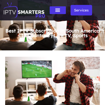
Services
Best IPTV Subscription in South America
– 12 Countries | Live TV, Sports