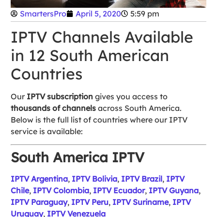
SmartersPro
April 5, 2020
5:59 pm
IPTV Channels Available
in 12 South American
Countries
Our
IPTV subscription
gives you access to
thousands of channels
across South America.
Below is the full list of countries where our IPTV
service is available:
South America IPTV
IPTV Argentina
,
IPTV Bolivia
,
IPTV Brazil
,
IPTV
Chile
,
IPTV Colombia
,
IPTV Ecuador
,
IPTV Guyana
,
IPTV Paraguay
,
IPTV Peru
,
IPTV Suriname
,
IPTV
Uruguay
,
IPTV Venezuela