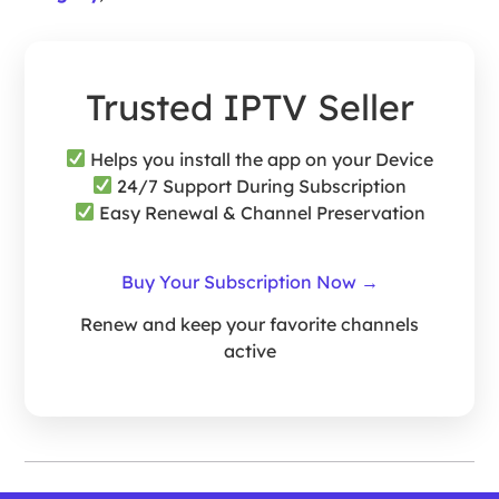
Trusted IPTV Seller
Helps you install the app on your Device
24/7 Support During Subscription
Easy Renewal & Channel Preservation
Buy Your Subscription Now →
Renew and keep your favorite channels
active