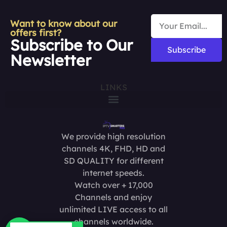
Want to know about our
offers first?
Subscribe to Our
Subscribe
Newsletter
LINKS
We provide high resolution
channels 4K, FHD, HD and
SD QUALITY for different
internet speeds.
Watch over + 17,000
Channels and enjoy
unlimited LIVE access to all
channels worldwide.