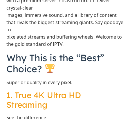
with a premium server infrastructure to deliver
crystal-clear
images, immersive sound, and a library of content
that rivals the biggest streaming giants. Say goodbye
to
pixelated streams and buffering wheels. Welcome to
the gold standard of IPTV.
Why This is the “Best”
Choice?
Superior quality in every pixel.
1. True 4K Ultra HD
Streaming
See the difference.