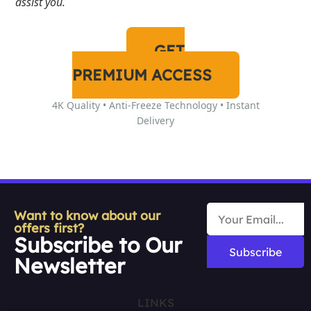
assist you.
GET
PREMIUM ACCESS
4K Quality • Anti-Freeze Technology • Instant
Delivery
Want to know about our
offers first?
Subscribe to Our
Subscribe
Newsletter
LINKS