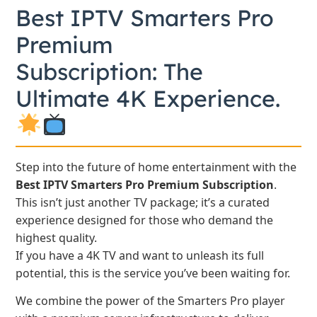
Best IPTV Smarters Pro
Premium
Subscription: The
Ultimate 4K Experience.
Step into the future of home entertainment with the
Best IPTV Smarters Pro Premium Subscription
.
This isn’t just another TV package; it’s a curated
experience designed for those who demand the
highest quality.
If you have a 4K TV and want to unleash its full
potential, this is the service you’ve been waiting for.
We combine the power of the Smarters Pro player