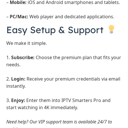
–
Mobile:
iOS and Android smartphones and tablets.
–
PC/Mac:
Web player and dedicated applications.
Easy Setup & Support
We make it simple.
1.
Subscribe:
Choose the premium plan that fits your
needs.
2.
Login:
Receive your premium credentials via email
instantly.
3.
Enjoy:
Enter them into IPTV Smarters Pro and
start watching in 4K immediately.
Need help? Our VIP support team is available 24/7 to