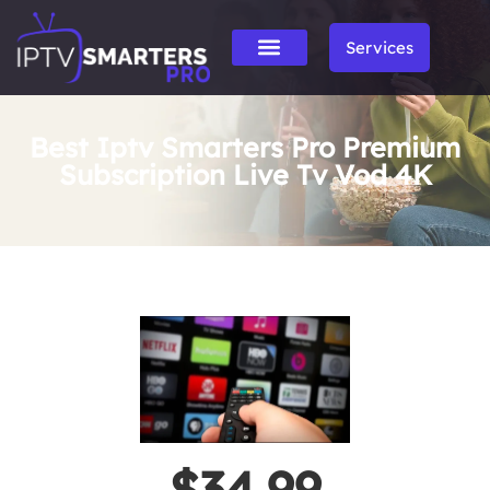
Services
Best Iptv Smarters Pro Premium
Subscription Live Tv Vod 4K
$34.99