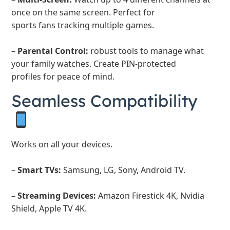
once on the same screen. Perfect for
sports fans tracking multiple games.
–
Parental Control:
robust tools to manage what
your family watches. Create PIN-protected
profiles for peace of mind.
Seamless Compatibility
Works on all your devices.
–
Smart TVs:
Samsung, LG, Sony, Android TV.
–
Streaming Devices:
Amazon Firestick 4K, Nvidia
Shield, Apple TV 4K.