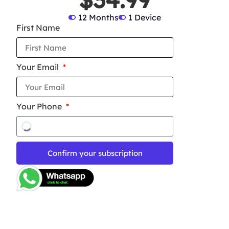
12 Months
1 Device
First Name
Your Email
Your Phone
Confirm your subscription