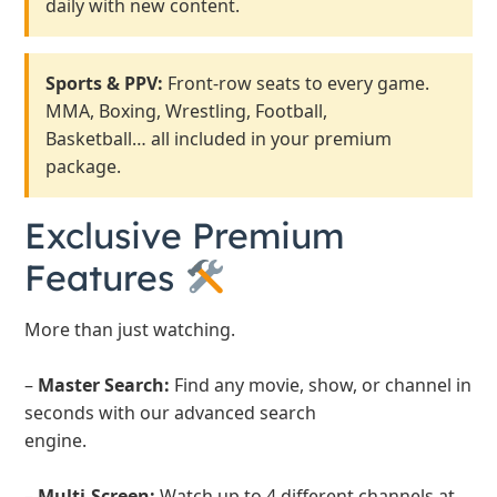
daily with new content.
Sports & PPV:
Front-row seats to every game.
MMA, Boxing, Wrestling, Football,
Basketball… all included in your premium
package.
Exclusive Premium
Features
More than just watching.
–
Master Search:
Find any movie, show, or channel in
seconds with our advanced search
engine.
–
Multi-Screen:
Watch up to 4 different channels at