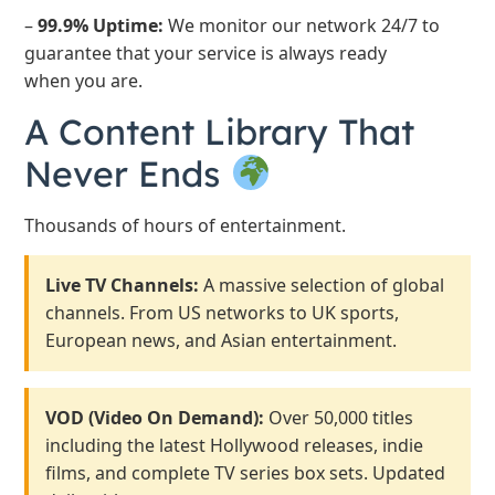
–
99.9% Uptime:
We monitor our network 24/7 to
guarantee that your service is always ready
when you are.
A Content Library That
Never Ends
Thousands of hours of entertainment.
Live TV Channels:
A massive selection of global
channels. From US networks to UK sports,
European news, and Asian entertainment.
VOD (Video On Demand):
Over 50,000 titles
including the latest Hollywood releases, indie
films, and complete TV series box sets. Updated