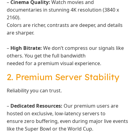
–
Cinema Quality:
Watch movies and
documentaries in stunning 4K resolution (3840 x
2160).
Colors are richer, contrasts are deeper, and details
are sharper.
–
High Bitrate:
We don’t compress our signals like
others. You get the full bandwidth
needed for a premium visual experience.
2. Premium Server Stability
Reliability you can trust.
–
Dedicated Resources:
Our premium users are
hosted on exclusive, low-latency servers to
ensure zero buffering, even during major live events
like the Super Bowl or the World Cup.