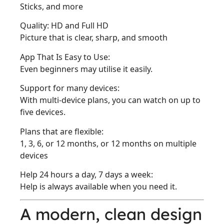
Sticks, and more
Quality: HD and Full HD
Picture that is clear, sharp, and smooth
App That Is Easy to Use:
Even beginners may utilise it easily.
Support for many devices:
With multi-device plans, you can watch on up to
five devices.
Plans that are flexible:
1, 3, 6, or 12 months, or 12 months on multiple
devices
Help 24 hours a day, 7 days a week:
Help is always available when you need it.
A modern, clean design