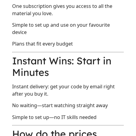
One subscription gives you access to all the
material you love.
Simple to set up and use on your favourite
device
Plans that fit every budget
Instant Wins: Start in
Minutes
Instant delivery: get your code by email right
after you buy it.
No waiting—start watching straight away
Simple to set up—no IT skills needed
How do the prices