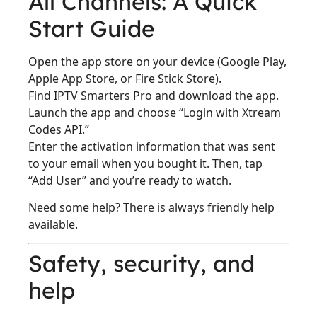
All Channels: A Quick
Start Guide
Open the app store on your device (Google Play,
Apple App Store, or Fire Stick Store).
Find IPTV Smarters Pro and download the app.
Launch the app and choose “Login with Xtream
Codes API.”
Enter the activation information that was sent
to your email when you bought it. Then, tap
“Add User” and you’re ready to watch.
Need some help? There is always friendly help
available.
Safety, security, and
help