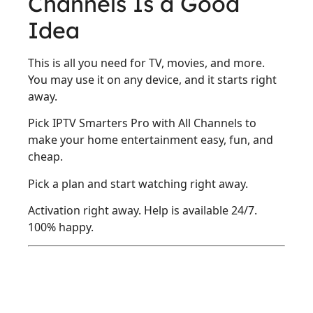
Channels Is a Good
Idea
This is all you need for TV, movies, and more.
You may use it on any device, and it starts right
away.
Pick IPTV Smarters Pro with All Channels to
make your home entertainment easy, fun, and
cheap.
Pick a plan and start watching right away.
Activation right away. Help is available 24/7.
100% happy.