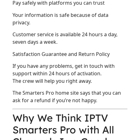
Pay safely with platforms you can trust
Your information is safe because of data
privacy.
Customer service is available 24 hours a day,
seven days a week.
Satisfaction Guarantee and Return Policy
If you have any problems, get in touch with
support within 24 hours of activation.
The crew will help you right away.
The Smarters Pro home site says that you can
ask for a refund if you’re not happy.
Why We Think IPTV
Smarters Pro with All