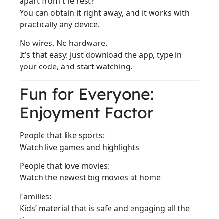
apart from the rest?
You can obtain it right away, and it works with
practically any device.
No wires. No hardware.
It’s that easy: just download the app, type in
your code, and start watching.
Fun for Everyone:
Enjoyment Factor
People that like sports:
Watch live games and highlights
People that love movies:
Watch the newest big movies at home
Families:
Kids’ material that is safe and engaging all the