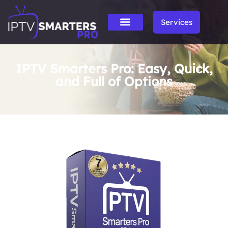
Services
IPTV Smarters Pro: Easy, Quick,
and Full of Options