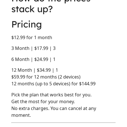
stack up?
Pricing
$12.99 for 1 month
3 Month | $17.99 | 3
6 Month | $24.99 | 1
12 Month | $34.99 | 1
$59.99 for 12 months (2 devices)
12 months (up to 5 devices) for $144.99
Pick the plan that works best for you.
Get the most for your money.
No extra charges. You can cancel at any
moment.