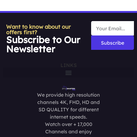
Want to know about our
offers first?
Subscribe to Our
Subscribe
Newsletter
LINKS
We provide high resolution
channels 4K, FHD, HD and
SD QUALITY for different
internet speeds.
Watch over + 17,000
Channels and enjoy