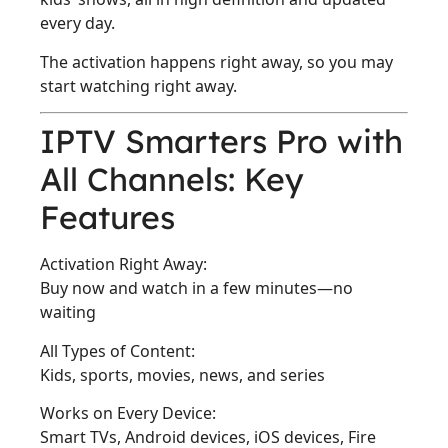
every day.
The activation happens right away, so you may
start watching right away.
IPTV Smarters Pro with
All Channels: Key
Features
Activation Right Away:
Buy now and watch in a few minutes—no
waiting
All Types of Content:
Kids, sports, movies, news, and series
Works on Every Device:
Smart TVs, Android devices, iOS devices, Fire