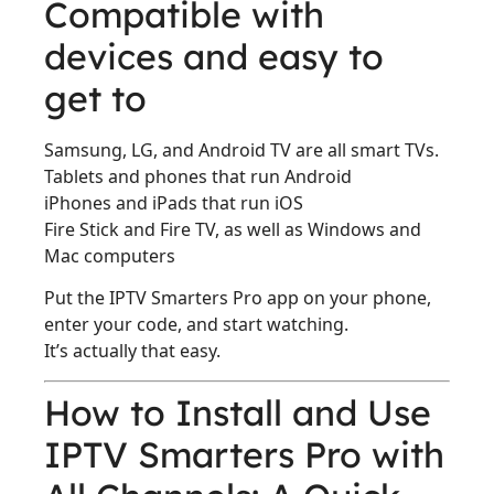
Compatible with
devices and easy to
get to
Samsung, LG, and Android TV are all smart TVs.
Tablets and phones that run Android
iPhones and iPads that run iOS
Fire Stick and Fire TV, as well as Windows and
Mac computers
Put the IPTV Smarters Pro app on your phone,
enter your code, and start watching.
It’s actually that easy.
How to Install and Use
IPTV Smarters Pro with