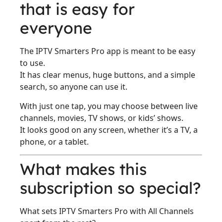
that is easy for
everyone
The IPTV Smarters Pro app is meant to be easy
to use.
It has clear menus, huge buttons, and a simple
search, so anyone can use it.
With just one tap, you may choose between live
channels, movies, TV shows, or kids’ shows.
It looks good on any screen, whether it’s a TV, a
phone, or a tablet.
What makes this
subscription so special?
What sets IPTV Smarters Pro with All Channels