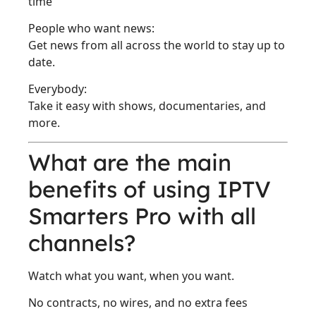
time
People who want news:
Get news from all across the world to stay up to
date.
Everybody:
Take it easy with shows, documentaries, and
more.
What are the main
benefits of using IPTV
Smarters Pro with all
channels?
Watch what you want, when you want.
No contracts, no wires, and no extra fees