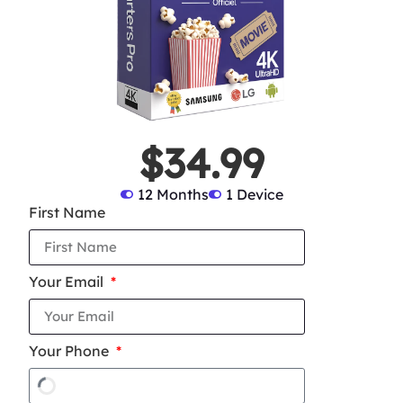
$34.99
12 Months
1 Device
First Name
Your Email
Your Phone