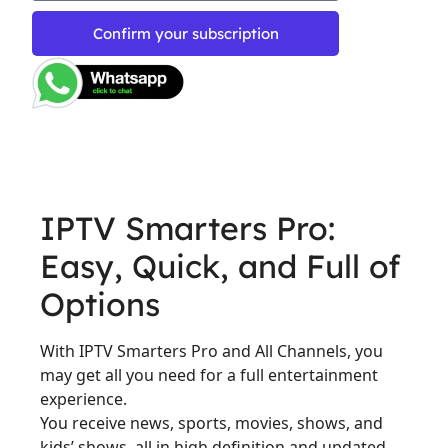
Confirm your subscription
IPTV Smarters Pro:
Easy, Quick, and Full of
Options
With IPTV Smarters Pro and All Channels, you
may get all you need for a full entertainment
experience.
You receive news, sports, movies, shows, and
kids’ shows, all in high definition and updated