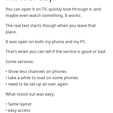
You can open it on TV, quickly look through it, and
maybe even watch something. It works.
The real test starts though when you leave that
place.
It was open on both my phone and my PC.
That’s when you can tell if the service is good or bad.
Some services:
• Show less channels on phones
• take a while to load on some phones
• need to be set up all over again
What stood out was easy:
• Same layout
• easy access