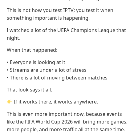
This is not how you test IPTV; you test it when
something important is happening.
I watched a lot of the UEFA Champions League that
night.
When that happened:
• Everyone is looking at it
• Streams are under a lot of stress
• There is a lot of moving between matches
That look says it all.
If it works there, it works anywhere.
This is even more important now, because events
like the FIFA World Cup 2026 will bring more games,
more people, and more traffic all at the same time.