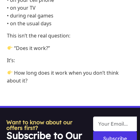
• on your cell phone
• on your TV
• during real games
• on the usual days
This isn’t the real question:
“Does it work?”
It’s:
How long does it work when you don’t think
about it?
Want to know about our
offers first?
Subscribe to Our
Subscribe