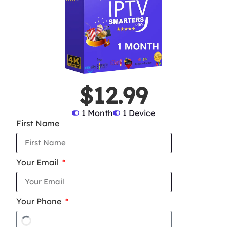
$12.99
1 Month
1 Device
First Name
Your Email
Your Phone