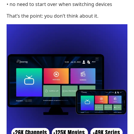
• no need to start over when switching devices
That’s the point: you don’t think about it.