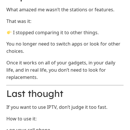
What amazed me wasn’t the stations or features.
That was it:
I stopped comparing it to other things.
You no longer need to switch apps or look for other
choices.
Once it works on all of your gadgets, in your daily
life, and in real life, you don’t need to look for
replacements.
Last thought
If you want to use IPTV, don’t judge it too fast.
How to use it: