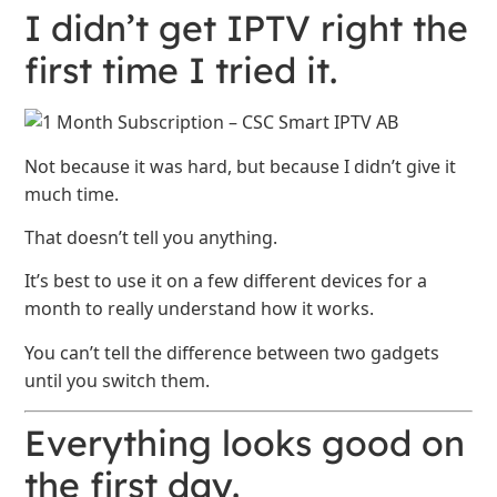
I didn’t get IPTV right the
first time I tried it.
Not because it was hard, but because I didn’t give it
much time.
That doesn’t tell you anything.
It’s best to use it on a few different devices for a
month to really understand how it works.
You can’t tell the difference between two gadgets
until you switch them.
Everything looks good on
the first day.