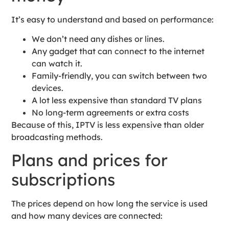
It’s easy to understand and based on performance:
We don’t need any dishes or lines.
Any gadget that can connect to the internet
can watch it.
Family-friendly, you can switch between two
devices.
A lot less expensive than standard TV plans
No long-term agreements or extra costs
Because of this, IPTV is less expensive than older
broadcasting methods.
Plans and prices for
subscriptions
The prices depend on how long the service is used
and how many devices are connected: