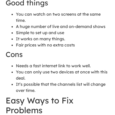
Good things
You can watch on two screens at the same
time.
A huge number of live and on-demand shows
Simple to set up and use
It works on many things.
Fair prices with no extra costs
Cons
Needs a fast internet link to work well.
You can only use two devices at once with this
deal.
It’s possible that the channels list will change
over time.
Easy Ways to Fix
Problems