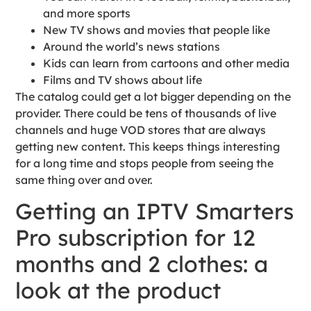
and more sports
New TV shows and movies that people like
Around the world’s news stations
Kids can learn from cartoons and other media
Films and TV shows about life
The catalog could get a lot bigger depending on the
provider. There could be tens of thousands of live
channels and huge VOD stores that are always
getting new content. This keeps things interesting
for a long time and stops people from seeing the
same thing over and over.
Getting an IPTV Smarters
Pro subscription for 12
months and 2 clothes: a
look at the product