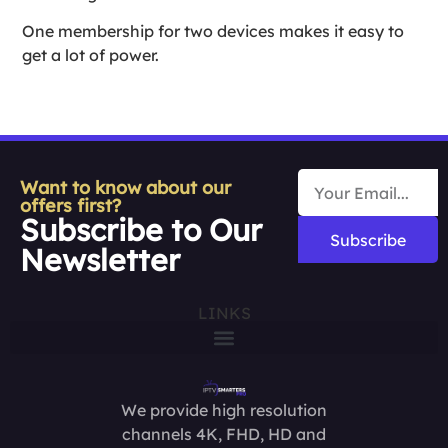
One membership for two devices makes it easy to
get a lot of power.
Want to know about our
offers first?
Subscribe to Our
Subscribe
Newsletter
LINKS
We provide high resolution
channels 4K, FHD, HD and