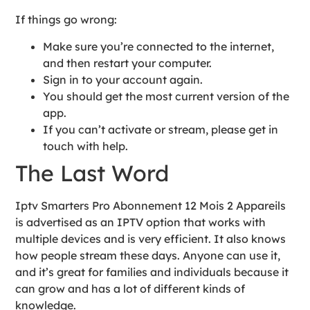
If things go wrong:
Make sure you’re connected to the internet,
and then restart your computer.
Sign in to your account again.
You should get the most current version of the
app.
If you can’t activate or stream, please get in
touch with help.
The Last Word
Iptv Smarters Pro Abonnement 12 Mois 2 Appareils
is advertised as an IPTV option that works with
multiple devices and is very efficient. It also knows
how people stream these days. Anyone can use it,
and it’s great for families and individuals because it
can grow and has a lot of different kinds of
knowledge.