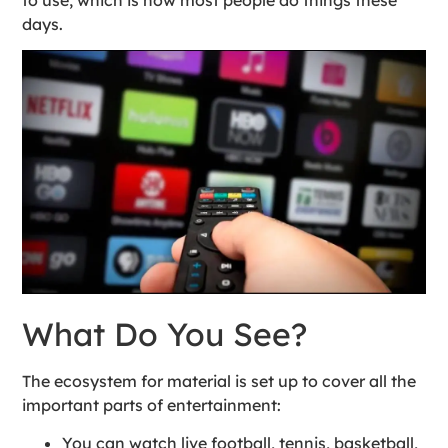
days.
What Do You See?
The ecosystem for material is set up to cover all the
important parts of entertainment:
You can watch live football, tennis, basketball,