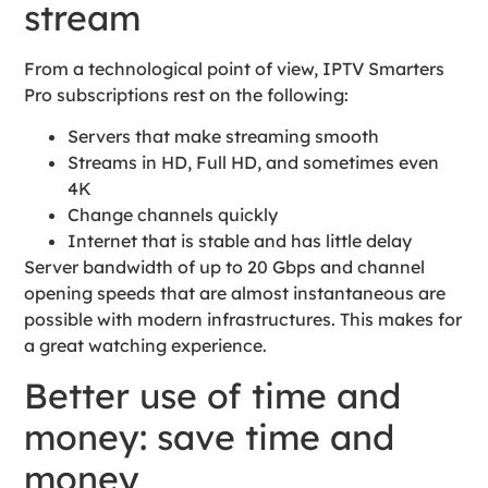
stream
From a technological point of view, IPTV Smarters
Pro subscriptions rest on the following:
Servers that make streaming smooth
Streams in HD, Full HD, and sometimes even
4K
Change channels quickly
Internet that is stable and has little delay
Server bandwidth of up to 20 Gbps and channel
opening speeds that are almost instantaneous are
possible with modern infrastructures. This makes for
a great watching experience.
Better use of time and
money: save time and
money