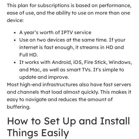
This plan for subscriptions is based on performance,
ease of use, and the ability to use on more than one
device:
A year’s worth of IPTV service
Use on two devices at the same time. If your
internet is fast enough, it streams in HD and
Full HD.
It works with Android, iOS, Fire Stick, Windows,
and Mac, as well as smart TVs. It’s simple to
update and improve.
Most high-end infrastructures also have fast servers
and channels that load almost quickly. This makes it
easy to navigate and reduces the amount of
buffering.
How to Set Up and Install
Things Easily