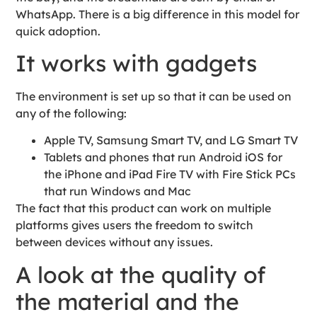
WhatsApp. There is a big difference in this model for
quick adoption.
It works with gadgets
The environment is set up so that it can be used on
any of the following:
Apple TV, Samsung Smart TV, and LG Smart TV
Tablets and phones that run Android iOS for
the iPhone and iPad Fire TV with Fire Stick PCs
that run Windows and Mac
The fact that this product can work on multiple
platforms gives users the freedom to switch
between devices without any issues.
A look at the quality of
the material and the