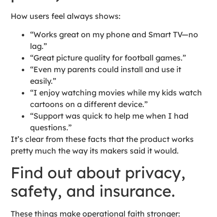
How users feel always shows:
“Works great on my phone and Smart TV—no
lag.”
“Great picture quality for football games.”
“Even my parents could install and use it
easily.”
“I enjoy watching movies while my kids watch
cartoons on a different device.”
“Support was quick to help me when I had
questions.”
It’s clear from these facts that the product works
pretty much the way its makers said it would.
Find out about privacy,
safety, and insurance.
These things make operational faith stronger: