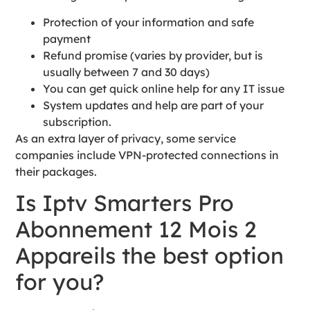
Protection of your information and safe
payment
Refund promise (varies by provider, but is
usually between 7 and 30 days)
You can get quick online help for any IT issue
System updates and help are part of your
subscription.
As an extra layer of privacy, some service
companies include VPN-protected connections in
their packages.
Is Iptv Smarters Pro
Abonnement 12 Mois 2
Appareils the best option
for you?