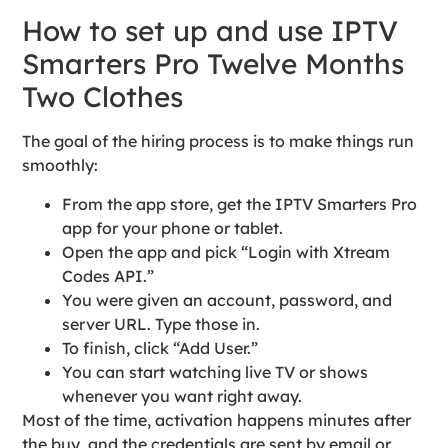
How to set up and use IPTV
Smarters Pro Twelve Months
Two Clothes
The goal of the hiring process is to make things run
smoothly:
From the app store, get the IPTV Smarters Pro
app for your phone or tablet.
Open the app and pick “Login with Xtream
Codes API.”
You were given an account, password, and
server URL. Type those in.
To finish, click “Add User.”
You can start watching live TV or shows
whenever you want right away.
Most of the time, activation happens minutes after
the buy, and the credentials are sent by email or