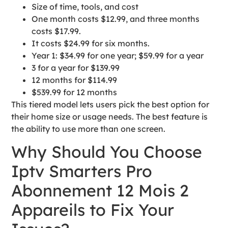
Size of time, tools, and cost
One month costs $12.99, and three months
costs $17.99.
It costs $24.99 for six months.
Year 1: $34.99 for one year; $59.99 for a year
3 for a year for $139.99
12 months for $114.99
$539.99 for 12 months
This tiered model lets users pick the best option for
their home size or usage needs. The best feature is
the ability to use more than one screen.
Why Should You Choose
Iptv Smarters Pro
Abonnement 12 Mois 2
Appareils to Fix Your