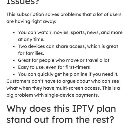
Issues?
This subscription solves problems that a lot of users
are having right away:
You can watch movies, sports, news, and more
at any time.
Two devices can share access, which is great
for families.
Great for people who move or travel a lot
Easy to use, even for first-timers
You can quickly get help online if you need it.
Customers don’t have to argue about who can see
what when they have multi-screen access. This is a
big problem with single-device payments.
Why does this IPTV plan
stand out from the rest?