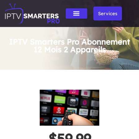
Services
IPTV Smarters Pro Abonnement
12 Mois 2 Appareils
$59.99