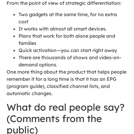
From the point of view of strategic differentiation:
Two gadgets at the same time, for no extra
cost
It works with almost all smart devices.
Plans that work for both alone people and
families
Quick activation—you can start right away
There are thousands of shows and video-on-
demand options.
One more thing about the product that helps people
remember it for a long time is that it has an EPG
(program guide), classified channel lists, and
automatic changes.
What do real people say?
(Comments from the
public)