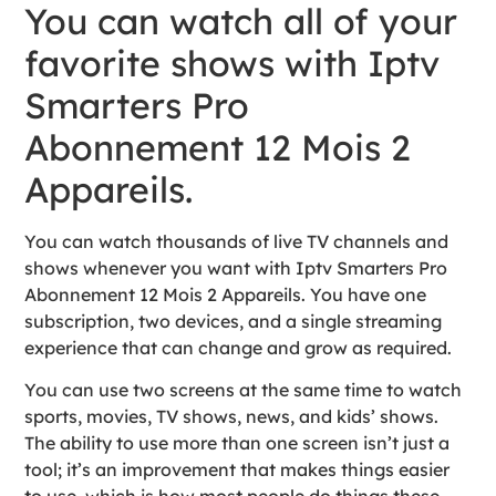
You can watch all of your
favorite shows with Iptv
Smarters Pro
Abonnement 12 Mois 2
Appareils.
You can watch thousands of live TV channels and
shows whenever you want with Iptv Smarters Pro
Abonnement 12 Mois 2 Appareils. You have one
subscription, two devices, and a single streaming
experience that can change and grow as required.
You can use two screens at the same time to watch
sports, movies, TV shows, news, and kids’ shows.
The ability to use more than one screen isn’t just a
tool; it’s an improvement that makes things easier
to use, which is how most people do things these