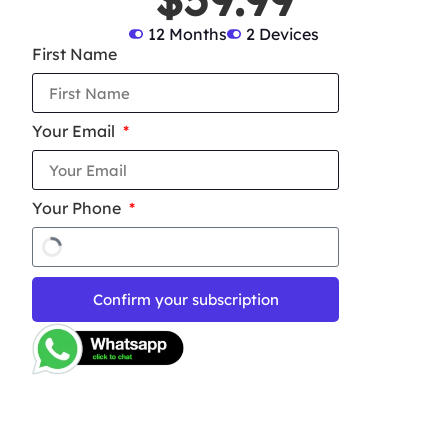
12 Months
2 Devices
First Name
Your Email
Your Phone
Confirm your subscription