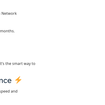
on Network
 months.
t’s the smart way to
ance
 speed and