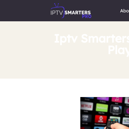
Abo
Iptv Smarter
Pla