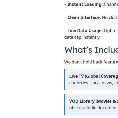
–
Instant Loading:
Channel
–
Clean Interface:
No clutt
–
Low Data Usage:
Optimi
data cap instantly.
What’s Inclu
We don’t hold back feature
Live TV (Global Coverag
countries. Local news, i
VOD Library (Movies & S
obscure indie document