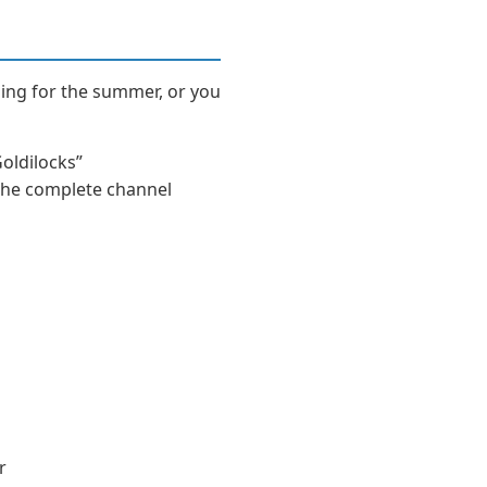
ling for the summer, or you
Goldilocks”
, the complete channel
r