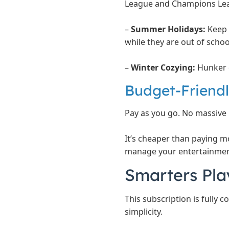
League and Champions Lea
–
Summer Holidays:
Keep 
while they are out of schoo
–
Winter Cozying:
Hunker d
Budget-Friendly
Pay as you go. No massive 
It’s cheaper than paying m
manage your entertainmen
Smarters Pla
This subscription is fully 
simplicity.