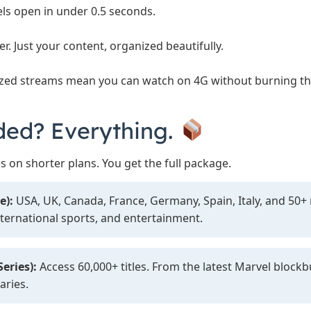
s open in under 0.5 seconds.
er. Just your content, organized beautifully.
zed streams mean you can watch on 4G without burning t
ded? Everything.
s on shorter plans. You get the full package.
e):
USA, UK, Canada, France, Germany, Spain, Italy, and 50
nternational sports, and entertainment.
eries):
Access 60,000+ titles. From the latest Marvel blockb
aries.