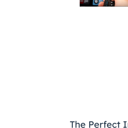
The Perfect I