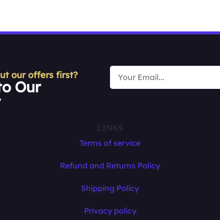
 our offers first?
to Our
r
LINKS
Terms of service
Refund and Returns Policy
Shipping Policy
Privacy policy