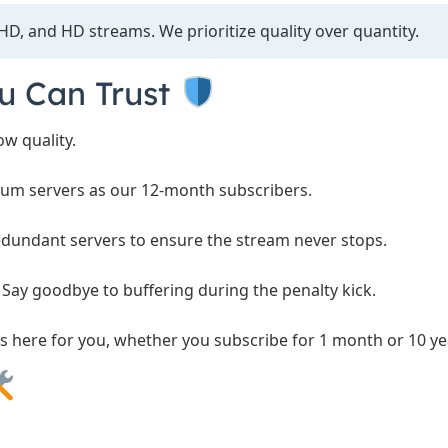
HD, and HD streams. We prioritize quality over quantity.
ou Can Trust
w quality.
um servers as our 12-month subscribers.
dundant servers to ensure the stream never stops.
Say goodbye to buffering during the penalty kick.
s here for you, whether you subscribe for 1 month or 10 ye