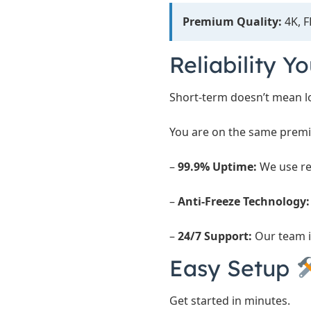
Premium Quality:
4K, F
Reliability Y
Short-term doesn’t mean lo
You are on the same premi
–
99.9% Uptime:
We use re
–
Anti-Freeze Technology:
–
24/7 Support:
Our team i
Easy Setup
Get started in minutes.