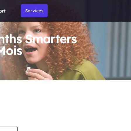
ort
Services
nths Smarters
Mois