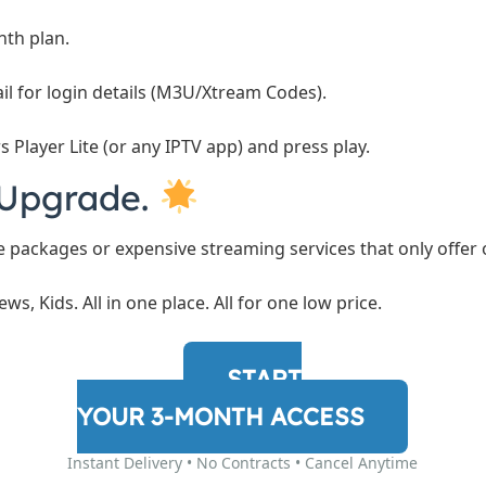
th plan.
l for login details (M3U/Xtream Codes).
 Player Lite (or any IPTV app) and press play.
. Upgrade.
le packages or expensive streaming services that only offer
ews, Kids. All in one place. All for one low price.
START
YOUR 3-MONTH ACCESS
Instant Delivery • No Contracts • Cancel Anytime