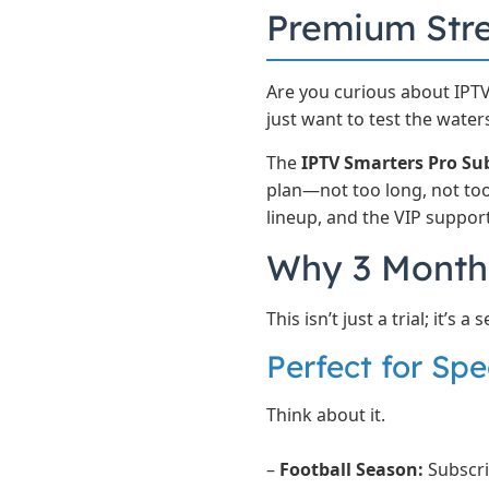
Premium St
Are you curious about IPTV
just want to test the waters
The
IPTV Smarters Pro Su
plan—not too long, not too 
lineup, and the VIP suppor
Why 3 Months
This isn’t just a trial; it’s
Perfect for Spe
Think about it.
–
Football Season:
Subscri