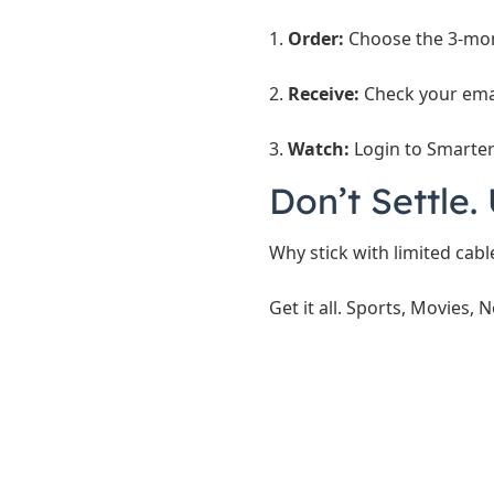
1.
Order:
Choose the 3-mon
2.
Receive:
Check your emai
3.
Watch:
Login to Smarters
Don’t Settle
Why stick with limited cab
Get it all. Sports, Movies, N