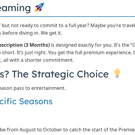
reaming
 but not ready to commit to a full year? Maybe you’re trave
 before diving in. We get it.
bscription (3 Months)
is designed exactly for you. It’s the “
short. It’s just right. You get the full premium experience
t, all with a shorter commitment.
? The Strategic Choice
 a season pass to entertainment.
cific Seasons
be from August to October to catch the start of the Premie