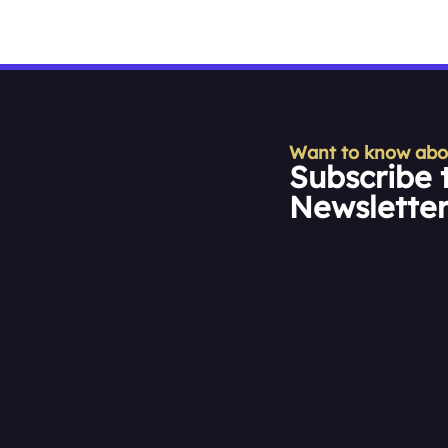
Want to know about
Subscribe 
Newslette