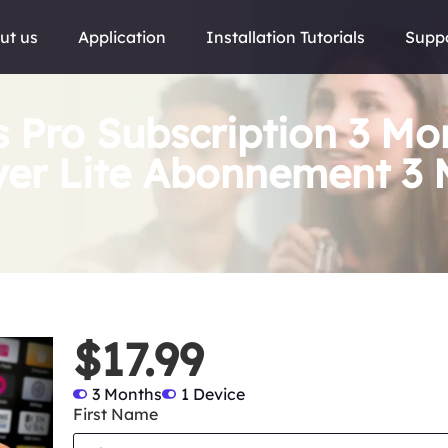
ut us
Application
Installation Tutorials
Supp
s Pro Subscription 3 Mo
yer Lite Abonnement 3 
$17.99
3 Months
1 Device
First Name