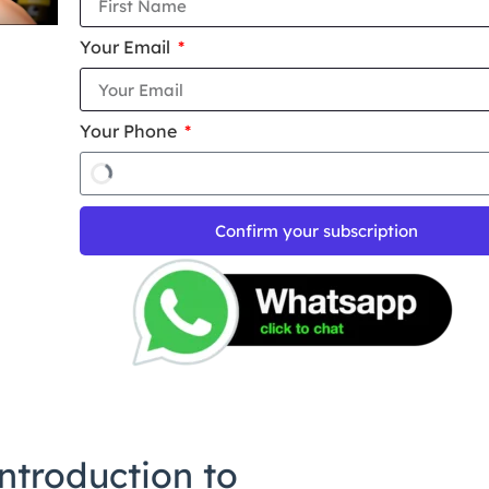
Your Email
Your Phone
Confirm your subscription
ntroduction to