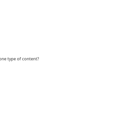
 one type of content?