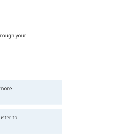
hrough your
+ more
uster to