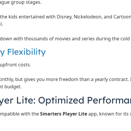
gue group stages.
the kids entertained with Disney, Nickelodeon, and Carto
l.
own with thousands of movies and series during the cold
 Flexibility
upfront costs.
onthly, but gives you more freedom than a yearly contract. I
t budget.
yer Lite: Optimized Perform
compatible with the
Smarters Player Lite
app, known for its