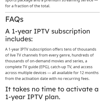
for a fraction of the total.
FAQs
A 1-year IPTV subscription
includes:
A 1-year IPTV subscription offers tens of thousands
of live TV channels from every genre, hundreds of
thousands of on-demand movies and series, a
complete TV guide (EPG), catch-up TV, and access
across multiple devices — all available for 12 months
from the activation date with no recurring fees.
It takes no time to activate a
1-year IPTV plan.