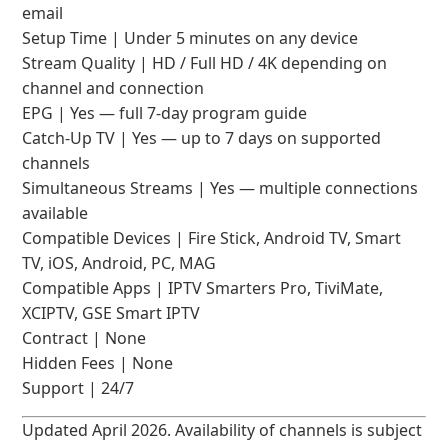
email
Setup Time | Under 5 minutes on any device
Stream Quality | HD / Full HD / 4K depending on
channel and connection
EPG | Yes — full 7-day program guide
Catch-Up TV | Yes — up to 7 days on supported
channels
Simultaneous Streams | Yes — multiple connections
available
Compatible Devices | Fire Stick, Android TV, Smart
TV, iOS, Android, PC, MAG
Compatible Apps | IPTV Smarters Pro, TiviMate,
XCIPTV, GSE Smart IPTV
Contract | None
Hidden Fees | None
Support | 24/7
Updated April 2026. Availability of channels is subject