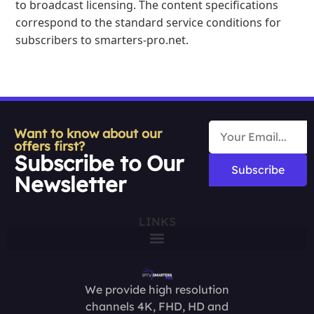
to broadcast licensing. The content specifications
correspond to the standard service conditions for
subscribers to smarters-pro.net.
Want to know about our
offers first?
Subscribe to Our
Subscribe
Newsletter
LINKS
We provide high resolution
channels 4K, FHD, HD and