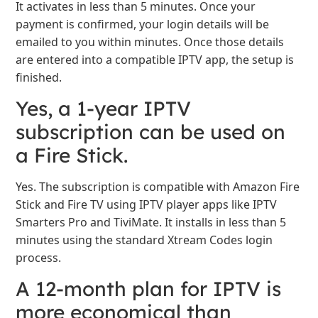
It activates in less than 5 minutes. Once your
payment is confirmed, your login details will be
emailed to you within minutes. Once those details
are entered into a compatible IPTV app, the setup is
finished.
Yes, a 1-year IPTV
subscription can be used on
a Fire Stick.
Yes. The subscription is compatible with Amazon Fire
Stick and Fire TV using IPTV player apps like IPTV
Smarters Pro and TiviMate. It installs in less than 5
minutes using the standard Xtream Codes login
process.
A 12-month plan for IPTV is
more economical than