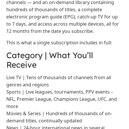
channels — and an on-demand library containing
hundreds of thousands of titles, a complete
electronic program guide (EPG), catch-up TV for up
to 7 days, and access across multiple devices, all for
12 months from the date you subscribe.
This is what a single subscription includes in full:
Category | What You’ll
Receive
Live TV | Tens of thousands of channels from all
genres and regions
Sports | Live leagues, tournaments, PPV events –
NFL, Premier League, Champions League, UFC, and
more
Movies & Series | Hundreds of thousands of on-
demand titles, continually updated
News | 24-hour international news in several