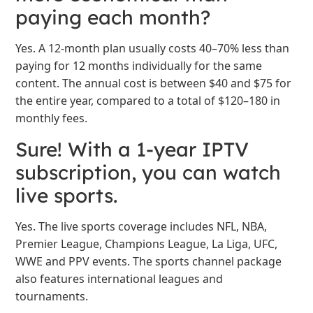
paying each month?
Yes. A 12-month plan usually costs 40–70% less than
paying for 12 months individually for the same
content. The annual cost is between $40 and $75 for
the entire year, compared to a total of $120–180 in
monthly fees.
Sure! With a 1-year IPTV
subscription, you can watch
live sports.
Yes. The live sports coverage includes NFL, NBA,
Premier League, Champions League, La Liga, UFC,
WWE and PPV events. The sports channel package
also features international leagues and
tournaments.