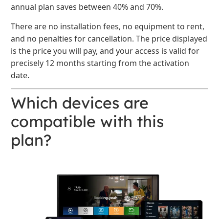
annual plan saves between 40% and 70%.
There are no installation fees, no equipment to rent,
and no penalties for cancellation. The price displayed
is the price you will pay, and your access is valid for
precisely 12 months starting from the activation
date.
Which devices are
compatible with this
plan?