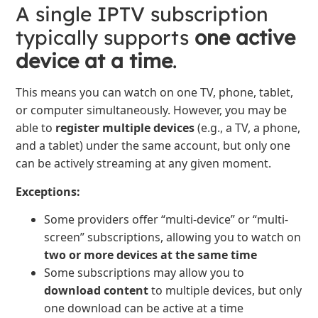
A single IPTV subscription
typically supports
one active
device at a time
.
This means you can watch on one TV, phone, tablet,
or computer simultaneously. However, you may be
able to
register multiple devices
(e.g., a TV, a phone,
and a tablet) under the same account, but only one
can be actively streaming at any given moment.
Exceptions:
Some providers offer “multi-device” or “multi-
screen” subscriptions, allowing you to watch on
two or more devices at the same time
Some subscriptions may allow you to
download content
to multiple devices, but only
one download can be active at a time