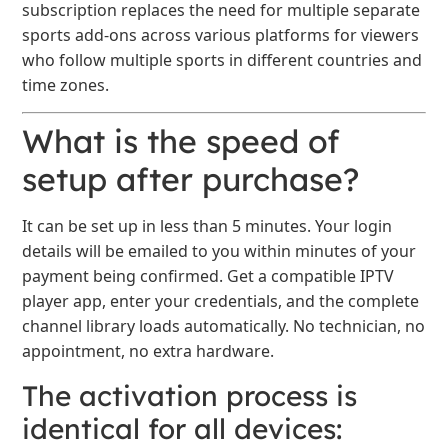
subscription replaces the need for multiple separate
sports add-ons across various platforms for viewers
who follow multiple sports in different countries and
time zones.
What is the speed of
setup after purchase?
It can be set up in less than 5 minutes. Your login
details will be emailed to you within minutes of your
payment being confirmed. Get a compatible IPTV
player app, enter your credentials, and the complete
channel library loads automatically. No technician, no
appointment, no extra hardware.
The activation process is
identical for all devices: