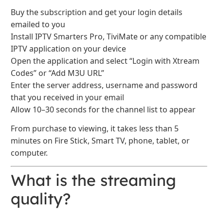
Buy the subscription and get your login details
emailed to you
Install IPTV Smarters Pro, TiviMate or any compatible
IPTV application on your device
Open the application and select “Login with Xtream
Codes” or “Add M3U URL”
Enter the server address, username and password
that you received in your email
Allow 10–30 seconds for the channel list to appear
From purchase to viewing, it takes less than 5
minutes on Fire Stick, Smart TV, phone, tablet, or
computer.
What is the streaming
quality?