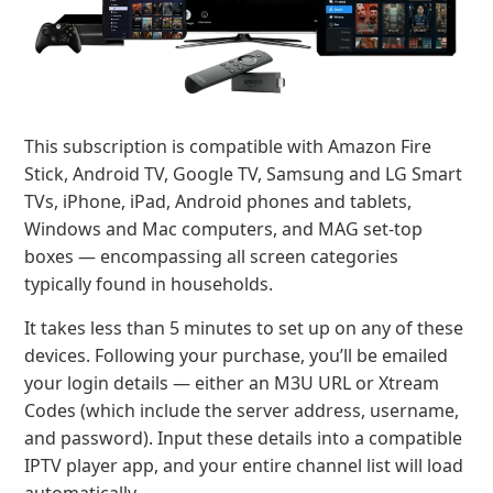
This subscription is compatible with Amazon Fire
Stick, Android TV, Google TV, Samsung and LG Smart
TVs, iPhone, iPad, Android phones and tablets,
Windows and Mac computers, and MAG set-top
boxes — encompassing all screen categories
typically found in households.
It takes less than 5 minutes to set up on any of these
devices. Following your purchase, you’ll be emailed
your login details — either an M3U URL or Xtream
Codes (which include the server address, username,
and password). Input these details into a compatible
IPTV player app, and your entire channel list will load
automatically.