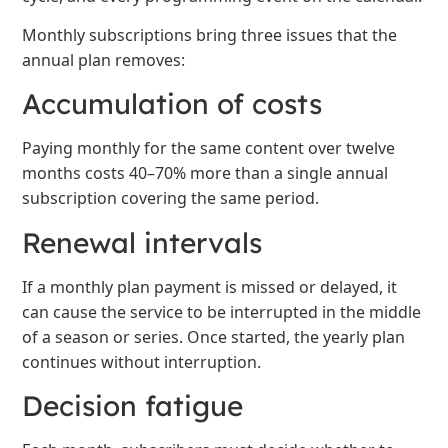
Monthly subscriptions bring three issues that the
annual plan removes:
Accumulation of costs
Paying monthly for the same content over twelve
months costs 40–70% more than a single annual
subscription covering the same period.
Renewal intervals
If a monthly plan payment is missed or delayed, it
can cause the service to be interrupted in the middle
of a season or series. Once started, the yearly plan
continues without interruption.
Decision fatigue