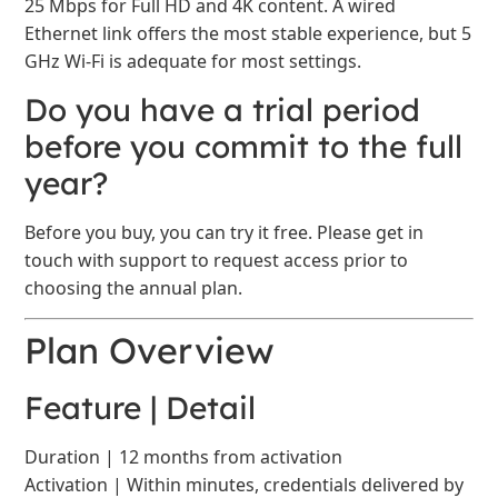
25 Mbps for Full HD and 4K content. A wired
Ethernet link offers the most stable experience, but 5
GHz Wi-Fi is adequate for most settings.
Do you have a trial period
before you commit to the full
year?
Before you buy, you can try it free. Please get in
touch with support to request access prior to
choosing the annual plan.
Plan Overview
Feature | Detail
Duration | 12 months from activation
Activation | Within minutes, credentials delivered by