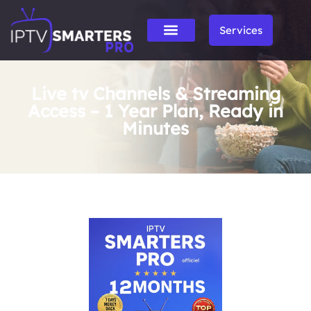
Services
Live tv Channels & Streaming
Access – 1 Year Plan, Ready in
Minutes