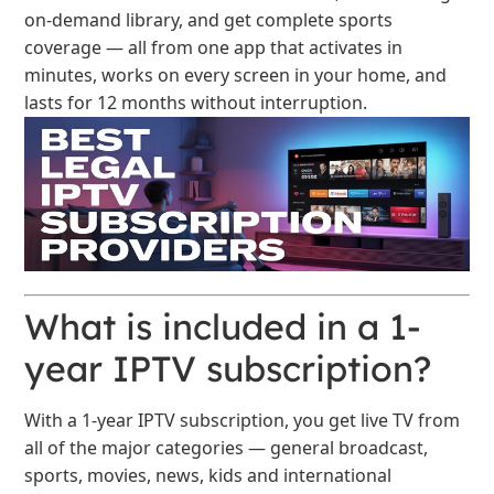
on-demand library, and get complete sports
coverage — all from one app that activates in
minutes, works on every screen in your home, and
lasts for 12 months without interruption.
What is included in a 1-
year IPTV subscription?
With a 1-year IPTV subscription, you get live TV from
all of the major categories — general broadcast,
sports, movies, news, kids and international