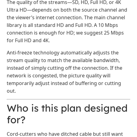
The quality of the streams—SD, HD, Full HD, or 4K
Ultra HD—depends on both the source channel and
the viewer’s internet connection. The main channel
library is all standard HD and Full HD. A 10 Mbps
connection is enough for HD; we suggest 25 Mbps
for Full HD and 4K.
Anti-freeze technology automatically adjusts the
stream quality to match the available bandwidth,
instead of simply cutting off the connection. If the
network is congested, the picture quality will
temporarily adjust instead of buffering or cutting
out.
Who is this plan designed
for?
Cord-cutters who have ditched cable but still want