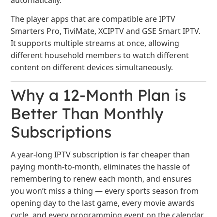
The player apps that are compatible are IPTV
Smarters Pro, TiviMate, XCIPTV and GSE Smart IPTV.
It supports multiple streams at once, allowing
different household members to watch different
content on different devices simultaneously.
Why a 12-Month Plan is
Better Than Monthly
Subscriptions
A year-long IPTV subscription is far cheaper than
paying month-to-month, eliminates the hassle of
remembering to renew each month, and ensures
you won’t miss a thing — every sports season from
opening day to the last game, every movie awards
cycle, and every programming event on the calendar.