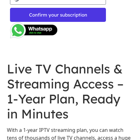
Confirm your subscription
Live TV Channels &
Streaming Access –
1-Year Plan, Ready
in Minutes
With a 1-year IPTV streaming plan, you can watch
tens of thousands of live TV channels, access a huge