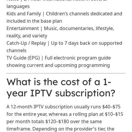
languages
Kids and Family | Children’s channels dedicated and
included in the base plan
Entertainment | Music, documentaries, lifestyle,
reality, and variety
Catch-Up / Replay | Up to 7 days back on supported
channels
TV Guide (EPG) | Full electronic program guide
showing current and upcoming programming
What is the cost of a 1-
year IPTV subscription?
A 12-month IPTV subscription usually runs $40–$75
for the entire year, whereas a rolling plan at $10–$15
per month totals $120–$180 over the same
timeframe. Depending on the provider’s tier, the