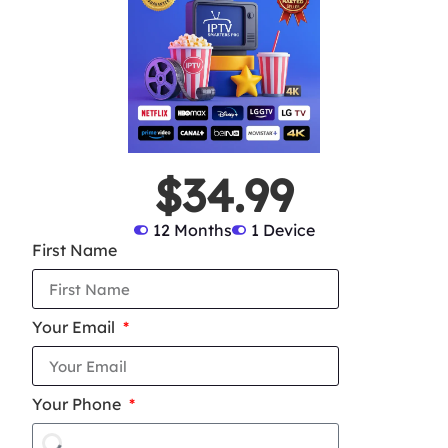
$34.99
12 Months
1 Device
First Name
Your Email
Your Phone