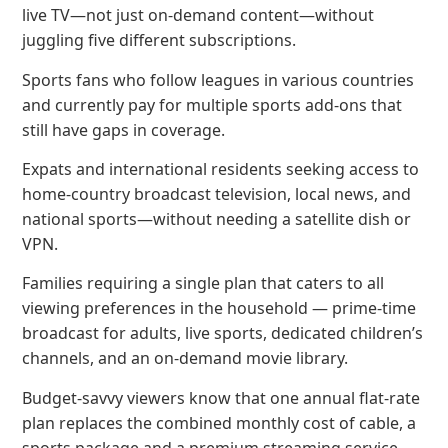
live TV—not just on-demand content—without
juggling five different subscriptions.
Sports fans who follow leagues in various countries
and currently pay for multiple sports add-ons that
still have gaps in coverage.
Expats and international residents seeking access to
home-country broadcast television, local news, and
national sports—without needing a satellite dish or
VPN.
Families requiring a single plan that caters to all
viewing preferences in the household — prime-time
broadcast for adults, live sports, dedicated children’s
channels, and an on-demand movie library.
Budget-savvy viewers know that one annual flat-rate
plan replaces the combined monthly cost of cable, a
sports package and a premium streaming service —