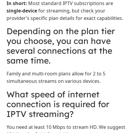
In short:
Most standard IPTV subscriptions are
single-device
for streaming, but check your
provider’s specific plan details for exact capabilities.
Depending on the plan tier
you choose, you can have
several connections at the
same time.
Family and multi-room plans allow for 2 to 5
simultaneous streams on various devices.
What speed of internet
connection is required for
IPTV streaming?
You need at least 10 Mbps to stream HD. We suggest