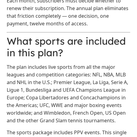
Each month, subscribers must decide whether to
renew their subscription. The annual plan eliminates
that friction completely — one decision, one
payment, twelve months of access.
What sports are included
in this plan?
The plan includes live sports from all the major
leagues and competition categories: NFL, NBA, MLB
and NHL in the U.S.; Premier League, La Liga, Serie A,
Ligue 1, Bundesliga and UEFA Champions League in
Europe; Copa Libertadores and Concachampions in
the Americas; UFC, WWE and major boxing events
worldwide; and Wimbledon, French Open, US Open
and the other Grand Slam tennis tournaments.
The sports package includes PPV events. This single