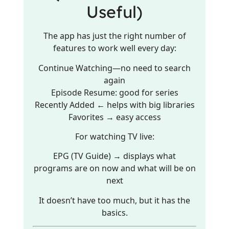
Useful)
The app has just the right number of
features to work well every day:
Continue Watching—no need to search
again
Episode Resume: good for series
Recently Added ← helps with big libraries
Favorites → easy access
For watching TV live:
EPG (TV Guide) → displays what
programs are on now and what will be on
next
It doesn’t have too much, but it has the
basics.