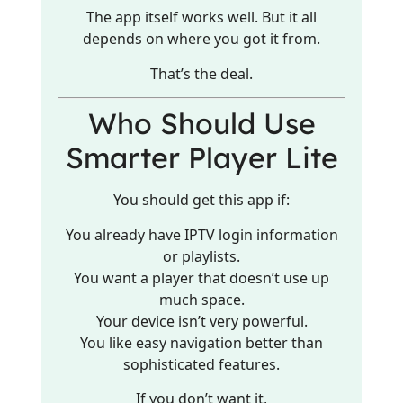
The app itself works well. But it all
depends on where you got it from.
That’s the deal.
Who Should Use
Smarter Player Lite
You should get this app if:
You already have IPTV login information
or playlists.
You want a player that doesn’t use up
much space.
Your device isn’t very powerful.
You like easy navigation better than
sophisticated features.
If you don’t want it,