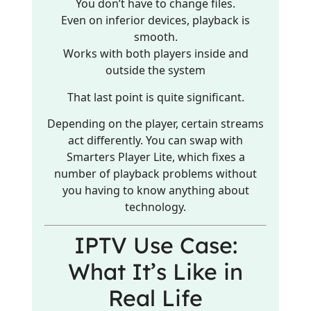
You don’t have to change files.
Even on inferior devices, playback is
smooth.
Works with both players inside and
outside the system
That last point is quite significant.
Depending on the player, certain streams
act differently. You can swap with
Smarters Player Lite, which fixes a
number of playback problems without
you having to know anything about
technology.
IPTV Use Case:
What It’s Like in
Real Life