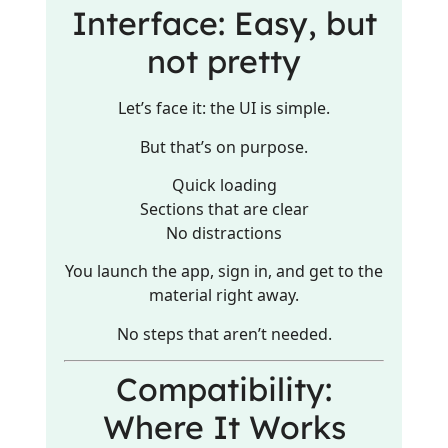
Interface: Easy, but
not pretty
Let’s face it: the UI is simple.
But that’s on purpose.
Quick loading
Sections that are clear
No distractions
You launch the app, sign in, and get to the
material right away.
No steps that aren’t needed.
Compatibility:
Where It Works