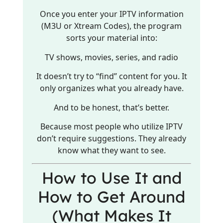
Once you enter your IPTV information
(M3U or Xtream Codes), the program
sorts your material into:
TV shows, movies, series, and radio
It doesn’t try to “find” content for you. It
only organizes what you already have.
And to be honest, that’s better.
Because most people who utilize IPTV
don’t require suggestions. They already
know what they want to see.
How to Use It and
How to Get Around
(What Makes It