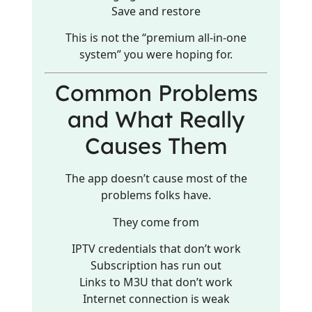
Save and restore
This is not the “premium all-in-one
system” you were hoping for.
Common Problems
and What Really
Causes Them
The app doesn’t cause most of the
problems folks have.
They come from
IPTV credentials that don’t work
Subscription has run out
Links to M3U that don’t work
Internet connection is weak