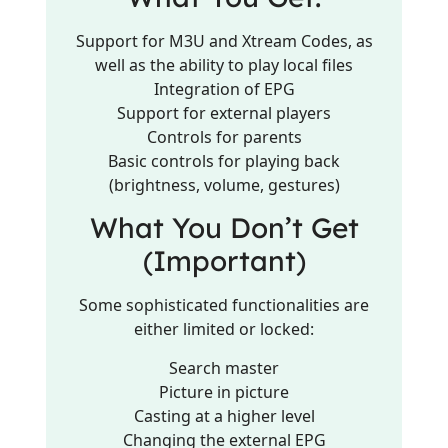
Support for M3U and Xtream Codes, as
well as the ability to play local files
Integration of EPG
Support for external players
Controls for parents
Basic controls for playing back
(brightness, volume, gestures)
What You Don’t Get
(Important)
Some sophisticated functionalities are
either limited or locked:
Search master
Picture in picture
Casting at a higher level
Changing the external EPG