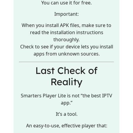
You can use it for free.
Important:
When you install APK files, make sure to
read the installation instructions
thoroughly.
Check to see if your device lets you install
apps from unknown sources.
Last Check of
Reality
Smarters Player Lite is not “the best IPTV
app.”
It’s a tool.
An easy-to-use, effective player that: