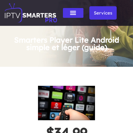
Services
Smarters Player Lite Android
simple et léger (guide)
$34.99