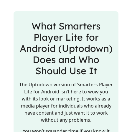
What Smarters
Player Lite for
Android (Uptodown)
Does and Who
Should Use It
The Uptodown version of Smarters Player
Lite for Android isn’t here to wow you
with its look or marketing. It works as a
media player for individuals who already
have content and just want it to work
without any problems.
You won’t squander time if you know it