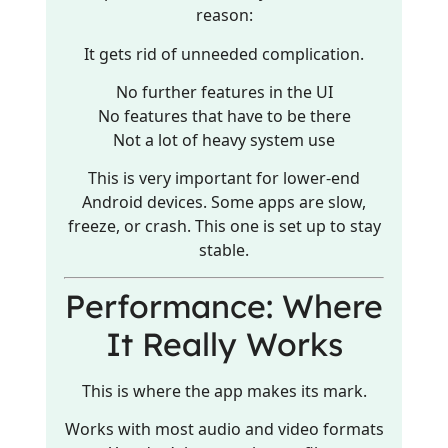
reason:
It gets rid of unneeded complication.
No further features in the UI
No features that have to be there
Not a lot of heavy system use
This is very important for lower-end
Android devices. Some apps are slow,
freeze, or crash. This one is set up to stay
stable.
Performance: Where
It Really Works
This is where the app makes its mark.
Works with most audio and video formats