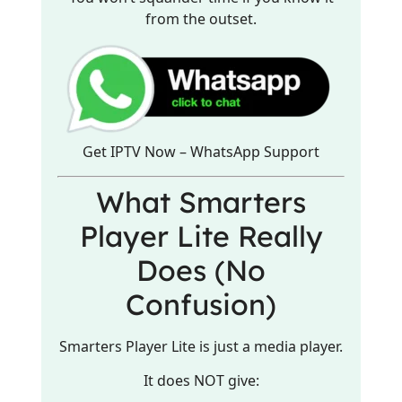
from the outset.
Get IPTV Now – WhatsApp Support
What Smarters
Player Lite Really
Does (No
Confusion)
Smarters Player Lite is just a media player.
It does NOT give: