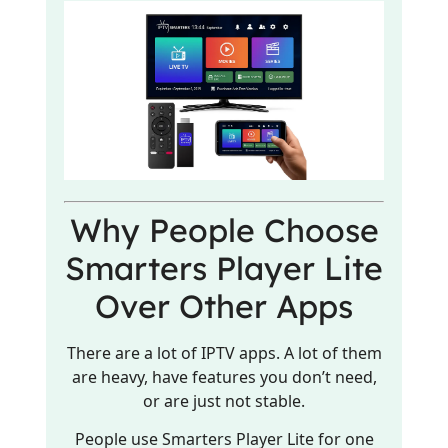
Why People Choose
Smarters Player Lite
Over Other Apps
There are a lot of IPTV apps. A lot of them
are heavy, have features you don’t need,
or are just not stable.
People use Smarters Player Lite for one