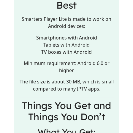
Best
Smarters Player Lite is made to work on
Android devices:
Smartphones with Android
Tablets with Android
TV boxes with Android
Minimum requirement: Android 6.0 or
higher
The file size is about 30 MB, which is small
compared to many IPTV apps.
Things You Get and
Things You Don’t
What You Get: