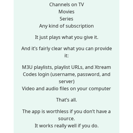
Channels on TV
Movies
Series
Any kind of subscription
It just plays what you give it.
And it’s fairly clear what you can provide
it:
M3U playlists, playlist URLs, and Xtream
Codes login (username, password, and
server)
Video and audio files on your computer
That’s all.
The app is worthless if you don’t have a
source.
It works really well if you do.