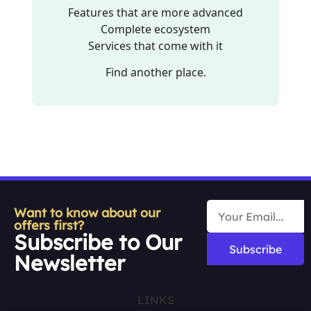
Features that are more advanced
Complete ecosystem
Services that come with it
Find another place.
Want to know about our
offers first?
Subscribe to Our
Subscribe
Newsletter
LINKS