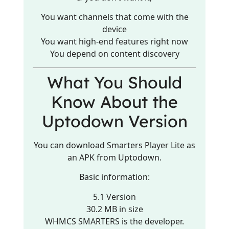
You want channels that come with the
device
You want high-end features right now
You depend on content discovery
What You Should
Know About the
Uptodown Version
You can download Smarters Player Lite as
an APK from Uptodown.
Basic information:
5.1 Version
30.2 MB in size
WHMCS SMARTERS is the developer.