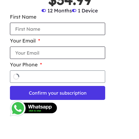
12 Months
1 Device
First Name
Your Email
Your Phone
Confirm your subscription