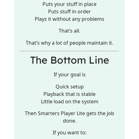
Puts your stuff in place
Puts stuff in order
Plays it without any problems
That’s all.
That’s why a lot of people maintain it.
The Bottom Line
If your goal is
Quick setup
Playback that is stable
Little load on the system
Then Smarters Player Lite gets the job
done.
If you want to: