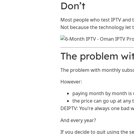
Don’t
Most people who test IPTV and t
Not because the technology let
The problem wit
The problem with monthly subscrip
However:
paying month by month is 
the price can go up at any 
DEIPTV: You’re always one bad w
And every year?
If you decide to quit using the s