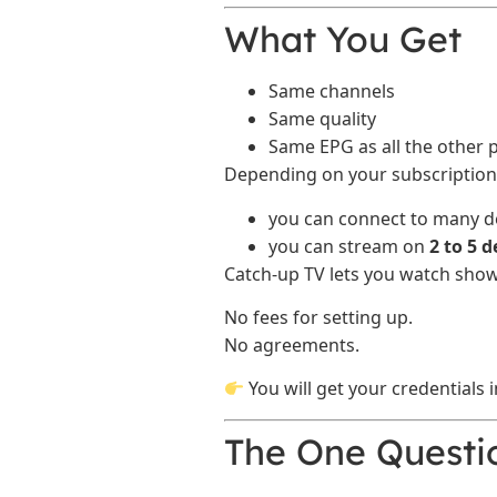
What You Get
Same channels
Same quality
Same EPG as all the other 
Depending on your subscription 
you can connect to many de
you can stream on
2 to 5 
Catch-up TV lets you watch show
No fees for setting up.
No agreements.
You will get your credentials 
The One Questi