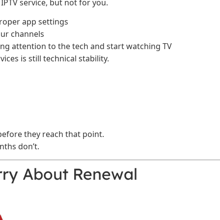
 IPTV service, but not for you.
proper app settings
ur channels
ng attention to the tech and start watching TV
es is still technical stability.
fore they reach that point.
nths don’t.
ry About Renewal