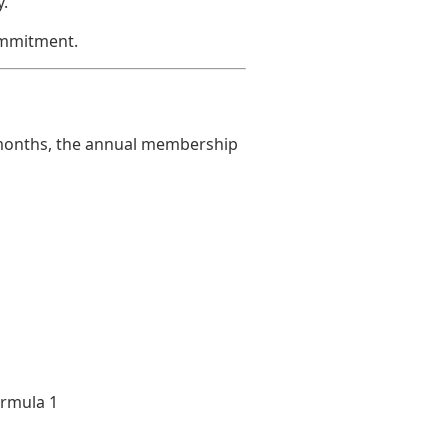
.
ommitment.
w months, the annual membership
ormula 1