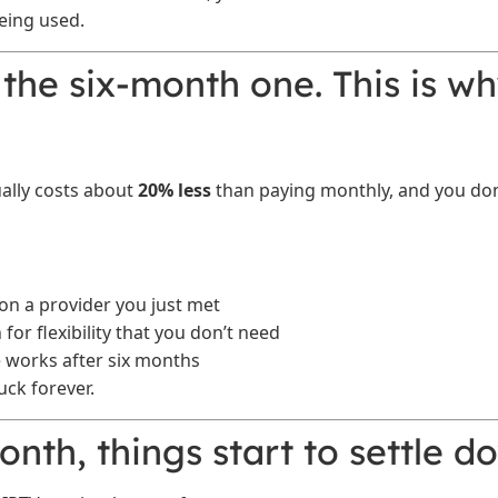
eing used.
 the six-month one. This is wh
ally costs about
20% less
than paying monthly, and you don’
on a provider you just met
for flexibility that you don’t need
ce works after six months
uck forever.
month, things start to settle d