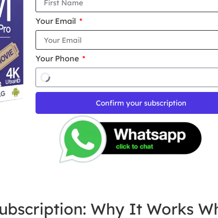
Your Email
Your Phone
Confirm your subscription
ubscription: Why It Works W