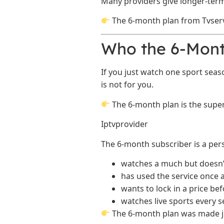
Many providers give longer-term
The 6-month plan from Tvserv
Who the 6-Month
If you just watch one sport sea
is not for you.
The 6-month plan is the superi
Iptvprovider
The 6-month subscriber is a pe
watches a much but doesn’t
has used the service once
wants to lock in a price bef
watches live sports every 
The 6-month plan was made jus