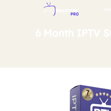
Abo
6 Month IPTV S