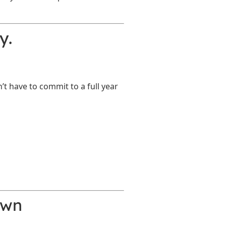
y.
t have to commit to a full year
own