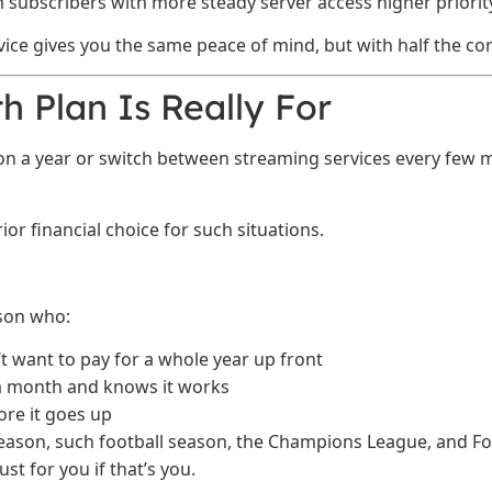
 subscribers with more steady server access higher priority
ice gives you the same peace of mind, but with half the c
 Plan Is Really For
son a year or switch between streaming services every fe
or financial choice for such situations.
rson who:
 want to pay for a whole year up front
 a month and knows it works
ore it goes up
season, such football season, the Champions League, and F
t for you if that’s you.