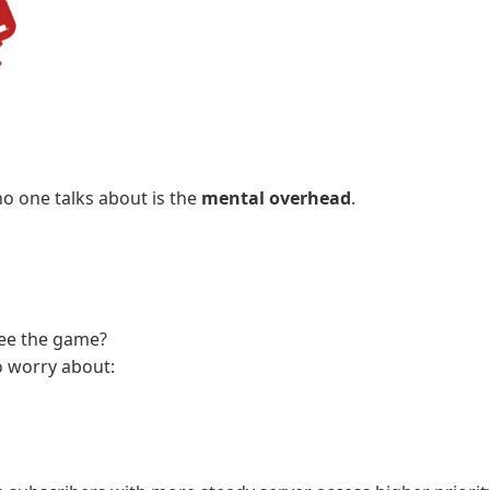
o one talks about is the
mental overhead
.
see the game?
o worry about: