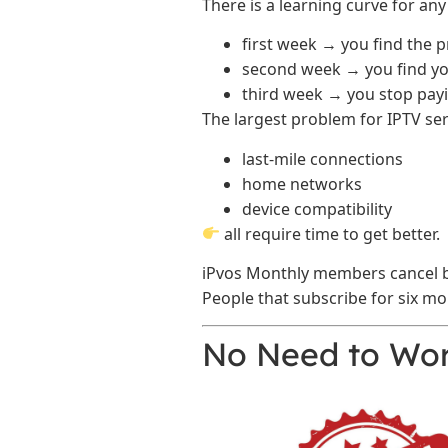
There is a learning curve for any
first week → you find the 
second week → you find yo
third week → you stop payi
The largest problem for IPTV servic
last-mile connections
home networks
device compatibility
all require time to get better.
iPvos Monthly members cancel be
People that subscribe for six mo
No Need to Wor