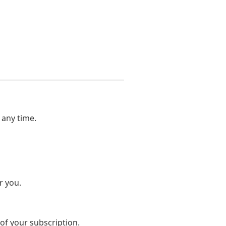
 any time.
r you.
 of your subscription.