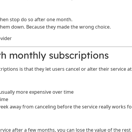
hen stop do so after one month.
 them down. Because they made the wrong choice.
h monthly subscriptions
tions is that they let users cancel or alter their service at
usually more expensive over time
time
eek away from canceling before the service really works fo
ervice after a few months, you can lose the value of the rest