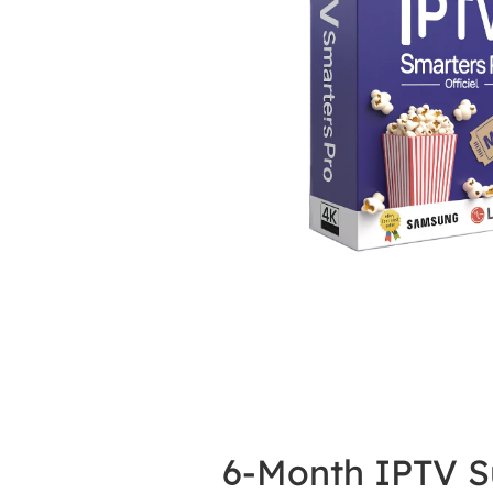
6-Month IPTV S