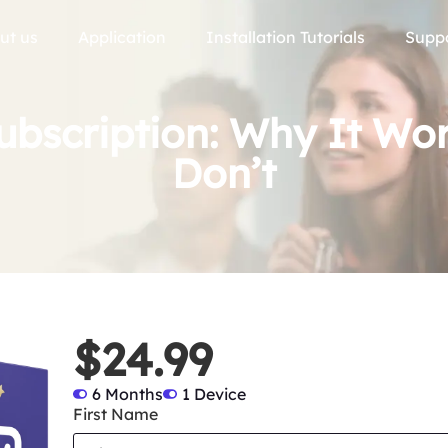
ut us
Application
Installation Tutorials
Supp
ubscription: Why It Wo
Don’t
$24.99
6 Months
1 Device
First Name