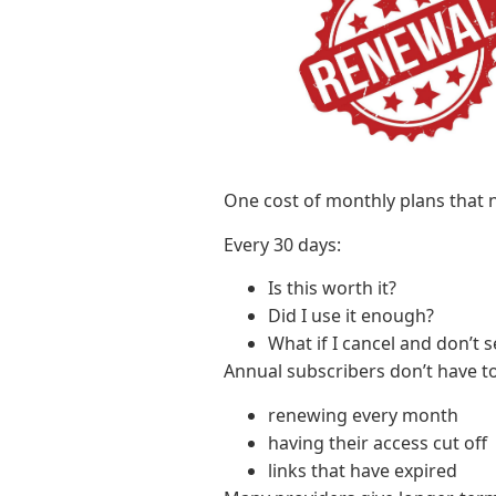
One cost of monthly plans that n
Every 30 days:
Is this worth it?
Did I use it enough?
What if I cancel and don’t 
Annual subscribers don’t have t
renewing every month
having their access cut off
links that have expired