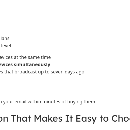
plans
level:
vices at the same time
devices simultaneously
s that broadcast up to seven days ago.
in your email within minutes of buying them.
on That Makes It Easy to Ch