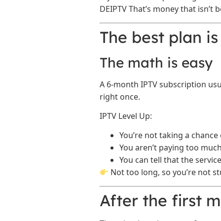
DEIPTV That’s money that isn’t b
The best plan is
The math is easy
A 6-month IPTV subscription usu
right once.
IPTV Level Up:
You’re not taking a chance 
You aren’t paying too much 
You can tell that the servi
Not too long, so you’re not st
After the first 