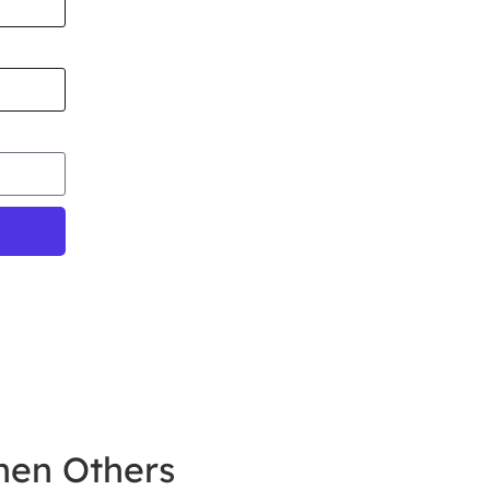
hen Others