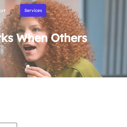
ort
Services
rks When Others