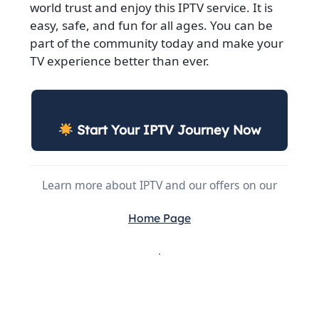
world trust and enjoy this IPTV service. It is
easy, safe, and fun for all ages. You can be
part of the community today and make your
TV experience better than ever.
Start Your IPTV Journey Now
Learn more about IPTV and our offers on our
Home Page
.