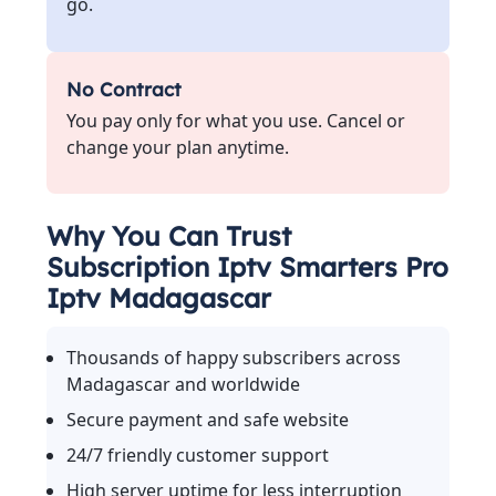
go.
No Contract
You pay only for what you use. Cancel or
change your plan anytime.
Why You Can Trust
Subscription Iptv Smarters Pro
Iptv Madagascar
Thousands of happy subscribers across
Madagascar and worldwide
Secure payment and safe website
24/7 friendly customer support
High server uptime for less interruption