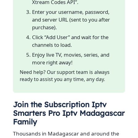
Xtream Codes API”.
Enter your username, password,
and server URL (sent to you after
purchase).
Click “Add User” and wait for the
channels to load.
Enjoy live TV, movies, series, and
more right away!
Need help? Our support team is always
ready to assist you any time, any day.
Join the Subscription Iptv
Smarters Pro Iptv Madagascar
Family
Thousands in Madagascar and around the