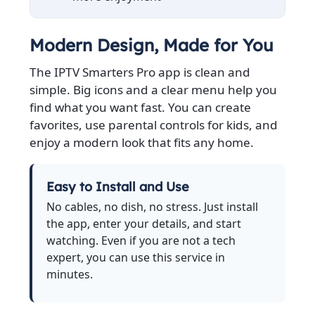
Modern Design, Made for You
The IPTV Smarters Pro app is clean and
simple. Big icons and a clear menu help you
find what you want fast. You can create
favorites, use parental controls for kids, and
enjoy a modern look that fits any home.
Easy to Install and Use
No cables, no dish, no stress. Just install
the app, enter your details, and start
watching. Even if you are not a tech
expert, you can use this service in
minutes.