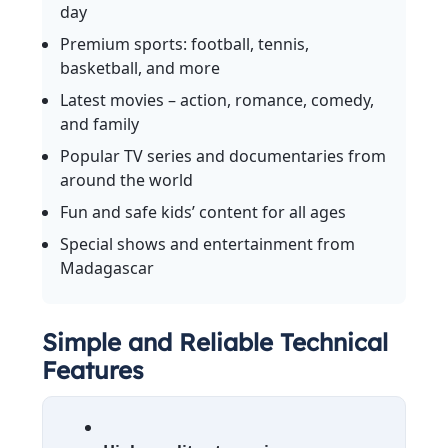
day
Premium sports: football, tennis,
basketball, and more
Latest movies – action, romance, comedy,
and family
Popular TV series and documentaries from
around the world
Fun and safe kids’ content for all ages
Special shows and entertainment from
Madagascar
Simple and Reliable Technical
Features