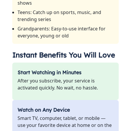
shows
Teens: Catch up on sports, music, and
trending series
Grandparents: Easy-to-use interface for
everyone, young or old
Instant Benefits You Will Love
Start Watching in Minutes
After you subscribe, your service is
activated quickly. No wait, no hassle.
Watch on Any Device
Smart TV, computer, tablet, or mobile —
use your favorite device at home or on the