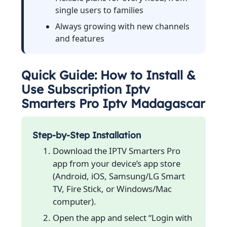
single users to families
Always growing with new channels
and features
Quick Guide: How to Install &
Use Subscription Iptv
Smarters Pro Iptv Madagascar
Step-by-Step Installation
Download the IPTV Smarters Pro
app from your device’s app store
(Android, iOS, Samsung/LG Smart
TV, Fire Stick, or Windows/Mac
computer).
Open the app and select “Login with