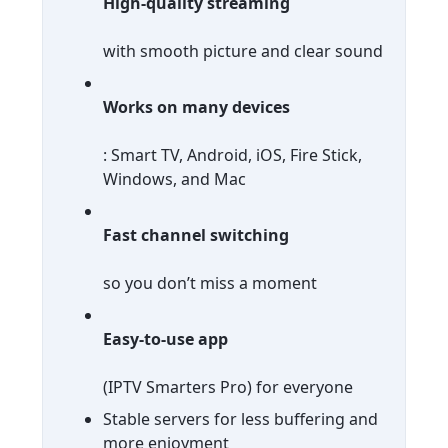
High-quality streaming
with smooth picture and clear sound
Works on many devices
: Smart TV, Android, iOS, Fire Stick,
Windows, and Mac
Fast channel switching
so you don’t miss a moment
Easy-to-use app
(IPTV Smarters Pro) for everyone
Stable servers for less buffering and
more enjoyment