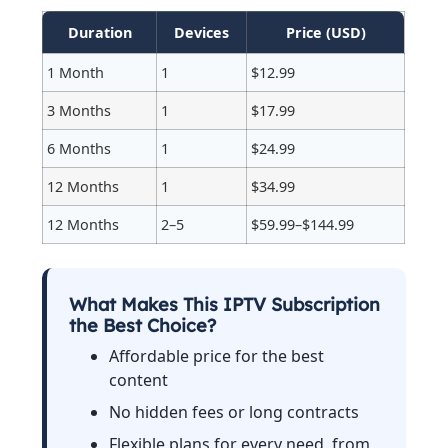
Duration
Devices
Price (USD)
1 Month
1
$12.99
3 Months
1
$17.99
6 Months
1
$24.99
12 Months
1
$34.99
12 Months
2–5
$59.99–$144.99
What Makes This IPTV Subscription
the Best Choice?
Affordable price for the best
content
No hidden fees or long contracts
Flexible plans for every need, from