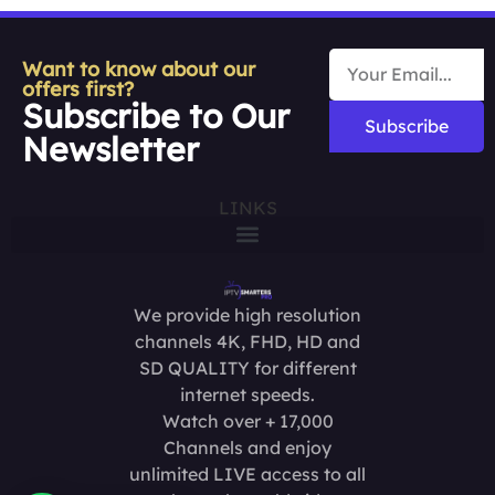
Want to know about our
offers first?
Subscribe to Our
Subscribe
Newsletter
LINKS
We provide high resolution
channels 4K, FHD, HD and
SD QUALITY for different
internet speeds.
Watch over + 17,000
Channels and enjoy
unlimited LIVE access to all