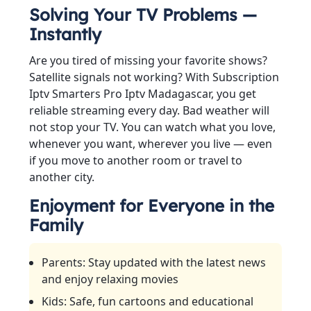
Solving Your TV Problems —
Instantly
Are you tired of missing your favorite shows?
Satellite signals not working? With Subscription
Iptv Smarters Pro Iptv Madagascar, you get
reliable streaming every day. Bad weather will
not stop your TV. You can watch what you love,
whenever you want, wherever you live — even
if you move to another room or travel to
another city.
Enjoyment for Everyone in the
Family
Parents: Stay updated with the latest news
and enjoy relaxing movies
Kids: Safe, fun cartoons and educational