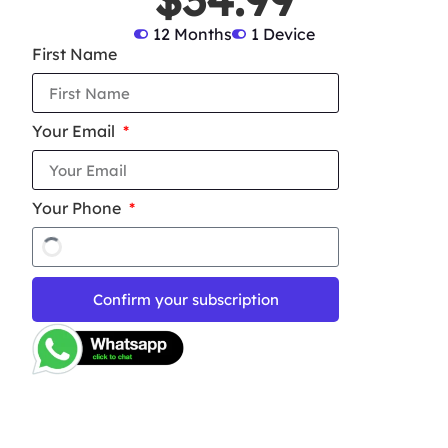
12 Months
1 Device
First Name
Your Email
Your Phone
Confirm your subscription