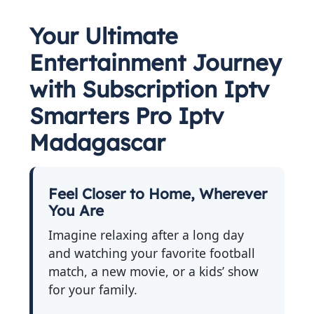
Your Ultimate
Entertainment Journey
with Subscription Iptv
Smarters Pro Iptv
Madagascar
Feel Closer to Home, Wherever
You Are
Imagine relaxing after a long day
and watching your favorite football
match, a new movie, or a kids’ show
for your family.