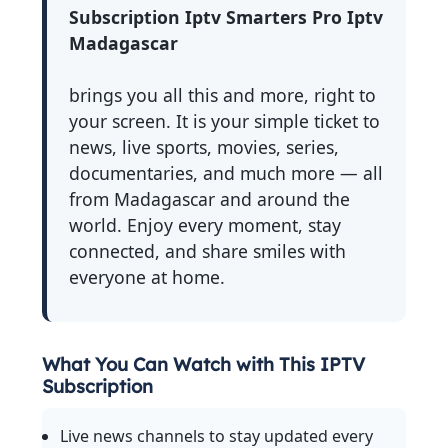
Subscription Iptv Smarters Pro Iptv
Madagascar
brings you all this and more, right to
your screen. It is your simple ticket to
news, live sports, movies, series,
documentaries, and much more — all
from Madagascar and around the
world. Enjoy every moment, stay
connected, and share smiles with
everyone at home.
What You Can Watch with This IPTV
Subscription
Live news channels to stay updated every