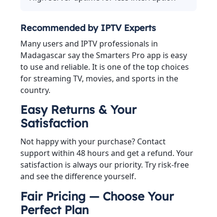
Recommended by IPTV Experts
Many users and IPTV professionals in
Madagascar say the Smarters Pro app is easy
to use and reliable. It is one of the top choices
for streaming TV, movies, and sports in the
country.
Easy Returns & Your
Satisfaction
Not happy with your purchase? Contact
support within 48 hours and get a refund. Your
satisfaction is always our priority. Try risk-free
and see the difference yourself.
Fair Pricing — Choose Your
Perfect Plan