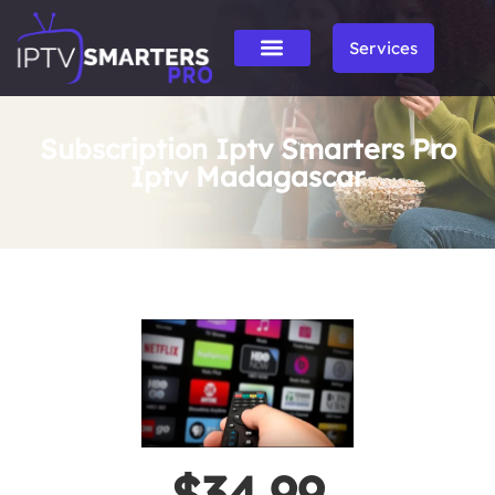
Services
Subscription Iptv Smarters Pro
Iptv Madagascar
$34.99