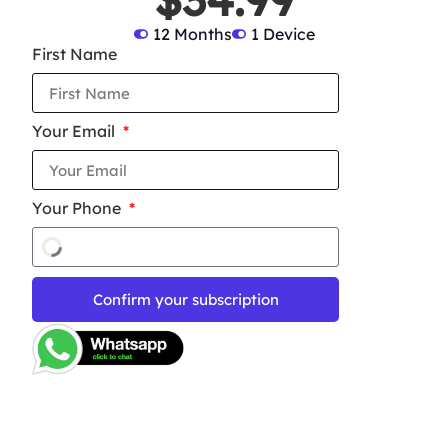
12 Months
1 Device
First Name
Your Email
Your Phone
Confirm your subscription