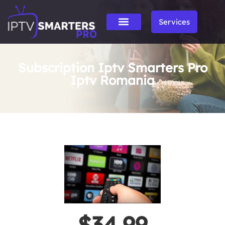
Services
Subscription Iptv Smarters Pro
Iptv Romania
$34.99