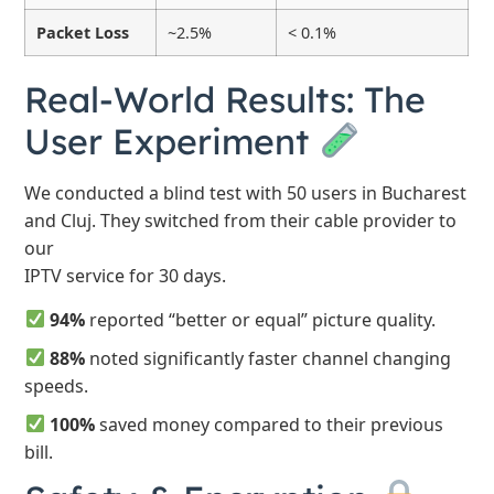
Packet Loss
~2.5%
< 0.1%
Real-World Results: The
User Experiment
We conducted a blind test with 50 users in Bucharest
and Cluj. They switched from their cable provider to
our
IPTV service for 30 days.
94%
reported “better or equal” picture quality.
88%
noted significantly faster channel changing
speeds.
100%
saved money compared to their previous
bill.