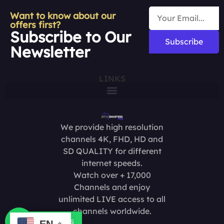
Want to know about our
offers first?
Subscribe to Our
Subscribe
Newsletter
LINKS
We provide high resolution
channels 4K, FHD, HD and
SD QUALITY for different
internet speeds.
Watch over + 17,000
Channels and enjoy
unlimited LIVE access to all
channels worldwide.
Contact us
EN