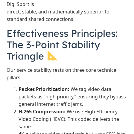
Digi Sport is
direct, stable, and mathematically superior to
standard shared connections.
Effectiveness Principles:
The 3-Point Stability
Triangle
Our service stability rests on three core technical
pillars:
Packet Prioritization:
We tag video data
packets as “high priority,” ensuring they bypass
general internet traffic jams.
H.265 Compression:
We use High Efficiency
Video Coding (HEVC). This codec delivers the
same