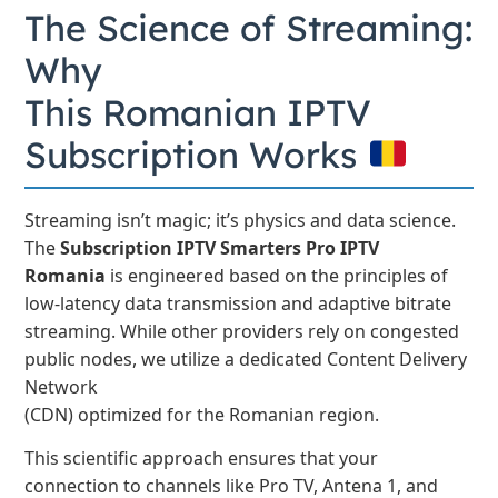
The Science of Streaming:
Why
This Romanian IPTV
Subscription Works
Streaming isn’t magic; it’s physics and data science.
The
Subscription IPTV Smarters Pro IPTV
Romania
is engineered based on the principles of
low-latency data transmission and adaptive bitrate
streaming. While other providers rely on congested
public nodes, we utilize a dedicated Content Delivery
Network
(CDN) optimized for the Romanian region.
This scientific approach ensures that your
connection to channels like Pro TV, Antena 1, and