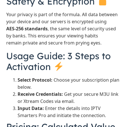
Safety & Encryption
Your privacy is part of the formula. All data between
your device and our servers is encrypted using
AES-256 standards
, the same level of security used
by banks. This ensures your viewing habits
remain private and secure from prying eyes.
Usage Guide: 3 Steps to
Activation
Select Protocol:
Choose your subscription plan
below.
Receive Credentials:
Get your secure M3U link
or Xtream Codes via email.
Input Data:
Enter the details into IPTV
Smarters Pro and initiate the connection.
Pricing: Calculated Value