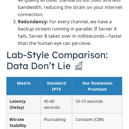
4K quality as older standards but uses 50% less
bandwidth, reducing the strain on your internet
connection.
Redundancy:
For every channel, we have a
backup stream running in parallel. If Server A
fails, Server B takes over in milliseconds—faster
than the human eye can perceive.
Lab-Style Comparison:
Data Don’t Lie
Metric
Standard
Our Romanian
IPTV
Premium
Latency
45-60
10-15 seconds
(Delay)
seconds
Bitrate
Fluctuating
Constant (CBR)
Stability