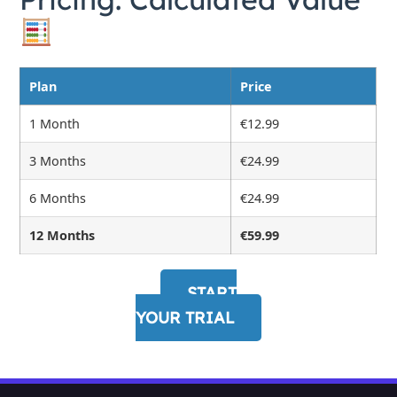
Plan
Price
1 Month
€12.99
3 Months
€24.99
6 Months
€24.99
12 Months
€59.99
START
YOUR TRIAL