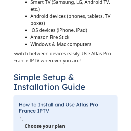
Smart TV (Samsung, LG, Android TV,
etc.)
Android devices (phones, tablets, TV
boxes)
iOS devices (iPhone, iPad)
Amazon Fire Stick
Windows & Mac computers
Switch between devices easily. Use Atlas Pro
France IPTV wherever you are!
Simple Setup &
Installation Guide
How to Install and Use Atlas Pro
France IPTV
Choose your plan