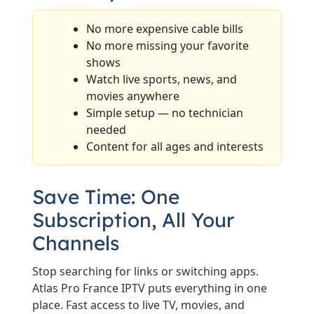
No more expensive cable bills
No more missing your favorite
shows
Watch live sports, news, and
movies anywhere
Simple setup — no technician
needed
Content for all ages and interests
Save Time: One
Subscription, All Your
Channels
Stop searching for links or switching apps.
Atlas Pro France IPTV puts everything in one
place. Fast access to live TV, movies, and