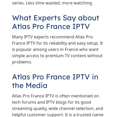
series. Less time wasted, more watching.
What Experts Say about
Atlas Pro France IPTV
Many IPTV experts recommend Atlas Pro
France IPTV for its reliability and easy setup. It
is popular among users in France who want
simple access to premium TV content without
problems.
Atlas Pro France IPTV in
the Media
Atlas Pro France IPTV is often mentioned on
tech forums and IPTV blogs for its good
streaming quality, wide channel selection, and
helpful customer support. It is a trusted name