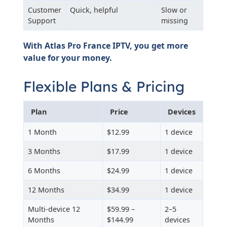
Customer
Quick, helpful
Slow or
Support
missing
With Atlas Pro France IPTV, you get more
value for your money.
Flexible Plans & Pricing
Plan
Price
Devices
1 Month
$12.99
1 device
3 Months
$17.99
1 device
6 Months
$24.99
1 device
12 Months
$34.99
1 device
Multi-device 12
$59.99 –
2–5
Months
$144.99
devices