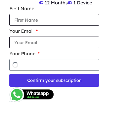
12 Months
1 Device
First Name
Your Email
Your Phone
Confirm your subscription