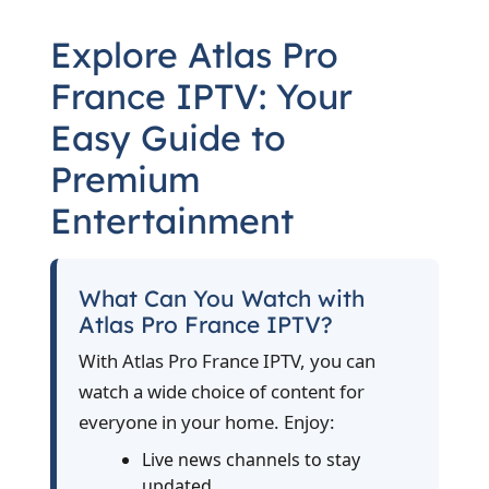
Explore Atlas Pro
France IPTV: Your
Easy Guide to
Premium
Entertainment
What Can You Watch with
Atlas Pro France IPTV?
With Atlas Pro France IPTV, you can
watch a wide choice of content for
everyone in your home. Enjoy:
Live news channels to stay
updated