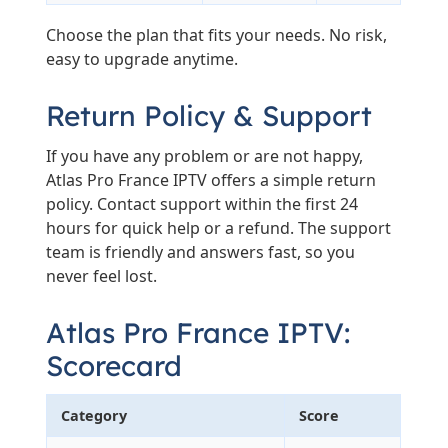
Choose the plan that fits your needs. No risk,
easy to upgrade anytime.
Return Policy & Support
If you have any problem or are not happy,
Atlas Pro France IPTV offers a simple return
policy. Contact support within the first 24
hours for quick help or a refund. The support
team is friendly and answers fast, so you
never feel lost.
Atlas Pro France IPTV:
Scorecard
Category
Score