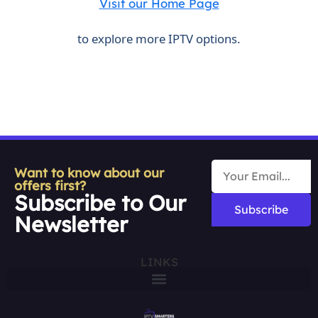
Visit our Home Page
to explore more IPTV options.
Want to know about our
offers first?
Subscribe to Our
Subscribe
Newsletter
LINKS