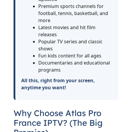
Premium sports channels for
football, tennis, basketball, and
more
Latest movies and hit film
releases
Popular TV series and classic
shows
Fun kids content for all ages
Documentaries and educational
programs
All this, right from your screen,
anytime you want!
Why Choose Atlas Pro
France IPTV? (The Big