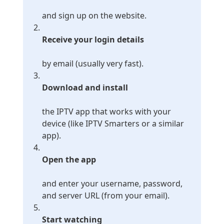
and sign up on the website.
Receive your login details
by email (usually very fast).
Download and install
the IPTV app that works with your
device (like IPTV Smarters or a similar
app).
Open the app
and enter your username, password,
and server URL (from your email).
Start watching