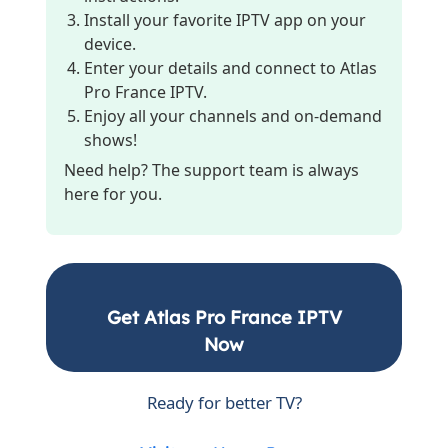
Install your favorite IPTV app on your
device.
Enter your details and connect to Atlas
Pro France IPTV.
Enjoy all your channels and on-demand
shows!
Need help? The support team is always
here for you.
Get Atlas Pro France IPTV
Now
Ready for better TV?