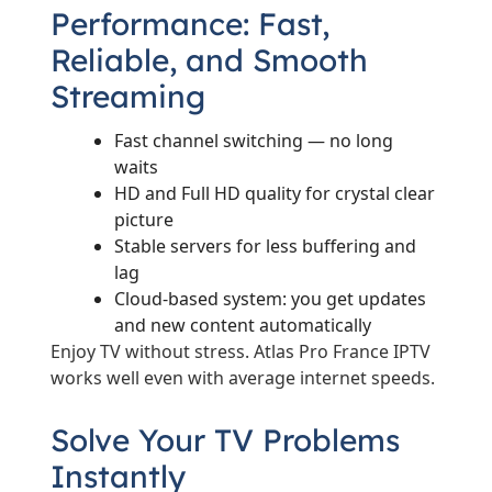
Performance: Fast,
Reliable, and Smooth
Streaming
Fast channel switching — no long
waits
HD and Full HD quality for crystal clear
picture
Stable servers for less buffering and
lag
Cloud-based system: you get updates
and new content automatically
Enjoy TV without stress. Atlas Pro France IPTV
works well even with average internet speeds.
Solve Your TV Problems
Instantly