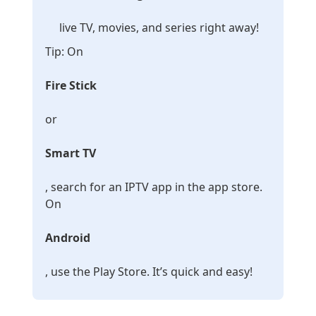
live TV, movies, and series right away!
Tip: On
Fire Stick
or
Smart TV
, search for an IPTV app in the app store.
On
Android
, use the Play Store. It’s quick and easy!