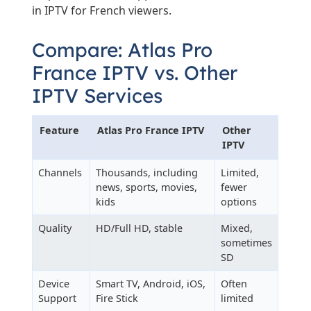
in IPTV for French viewers.
Compare: Atlas Pro
France IPTV vs. Other
IPTV Services
Feature
Atlas Pro France IPTV
Other
IPTV
Channels
Thousands, including
Limited,
news, sports, movies,
fewer
kids
options
Quality
HD/Full HD, stable
Mixed,
sometimes
SD
Device
Smart TV, Android, iOS,
Often
Support
Fire Stick
limited