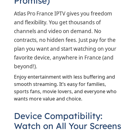
Promise)
Atlas Pro France IPTV gives you freedom
and flexibility. You get thousands of
channels and video on demand. No
contracts, no hidden fees. Just pay for the
plan you want and start watching on your
favorite device, anywhere in France (and
beyond!).
Enjoy entertainment with less buffering and
smooth streaming. It’s easy for families,
sports fans, movie lovers, and everyone who
wants more value and choice.
Device Compatibility:
Watch on All Your Screens