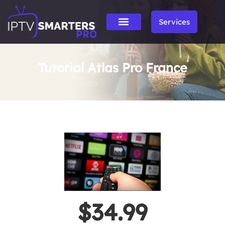
Services
Tutorial Atlas Pro France
$34.99