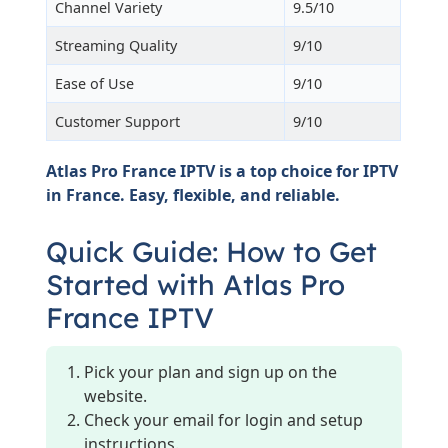
Channel Variety
9.5/10
Streaming Quality
9/10
Ease of Use
9/10
Customer Support
9/10
Atlas Pro France IPTV is a top choice for IPTV
in France. Easy, flexible, and reliable.
Quick Guide: How to Get
Started with Atlas Pro
France IPTV
Pick your plan and sign up on the
website.
Check your email for login and setup
instructions.