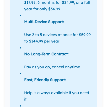
$17.99, 6 months for $24.99, or a full
year for only $34.99
Multi-Device Support:
Use 2 to 5 devices at once for $59.99
to $144.99 per year
No Long-Term Contract:
Pay as you go, cancel anytime
Fast, Friendly Support:
Help is always available if you need
it