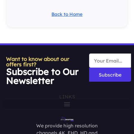
Back to Home
Want to know about our
offers first?
Subscribe to Our
Subscribe
Newsletter
LINKS
We provide high resolution
channels 4K, FHD, HD and