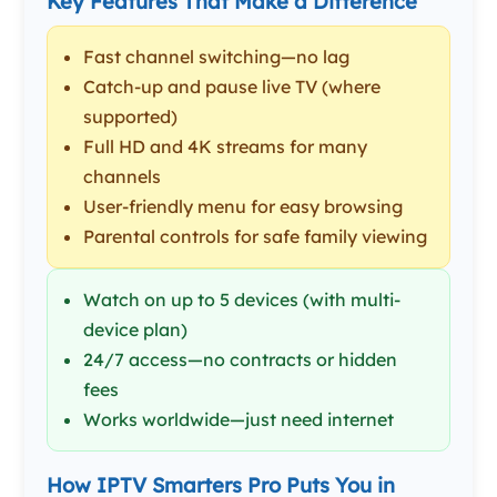
Key Features That Make a Difference
Fast channel switching—no lag
Catch-up and pause live TV (where
supported)
Full HD and 4K streams for many
channels
User-friendly menu for easy browsing
Parental controls for safe family viewing
Watch on up to 5 devices (with multi-
device plan)
24/7 access—no contracts or hidden
fees
Works worldwide—just need internet
How IPTV Smarters Pro Puts You in