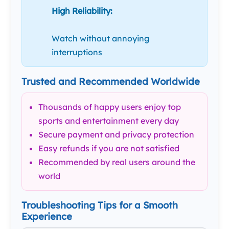
High Reliability:
Watch without annoying
interruptions
Trusted and Recommended Worldwide
Thousands of happy users enjoy top
sports and entertainment every day
Secure payment and privacy protection
Easy refunds if you are not satisfied
Recommended by real users around the
world
Troubleshooting Tips for a Smooth
Experience