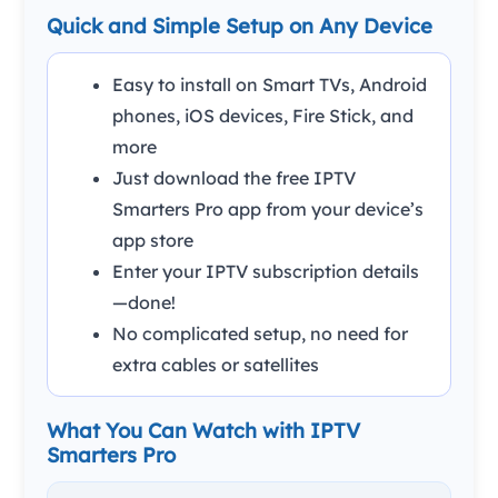
Quick and Simple Setup on Any Device
Easy to install on Smart TVs, Android
phones, iOS devices, Fire Stick, and
more
Just download the free IPTV
Smarters Pro app from your device’s
app store
Enter your IPTV subscription details
—done!
No complicated setup, no need for
extra cables or satellites
What You Can Watch with IPTV
Smarters Pro