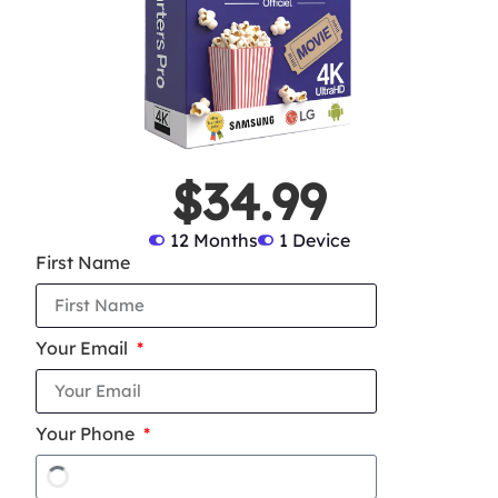
$34.99
12 Months
1 Device
First Name
Your Email
Your Phone