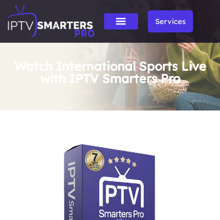
Services
Watch International Sports Live
with IPTV Smarters Pro