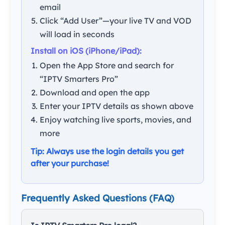
email
Click “Add User”—your live TV and VOD
will load in seconds
Install on iOS (iPhone/iPad):
Open the App Store and search for
“IPTV Smarters Pro”
Download and open the app
Enter your IPTV details as shown above
Enjoy watching live sports, movies, and
more
Tip: Always use the login details you get
after your purchase!
Frequently Asked Questions (FAQ)