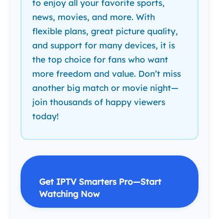
to enjoy all your favorite sports,
news, movies, and more. With
flexible plans, great picture quality,
and support for many devices, it is
the top choice for fans who want
more freedom and value. Don’t miss
another big match or movie night—
join thousands of happy viewers
today!
Get IPTV Smarters Pro—Start
Watching Now