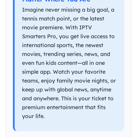
Imagine never missing a big goal, a
tennis match point, or the latest
movie premiere. With IPTV
Smarters Pro, you get live access to
international sports, the newest
movies, trending series, news, and
even fun kids content—all in one
simple app. Watch your favorite
teams, enjoy family movie nights, or
keep up with global news, anytime
and anywhere. This is your ticket to
premium entertainment that fits
your life.