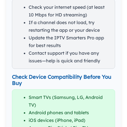
Check your internet speed (at least
10 Mbps for HD streaming)
If a channel does not load, try
restarting the app or your device
Update the IPTV Smarters Pro app
for best results
Contact support if you have any
issues—help is quick and friendly
Check Device Compatibility Before You
Buy
Smart TVs (Samsung, LG, Android
TV)
Android phones and tablets
iOS devices (iPhone, iPad)