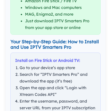
Amazon Fire Stick / Fire TV
Windows and Mac computers
MAG, Enigma2, and more
Just download IPTV Smarters Pro
from your app store or online
Your Step-by-Step Guide: How to Install
and Use IPTV Smarters Pro
Install on Fire Stick or Android TV:
Go to your device’s app store
Search for “IPTV Smarters Pro” and
download the app (it’s free)
Open the app and click “Login with
Xtream Codes API”
Enter the username, password, and
server URL from your IPTV subscription