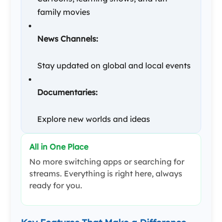
family movies
News Channels:
Stay updated on global and local events
Documentaries:
Explore new worlds and ideas
All in One Place
No more switching apps or searching for
streams. Everything is right here, always
ready for you.