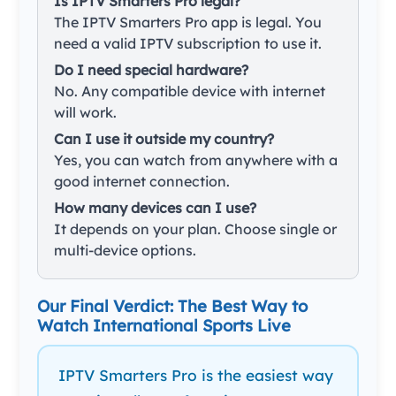
Is IPTV Smarters Pro legal?
The IPTV Smarters Pro app is legal. You
need a valid IPTV subscription to use it.
Do I need special hardware?
No. Any compatible device with internet
will work.
Can I use it outside my country?
Yes, you can watch from anywhere with a
good internet connection.
How many devices can I use?
It depends on your plan. Choose single or
multi-device options.
Our Final Verdict: The Best Way to
Watch International Sports Live
IPTV Smarters Pro is the easiest way