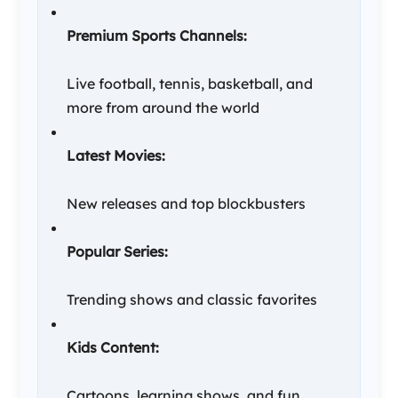
Premium Sports Channels:
Live football, tennis, basketball, and
more from around the world
Latest Movies:
New releases and top blockbusters
Popular Series:
Trending shows and classic favorites
Kids Content:
Cartoons, learning shows, and fun