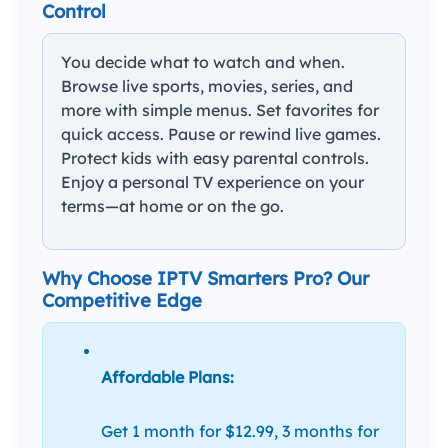
Control
You decide what to watch and when.
Browse live sports, movies, series, and
more with simple menus. Set favorites for
quick access. Pause or rewind live games.
Protect kids with easy parental controls.
Enjoy a personal TV experience on your
terms—at home or on the go.
Why Choose IPTV Smarters Pro? Our
Competitive Edge
Affordable Plans:
Get 1 month for $12.99, 3 months for