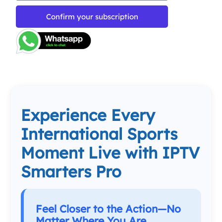
Confirm your subscription
Experience Every
International Sports
Moment Live with IPTV
Smarters Pro
Feel Closer to the Action—No
Matter Where You Are