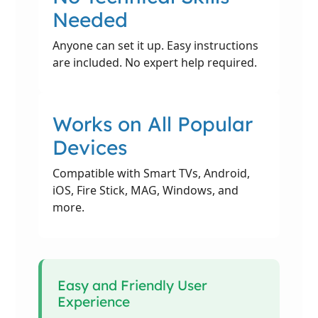
Needed
Anyone can set it up. Easy instructions
are included. No expert help required.
Works on All Popular
Devices
Compatible with Smart TVs, Android,
iOS, Fire Stick, MAG, Windows, and
more.
Easy and Friendly User
Experience