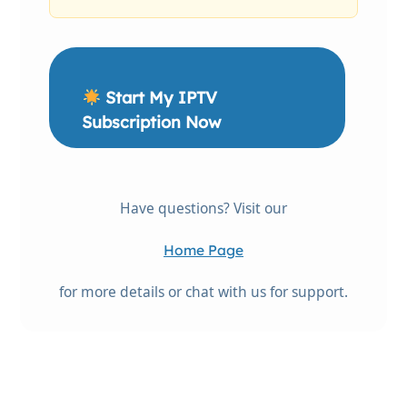
Start My IPTV
Subscription Now
Have questions? Visit our
Home Page
for more details or chat with us for support.