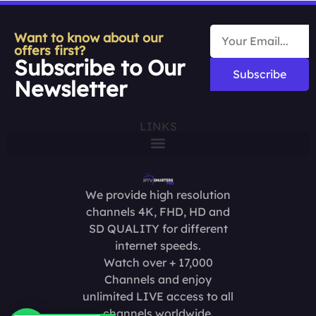
Want to know about our
offers first?
Subscribe to Our
Subscribe
Newsletter
LINKS
We provide high resolution
channels 4K, FHD, HD and
SD QUALITY for different
internet speeds.
Watch over + 17,000
Channels and enjoy
unlimited LIVE access to all
channels worldwide.