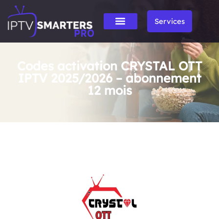
Services
Codes activation CRYSTAL OTT
IPTV 2025/2026 – abonnement
12 mois