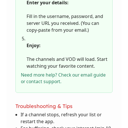
Enter your details:
Fill in the username, password, and
server URL you received. (You can
copy-paste from your email.)
Enjoy:
The channels and VOD will load. Start
watching your favorite content.
Need more help? Check our email guide
or contact support.
Troubleshooting & Tips
If a channel stops, refresh your list or
restart the app.