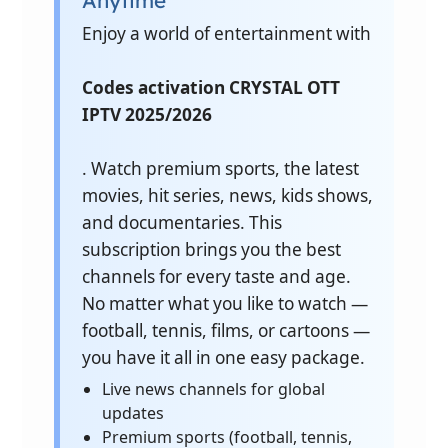
Anytime
Enjoy a world of entertainment with
Codes activation CRYSTAL OTT
IPTV 2025/2026
. Watch premium sports, the latest
movies, hit series, news, kids shows,
and documentaries. This
subscription brings you the best
channels for every taste and age.
No matter what you like to watch —
football, tennis, films, or cartoons —
you have it all in one easy package.
Live news channels for global
updates
Premium sports (football, tennis,