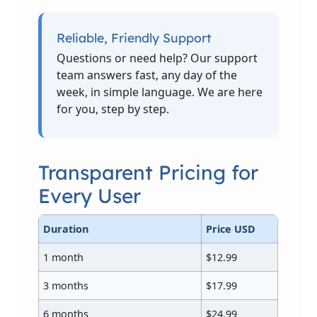
Reliable, Friendly Support
Questions or need help? Our support
team answers fast, any day of the
week, in simple language. We are here
for you, step by step.
Transparent Pricing for
Every User
Duration
Price USD
1 month
$12.99
3 months
$17.99
6 months
$24.99