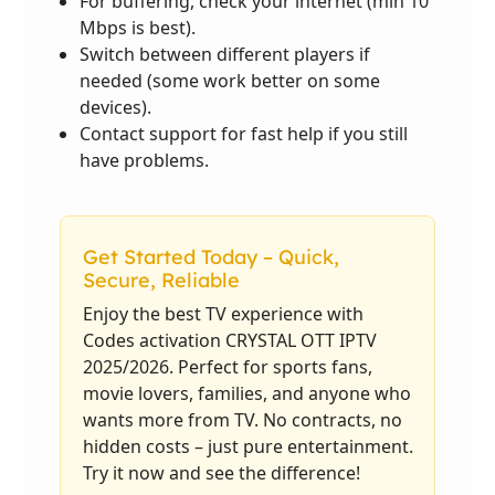
For buffering, check your internet (min 10
Mbps is best).
Switch between different players if
needed (some work better on some
devices).
Contact support for fast help if you still
have problems.
Get Started Today – Quick,
Secure, Reliable
Enjoy the best TV experience with
Codes activation CRYSTAL OTT IPTV
2025/2026. Perfect for sports fans,
movie lovers, families, and anyone who
wants more from TV. No contracts, no
hidden costs – just pure entertainment.
Try it now and see the difference!