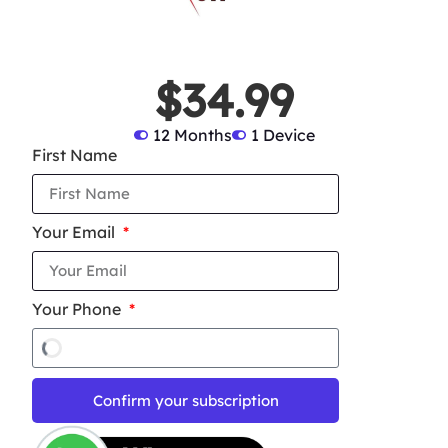
$34.99
12 Months
1 Device
First Name
Your Email
Your Phone
Confirm your subscription