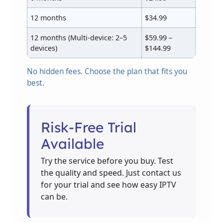
12 months
$34.99
12 months (Multi-device: 2–5
$59.99 –
devices)
$144.99
No hidden fees. Choose the plan that fits you
best.
Risk-Free Trial
Available
Try the service before you buy. Test
the quality and speed. Just contact us
for your trial and see how easy IPTV
can be.