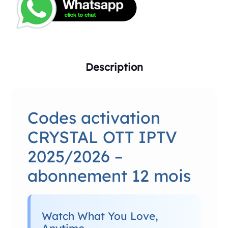
Description
Codes activation
CRYSTAL OTT IPTV
2025/2026 –
abonnement 12 mois
Watch What You Love,