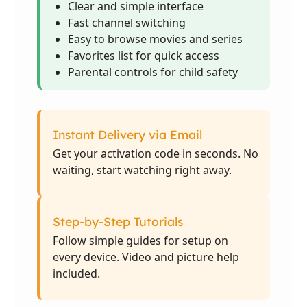
Clear and simple interface
Fast channel switching
Easy to browse movies and series
Favorites list for quick access
Parental controls for child safety
Instant Delivery via Email
Get your activation code in seconds. No
waiting, start watching right away.
Step-by-Step Tutorials
Follow simple guides for setup on
every device. Video and picture help
included.