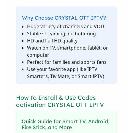
Why Choose CRYSTAL OTT IPTV?
Huge variety of channels and VOD
Stable streaming, no buffering
HD and Full HD quality
Watch on TV, smartphone, tablet, or
computer
Perfect for families and sports fans
Use your favorite app (like IPTV
Smarters, TiviMate, or Smart IPTV)
How to Install & Use Codes
activation CRYSTAL OTT IPTV
Quick Guide for Smart TV, Android,
Fire Stick, and More