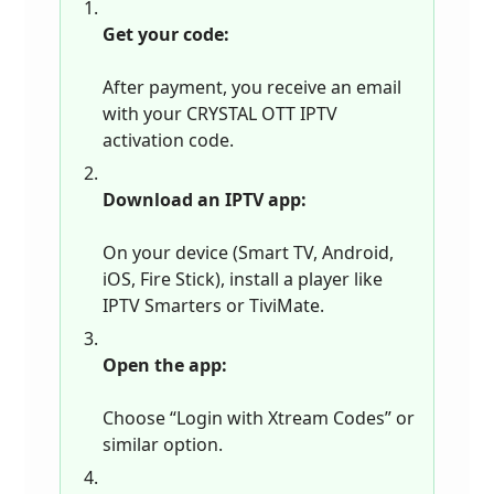
Get your code:
After payment, you receive an email
with your CRYSTAL OTT IPTV
activation code.
Download an IPTV app:
On your device (Smart TV, Android,
iOS, Fire Stick), install a player like
IPTV Smarters or TiviMate.
Open the app:
Choose “Login with Xtream Codes” or
similar option.