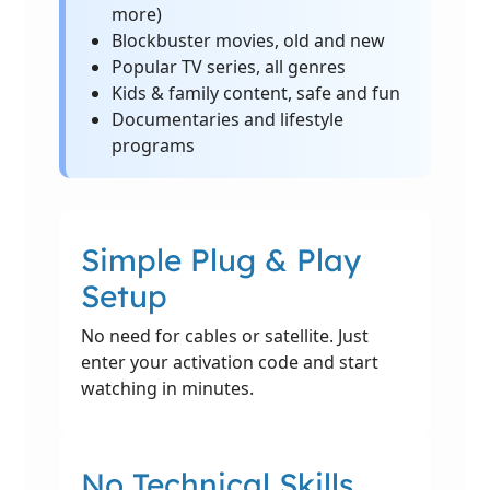
more)
Blockbuster movies, old and new
Popular TV series, all genres
Kids & family content, safe and fun
Documentaries and lifestyle
programs
Simple Plug & Play
Setup
No need for cables or satellite. Just
enter your activation code and start
watching in minutes.
No Technical Skills