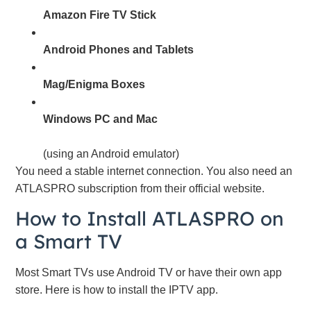
Amazon Fire TV Stick
Android Phones and Tablets
Mag/Enigma Boxes
Windows PC and Mac
(using an Android emulator)
You need a stable internet connection. You also need an
ATLASPRO subscription from their official website.
How to Install ATLASPRO on
a Smart TV
Most Smart TVs use Android TV or have their own app
store. Here is how to install the IPTV app.