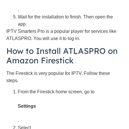
.
Wait for the installation to finish. Then open the
app.
IPTV Smarters Pro is a popular player for services like
ATLASPRO. You will use it to log in.
How to Install ATLASPRO on
Amazon Firestick
The Firestick is very popular for IPTV. Follow these
steps.
From the Firestick home screen, go to
Settings
.
Select