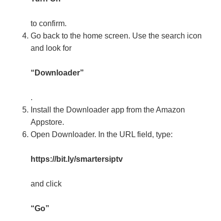
to confirm.
Go back to the home screen. Use the search icon
and look for
“Downloader”
.
Install the Downloader app from the Amazon
Appstore.
Open Downloader. In the URL field, type:
https://bit.ly/smartersiptv
and click
“Go”