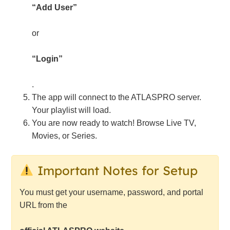
“Add User”
or
“Login”
.
The app will connect to the ATLASPRO server.
Your playlist will load.
You are now ready to watch! Browse Live TV,
Movies, or Series.
Important Notes for Setup
You must get your username, password, and portal
URL from the