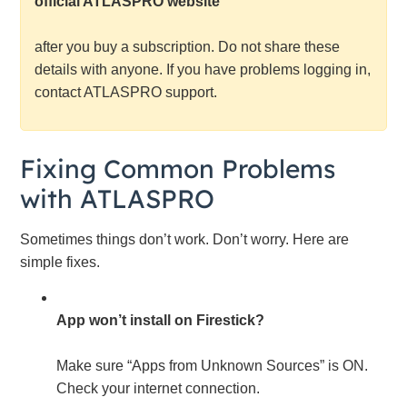
official ATLASPRO website
after you buy a subscription. Do not share these
details with anyone. If you have problems logging in,
contact ATLASPRO support.
Fixing Common Problems
with ATLASPRO
Sometimes things don’t work. Don’t worry. Here are
simple fixes.
App won’t install on Firestick?
Make sure “Apps from Unknown Sources” is ON.
Check your internet connection.