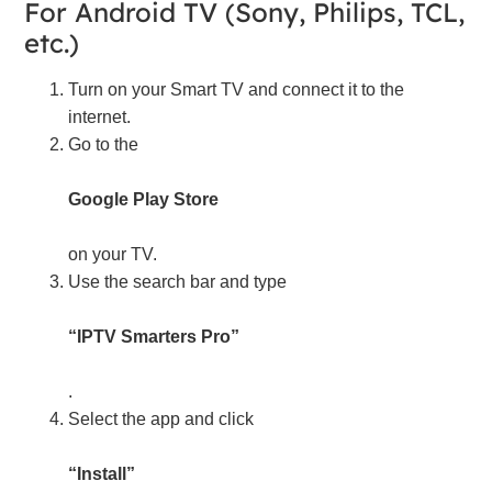
For Android TV (Sony, Philips, TCL,
etc.)
Turn on your Smart TV and connect it to the
internet.
Go to the
Google Play Store
on your TV.
Use the search bar and type
“IPTV Smarters Pro”
.
Select the app and click
“Install”