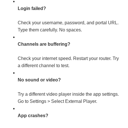
Login failed?
Check your username, password, and portal URL.
Type them carefully. No spaces.
Channels are buffering?
Check your internet speed. Restart your router. Try
a different channel to test.
No sound or video?
Try a different video player inside the app settings.
Go to Settings > Select External Player.
App crashes?