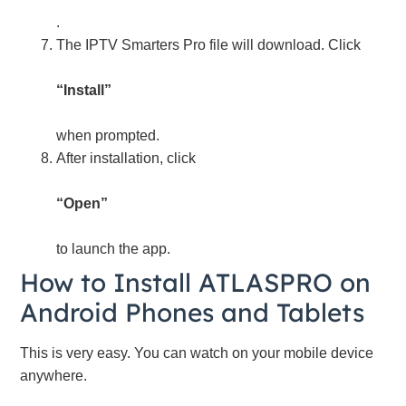
.
The IPTV Smarters Pro file will download. Click
“Install”
when prompted.
After installation, click
“Open”
to launch the app.
How to Install ATLASPRO on
Android Phones and Tablets
This is very easy. You can watch on your mobile device
anywhere.