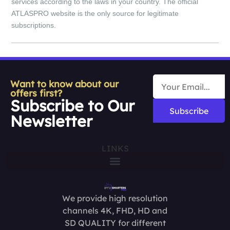
services according to the laws in your country. The official
ATLASPRO website is the only source for legitimate
subscriptions.
Want to know about our
offers first?
Subscribe to Our
Subscribe
Newsletter
LINKS
We provide high resolution
channels 4K, FHD, HD and
SD QUALITY for different