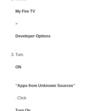
My Fire TV
>
Developer Options
.
Turn
ON
“Apps from Unknown Sources”
. Click
Turn On