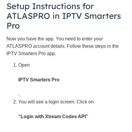
Setup Instructions for
ATLASPRO in IPTV Smarters
Pro
Now you have the app. You need to enter your
ATLASPRO account details. Follow these steps in the
IPTV Smarters Pro app.
Open
IPTV Smarters Pro
.
You will see a login screen. Click on
“Login with Xtream Codes API”
.