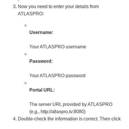
Now you need to enter your details from
ATLASPRO:
Username:
Your ATLASPRO username
Password:
Your ATLASPRO password
Portal URL:
The server URL provided by ATLASPRO
(e.g., http://atlaspro.tv:8080)
Double-check the information is correct. Then click