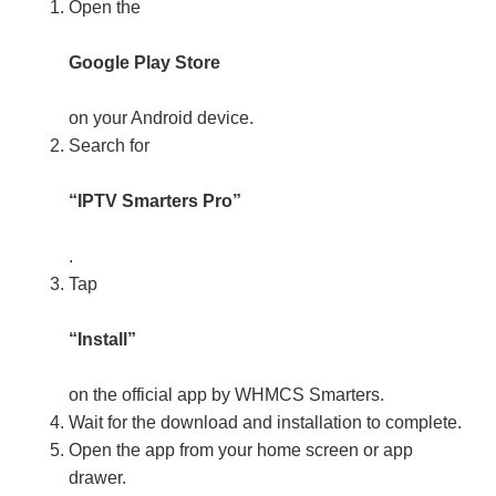
Open the
Google Play Store
on your Android device.
Search for
“IPTV Smarters Pro”
.
Tap
“Install”
on the official app by WHMCS Smarters.
Wait for the download and installation to complete.
Open the app from your home screen or app
drawer.