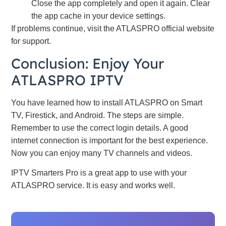
Close the app completely and open it again. Clear
the app cache in your device settings.
If problems continue, visit the ATLASPRO official website
for support.
Conclusion: Enjoy Your
ATLASPRO IPTV
You have learned how to install ATLASPRO on Smart
TV, Firestick, and Android. The steps are simple.
Remember to use the correct login details. A good
internet connection is important for the best experience.
Now you can enjoy many TV channels and videos.
IPTV Smarters Pro is a great app to use with your
ATLASPRO service. It is easy and works well.