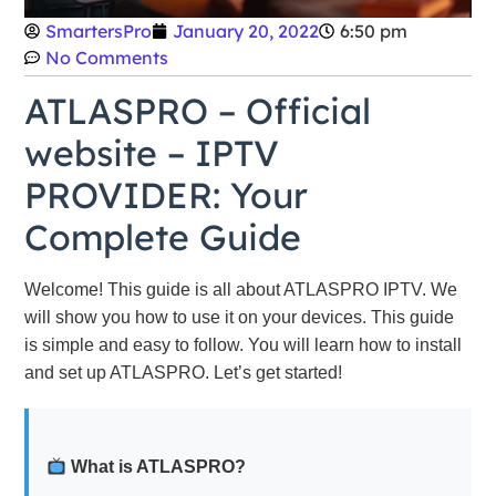
SmartersPro
January 20, 2022
6:50 pm
No Comments
ATLASPRO – Official
website – IPTV
PROVIDER: Your
Complete Guide
Welcome! This guide is all about ATLASPRO IPTV. We
will show you how to use it on your devices. This guide
is simple and easy to follow. You will learn how to install
and set up ATLASPRO. Let’s get started!
What is ATLASPRO?