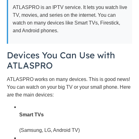
ATLASPRO is an IPTV service. It lets you watch live
TV, movies, and series on the internet. You can
watch on many devices like Smart TVs, Firestick,
and Android phones.
Devices You Can Use with
ATLASPRO
ATLASPRO works on many devices. This is good news!
You can watch on your big TV or your small phone. Here
are the main devices:
Smart TVs
(Samsung, LG, Android TV)