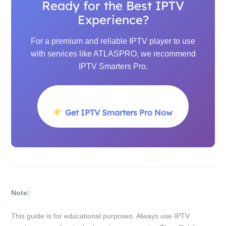
Ready for the Best IPTV
Experience?
For a premium and reliable IPTV player to use
with services like ATLASPRO, we recommend
IPTV Smarters Pro.
Get IPTV Smarters Pro Now
Note:
This guide is for educational purposes. Always use IPTV