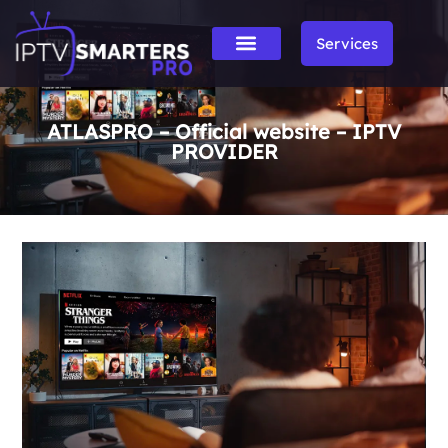
Services
ATLASPRO – Official website – IPTV
PROVIDER