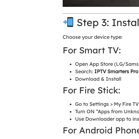
Step 3: Insta
Choose your device type:
For Smart TV:
Open App Store (LG/Samsun
Search:
IPTV Smarters Pro
Download & Install
For Fire Stick:
Go to Settings > My Fire T
Turn ON “Apps from Unkn
Use Downloader app to ins
For Android Phone