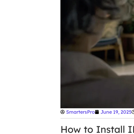
SmartersPro
June 19, 2025
How to Install 