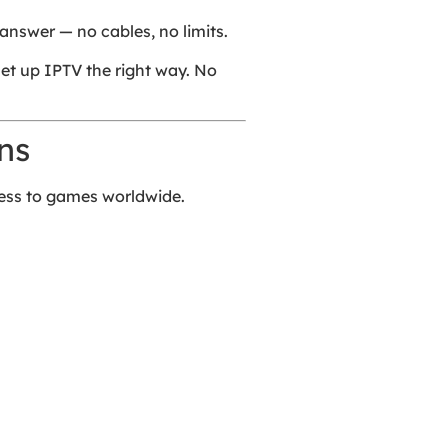
answer — no cables, no limits.
 set up IPTV the right way. No
ns
cess to games worldwide.