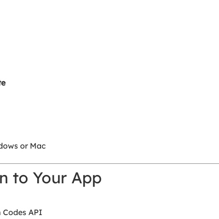
te
dows or Mac
n to Your App
m Codes API