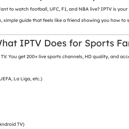
nt to watch football, UFC, F1, and NBA live? IPTV is your 
sh, simple guide that feels like a friend showing you how to
What IPTV Does for Sports Fa
 TV. You get 200+ live sports channels, HD quality, and ac
UEFA, La Liga, etc.)
Android TV)