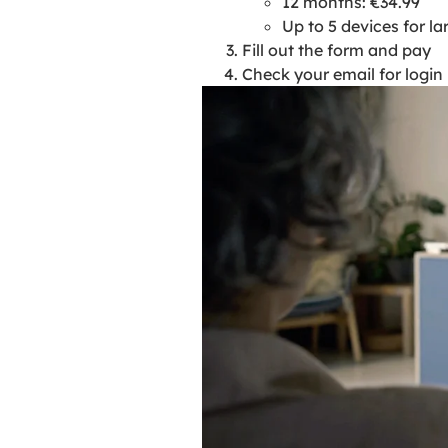
12 months: €34.99
Up to 5 devices for la
Fill out the form and pay
Check your email for logi