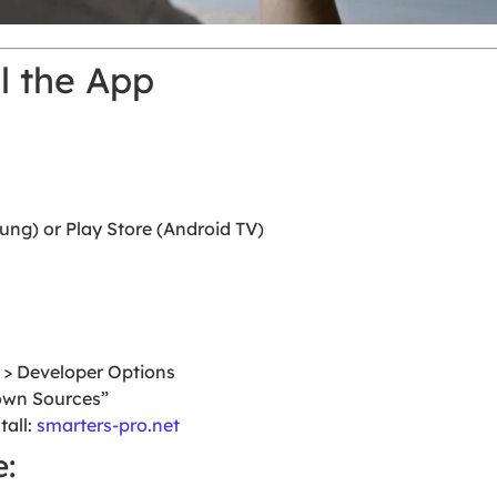
ll the App
g) or Play Store (Android TV)
V > Developer Options
own Sources”
tall:
smarters-pro.net
: