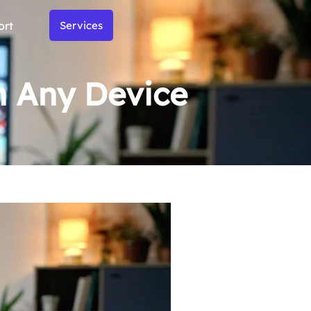
ort
Services
on Any Device