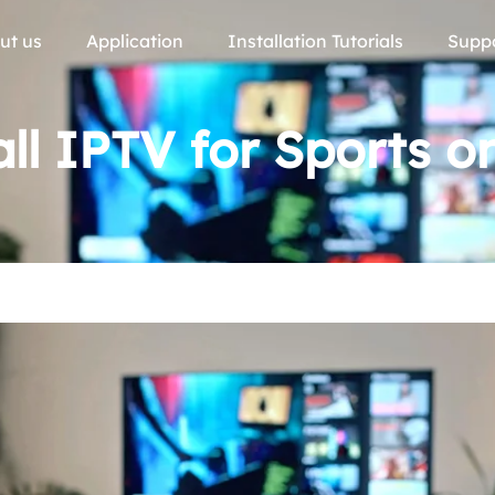
ut us
Application
Installation Tutorials
Supp
ll IPTV for Sports 