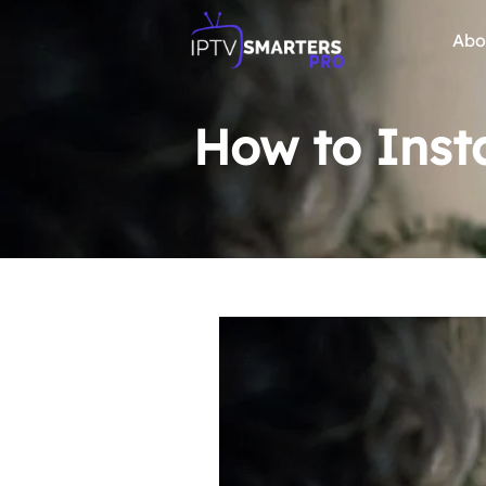
Abo
How to Insta