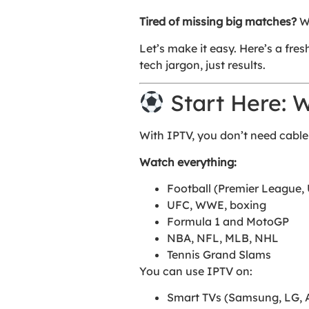
Tired of missing big matches?
Wa
Let’s make it easy. Here’s a fre
tech jargon, just results.
Start Here: 
With IPTV, you don’t need cable
Watch everything:
Football (Premier League, 
UFC, WWE, boxing
Formula 1 and MotoGP
NBA, NFL, MLB, NHL
Tennis Grand Slams
You can use IPTV on:
Smart TVs (Samsung, LG, 