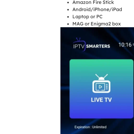
Amazon Fire Stick
Android/iPhone/iPad
Laptop or PC
MAG or Enigma2 box