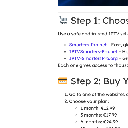
Step 1: Choo
Use a safe and trusted IPTV sell
Smarters-Pro.net
– Fast, g
IPTVSmarters-Pro.net
– Hi
IPTV-SmartersPro.org
– Gr
Each one gives access to thousa
Step 2: Buy Y
Go to one of the websites
Choose your plan:
1 month: €12.99
3 months: €17.99
6 months: €24.99