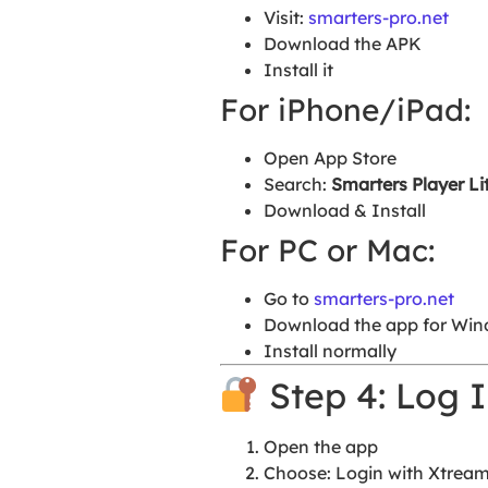
Visit:
smarters-pro.net
Download the APK
Install it
For iPhone/iPad:
Open App Store
Search:
Smarters Player Li
Download & Install
For PC or Mac:
Go to
smarters-pro.net
Download the app for Win
Install normally
Step 4: Log I
Open the app
Choose: Login with Xtrea