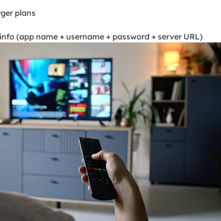
rger plans
n info (app name + username + password + server URL)