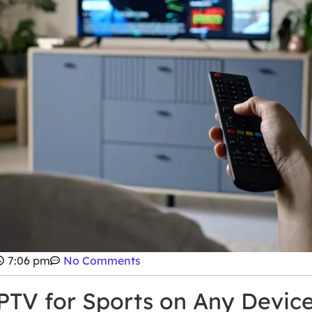
7:06 pm
No Comments
IPTV for Sports on Any Devic