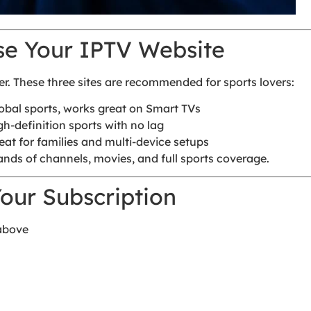
se Your IPTV Website
er. These three sites are recommended for sports lovers:
lobal sports, works great on Smart TVs
gh-definition sports with no lag
eat for families and multi-device setups
nds of channels, movies, and full sports coverage.
our Subscription
 above