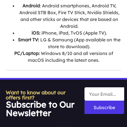
Android
: Android smartphones, Android TV,
Android STB Box, Fire TV Stick, Nvidia Shields,
and other sticks or devices that are based on
Android.
iOS:
iPhone, iPad, TvOS (Apple TV).
Smart TV:
LG & Samsung (App available on the
store to download).
PC/Laptop:
Windows 8/10 and all versions of
macOS including the latest ones.
Want to know about our
offers first?
Subscribe to Our
Subscribe
Newsletter