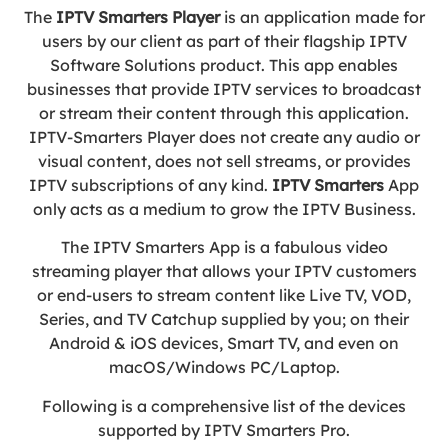
The
IPTV Smarters Player
is an application made for
users by our client as part of their flagship IPTV
Software Solutions product. This app enables
businesses that provide IPTV services to broadcast
or stream their content through this application.
IPTV-Smarters Player does not create any audio or
visual content, does not sell streams, or provides
IPTV subscriptions of any kind.
IPTV
Smarters
App
only acts as a medium to grow the IPTV Business.
The IPTV Smarters App is a fabulous video
streaming player that allows your IPTV customers
or end-users to stream content like Live TV, VOD,
Series, and TV Catchup supplied by you; on their
Android & iOS devices, Smart TV, and even on
macOS/Windows PC/Laptop.
Following is a comprehensive list of the devices
supported by IPTV Smarters Pro.