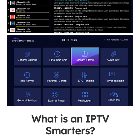
What is an IPTV
Smarters?