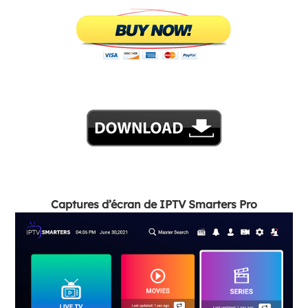
Captures d’écran de IPTV Smarters Pro