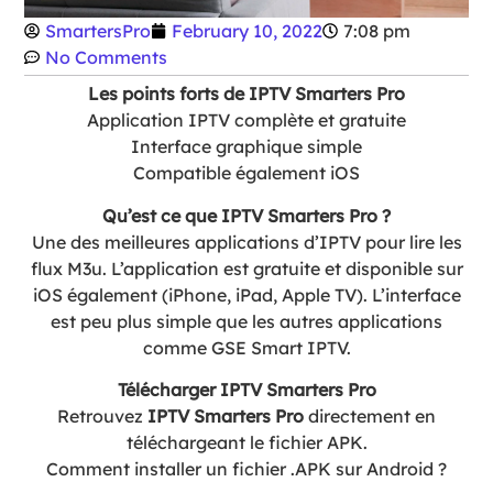
SmartersPro
February 10, 2022
7:08 pm
No Comments
Les points forts de IPTV Smarters Pro
Application IPTV complète et gratuite
Interface graphique simple
Compatible également iOS
Qu’est ce que IPTV Smarters Pro ?
Une des meilleures applications d’IPTV pour lire les
flux M3u. L’application est gratuite et disponible sur
iOS également (iPhone, iPad, Apple TV). L’interface
est peu plus simple que les autres applications
comme GSE Smart IPTV.
Télécharger IPTV Smarters Pro
Retrouvez
IPTV Smarters Pro
directement en
téléchargeant le fichier APK.
Comment installer un fichier .APK sur Android ?