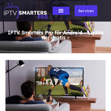
Services
IPTV Smarters Pro för Android – Ladda
ner gratis –