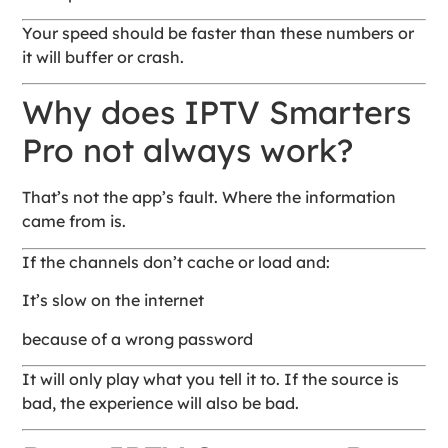
Your speed should be faster than these numbers or
it will buffer or crash.
Why does IPTV Smarters
Pro not always work?
That’s not the app’s fault. Where the information
came from is.
If the channels don’t cache or load and:
It’s slow on the internet
because of a wrong password
It will only play what you tell it to. If the source is
bad, the experience will also be bad.