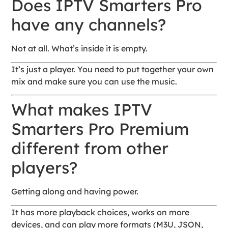
Does IPTV Smarters Pro
have any channels?
Not at all. What’s inside it is empty.
It’s just a player. You need to put together your own
mix and make sure you can use the music.
What makes IPTV
Smarters Pro Premium
different from other
players?
Getting along and having power.
It has more playback choices, works on more
devices, and can play more formats (M3U, JSON,