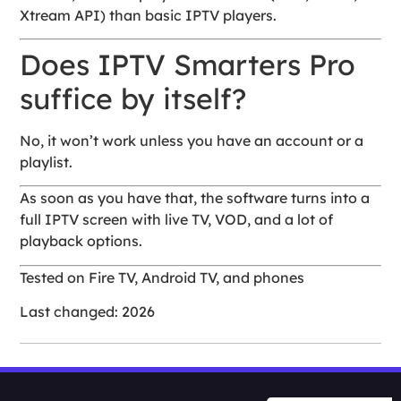
Xtream API) than basic IPTV players.
Does IPTV Smarters Pro
suffice by itself?
No, it won’t work unless you have an account or a
playlist.
As soon as you have that, the software turns into a
full IPTV screen with live TV, VOD, and a lot of
playback options.
Tested on Fire TV, Android TV, and phones
Last changed: 2026