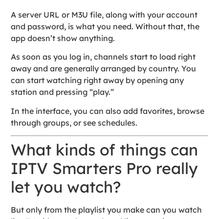
A server URL or M3U file, along with your account
and password, is what you need. Without that, the
app doesn’t show anything.
As soon as you log in, channels start to load right
away and are generally arranged by country. You
can start watching right away by opening any
station and pressing “play.”
In the interface, you can also add favorites, browse
through groups, or see schedules.
What kinds of things can
IPTV Smarters Pro really
let you watch?
But only from the playlist you make can you watch