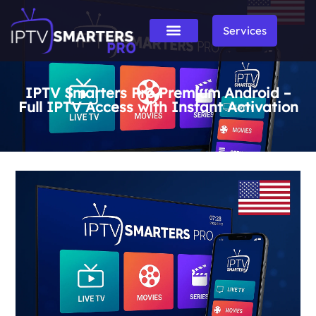
Services
IPTV Smarters Pro Premium Android –
Full IPTV Access with Instant Activation