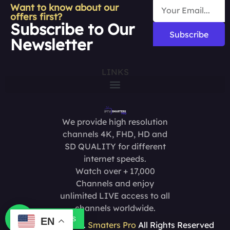
Want to know about our
offers first?
Subscribe to Our
Subscribe
Newsletter
LINKS
We provide high resolution
channels 4K, FHD, HD and
SD QUALITY for different
internet speeds.
Watch over + 17,000
Channels and enjoy
unlimited LIVE access to all
channels worldwide.
Contact us
EN
Copyright @2025.
Smaters Pro
All Rights Reserved