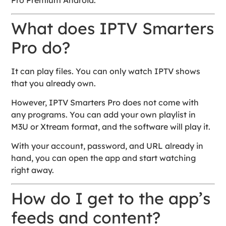
Pro Premium Android.
What does IPTV Smarters
Pro do?
It can play files. You can only watch IPTV shows
that you already own.
However, IPTV Smarters Pro does not come with
any programs. You can add your own playlist in
M3U or Xtream format, and the software will play it.
With your account, password, and URL already in
hand, you can open the app and start watching
right away.
How do I get to the app’s
feeds and content?