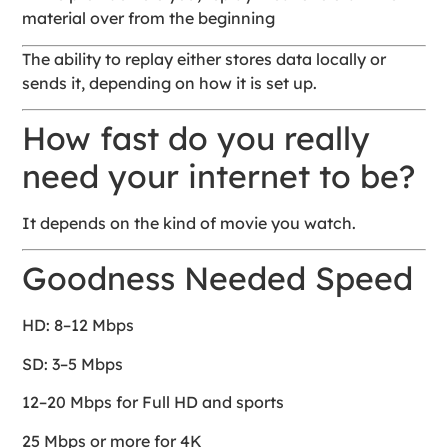
material over from the beginning
The ability to replay either stores data locally or
sends it, depending on how it is set up.
How fast do you really
need your internet to be?
It depends on the kind of movie you watch.
Goodness Needed Speed
HD: 8–12 Mbps
SD: 3–5 Mbps
12–20 Mbps for Full HD and sports
25 Mbps or more for 4K