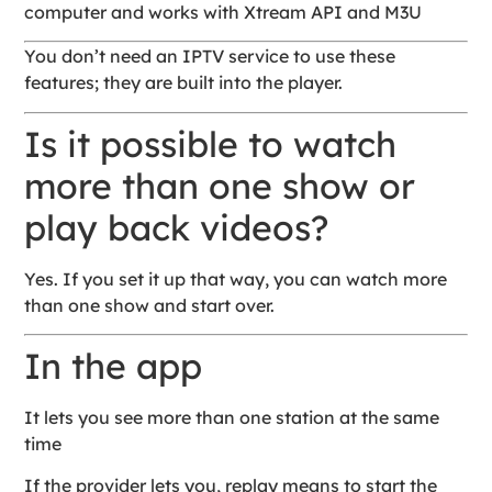
computer and works with Xtream API and M3U
You don’t need an IPTV service to use these
features; they are built into the player.
Is it possible to watch
more than one show or
play back videos?
Yes. If you set it up that way, you can watch more
than one show and start over.
In the app
It lets you see more than one station at the same
time
If the provider lets you, replay means to start the