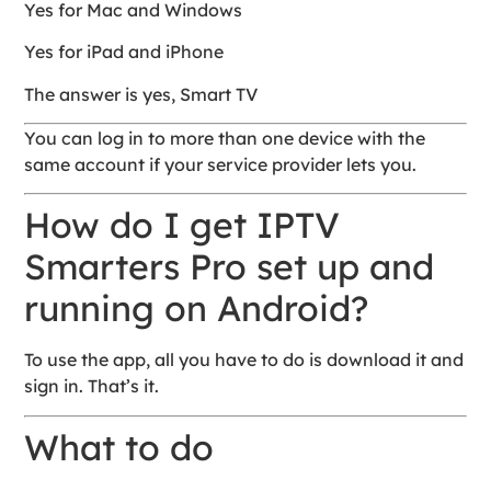
Yes for Mac and Windows
Yes for iPad and iPhone
The answer is yes, Smart TV
You can log in to more than one device with the
same account if your service provider lets you.
How do I get IPTV
Smarters Pro set up and
running on Android?
To use the app, all you have to do is download it and
sign in. That’s it.
What to do