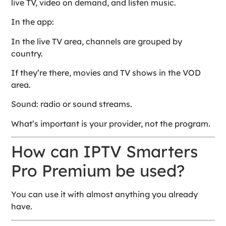
live TV, video on demand, and listen music.
In the app:
In the live TV area, channels are grouped by
country.
If they’re there, movies and TV shows in the VOD
area.
Sound: radio or sound streams.
What’s important is your provider, not the program.
How can IPTV Smarters
Pro Premium be used?
You can use it with almost anything you already
have.