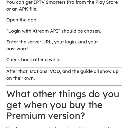
You can get IPTV Smarters Pro from the Play Store
or an APK file.
Open the app
“Login with Xtream API” should be chosen.
Enter the server URL, your login, and your
password.
Check back after a while.
After that, stations, VOD, and the guide all show up
on their own.
What other things do you
get when you buy the
Premium version?