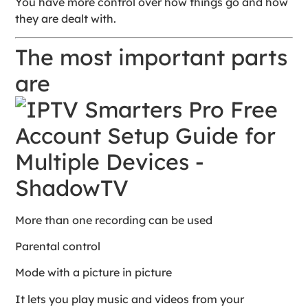
You have more control over how things go and how
they are dealt with.
The most important parts
are
More than one recording can be used
Parental control
Mode with a picture in picture
It lets you play music and videos from your