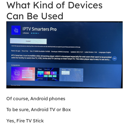
What Kind of Devices
Can Be Used
Of course, Android phones
To be sure, Android TV or Box
Yes, Fire TV Stick