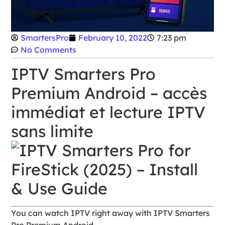
SmartersPro
February 10, 2022
7:23 pm
No Comments
IPTV Smarters Pro
Premium Android – accès
immédiat et lecture IPTV
sans limite
You can watch IPTV right away with IPTV Smarters