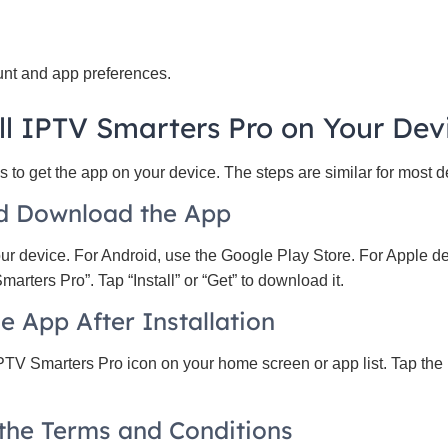
nt and app preferences.
ll IPTV Smarters Pro on Your Dev
 to get the app on your device. The steps are similar for most d
nd Download the App
our device. For Android, use the Google Play Store. For Apple d
arters Pro”. Tap “Install” or “Get” to download it.
e App After Installation
IPTV Smarters Pro icon on your home screen or app list. Tap the 
 the Terms and Conditions