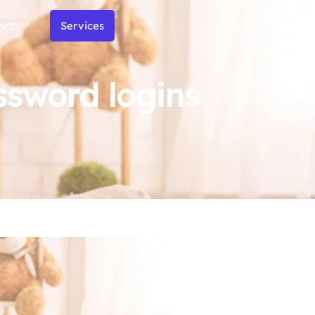
ort
Services
ssword logins