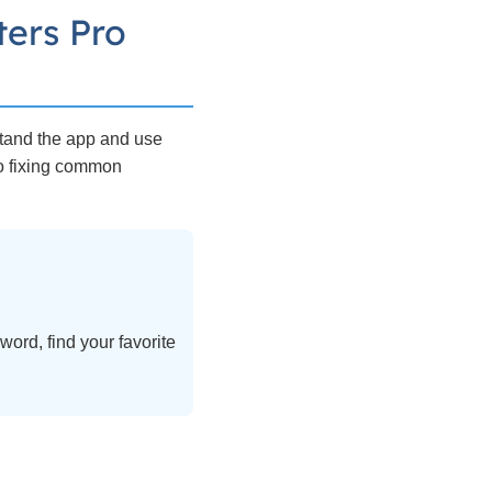
ers Pro
stand the app and use
to fixing common
ord, find your favorite