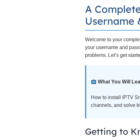
A Complete
Username &
Welcome to your complete
your username and passwo
problems. Let’s get start
What You Will Lea
How to install IPTV S
channels, and solve bu
Getting to K