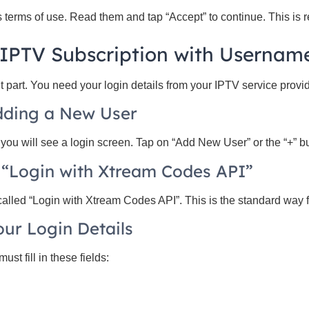
 terms of use. Read them and tap “Accept” to continue. This is r
 IPTV Subscription with Usernam
t part. You need your login details from your IPTV service provid
Adding a New User
ou will see a login screen. Tap on “Add New User” or the “+” bu
 “Login with Xtream Codes API”
called “Login with Xtream Codes API”. This is the standard way f
our Login Details
ust fill in these fields: