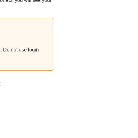
rrect, you will see your
. Do not use login
s