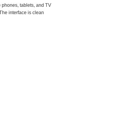
e phones, tablets, and TV
he interface is clean