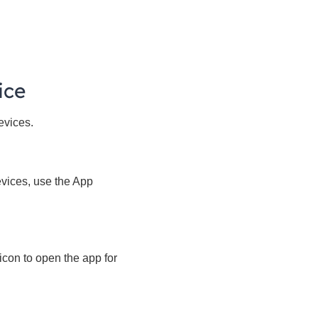
ice
evices.
evices, use the App
icon to open the app for