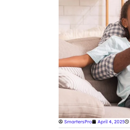
SmartersPro
April 4, 2025