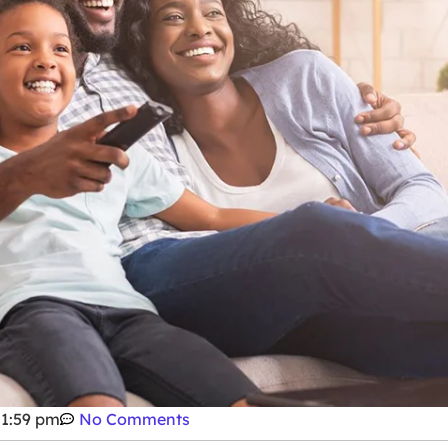
1:59 pm
No Comments