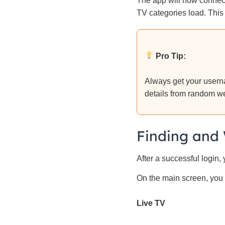
The app will now connect
TV categories load. This
Pro Tip:
Always get your userna
details from random w
Finding and 
After a successful login,
On the main screen, you 
Live TV