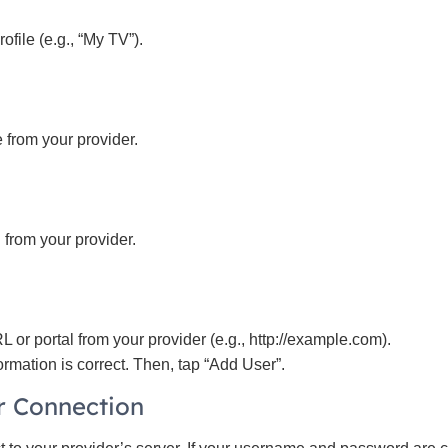
ofile (e.g., “My TV”).
 from your provider.
from your provider.
L or portal from your provider (e.g., http://example.com).
ormation is correct. Then, tap “Add User”.
or Connection