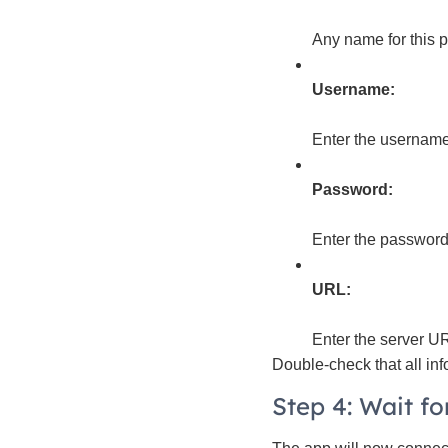
Any name for this pr
Username:
Enter the username
Password:
Enter the password 
URL:
Enter the server UR
Double-check that all inf
Step 4: Wait f