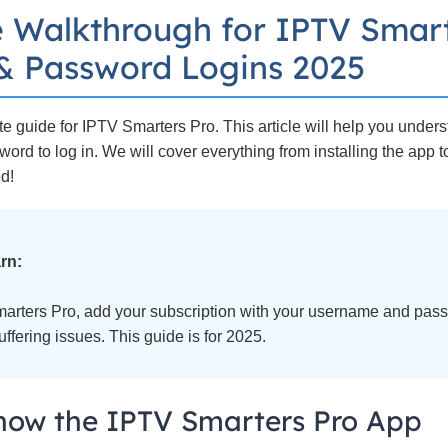
 Walkthrough for IPTV Smart
 Password Logins 2025
 guide for IPTV Smarters Pro. This article will help you under
rd to log in. We will cover everything from installing the app 
ed!
rn:
marters Pro, add your subscription with your username and passw
ffering issues. This guide is for 2025.
now the IPTV Smarters Pro App