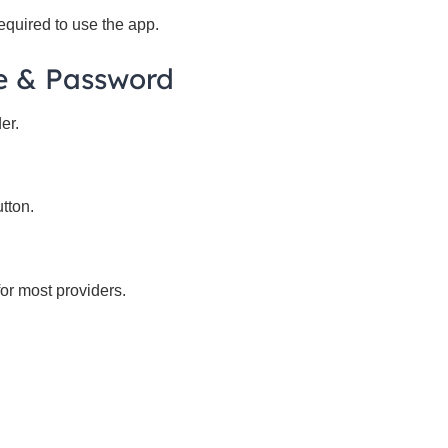
equired to use the app.
e & Password
er.
tton.
or most providers.