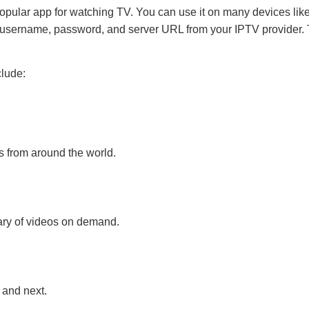
opular app for watching TV. You can use it on many devices lik
username, password, and server URL from your IPTV provider. T
clude:
s from around the world.
ary of videos on demand.
and next.