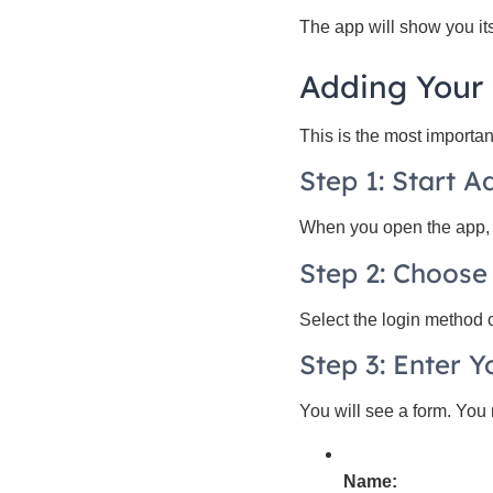
The app will show you its
Adding Your
This is the most importan
Step 1: Start 
When you open the app, y
Step 2: Choose
Select the login method 
Step 3: Enter Y
You will see a form. You m
Name: