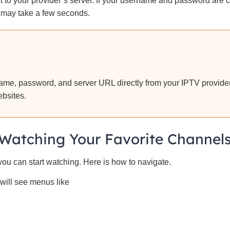
 to your provider’s server. If your username and password are co
 may take a few seconds.
me, password, and server URL directly from your IPTV provider
ebsites.
Watching Your Favorite Channel
 you can start watching. Here is how to navigate.
will see menus like