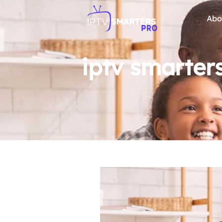
Abo
iptv smarter