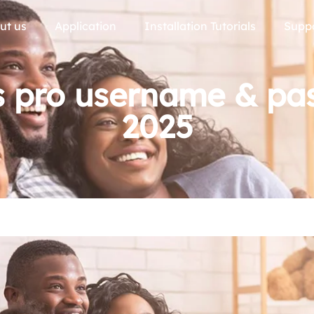
ut us
Application
Installation Tutorials
Supp
s pro username & pa
2025