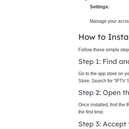
Settings:
Manage your accou
How to Insta
Follow these simple steps
Step 1: Find a
Go to the app store on y
Store. Search for “IPTV Sm
Step 2: Open th
Once installed, find the 
the first time.
Step 3: Accept