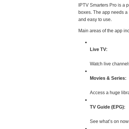
IPTV Smarters Pro is a p
boxes. The app needs a 
and easy to use.
Main areas of the app in
Live TV:
Watch live channel
Movies & Series:
Access a huge libr
TV Guide (EPG):
See what’s on now 