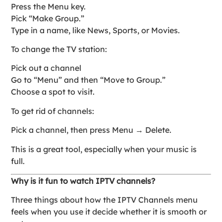
Press the Menu key.
Pick “Make Group.”
Type in a name, like News, Sports, or Movies.
To change the TV station:
Pick out a channel
Go to “Menu” and then “Move to Group.”
Choose a spot to visit.
To get rid of channels:
Pick a channel, then press Menu → Delete.
This is a great tool, especially when your music is
full.
Why is it fun to watch IPTV channels?
Three things about how the IPTV Channels menu
feels when you use it decide whether it is smooth or