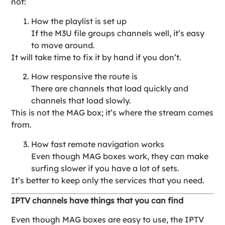
not:
How the playlist is set up
If the M3U file groups channels well, it’s easy
to move around.
It will take time to fix it by hand if you don’t.
How responsive the route is
There are channels that load quickly and
channels that load slowly.
This is not the MAG box; it’s where the stream comes
from.
How fast remote navigation works
Even though MAG boxes work, they can make
surfing slower if you have a lot of sets.
It’s better to keep only the services that you need.
IPTV channels have things that you can find
Even though MAG boxes are easy to use, the IPTV