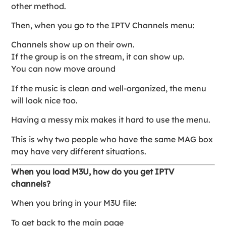
other method.
Then, when you go to the IPTV Channels menu:
Channels show up on their own.
If the group is on the stream, it can show up.
You can now move around
If the music is clean and well-organized, the menu
will look nice too.
Having a messy mix makes it hard to use the menu.
This is why two people who have the same MAG box
may have very different situations.
When you load M3U, how do you get IPTV
channels?
When you bring in your M3U file:
To get back to the main page