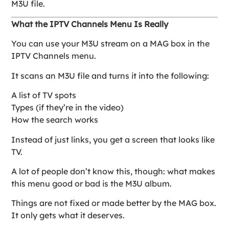
M3U file.
What the IPTV Channels Menu Is Really
You can use your M3U stream on a MAG box in the
IPTV Channels menu.
It scans an M3U file and turns it into the following:
A list of TV spots
Types (if they’re in the video)
How the search works
Instead of just links, you get a screen that looks like
TV.
A lot of people don’t know this, though: what makes
this menu good or bad is the M3U album.
Things are not fixed or made better by the MAG box.
It only gets what it deserves.