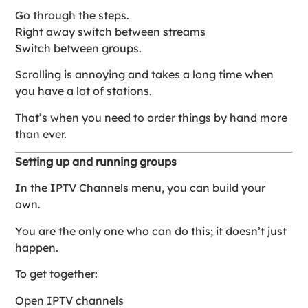
Go through the steps.
Right away switch between streams
Switch between groups.
Scrolling is annoying and takes a long time when
you have a lot of stations.
That’s when you need to order things by hand more
than ever.
Setting up and running groups
In the IPTV Channels menu, you can build your
own.
You are the only one who can do this; it doesn’t just
happen.
To get together:
Open IPTV channels