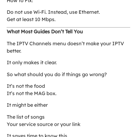
How to Fix:
Do not use Wi-Fi. Instead, use Ethernet.
Get at least 10 Mbps.
What Most Guides Don’t Tell You
The IPTV Channels menu doesn’t make your IPTV
better.
It only makes it clear.
So what should you do if things go wrong?
It’s not the food
It’s not the MAG box.
It might be either
The list of songs
Your service source or your link
It saves time to know this.