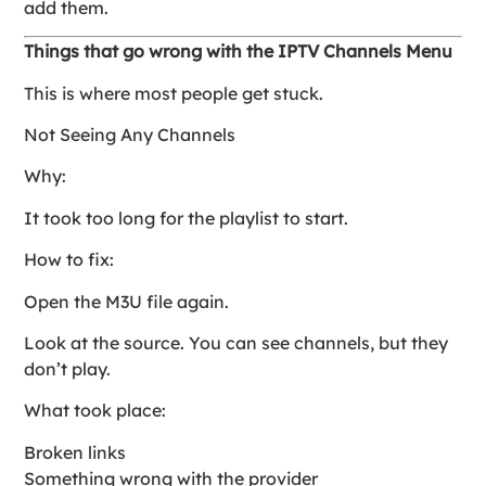
add them.
Things that go wrong with the IPTV Channels Menu
This is where most people get stuck.
Not Seeing Any Channels
Why:
It took too long for the playlist to start.
How to fix:
Open the M3U file again.
Look at the source. You can see channels, but they
don’t play.
What took place:
Broken links
Something wrong with the provider