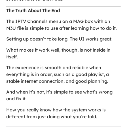
The Truth About The End
The IPTV Channels menu on a MAG box with an
M3U file is simple to use after learning how to do it.
Setting up doesn’t take long. The UI works great.
What makes it work well, though, is not inside in
itself.
The experience is smooth and reliable when
everything is in order, such as a good playlist, a
stable internet connection, and good planning.
And when it’s not, it’s simple to see what’s wrong
and fix it.
How you really know how the system works is
different from just doing what you’re told.