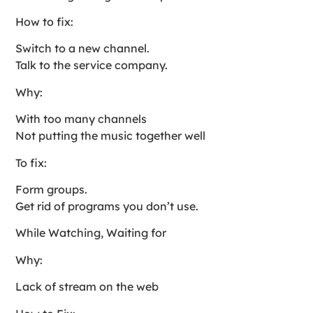
How to fix:
Switch to a new channel.
Talk to the service company.
Why:
With too many channels
Not putting the music together well
To fix:
Form groups.
Get rid of programs you don’t use.
While Watching, Waiting for
Why:
Lack of stream on the web