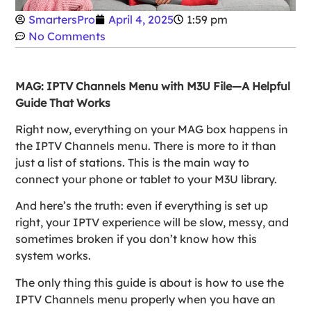
SmartersPro
April 4, 2025
1:59 pm
No Comments
MAG: IPTV Channels Menu with M3U File—A Helpful
Guide That Works
Right now, everything on your MAG box happens in
the IPTV Channels menu. There is more to it than
just a list of stations. This is the main way to
connect your phone or tablet to your M3U library.
And here’s the truth: even if everything is set up
right, your IPTV experience will be slow, messy, and
sometimes broken if you don’t know how this
system works.
The only thing this guide is about is how to use the
IPTV Channels menu properly when you have an