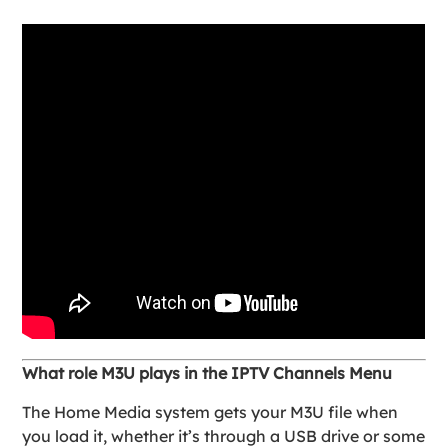
What role M3U plays in the IPTV Channels Menu
The Home Media system gets your M3U file when
you load it, whether it’s through a USB drive or some