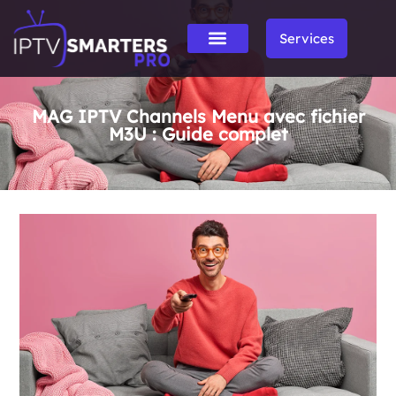
Services
MAG IPTV Channels Menu avec fichier
M3U : Guide complet