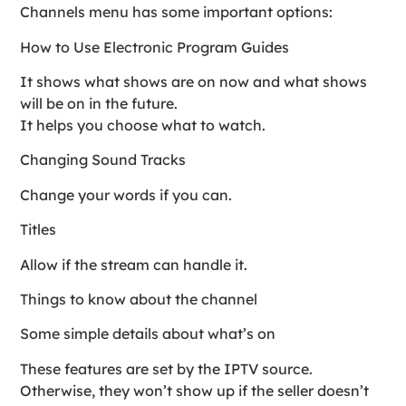
Channels menu has some important options:
How to Use Electronic Program Guides
It shows what shows are on now and what shows
will be on in the future.
It helps you choose what to watch.
Changing Sound Tracks
Change your words if you can.
Titles
Allow if the stream can handle it.
Things to know about the channel
Some simple details about what’s on
These features are set by the IPTV source.
Otherwise, they won’t show up if the seller doesn’t