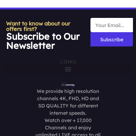
Want to know about our
offers first?
Subscribe to Our
Subscribe
Newsletter
LINKS
We provide high resolution
channels 4K, FHD, HD and
SD QUALITY for different
internet speeds.
Watch over + 17,000
Channels and enjoy
unlimited LIVE access to all