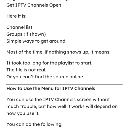
Get IPTV Channels Open
Here it is:
Channel list
Groups (if shown)
Simple ways to get around
Most of the time, if nothing shows up, it means:
It took too long for the playlist to start.
The file is not real.
Or you can’t find the source online.
How to Use the Menu for IPTV Channels
You can use the IPTV Channels screen without
much trouble, but how well it works will depend on
how you use it.
You can do the following: