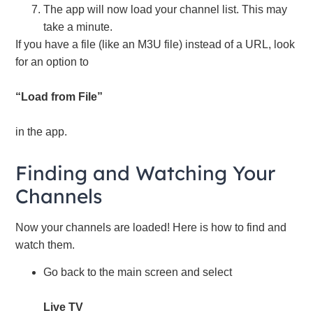
The app will now load your channel list. This may
take a minute.
If you have a file (like an M3U file) instead of a URL, look
for an option to
“Load from File”
in the app.
Finding and Watching Your
Channels
Now your channels are loaded! Here is how to find and
watch them.
Go back to the main screen and select
Live TV