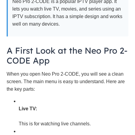
Neo Pro 2-CODE is a popular IPTV player app. It
lets you watch live TV, movies, and series using an
IPTV subscription. It has a simple design and works
well on many devices.
A First Look at the Neo Pro 2-
CODE App
When you open Neo Pro 2-CODE, you will see a clean
screen. The main menu is easy to understand. Here are
the key parts:
Live TV:
This is for watching live channels.