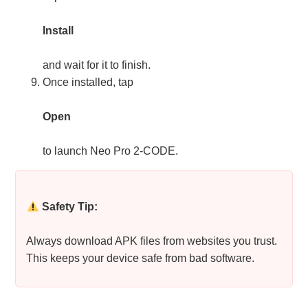
Install
and wait for it to finish.
Once installed, tap
Open
to launch Neo Pro 2-CODE.
Safety Tip:
Always download APK files from websites you trust.
This keeps your device safe from bad software.