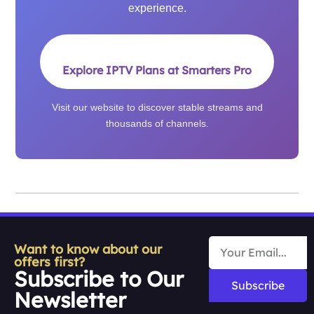
experience.
Explore IPTV Plans at Smarters Pro
Visit our website to discover stable streams and
thousands of channels.
Want to know about our
offers first?
Subscribe to Our
Subscribe
Newsletter