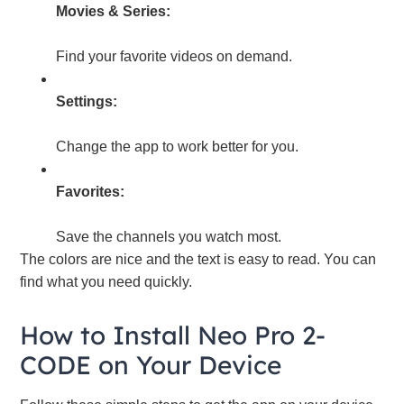
Movies & Series:
Find your favorite videos on demand.
Settings:
Change the app to work better for you.
Favorites:
Save the channels you watch most.
The colors are nice and the text is easy to read. You can
find what you need quickly.
How to Install Neo Pro 2-
CODE on Your Device