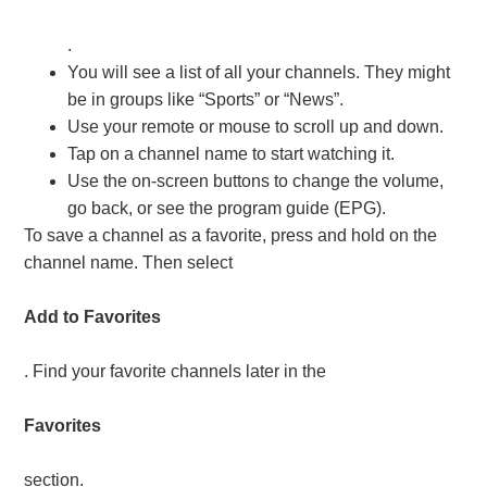
.
You will see a list of all your channels. They might
be in groups like “Sports” or “News”.
Use your remote or mouse to scroll up and down.
Tap on a channel name to start watching it.
Use the on-screen buttons to change the volume,
go back, or see the program guide (EPG).
To save a channel as a favorite, press and hold on the
channel name. Then select
Add to Favorites
. Find your favorite channels later in the
Favorites
section.