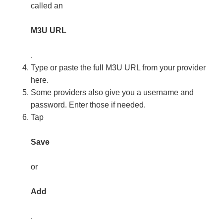
called an
M3U URL
.
Type or paste the full M3U URL from your provider
here.
Some providers also give you a username and
password. Enter those if needed.
Tap
Save
or
Add
.