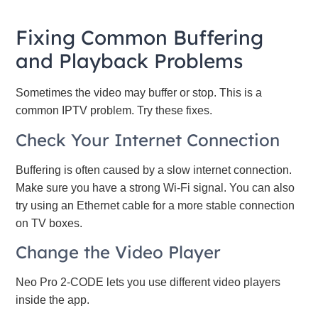
Fixing Common Buffering
and Playback Problems
Sometimes the video may buffer or stop. This is a
common IPTV problem. Try these fixes.
Check Your Internet Connection
Buffering is often caused by a slow internet connection.
Make sure you have a strong Wi-Fi signal. You can also
try using an Ethernet cable for a more stable connection
on TV boxes.
Change the Video Player
Neo Pro 2-CODE lets you use different video players
inside the app.