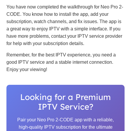
You have now completed the walkthrough for Neo Pro 2-
CODE. You know how to install the app, add your
subscription, watch channels, and fix issues. The app is
a great way to enjoy IPTV with a simple interface. If you
have more problems, contact your IPTV service provider
for help with your subscription details.
Remember, for the best IPTV experience, you need a
good IPTV service and a stable internet connection.
Enjoy your viewing!
Looking for a Premium
IPTV Service?
Pair your Neo Pro 2-CODE app with a reliable,
high-quality IPTV subscription for the ultimate