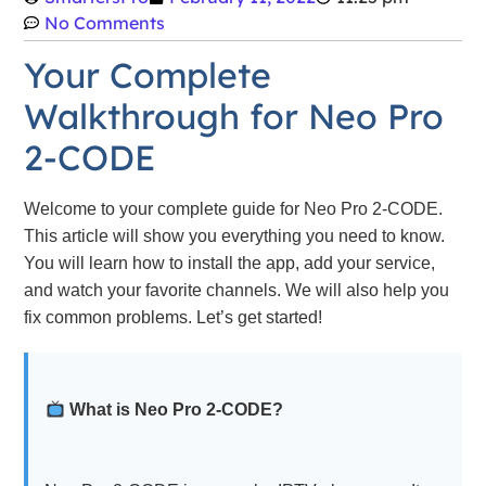
No Comments
Your Complete
Walkthrough for Neo Pro
2-CODE
Welcome to your complete guide for Neo Pro 2-CODE.
This article will show you everything you need to know.
You will learn how to install the app, add your service,
and watch your favorite channels. We will also help you
fix common problems. Let’s get started!
What is Neo Pro 2-CODE?