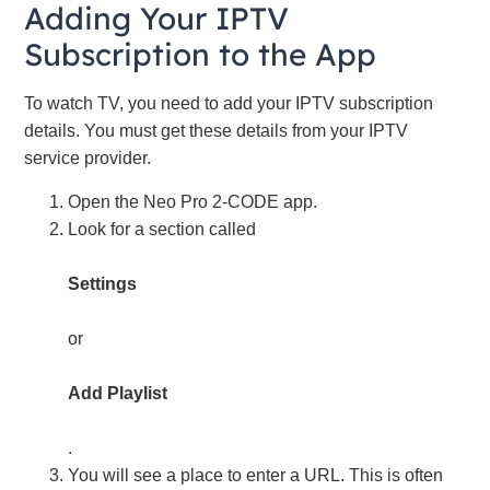
Adding Your IPTV
Subscription to the App
To watch TV, you need to add your IPTV subscription
details. You must get these details from your IPTV
service provider.
Open the Neo Pro 2-CODE app.
Look for a section called
Settings
or
Add Playlist
.
You will see a place to enter a URL. This is often