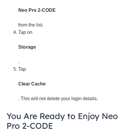
Neo Pro 2-CODE
from the list.
Tap on
Storage
.
Tap
Clear Cache
. This will not delete your login details.
You Are Ready to Enjoy Neo
Pro 2-CODE