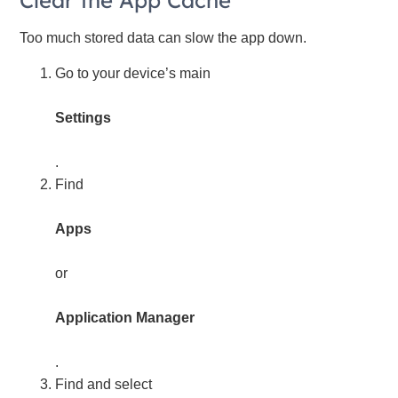
Clear the App Cache
Too much stored data can slow the app down.
Go to your device’s main
Settings
.
Find
Apps
or
Application Manager
.
Find and select