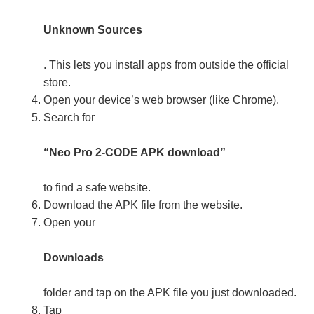
Unknown Sources
. This lets you install apps from outside the official
store.
Open your device’s web browser (like Chrome).
Search for
“Neo Pro 2-CODE APK download”
to find a safe website.
Download the APK file from the website.
Open your
Downloads
folder and tap on the APK file you just downloaded.
Tap