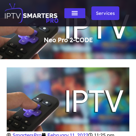
Services
Neo Pro 2-CODE
SmartersPro
February 11, 2022
11:25 pm