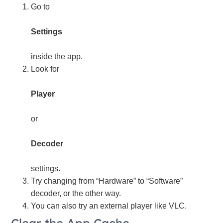
Go to
Settings
inside the app.
Look for
Player
or
Decoder
settings.
Try changing from “Hardware” to “Software”
decoder, or the other way.
You can also try an external player like VLC.