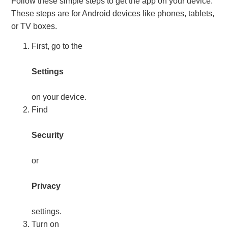
Follow these simple steps to get the app on your device.
These steps are for Android devices like phones, tablets,
or TV boxes.
First, go to the
Settings
on your device.
Find
Security
or
Privacy
settings.
Turn on