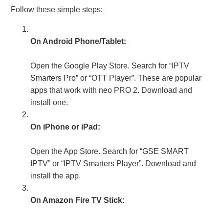
Follow these simple steps:
On Android Phone/Tablet:
Open the Google Play Store. Search for “IPTV
Smarters Pro” or “OTT Player”. These are popular
apps that work with neo PRO 2. Download and
install one.
On iPhone or iPad:
Open the App Store. Search for “GSE SMART
IPTV” or “IPTV Smarters Player”. Download and
install the app.
On Amazon Fire TV Stick: