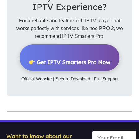
IPTV Experience?
For a reliable and feature-rich IPTV player that
works perfectly with services like neo PRO 2, we
recommend IPTV Smarters Pro.
Get IPTV Smarters Pro Now
Official Website | Secure Download | Full Support
Want to know about our