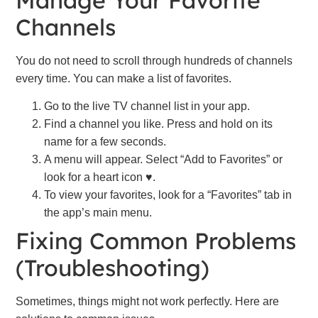
Manage Your Favorite
Channels
You do not need to scroll through hundreds of channels
every time. You can make a list of favorites.
Go to the live TV channel list in your app.
Find a channel you like. Press and hold on its
name for a few seconds.
A menu will appear. Select “Add to Favorites” or
look for a heart icon ♥.
To view your favorites, look for a “Favorites” tab in
the app’s main menu.
Fixing Common Problems
(Troubleshooting)
Sometimes, things might not work perfectly. Here are