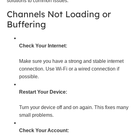
solutions to common issues.
Channels Not Loading or
Buffering
Check Your Internet:
Make sure you have a strong and stable internet
connection. Use Wi-Fi or a wired connection if
possible.
Restart Your Device:
Turn your device off and on again. This fixes many
small problems.
Check Your Account: