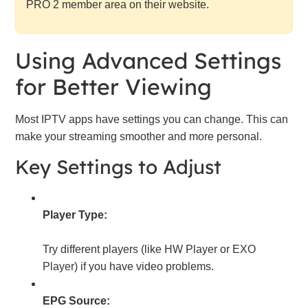
PRO 2 member area on their website.
Using Advanced Settings
for Better Viewing
Most IPTV apps have settings you can change. This can
make your streaming smoother and more personal.
Key Settings to Adjust
Player Type:
Try different players (like HW Player or EXO
Player) if you have video problems.
EPG Source: