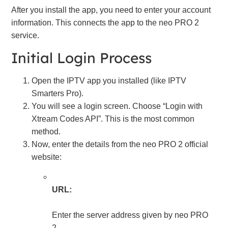
After you install the app, you need to enter your account
information. This connects the app to the neo PRO 2
service.
Initial Login Process
Open the IPTV app you installed (like IPTV
Smarters Pro).
You will see a login screen. Choose “Login with
Xtream Codes API”. This is the most common
method.
Now, enter the details from the neo PRO 2 official
website:
URL:
Enter the server address given by neo PRO
2.