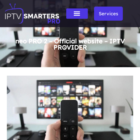
Services
neo PRO 2 – Official website – IPTV
PROVIDER