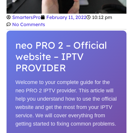
SmartersPro
February 11, 2022
10:12 pm
No Comments
neo PRO 2 – Official
website – IPTV
PROVIDER
Welcome to your complete guide for the
neo PRO 2 IPTV provider. This article will
help you understand how to use the official
website and get the most from your IPTV
service. We will cover everything from
getting started to fixing common problems.