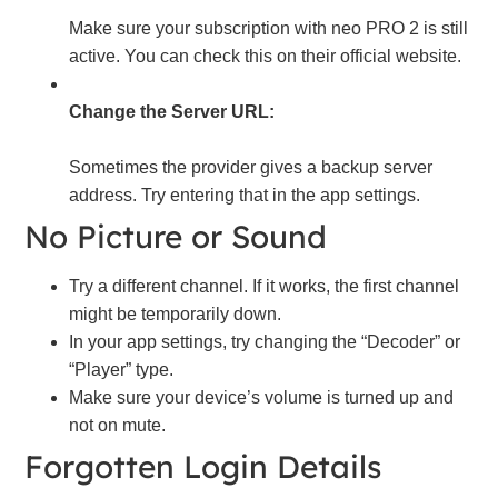
Make sure your subscription with neo PRO 2 is still
active. You can check this on their official website.
Change the Server URL:
Sometimes the provider gives a backup server
address. Try entering that in the app settings.
No Picture or Sound
Try a different channel. If it works, the first channel
might be temporarily down.
In your app settings, try changing the “Decoder” or
“Player” type.
Make sure your device’s volume is turned up and
not on mute.
Forgotten Login Details