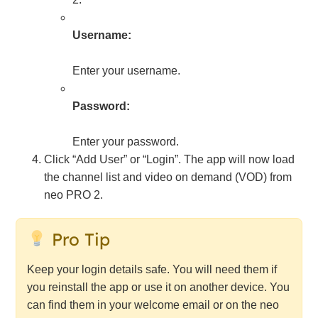
Username:
Enter your username.
Password:
Enter your password.
Click “Add User” or “Login”. The app will now load
the channel list and video on demand (VOD) from
neo PRO 2.
Pro Tip
Keep your login details safe. You will need them if
you reinstall the app or use it on another device. You
can find them in your welcome email or on the neo