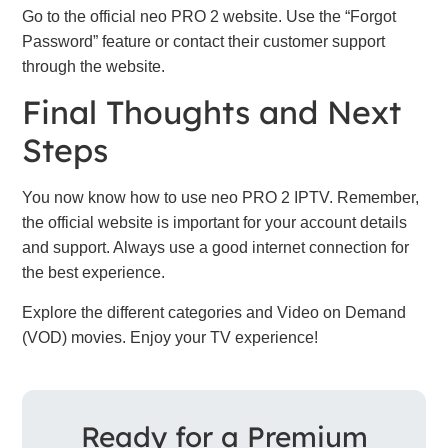
Go to the official neo PRO 2 website. Use the “Forgot
Password” feature or contact their customer support
through the website.
Final Thoughts and Next
Steps
You now know how to use neo PRO 2 IPTV. Remember,
the official website is important for your account details
and support. Always use a good internet connection for
the best experience.
Explore the different categories and Video on Demand
(VOD) movies. Enjoy your TV experience!
Ready for a Premium