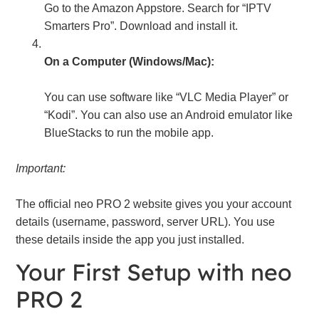
Go to the Amazon Appstore. Search for “IPTV
Smarters Pro”. Download and install it.
On a Computer (Windows/Mac):
You can use software like “VLC Media Player” or
“Kodi”. You can also use an Android emulator like
BlueStacks to run the mobile app.
Important:
The official neo PRO 2 website gives you your account
details (username, password, server URL). You use
these details inside the app you just installed.
Your First Setup with neo
PRO 2