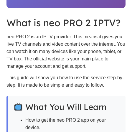
What is neo PRO 2 IPTV?
neo PRO 2 is an IPTV provider. This means it gives you
live TV channels and video content over the internet. You
can watch it on many devices like your phone, tablet, or
TV box. The official website is your main place to
manage your account and get support.
This guide will show you how to use the service step-by-
step. It is made to be simple and easy to follow.
What You Will Learn
How to get the neo PRO 2 app on your
device.