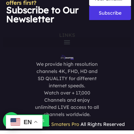
offers first?
Subscribe to Our
Subscribe
Newsletter
LINKS
We provide high resolution
channels 4K, FHD, HD and
SD QUALITY for different
internet speeds.
Watch over + 17,000
Channels and enjoy
unlimited LIVE access to all
channels worldwide.
Contact us
EN
Copyright @2025.
Smaters Pro
All Rights Reserved