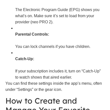
The Electronic Program Guide (EPG) shows you
what’s on. Make sure it’s set to load from your
provider (neo PRO 2).
Parental Controls:
You can lock channels if you have children.
Catch-Up:
If your subscription includes it, turn on “Catch-Up”
to watch shows that aired earlier.
You can find these settings inside the app’s menu, often
under “Settings” or the gear icon.
How to Create and