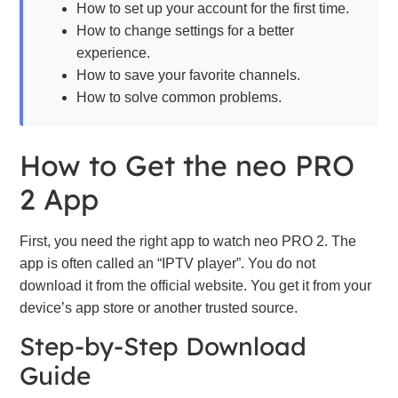
How to set up your account for the first time.
How to change settings for a better
experience.
How to save your favorite channels.
How to solve common problems.
How to Get the neo PRO
2 App
First, you need the right app to watch neo PRO 2. The
app is often called an “IPTV player”. You do not
download it from the official website. You get it from your
device’s app store or another trusted source.
Step-by-Step Download
Guide