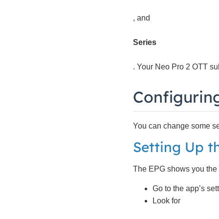
, and
Series
. Your Neo Pro 2 OTT sub
Configurin
You can change some sett
Setting Up t
The EPG shows you the TV 
Go to the app’s sett
Look for