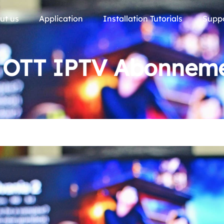
ut us
Application
Installation Tutorials
Supp
2 OTT IPTV Abonneme