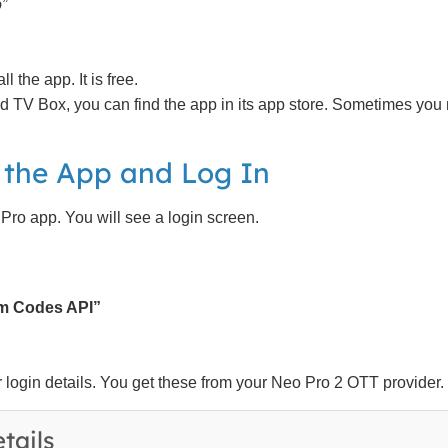
”
 the app. It is free.
d TV Box, you can find the app in its app store. Sometimes you
 the App and Log In
ro app. You will see a login screen.
am Codes API”
login details. You get these from your Neo Pro 2 OTT provider.
tails