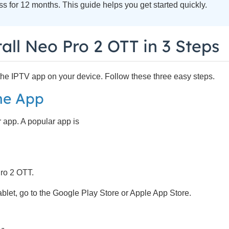
 for 12 months. This guide helps you get started quickly.
all Neo Pro 2 OTT in 3 Steps
l the IPTV app on your device. Follow these three easy steps.
the App
 app. A popular app is
Pro 2 OTT.
blet, go to the Google Play Store or Apple App Store.