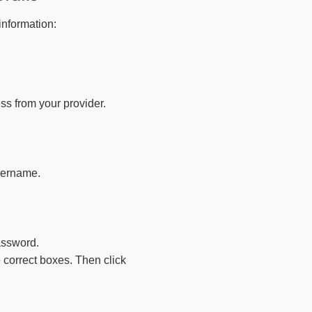
information:
ss from your provider.
sername.
assword.
e correct boxes. Then click