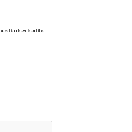
 need to download the