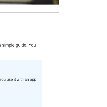
 a simple guide. You
You use it with an app