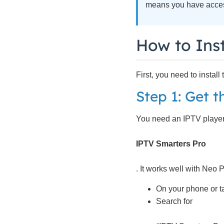
means you have access
How to Inst
First, you need to instal
Step 1: Get 
You need an IPTV player
IPTV Smarters Pro
. It works well with Neo 
On your phone or ta
Search for