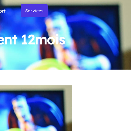
ort
Services
nt 12mois