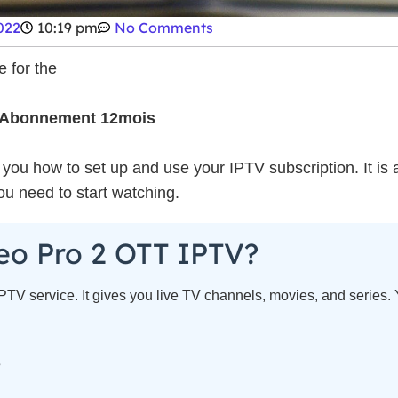
022
10:19 pm
No Comments
 for the
 Abonnement 12mois
ow you how to set up and use your IPTV subscription. It is
you need to start watching.
eo Pro 2 OTT IPTV?
TV service. It gives you live TV channels, movies, and series. 
s