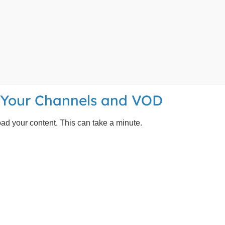
d Your Channels and VOD
load your content. This can take a minute.