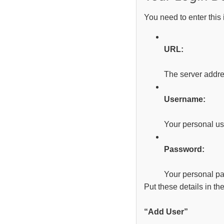
You need to enter this 
URL:
The server addre
Username:
Your personal u
Password:
Your personal p
Put these details in th
“Add User”