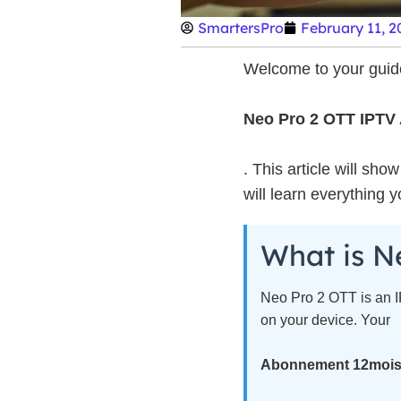
SmartersPro
February 11, 2
Welcome to your guide
Neo Pro 2 OTT IPTV
. This article will sh
will learn everything 
What is N
Neo Pro 2 OTT is an IP
on your device. Your
Abonnement 12moi