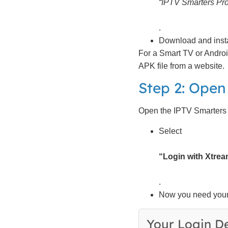
“IPTV Smarters Pro
.
Download and install
For a Smart TV or Androi
APK file from a website.
Step 2: Open
Open the IPTV Smarters P
Select
“Login with Xtre
.
Now you need your 
Your Login De