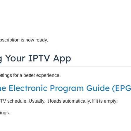
scription is now ready.
g Your IPTV App
ings for a better experience.
he Electronic Program Guide (EPG
schedule. Usually, it loads automatically. If it is empty:
ings.