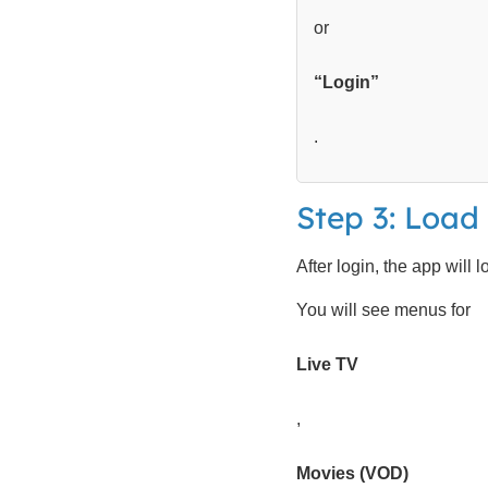
or
“Login”
.
Step 3: Loa
After login, the app will 
You will see menus for
Live TV
,
Movies (VOD)