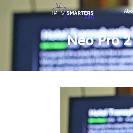
Abo
Neo Pro 