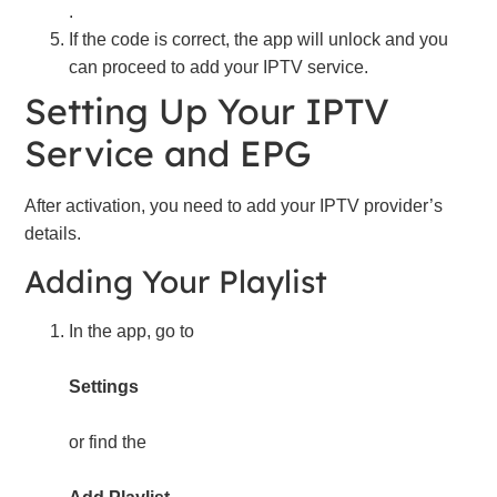
.
If the code is correct, the app will unlock and you
can proceed to add your IPTV service.
Setting Up Your IPTV
Service and EPG
After activation, you need to add your IPTV provider’s
details.
Adding Your Playlist
In the app, go to
Settings
or find the