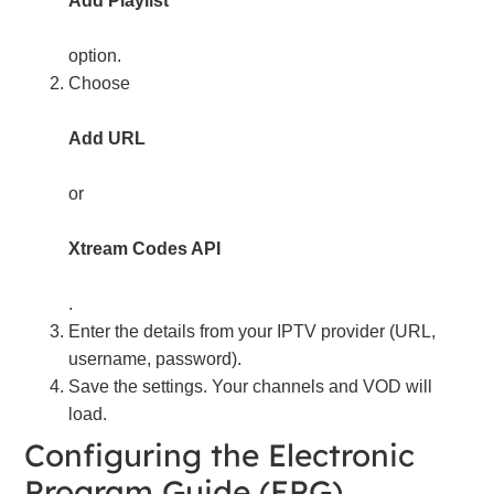
Add Playlist
option.
Choose
Add URL
or
Xtream Codes API
.
Enter the details from your IPTV provider (URL,
username, password).
Save the settings. Your channels and VOD will
load.
Configuring the Electronic
Program Guide (EPG)