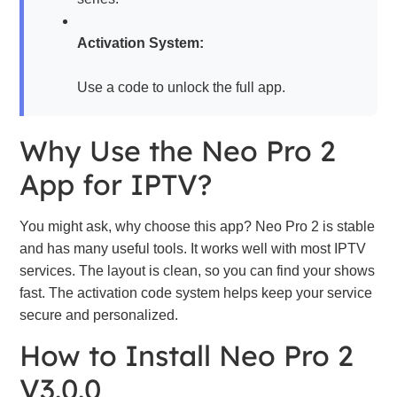
Activation System:
Use a code to unlock the full app.
Why Use the Neo Pro 2
App for IPTV?
You might ask, why choose this app? Neo Pro 2 is stable
and has many useful tools. It works well with most IPTV
services. The layout is clean, so you can find your shows
fast. The activation code system helps keep your service
secure and personalized.
How to Install Neo Pro 2
V3.0.0