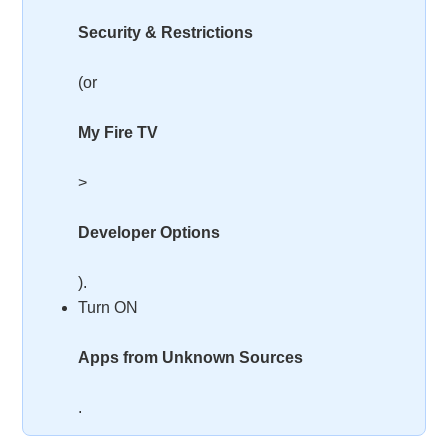
Security & Restrictions
(or
My Fire TV
>
Developer Options
).
Turn ON
Apps from Unknown Sources
.