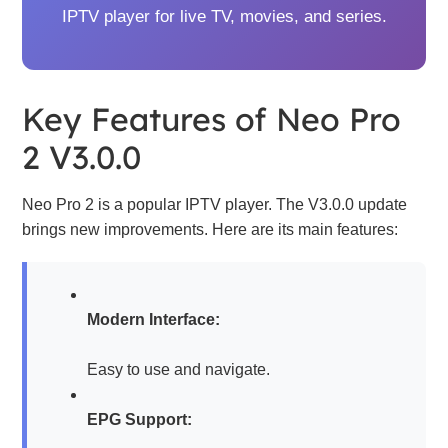
IPTV player for live TV, movies, and series.
Key Features of Neo Pro
2 V3.0.0
Neo Pro 2 is a popular IPTV player. The V3.0.0 update
brings new improvements. Here are its main features:
Modern Interface:
Easy to use and navigate.
EPG Support: