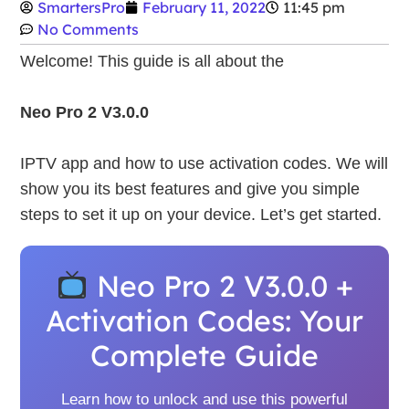
SmartersPro
February 11, 2022
11:45 pm
No Comments
Welcome! This guide is all about the
Neo Pro 2 V3.0.0
IPTV app and how to use activation codes. We will
show you its best features and give you simple
steps to set it up on your device. Let’s get started.
Neo Pro 2 V3.0.0 +
Activation Codes: Your
Complete Guide
Learn how to unlock and use this powerful