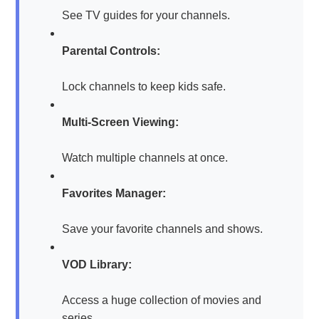
See TV guides for your channels.
Parental Controls:
Lock channels to keep kids safe.
Multi-Screen Viewing:
Watch multiple channels at once.
Favorites Manager:
Save your favorite channels and shows.
VOD Library:
Access a huge collection of movies and
series.