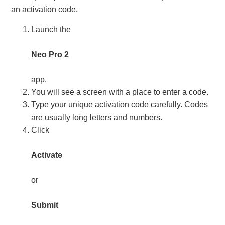
an activation code.
Launch the
Neo Pro 2
app.
You will see a screen with a place to enter a code.
Type your unique activation code carefully. Codes
are usually long letters and numbers.
Click
Activate
or
Submit