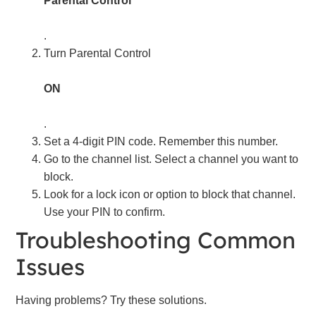
Parental Control
.
Turn Parental Control
ON
.
Set a 4-digit PIN code. Remember this number.
Go to the channel list. Select a channel you want to
block.
Look for a lock icon or option to block that channel.
Use your PIN to confirm.
Troubleshooting Common
Issues
Having problems? Try these solutions.