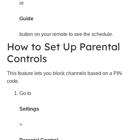
or
Guide
button on your remote to see the schedule.
How to Set Up Parental
Controls
This feature lets you block channels based on a PIN
code.
Go to
Settings
>