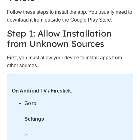
Follow these steps to install the app. You usually need to
download it from outside the Google Play Store.
Step 1: Allow Installation
from Unknown Sources
First, you must allow your device to install apps from
other sources.
On Android TV / Firestick:
Go to
Settings
>