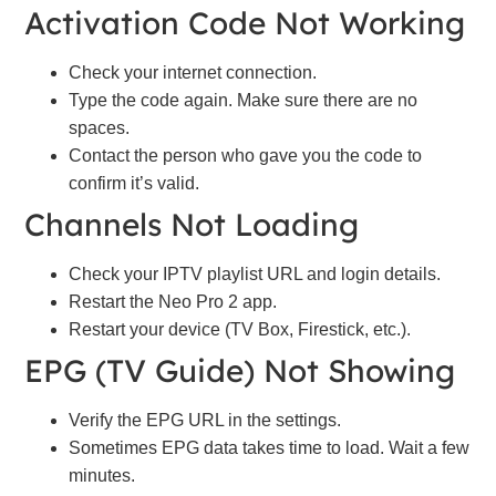
Activation Code Not Working
Check your internet connection.
Type the code again. Make sure there are no
spaces.
Contact the person who gave you the code to
confirm it’s valid.
Channels Not Loading
Check your IPTV playlist URL and login details.
Restart the Neo Pro 2 app.
Restart your device (TV Box, Firestick, etc.).
EPG (TV Guide) Not Showing
Verify the EPG URL in the settings.
Sometimes EPG data takes time to load. Wait a few
minutes.