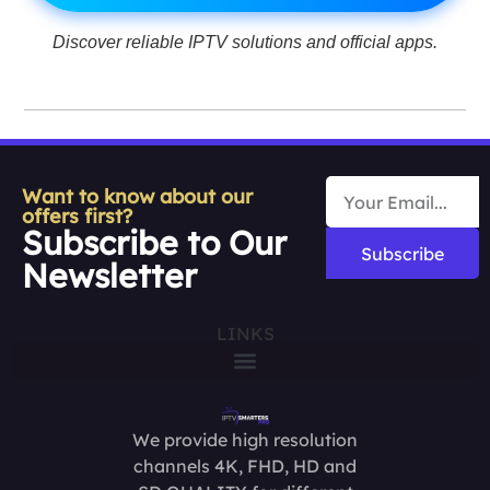
Discover reliable IPTV solutions and official apps.
Want to know about our
offers first?
Subscribe to Our
Subscribe
Newsletter
LINKS
We provide high resolution
channels 4K, FHD, HD and