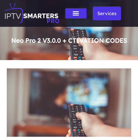
Services
Neo Pro 2 V3.0.0 + CTIVATION CODES