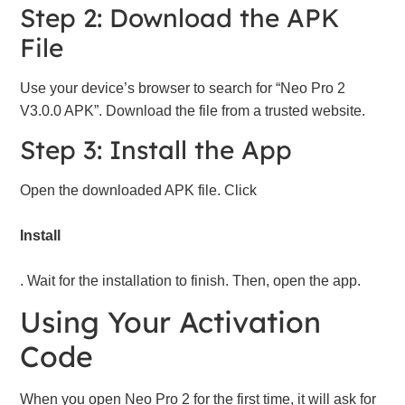
Step 2: Download the APK
File
Use your device’s browser to search for “Neo Pro 2
V3.0.0 APK”. Download the file from a trusted website.
Step 3: Install the App
Open the downloaded APK file. Click
Install
. Wait for the installation to finish. Then, open the app.
Using Your Activation
Code
When you open Neo Pro 2 for the first time, it will ask for