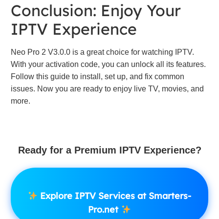
Conclusion: Enjoy Your
IPTV Experience
Neo Pro 2 V3.0.0 is a great choice for watching IPTV.
With your activation code, you can unlock all its features.
Follow this guide to install, set up, and fix common
issues. Now you are ready to enjoy live TV, movies, and
more.
Ready for a Premium IPTV Experience?
Explore IPTV Services at Smarters-
Pro.net