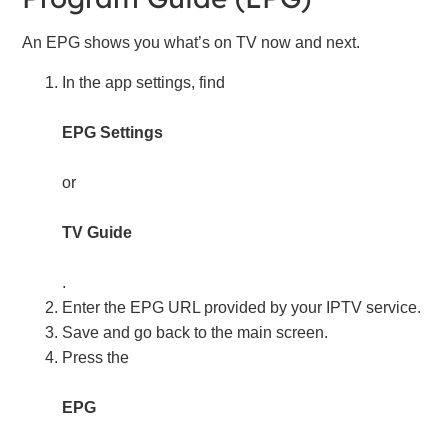
An EPG shows you what’s on TV now and next.
In the app settings, find
EPG Settings
or
TV Guide
.
Enter the EPG URL provided by your IPTV service.
Save and go back to the main screen.
Press the
EPG