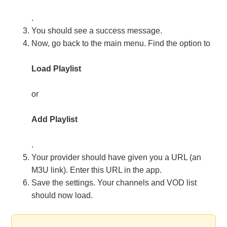
.
You should see a success message.
Now, go back to the main menu. Find the option to
Load Playlist
or
Add Playlist
.
Your provider should have given you a URL (an
M3U link). Enter this URL in the app.
Save the settings. Your channels and VOD list
should now load.