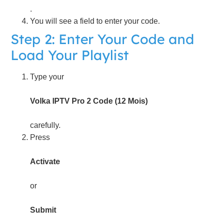
.
You will see a field to enter your code.
Step 2: Enter Your Code and
Load Your Playlist
Type your
Volka IPTV Pro 2 Code (12 Mois)
carefully.
Press
Activate
or
Submit