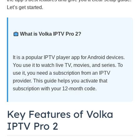
Let’s get started.
What is Volka IPTV Pro 2?
It is a popular IPTV player app for Android devices.
You use it to watch live TV, movies, and series. To
use it, you need a subscription from an IPTV
provider. This guide helps you activate that
subscription with your 12-month code.
Key Features of Volka
IPTV Pro 2