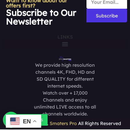
Want to know about our
offers first?
Subscribe to Our
Subscribe
Newsletter
LINKS
We provide high resolution
channels 4K, FHD, HD and
SD QUALITY for different
internet speeds.
Watch over + 17,000
Channels and enjoy
unlimited LIVE access to all
channels worldwide.
Contact us
EN
Copyright @2025.
Smaters Pro
All Rights Reserved