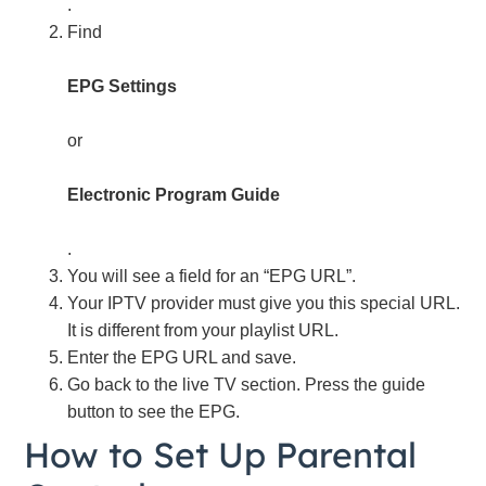
.
Find
EPG Settings
or
Electronic Program Guide
.
You will see a field for an “EPG URL”.
Your IPTV provider must give you this special URL.
It is different from your playlist URL.
Enter the EPG URL and save.
Go back to the live TV section. Press the guide
button to see the EPG.
How to Set Up Parental