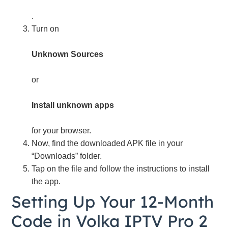
.
Turn on
Unknown Sources
or
Install unknown apps
for your browser.
Now, find the downloaded APK file in your
“Downloads” folder.
Tap on the file and follow the instructions to install
the app.
Setting Up Your 12-Month
Code in Volka IPTV Pro 2