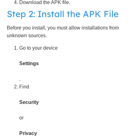
Download the APK file.
Step 2: Install the APK File
Before you install, you must allow installations from
unknown sources.
Go to your device
Settings
.
Find
Security
or
Privacy