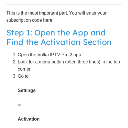
This is the most important part. You will enter your
subscription code here.
Step 1: Open the App and
Find the Activation Section
Open the Volka IPTV Pro 2 app.
Look for a menu button (often three lines) in the top
corner.
Go to
Settings
or
Activation