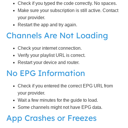
Check if you typed the code correctly. No spaces.
Make sure your subscription is still active. Contact
your provider.
Restart the app and try again.
Channels Are Not Loading
Check your internet connection.
Verify your playlist URL is correct.
Restart your device and router.
No EPG Information
Check if you entered the correct EPG URL from
your provider.
Wait a few minutes for the guide to load.
Some channels might not have EPG data.
App Crashes or Freezes