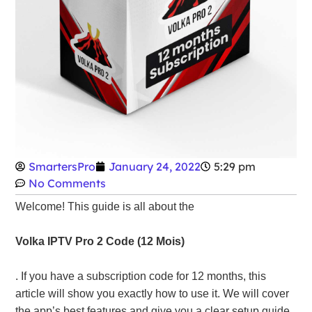
SmartersPro
January 24, 2022
5:29 pm
No Comments
Welcome! This guide is all about the
Volka IPTV Pro 2 Code (12 Mois)
. If you have a subscription code for 12 months, this
article will show you exactly how to use it. We will cover
the app’s best features and give you a clear setup guide.