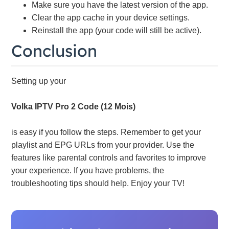
Make sure you have the latest version of the app.
Clear the app cache in your device settings.
Reinstall the app (your code will still be active).
Conclusion
Setting up your
Volka IPTV Pro 2 Code (12 Mois)
is easy if you follow the steps. Remember to get your
playlist and EPG URLs from your provider. Use the
features like parental controls and favorites to improve
your experience. If you have problems, the
troubleshooting tips should help. Enjoy your TV!