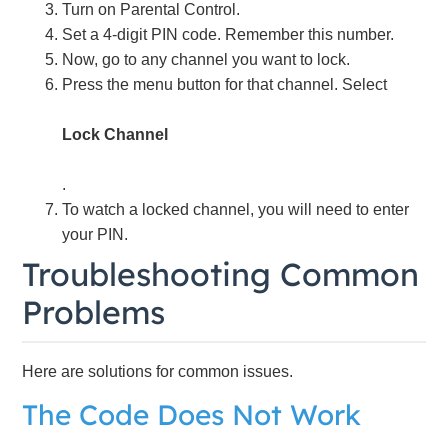
Turn on Parental Control.
Set a 4-digit PIN code. Remember this number.
Now, go to any channel you want to lock.
Press the menu button for that channel. Select
Lock Channel
.
To watch a locked channel, you will need to enter
your PIN.
Troubleshooting Common
Problems
Here are solutions for common issues.
The Code Does Not Work