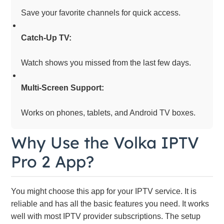
Save your favorite channels for quick access.
Catch-Up TV:
Watch shows you missed from the last few days.
Multi-Screen Support:
Works on phones, tablets, and Android TV boxes.
Why Use the Volka IPTV
Pro 2 App?
You might choose this app for your IPTV service. It is
reliable and has all the basic features you need. It works
well with most IPTV provider subscriptions. The setup