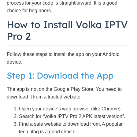
process for your code is straightforward. It is a good
choice for beginners.
How to Install Volka IPTV
Pro 2
Follow these steps to install the app on your Android
device.
Step 1: Download the App
The app is not on the Google Play Store. You need to
download it from a trusted website.
Open your device’s web browser (like Chrome).
Search for “Volka IPTV Pro 2 APK latest version”.
Find a safe website to download from. A popular
tech blog is a good choice.