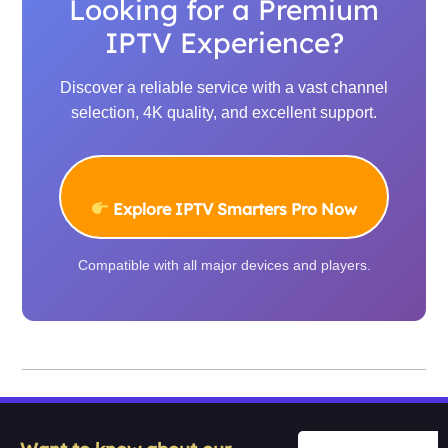
Looking for a Premium
IPTV Experience?
Discover a reliable service with a vast channel
selection, 4K quality, and excellent support.
Explore IPTV Smarters Pro Now
Compatible with all major devices and players.