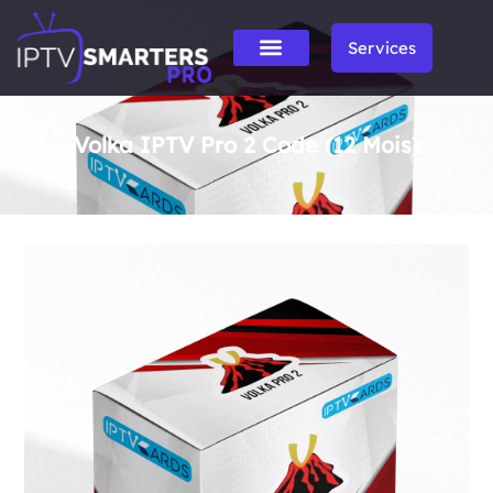
Services
Volka IPTV Pro 2 Code (12 Mois)