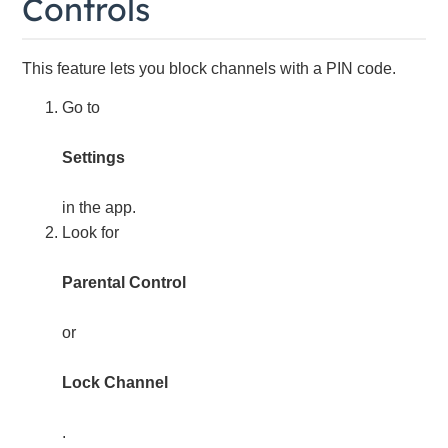
Controls
This feature lets you block channels with a PIN code.
Go to
Settings
in the app.
Look for
Parental Control
or
Lock Channel
.