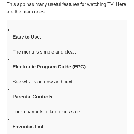
This app has many useful features for watching TV. Here
are the main ones:
Easy to Use:
The menu is simple and clear.
Electronic Program Guide (EPG):
See what’s on now and next.
Parental Controls:
Lock channels to keep kids safe.
Favorites List: