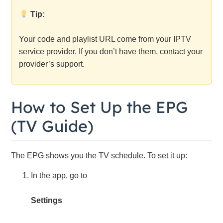
Tip:
Your code and playlist URL come from your IPTV
service provider. If you don’t have them, contact your
provider’s support.
How to Set Up the EPG
(TV Guide)
The EPG shows you the TV schedule. To set it up:
In the app, go to
Settings