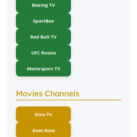
Boxing TV
SportBox
Red Bull TV
UFC Russia
Motorsport TV
Movies Channels
Kino TV
Dom Kino