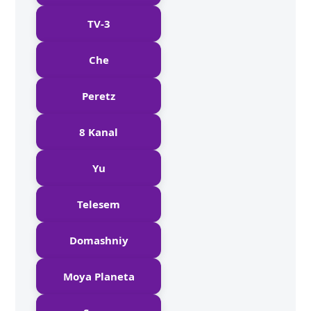
TV-3
Che
Peretz
8 Kanal
Yu
Telesem
Domashniy
Moya Planeta