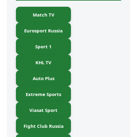
Match TV
Eurosport Russia
Sport 1
KHL TV
Auto Plus
Extreme Sports
Viasat Sport
Fight Club Russia