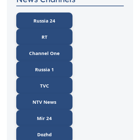
Russia 24
RT
Channel One
Russia 1
TVC
NTV News
Mir 24
Dozhd