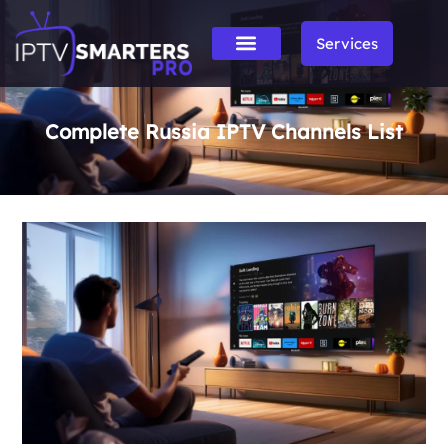
Services
Complete Russia IPTV Channels List