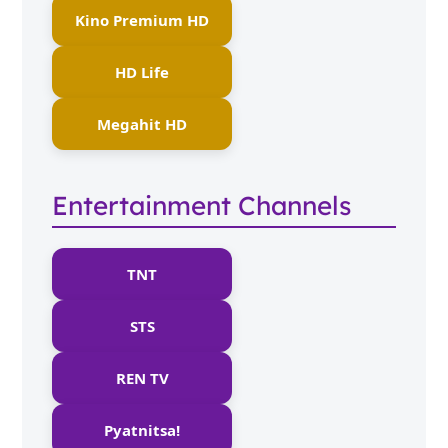
Kino Premium HD
HD Life
Megahit HD
Entertainment Channels
TNT
STS
REN TV
Pyatnitsa!