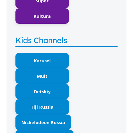
Super
Kultura
Kids Channels
Karusel
Mult
Detskiy
Tiji Russia
Nickelodeon Russia