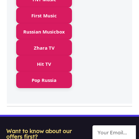
First Music
Russian Musicbox
Zhara TV
Hit TV
Pop Russia
Want to know about our
offers first?