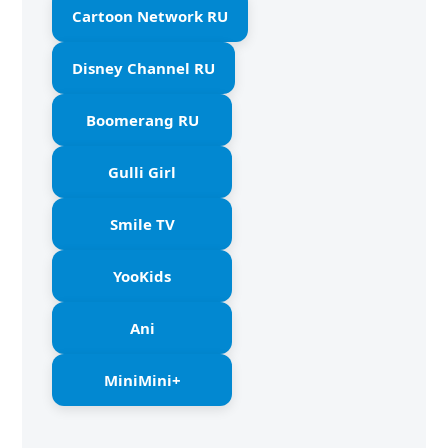
Cartoon Network RU
Disney Channel RU
Boomerang RU
Gulli Girl
Smile TV
YooKids
Ani
MiniMini+