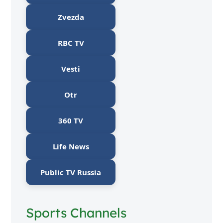
Zvezda
RBC TV
Vesti
Otr
360 TV
Life News
Public TV Russia
Sports Channels