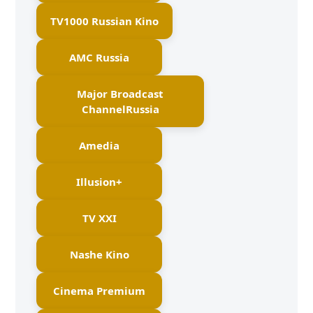
TV1000 Russian Kino
AMC Russia
Major Broadcast
ChannelRussia
Amedia
Illusion+
TV XXI
Nashe Kino
Cinema Premium