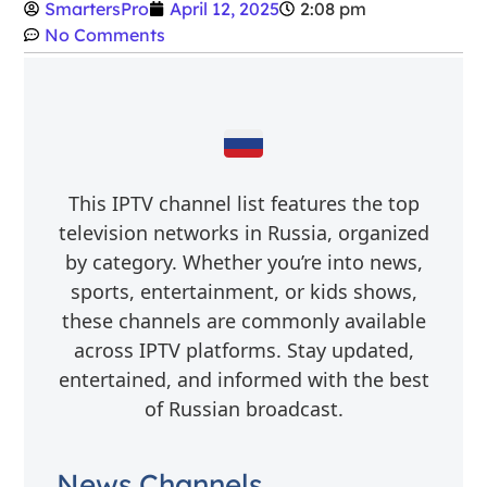
SmartersPro
April 12, 2025
2:08 pm
No Comments
This IPTV channel list features the top
television networks in Russia, organized
by category. Whether you’re into news,
sports, entertainment, or kids shows,
these channels are commonly available
across IPTV platforms. Stay updated,
entertained, and informed with the best
of Russian broadcast.
News Channels