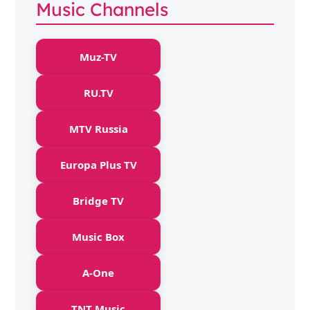
Music Channels
Muz-TV
RU.TV
MTV Russia
Europa Plus TV
Bridge TV
Music Box
A-One
TNT Music