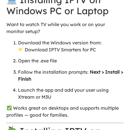
Windows PC or Laptop
Want to watch TV while you work or on your
monitor setup?
Download the Windows version from:
Download IPTV Smarters for PC
Open the .exe file
Follow the installation prompts:
Next > Install >
Finish
Launch the app and add your user using
Xtream or M3U
Works great on desktops and supports multiple
profiles — good for families.