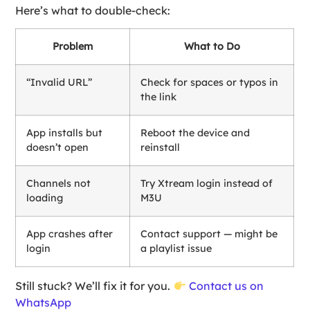
Here’s what to double-check:
Problem
What to Do
“Invalid URL”
Check for spaces or typos in
the link
App installs but
Reboot the device and
doesn’t open
reinstall
Channels not
Try Xtream login instead of
loading
M3U
App crashes after
Contact support — might be
login
a playlist issue
Still stuck? We’ll fix it for you.
Contact us on
WhatsApp