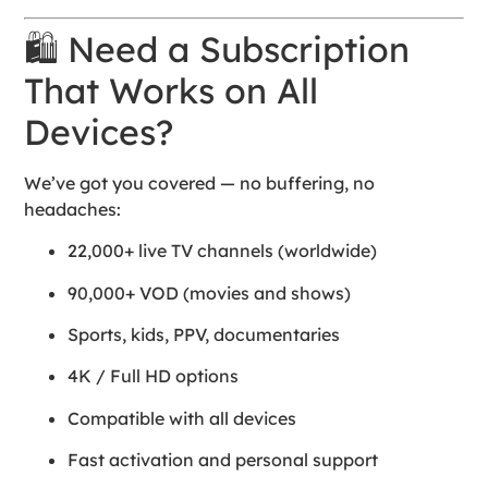
🛍 Need a Subscription
That Works on All
Devices?
We’ve got you covered — no buffering, no
headaches:
22,000+ live TV channels (worldwide)
90,000+ VOD (movies and shows)
Sports, kids, PPV, documentaries
4K / Full HD options
Compatible with all devices
Fast activation and personal support