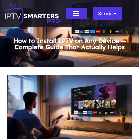
Services
How to Install IPTV on Any Device —
Complete Guide That Actually Helps