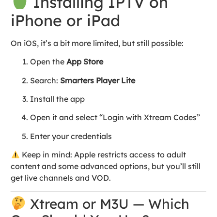
Installing IPTV on
iPhone or iPad
On iOS, it’s a bit more limited, but still possible:
Open the
App Store
Search:
Smarters Player Lite
Install the app
Open it and select “Login with Xtream Codes”
Enter your credentials
Keep in mind: Apple restricts access to adult
content and some advanced options, but you’ll still
get live channels and VOD.
Xtream or M3U — Which