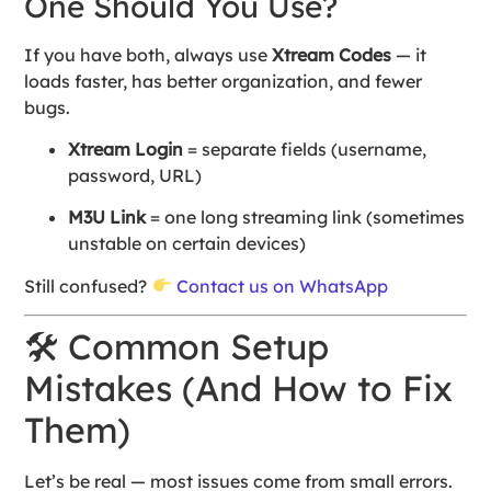
One Should You Use?
If you have both, always use
Xtream Codes
— it
loads faster, has better organization, and fewer
bugs.
Xtream Login
= separate fields (username,
password, URL)
M3U Link
= one long streaming link (sometimes
unstable on certain devices)
Still confused?
Contact us on WhatsApp
🛠 Common Setup
Mistakes (And How to Fix
Them)
Let’s be real — most issues come from small errors.