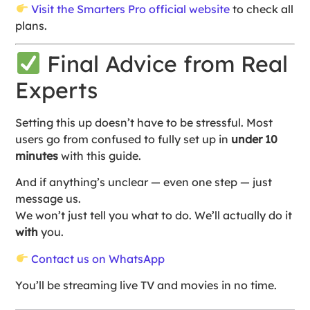
Visit the Smarters Pro official website
to check all
plans.
Final Advice from Real
Experts
Setting this up doesn’t have to be stressful. Most
users go from confused to fully set up in
under 10
minutes
with this guide.
And if anything’s unclear — even one step — just
message us.
We won’t just tell you what to do. We’ll actually do it
with
you.
Contact us on WhatsApp
You’ll be streaming live TV and movies in no time.