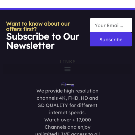
Want to know about our
offers first?
Subscribe to Our
Subscribe
Newsletter
LINKS
We provide high resolution
channels 4K, FHD, HD and
SD QUALITY for different
internet speeds.
Watch over + 17,000
Channels and enjoy
unlimited LIVE access to all