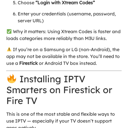
Choose
“Login with Xtream Codes”
Enter your credentials (username, password,
server URL)
Why it matters: Using Xtream Codes is faster and
loads categories more reliably than M3U links.
If you’re on a Samsung or LG (non-Android), the
app may not be available in the store. You’ll need to
use a
Firestick
or Android TV box instead.
Installing IPTV
Smarters on Firestick or
Fire TV
This is one of the most stable and flexible ways to
use IPTV — especially if your TV doesn’t support
apps natively.