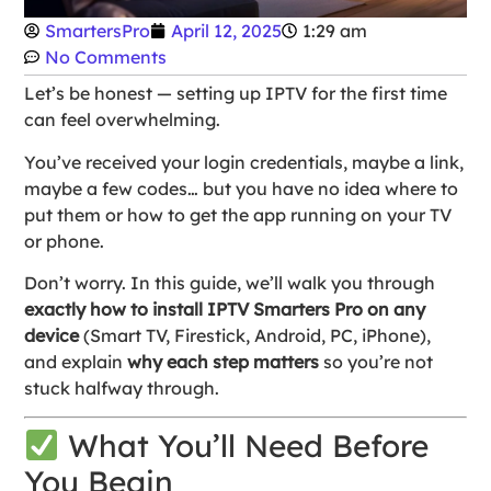
SmartersPro
April 12, 2025
1:29 am
No Comments
Let’s be honest — setting up IPTV for the first time
can feel overwhelming.
You’ve received your login credentials, maybe a link,
maybe a few codes… but you have no idea where to
put them or how to get the app running on your TV
or phone.
Don’t worry. In this guide, we’ll walk you through
exactly how to install IPTV Smarters Pro on any
device
(Smart TV, Firestick, Android, PC, iPhone),
and explain
why each step matters
so you’re not
stuck halfway through.
What You’ll Need Before
You Begin