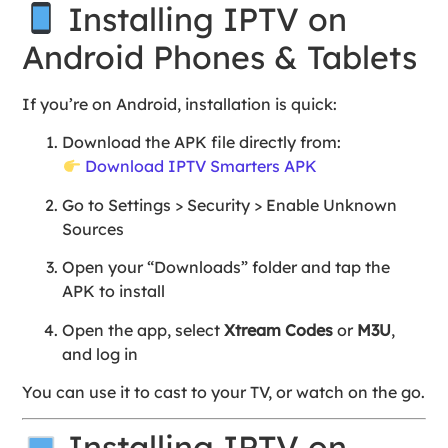
Installing IPTV on
Android Phones & Tablets
If you’re on Android, installation is quick:
Download the APK file directly from:
Download IPTV Smarters APK
Go to Settings > Security > Enable Unknown
Sources
Open your “Downloads” folder and tap the
APK to install
Open the app, select
Xtream Codes
or
M3U
,
and log in
You can use it to cast to your TV, or watch on the go.
Installing IPTV on