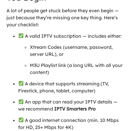
A lot of people get stuck before they even begin —
just because they’re missing one key thing. Here’s
your checklist:
A valid IPTV subscription — includes either:
Xtream Codes (username, password,
server URL), or
M3U Playlist link (a long URL with all your
content)
A device that supports streaming (TV,
Firestick, phone, tablet, computer)
An app that can read your IPTV details —
we recommend
IPTV Smarters Pro
A good internet connection (min. 10 Mbps
for HD, 25+ Mbps for 4K)