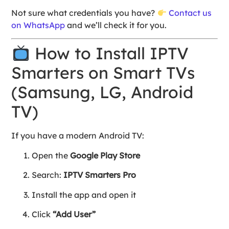
Not sure what credentials you have?
Contact us
on WhatsApp
and we’ll check it for you.
How to Install IPTV
Smarters on Smart TVs
(Samsung, LG, Android
TV)
If you have a modern Android TV:
Open the
Google Play Store
Search:
IPTV Smarters Pro
Install the app and open it
Click
“Add User”