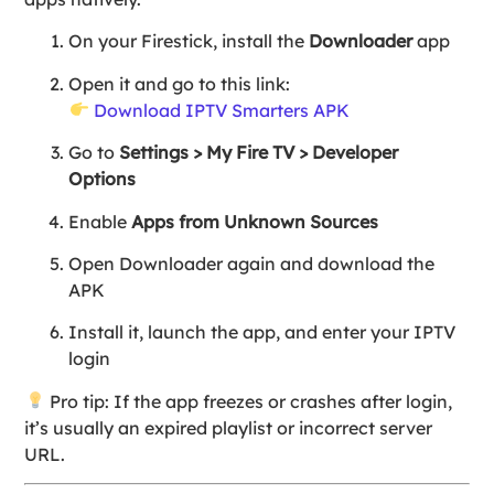
On your Firestick, install the
Downloader
app
Open it and go to this link:
Download IPTV Smarters APK
Go to
Settings > My Fire TV > Developer
Options
Enable
Apps from Unknown Sources
Open Downloader again and download the
APK
Install it, launch the app, and enter your IPTV
login
Pro tip: If the app freezes or crashes after login,
it’s usually an expired playlist or incorrect server
URL.