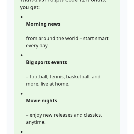
you get:
Morning news
from around the world – start smart
every day.
Big sports events
– football, tennis, basketball, and
more, live at home.
Movie nights
– enjoy new releases and classics,
anytime.