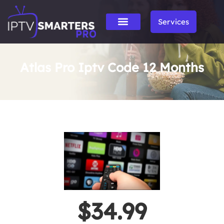
Services
Atlas Pro Iptv Code 12 Months
$34.99