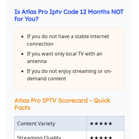
Is Atlas Pro Iptv Code 12 Months NOT
for You?
If you do not have a stable internet
connection
If you want only local TV with an
antenna
If you do not enjoy streaming or on-
demand content
Atlas Pro IPTV Scorecard – Quick
Facts
Content Variety
★★★★★
Streaming Quality
★★★★★