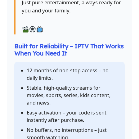
Just pure entertainment, always ready for
you and your family.
Built for Reliability – IPTV That Works
When You Need It
12 months of non-stop access – no
daily limits.
Stable, high-quality streams for
movies, sports, series, kids content,
and news.
Easy activation – your code is sent
instantly after purchase.
No buffers, no interruptions – just
smooth watching.