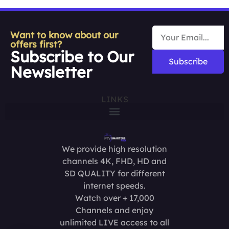
Want to know about our
offers first?
Subscribe to Our
Subscribe
Newsletter
LINKS
We provide high resolution
channels 4K, FHD, HD and
SD QUALITY for different
internet speeds.
Watch over + 17,000
Channels and enjoy
unlimited LIVE access to all