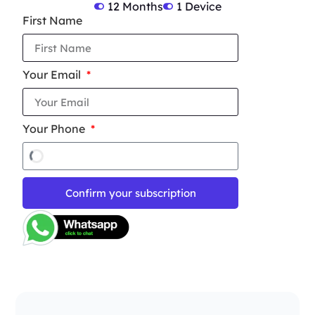
12 Months
1 Device
First Name
Your Email
Your Phone
Confirm your subscription