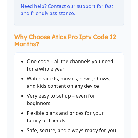
Need help? Contact our support for fast
and friendly assistance.
Why Choose Atlas Pro Iptv Code 12
Months?
One code – all the channels you need
for a whole year
Watch sports, movies, news, shows,
and kids content on any device
Very easy to set up – even for
beginners
Flexible plans and prices for your
family or friends
Safe, secure, and always ready for you