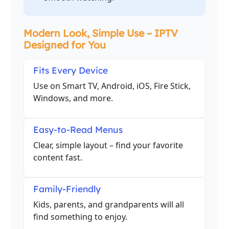
Modern Look, Simple Use – IPTV
Designed for You
Fits Every Device
Use on Smart TV, Android, iOS, Fire Stick,
Windows, and more.
Easy-to-Read Menus
Clear, simple layout – find your favorite
content fast.
Family-Friendly
Kids, parents, and grandparents will all
find something to enjoy.