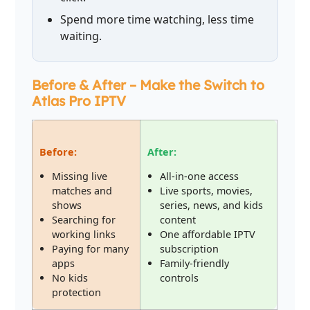
Spend more time watching, less time
waiting.
Before & After – Make the Switch to
Atlas Pro IPTV
Before:
After:
Missing live
All-in-one access
matches and
Live sports, movies,
shows
series, news, and kids
Searching for
content
working links
One affordable IPTV
Paying for many
subscription
apps
Family-friendly
No kids
controls
protection