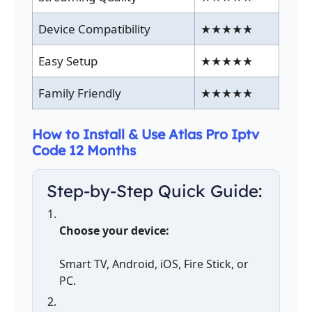
Device Compatibility
★★★★★
Easy Setup
★★★★★
Family Friendly
★★★★★
How to Install & Use Atlas Pro Iptv
Code 12 Months
Step-by-Step Quick Guide:
Choose your device:
Smart TV, Android, iOS, Fire Stick, or
PC.