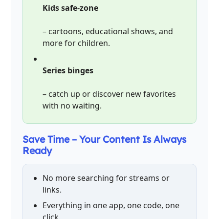
Kids safe-zone
– cartoons, educational shows, and
more for children.
Series binges
– catch up or discover new favorites
with no waiting.
Save Time – Your Content Is Always
Ready
No more searching for streams or
links.
Everything in one app, one code, one
click.