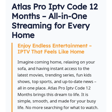
Atlas Pro Iptv Code 12
Months – All-in-One
Streaming for Every
Home
Enjoy Endless Entertainment –
IPTV That Feels Like Home
Imagine coming home, relaxing on your
sofa, and having instant access to the
latest movies, trending series, fun kids
shows, top sports, and up-to-date news –
all in one place. Atlas Pro Iptv Code 12
Months brings this dream to life. It is
simple, smooth, and made for your busy
life. No more searching for what to watch.