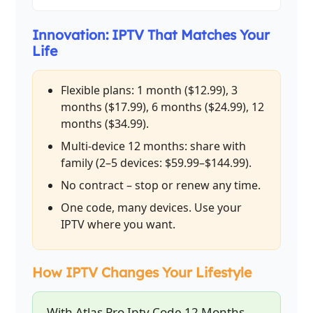
Innovation: IPTV That Matches Your
Life
Flexible plans: 1 month ($12.99), 3
months ($17.99), 6 months ($24.99), 12
months ($34.99).
Multi-device 12 months: share with
family (2–5 devices: $59.99–$144.99).
No contract – stop or renew any time.
One code, many devices. Use your
IPTV where you want.
How IPTV Changes Your Lifestyle
With Atlas Pro Iptv Code 12 Months,