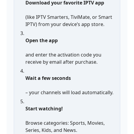
Download your favorite IPTV app
(like IPTV Smarters, TiviMate, or Smart
IPTV) from your device’s app store.
Open the app
and enter the activation code you
receive by email after purchase.
Wait a few seconds
– your channels will load automatically.
Start watching!
Browse categories: Sports, Movies,
Series, Kids, and News.