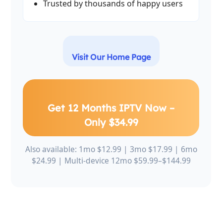
Trusted by thousands of happy users
Visit Our Home Page
Get 12 Months IPTV Now –
Only $34.99
Also available: 1mo $12.99 | 3mo $17.99 | 6mo
$24.99 | Multi-device 12mo $59.99–$144.99