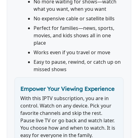
No more waiting for shows—watch
what you want, when you want
No expensive cable or satellite bills
Perfect for families—news, sports,
movies, and kids shows all in one
place
Works even if you travel or move
Easy to pause, rewind, or catch up on
missed shows
Empower Your Viewing Experience
With this IPTV subscription, you are in
control. Watch on any device. Pick your
favorite channels and skip the rest.
Pause live TV or go back and watch later.
You choose how and when to watch. It is
easy for everyone in the family.