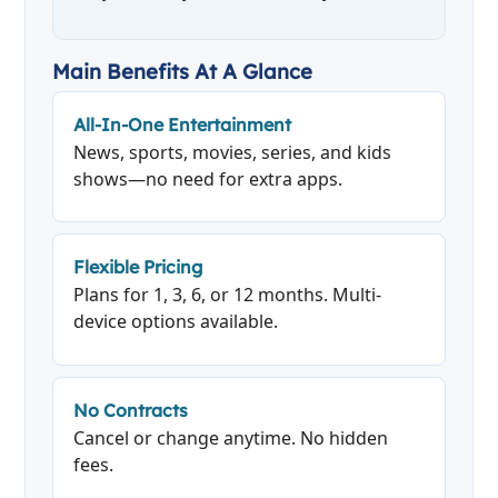
Main Benefits At A Glance
All-In-One Entertainment
News, sports, movies, series, and kids
shows—no need for extra apps.
Flexible Pricing
Plans for 1, 3, 6, or 12 months. Multi-
device options available.
No Contracts
Cancel or change anytime. No hidden
fees.