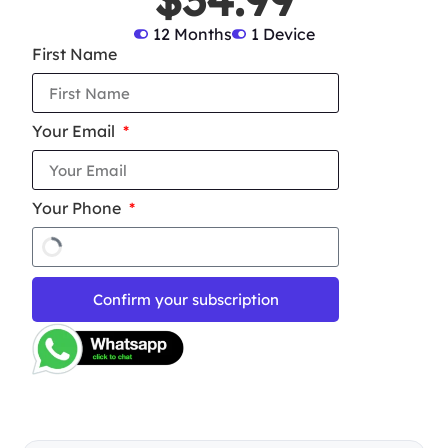
12 Months
1 Device
First Name
Your Email
Your Phone
Confirm your subscription