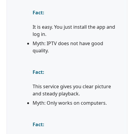
Fact:
It is easy. You just install the app and
log in.
Myth: IPTV does not have good
quality.
Fact:
This service gives you clear picture
and steady playback.
Myth: Only works on computers.
Fact: