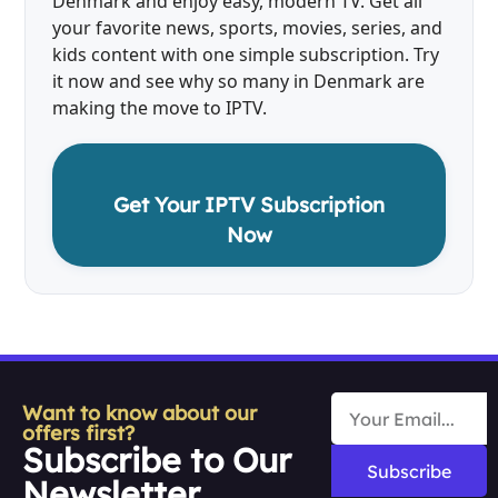
Denmark and enjoy easy, modern TV. Get all
your favorite news, sports, movies, series, and
kids content with one simple subscription. Try
it now and see why so many in Denmark are
making the move to IPTV.
Get Your IPTV Subscription
Now
Want to know about our
offers first?
Subscribe to Our
Subscribe
Newsletter