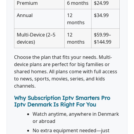
Premium
6 months
$24.99
Annual
12
$34.99
months
Multi-Device (2–5
12
$59.99–
devices)
months
$144.99
Choose the plan that fits your needs. Multi-
device plans are perfect for big families or
shared homes. All plans come with full access
to news, sports, movies, series, and kids
channels.
Why Subscription Iptv Smarters Pro
Iptv Denmark Is Right For You
Watch anytime, anywhere in Denmark
or abroad
No extra equipment needed—just