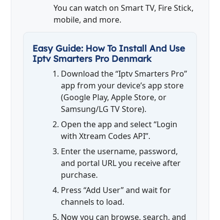
You can watch on Smart TV, Fire Stick,
mobile, and more.
Easy Guide: How To Install And Use
Iptv Smarters Pro Denmark
Download the “Iptv Smarters Pro”
app from your device’s app store
(Google Play, Apple Store, or
Samsung/LG TV Store).
Open the app and select “Login
with Xtream Codes API”.
Enter the username, password,
and portal URL you receive after
purchase.
Press “Add User” and wait for
channels to load.
Now you can browse, search, and