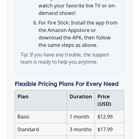
watch your favorite live TV or on-
demand shows!
For Fire Stick: Install the app from
the Amazon Appstore or
download the APK, then follow
the same steps as above.
Tip: If you have any trouble, the support
team is ready to help you anytime.
Flexible Pricing Plans For Every Need
Plan
Duration
Price
(USD)
Basic
1 month
$12.99
Standard
3 months
$17.99