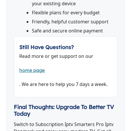
your existing device
Flexible plans for every budget
Friendly, helpful customer support
Safe and secure online payment
Still Have Questions?
Read more or get support on our
home page
. We are here to help you 7 days a week.
Final Thoughts: Upgrade To Better TV
Today
Switch to Subscription Iptv Smarters Pro Iptv