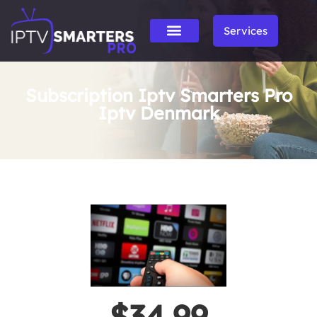
Services
Subscription Iptv Smarters Pro
Iptv Denmark
$34.99