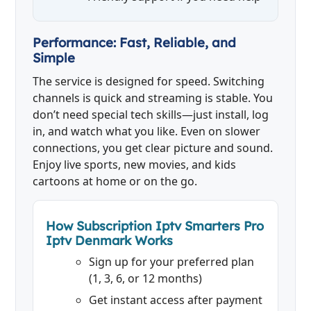
Performance: Fast, Reliable, and
Simple
The service is designed for speed. Switching
channels is quick and streaming is stable. You
don’t need special tech skills—just install, log
in, and watch what you like. Even on slower
connections, you get clear picture and sound.
Enjoy live sports, new movies, and kids
cartoons at home or on the go.
How Subscription Iptv Smarters Pro
Iptv Denmark Works
Sign up for your preferred plan
(1, 3, 6, or 12 months)
Get instant access after payment