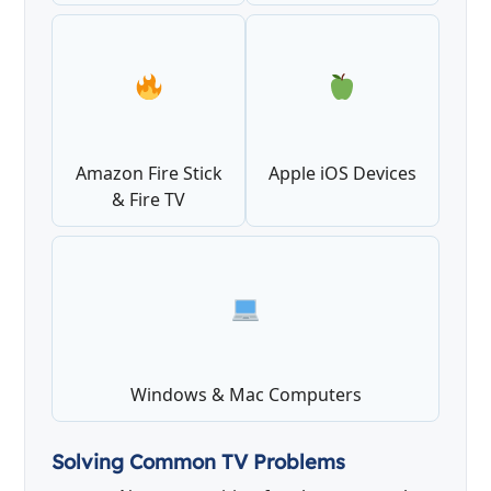
Amazon Fire Stick
Apple iOS Devices
& Fire TV
Windows & Mac Computers
Solving Common TV Problems