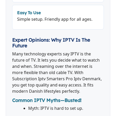
Easy To Use
Simple setup. Friendly app for all ages.
Expert Opinions: Why IPTV Is The
Future
Many technology experts say IPTV is the
future of TV. It lets you decide what to watch
and when. Streaming over the internet is
more flexible than old cable TV. With
Subscription Iptv Smarters Pro Iptv Denmark,
you get top quality and easy access. It fits
modern Danish lifestyles perfectly.
Common IPTV Myths—Busted!
Myth: IPTV is hard to set up.