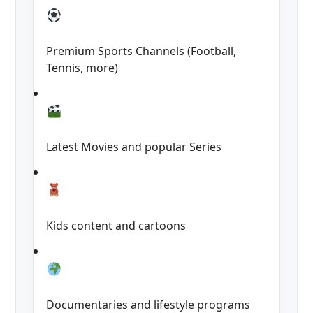
Premium Sports Channels (Football,
Tennis, more)
Latest Movies and popular Series
Kids content and cartoons
Documentaries and lifestyle programs