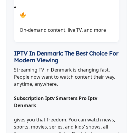
On-demand content, live TV, and more
IPTV In Denmark: The Best Choice For
Modern Viewing
Streaming TV in Denmark is changing fast.
People now want to watch content their way,
anytime, anywhere.
Subscription Iptv Smarters Pro Iptv
Denmark
gives you that freedom. You can watch news,
sports, movies, series, and kids’ shows, all