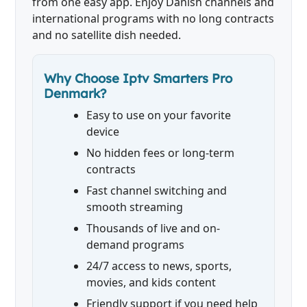
from one easy app. Enjoy Danish channels and
international programs with no long contracts
and no satellite dish needed.
Why Choose Iptv Smarters Pro
Denmark?
Easy to use on your favorite
device
No hidden fees or long-term
contracts
Fast channel switching and
smooth streaming
Thousands of live and on-
demand programs
24/7 access to news, sports,
movies, and kids content
Friendly support if you need help