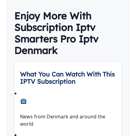
Enjoy More With
Subscription Iptv
Smarters Pro Iptv
Denmark
What You Can Watch With This
IPTV Subscription
News from Denmark and around the
world