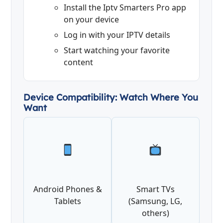
Install the Iptv Smarters Pro app
on your device
Log in with your IPTV details
Start watching your favorite
content
Device Compatibility: Watch Where You
Want
Android Phones &
Smart TVs
Tablets
(Samsung, LG,
others)