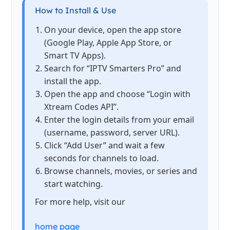
How to Install & Use
On your device, open the app store
(Google Play, Apple App Store, or
Smart TV Apps).
Search for “IPTV Smarters Pro” and
install the app.
Open the app and choose “Login with
Xtream Codes API”.
Enter the login details from your email
(username, password, server URL).
Click “Add User” and wait a few
seconds for channels to load.
Browse channels, movies, or series and
start watching.
For more help, visit our
home page