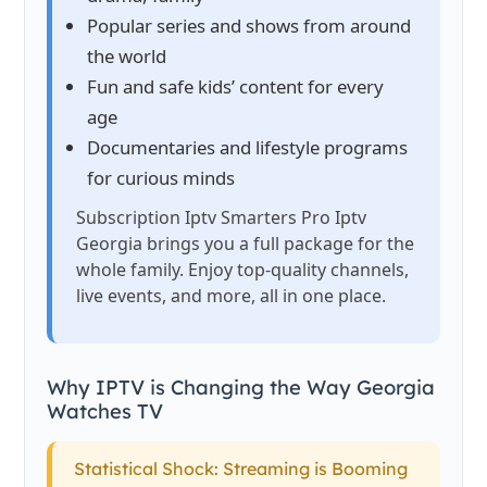
Popular series and shows from around
the world
Fun and safe kids’ content for every
age
Documentaries and lifestyle programs
for curious minds
Subscription Iptv Smarters Pro Iptv
Georgia brings you a full package for the
whole family. Enjoy top-quality channels,
live events, and more, all in one place.
Why IPTV is Changing the Way Georgia
Watches TV
Statistical Shock: Streaming is Booming