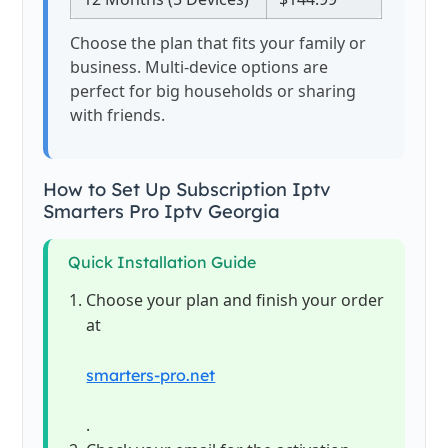
Choose the plan that fits your family or
business. Multi-device options are
perfect for big households or sharing
with friends.
How to Set Up Subscription Iptv
Smarters Pro Iptv Georgia
Quick Installation Guide
Choose your plan and finish your order
at
smarters-pro.net
.