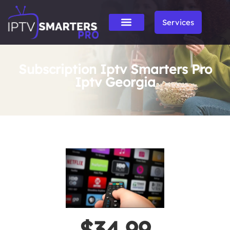
Services
Subscription Iptv Smarters Pro
Iptv Georgia
$34.99