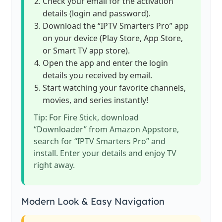
Check your email for the activation
details (login and password).
Download the “IPTV Smarters Pro” app
on your device (Play Store, App Store,
or Smart TV app store).
Open the app and enter the login
details you received by email.
Start watching your favorite channels,
movies, and series instantly!
Tip: For Fire Stick, download
“Downloader” from Amazon Appstore,
search for “IPTV Smarters Pro” and
install. Enter your details and enjoy TV
right away.
Modern Look & Easy Navigation