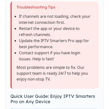
Troubleshooting Tips
If channels are not loading, check your
internet connection first.
Restart the app or your device to
refresh channels.
Update the IPTV Smarters Pro app for
best performance.
Contact support if you have login
issues. Help is fast!
Most problems are simple to fix. Our
support team is ready 24/7 to help you
enjoy non-stop TV.
Quick User Guide: Enjoy IPTV Smarters
Pro on Any Device