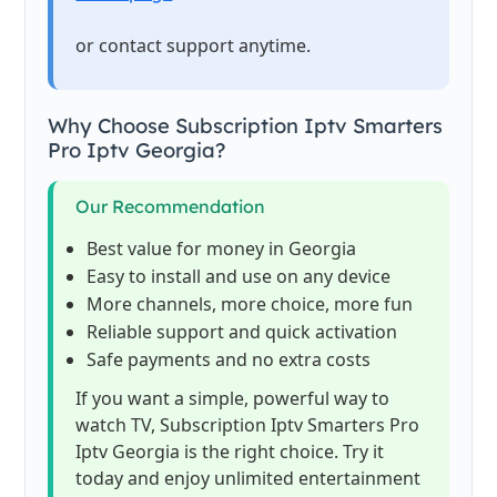
or contact support anytime.
Why Choose Subscription Iptv Smarters
Pro Iptv Georgia?
Our Recommendation
Best value for money in Georgia
Easy to install and use on any device
More channels, more choice, more fun
Reliable support and quick activation
Safe payments and no extra costs
If you want a simple, powerful way to
watch TV, Subscription Iptv Smarters Pro
Iptv Georgia is the right choice. Try it
today and enjoy unlimited entertainment