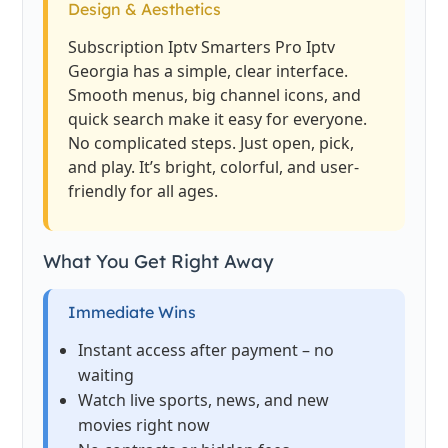
Design & Aesthetics
Subscription Iptv Smarters Pro Iptv
Georgia has a simple, clear interface.
Smooth menus, big channel icons, and
quick search make it easy for everyone.
No complicated steps. Just open, pick,
and play. It’s bright, colorful, and user-
friendly for all ages.
What You Get Right Away
Immediate Wins
Instant access after payment – no
waiting
Watch live sports, news, and new
movies right now