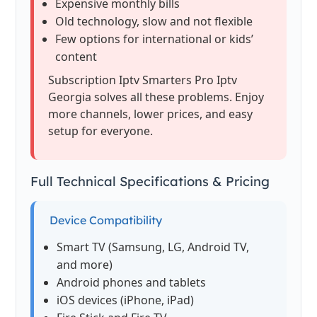
Expensive monthly bills
Old technology, slow and not flexible
Few options for international or kids’
content
Subscription Iptv Smarters Pro Iptv
Georgia solves all these problems. Enjoy
more channels, lower prices, and easy
setup for everyone.
Full Technical Specifications & Pricing
Device Compatibility
Smart TV (Samsung, LG, Android TV,
and more)
Android phones and tablets
iOS devices (iPhone, iPad)