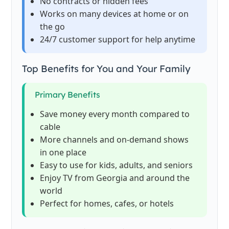
No contracts or hidden fees
Works on many devices at home or on
the go
24/7 customer support for help anytime
Top Benefits for You and Your Family
Primary Benefits
Save money every month compared to
cable
More channels and on-demand shows
in one place
Easy to use for kids, adults, and seniors
Enjoy TV from Georgia and around the
world
Perfect for homes, cafes, or hotels