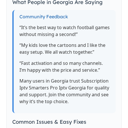
What People in Georgia Are Saying
Community Feedback
“It’s the best way to watch football games
without missing a second!”
“My kids love the cartoons and I like the
easy setup. We all watch together.”
“Fast activation and so many channels.
I’m happy with the price and service.”
Many users in Georgia trust Subscription
Iptv Smarters Pro Iptv Georgia for quality
and support. Join the community and see
why it’s the top choice.
Common Issues & Easy Fixes