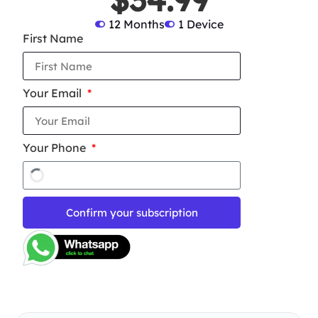
12 Months
1 Device
First Name
Your Email
Your Phone
Confirm your subscription