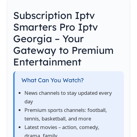
Subscription Iptv
Smarters Pro Iptv
Georgia – Your
Gateway to Premium
Entertainment
What Can You Watch?
News channels to stay updated every
day
Premium sports channels: football,
tennis, basketball, and more
Latest movies – action, comedy,
drama, family