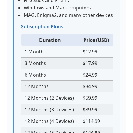
Fire Stick and Fire TV
Windows and Mac computers
MAG, Enigma2, and many other devices
Subscription Plans
Duration
Price (USD)
1 Month
$12.99
3 Months
$17.99
6 Months
$24.99
12 Months
$34.99
12 Months (2 Devices)
$59.99
12 Months (3 Devices)
$89.99
12 Months (4 Devices)
$114.99
12 Months (5 Devices)
$144.99