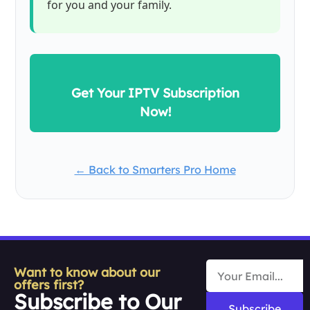
for you and your family.
Get Your IPTV Subscription
Now!
← Back to Smarters Pro Home
Want to know about our
offers first?
Subscribe to Our
Subscribe