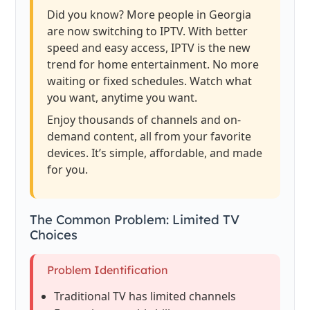
Did you know? More people in Georgia
are now switching to IPTV. With better
speed and easy access, IPTV is the new
trend for home entertainment. No more
waiting or fixed schedules. Watch what
you want, anytime you want.
Enjoy thousands of channels and on-
demand content, all from your favorite
devices. It’s simple, affordable, and made
for you.
The Common Problem: Limited TV
Choices
Problem Identification
Traditional TV has limited channels