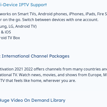
i-Device IPTV Support
works on Smart TVs, Android phones, iPhones, iPads, Fire S
 on the go. Switch between devices with one account.
ung, LG, Android TV)
 & iOS
droid TV Box
 International Channel Packages
tivation 2021 2022 offers channels from many countries an
ational TV. Watch news, movies, and shows from Europe, Midd
TV that feels like home, wherever you are.
 Huge Video On Demand Library