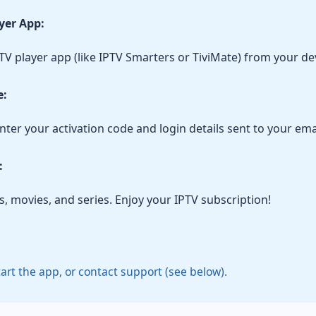
ayer App:
V player app (like IPTV Smarters or TiviMate) from your dev
e:
ter your activation code and login details sent to your emai
:
, movies, and series. Enjoy your IPTV subscription!
tart the app, or contact support (see below).