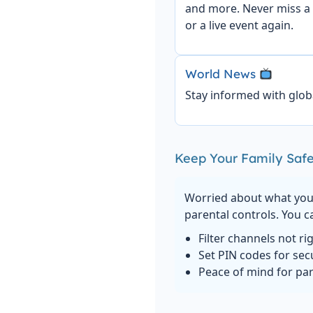
and more. Never miss a
or a live event again.
World News
Stay informed with glob
Keep Your Family Safe
Worried about what your
parental controls. You c
Filter channels not ri
Set PIN codes for sec
Peace of mind for pa