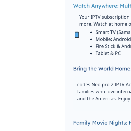
Watch Anywhere: Mult
Your IPTV subscription 
more. Watch at home or
Smart TV (Sams
Mobile: Android
Fire Stick & An
Tablet & PC
Bring the World Home:
codes Neo pro 2 IPTV Ac
families who love intern
and the Americas. Enjoy 
Family Movie Nights: