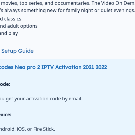
of movies, top series, and documentaries. The Video On Dem
’s always something new for family night or quiet evenings
d classics
and adult options
and play
V Setup Guide
codes Neo pro 2 IPTV Activation 2021 2022
Code:
ou get your activation code by email.
vice:
droid, iOS, or Fire Stick.