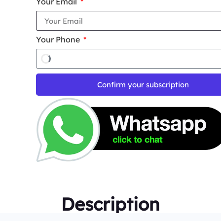
Your Email
Your Phone
Confirm your subscription
Description