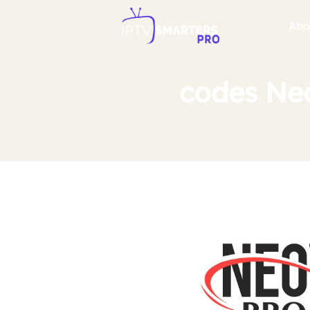
Abo
codes Neo