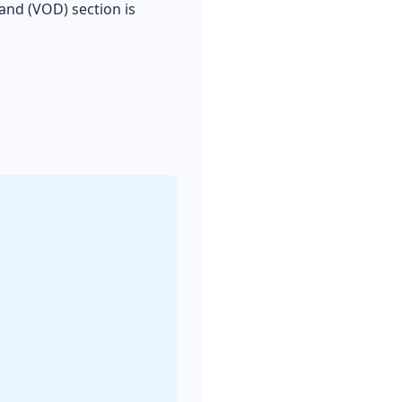
and (VOD) section is
.