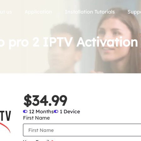
ut us
Application
Installation Tutorials
Supp
 pro 2 IPTV Activation
$34.99
12 Months
1 Device
First Name