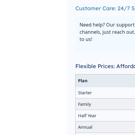
Customer Care: 24/7 S
Need help? Our support 
channels, just reach out
to us!
Flexible Prices: Affor
Plan
Starter
Family
Half Year
Annual