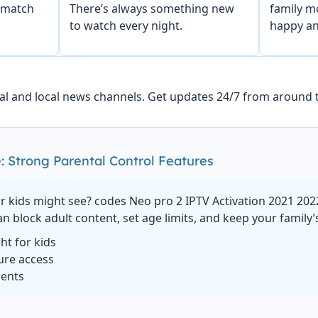
 match
There’s always something new
family m
to watch every night.
happy an
al and local news channels. Get updates 24/7 from around 
: Strong Parental Control Features
 kids might see? codes Neo pro 2 IPTV Activation 2021 202
an block adult content, set age limits, and keep your family’
ght for kids
ure access
rents