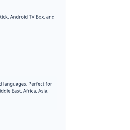
tick, Android TV Box, and
d languages. Perfect for
le East, Africa, Asia,