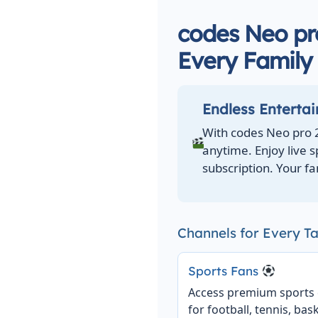
codes Neo pro
Every Famil
Endless Enterta
With codes Neo pro 
anytime. Enjoy live 
subscription. Your fa
Channels for Every Ta
Sports Fans
Access premium sports
for football, tennis, bask