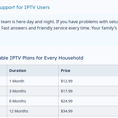
upport for IPTV Users
team is here day and night. If you have problems with set
. Fast answers and friendly service every time. Your family’
dable IPTV Plans for Every Household
Duration
Price
1 Month
$12.99
3 Months
$17.99
6 Months
$24.99
12 Months
$34.99