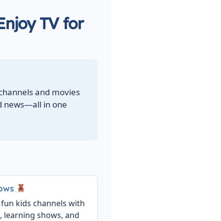
Enjoy TV for
 channels and movies
ld news—all in one
hows
 fun kids channels with
, learning shows, and