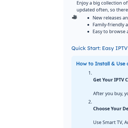
Enjoy a big collection 
updated often, so there
New releases an
Family-friendly 
Easy to browse 
Quick Start: Easy IPT
How to Install & Use 
Get Your IPTV 
After you buy, y
Choose Your De
Use Smart TV, An