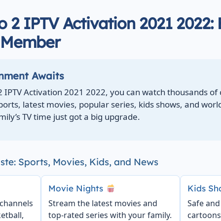
 2 IPTV Activation 2021 2022: 
y Member
inment Awaits
2 IPTV Activation 2021 2022, you can watch thousands of
sports, latest movies, popular series, kids shows, and wor
mily’s TV time just got a big upgrade.
ste: Sports, Movies, Kids, and News
Movie Nights
Kids S
 channels
Stream the latest movies and
Safe and
etball,
top-rated series with your family.
cartoons