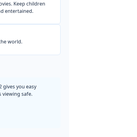
ovies. Keep children
d entertained.
the world.
2 gives you easy
s viewing safe.