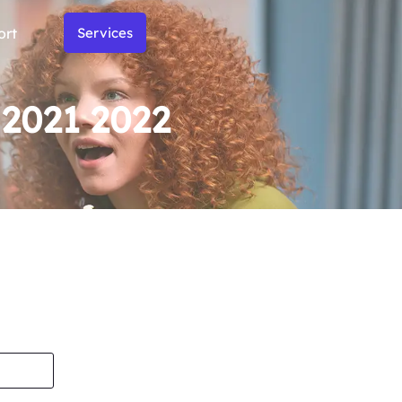
ort
Services
 2021 2022