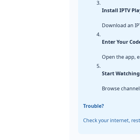
Install IPTV Pl
Download an IPT
Enter Your Cod
Open the app, en
Start Watching
Browse channels
Trouble?
Check your internet, res