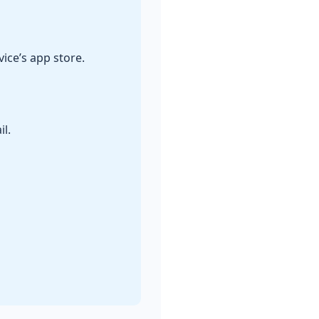
ice’s app store.
l.