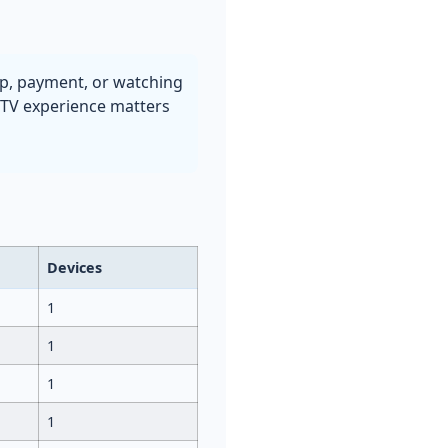
up, payment, or watching
s TV experience matters
Devices
1
1
1
1