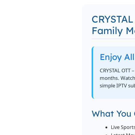
CRYSTAL 
Family 
Enjoy Al
CRYSTAL OTT – 
months. Watch l
simple IPTV sub
What You 
Live Sport