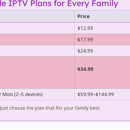
le IPTV Plans for Every Family
Price
$12.99
$17.99
$24.99
$34.99
2 Mois (2–5 devices)
$59.99–$144.99
Just choose the plan that fits your family best.