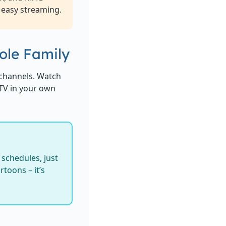
 easy streaming.
ole Family
channels. Watch
 TV in your own
schedules, just
toons – it’s