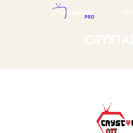
Abo
CRYSTAL