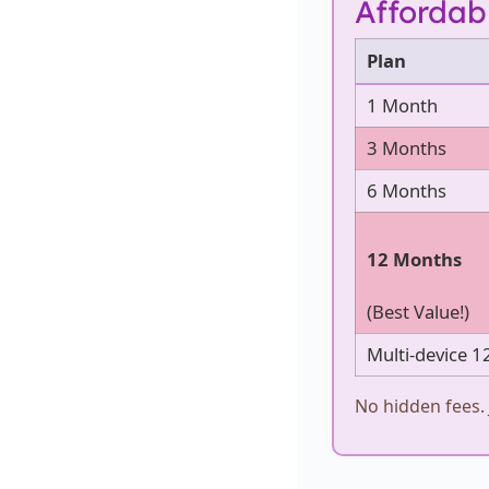
Affordab
Plan
1 Month
3 Months
6 Months
12 Months
(Best Value!)
Multi-device 1
No hidden fees. 