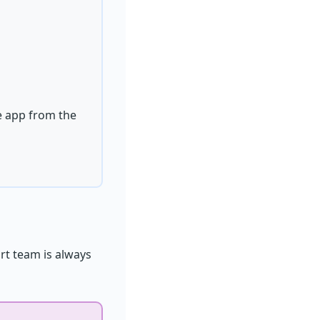
he app from the
rt team is always