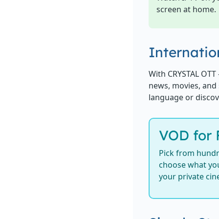
screen at home.
Internatio
With CRYSTAL OTT 
news, movies, and 
language or discov
VOD for 
Pick from hundr
choose what you
your private ci