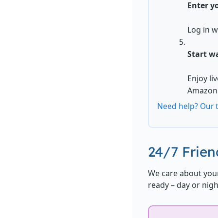
Enter yo
Log in w
Start w
Enjoy li
Amazon 
Need help? Our t
24/7 Frie
We care about your
ready – day or nigh