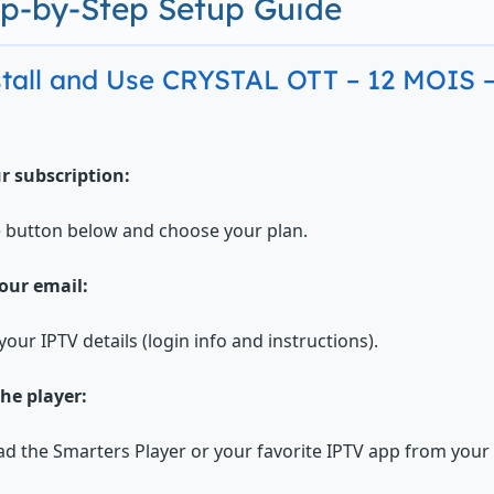
ep-by-Step Setup Guide
stall and Use CRYSTAL OTT – 12 MOIS
r subscription:
e button below and choose your plan.
our email:
your IPTV details (login info and instructions).
the player:
 the Smarters Player or your favorite IPTV app from your d