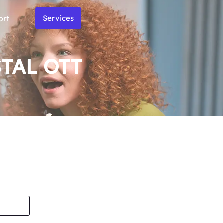
ort
Services
STAL OTT