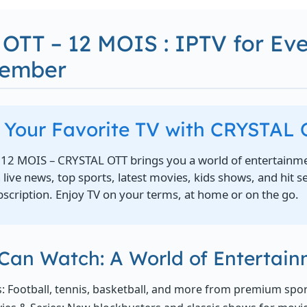
OTT – 12 MOIS : IPTV for Ev
Member
l Your Favorite TV with CRYSTAL
12 MOIS – CRYSTAL OTT brings you a world of entertainme
ive news, top sports, latest movies, kids shows, and hit s
scription. Enjoy TV on your terms, at home or on the go.
Can Watch: A World of Entertai
s: Football, tennis, basketball, and more from premium spo