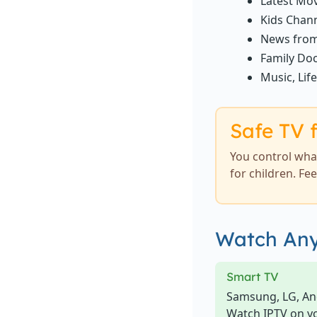
Latest Mov
Kids Chann
News from
Family Doc
Music, Lif
Safe TV f
You control what
for children. Fe
Watch Any
Smart TV
Samsung, LG, An
Watch IPTV on y