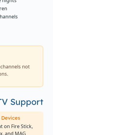
e nights
dren
channels
k channels not
ons.
TV Support
 Devices
 on Fire Stick,
ox, and MAG