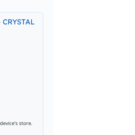
 – CRYSTAL
evice’s store.