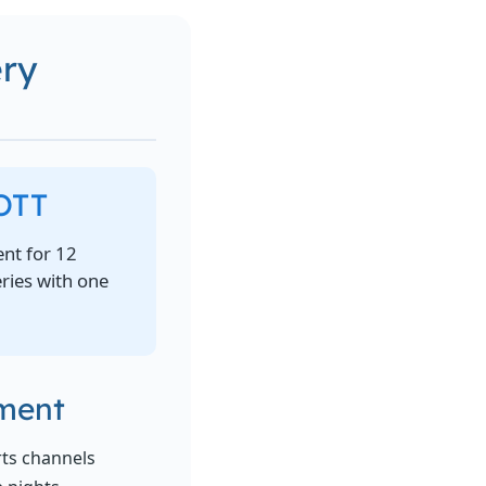
ery
 OTT
nt for 12
eries with one
nment
rts channels