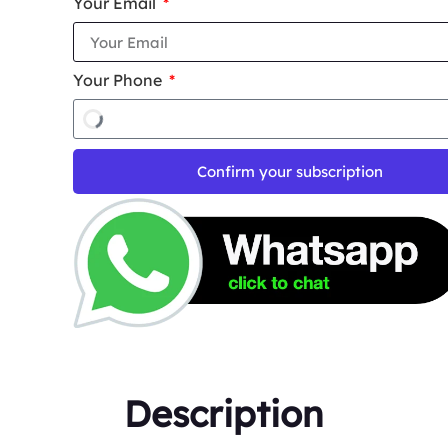
Your Email
Your Phone
Confirm your subscription
Description