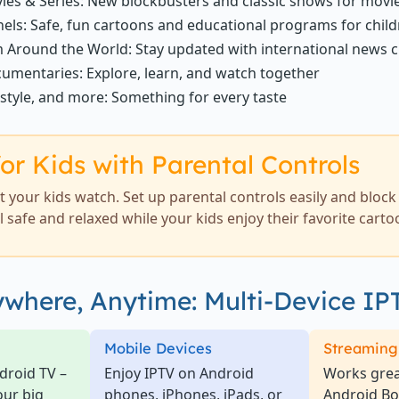
ies & Series: New blockbusters and classic shows for movi
els: Safe, fun cartoons and educational programs for chil
 Around the World: Stay updated with international news 
umentaries: Explore, learn, and watch together
estyle, and more: Something for every taste
or Kids with Parental Controls
 your kids watch. Set up parental controls easily and bloc
el safe and relaxed while your kids enjoy their favorite carto
where, Anytime: Multi-Device IP
Mobile Devices
Streaming
droid TV –
Enjoy IPTV on Android
Works great
our big
phones, iPhones, iPads, or
Android B