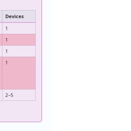
Devices
1
1
1
1
2–5