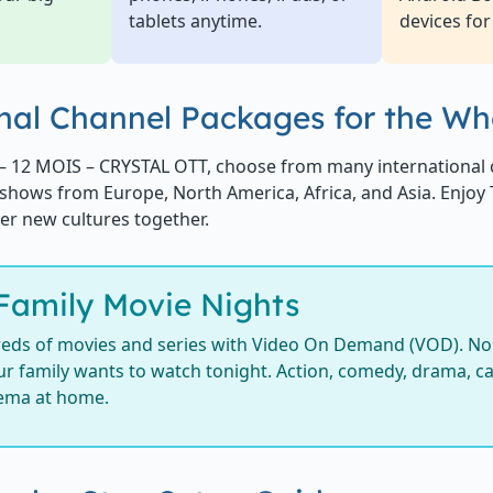
tablets anytime.
devices for
nal Channel Packages for the Wh
– 12 MOIS – CRYSTAL OTT, choose from many international 
shows from Europe, North America, Africa, and Asia. Enjoy
er new cultures together.
Family Movie Nights
eds of movies and series with Video On Demand (VOD). No 
r family wants to watch tonight. Action, comedy, drama, car
nema at home.