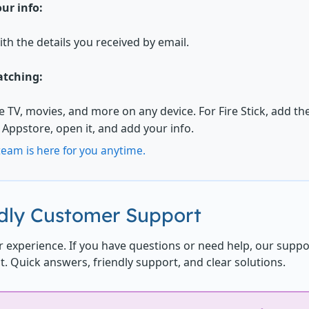
ur info:
ith the details you received by email.
atching:
ve TV, movies, and more on any device. For Fire Stick, add t
Appstore, open it, and add your info.
eam is here for you anytime.
ndly Customer Support
 experience. If you have questions or need help, our suppo
t. Quick answers, friendly support, and clear solutions.