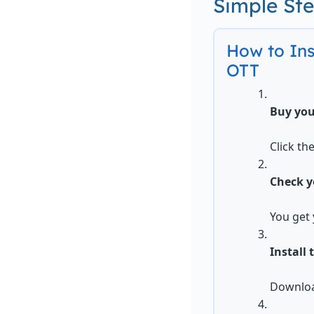
Simple St
How to In
OTT
Buy you
Click th
Check y
You get 
Install 
Download