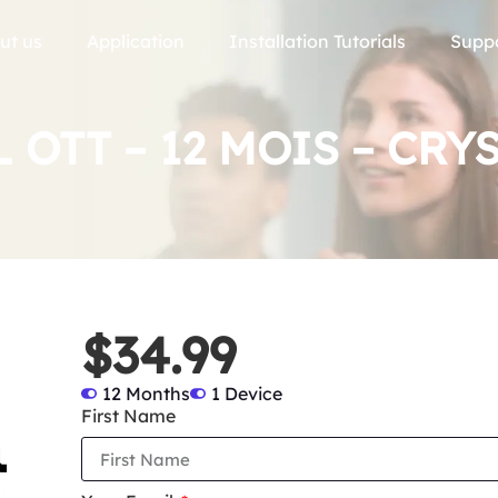
ut us
Application
Installation Tutorials
Supp
 OTT – 12 MOIS – CRY
$34.99
12 Months
1 Device
First Name