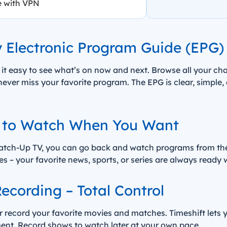
e with VPN
y Electronic Program Guide (EPG)
 it easy to see what’s on now and next. Browse all your ch
ver miss your favorite program. The EPG is clear, simple,
 to Watch When You Want
tch-Up TV, you can go back and watch programs from the l
yles – your favorite news, sports, or series are always ready
ecording – Total Control
or record your favorite movies and matches. Timeshift lets 
nt. Record shows to watch later at your own pace.