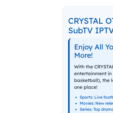
CRYSTAL OT
SubTV IPT
Enjoy All Y
More!
With the CRYSTAL
entertainment in 
basketball), the 
one place!
Sports: Live foot
Movies: New rele
Series: Top drama