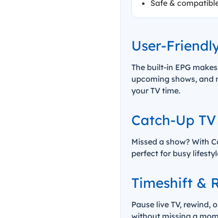
Safe & compatibl
User-Friendl
The built-in EPG makes
upcoming shows, and ne
your TV time.
Catch-Up TV
Missed a show? With Ca
perfect for busy lifest
Timeshift & R
Pause live TV, rewind, 
without missing a mome