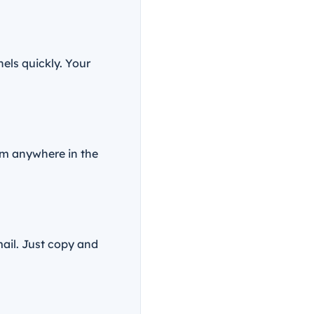
nels quickly. Your
om anywhere in the
ail. Just copy and