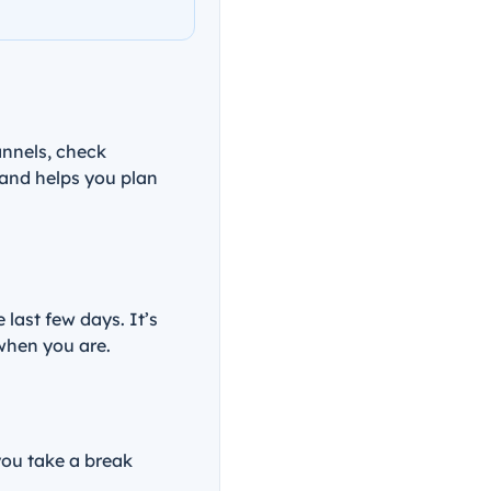
annels, check
 and helps you plan
ast few days. It’s
 when you are.
you take a break