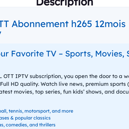
Description
T Abonnement h265 12mois F
V
our Favorite TV – Sports, Movies, 
 OTT IPTV subscription, you open the door to a wo
Full HD quality. Watch live news, premium sports (f
latest movies, top series, fun kids’ shows, and docu
ball, tennis, motorsport, and more
ases & popular classics
s, comedies, and thrillers