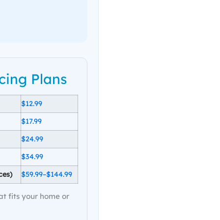
cing Plans
$12.99
$17.99
$24.99
$34.99
ces)
$59.99–$144.99
at fits your home or