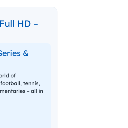
ull HD –
Series &
rld of
ootball, tennis,
mentaries – all in