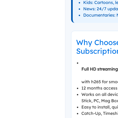
Kids: Cartoons, l
News: 24/7 upda
Documentaries: N
Why Choose
Subscriptio
Full HD streaming
with h265 for smo
12 months access 
Works on all devic
Stick, PC, Mag Bo
Easy to install, q
Catch-Up, Timeshi