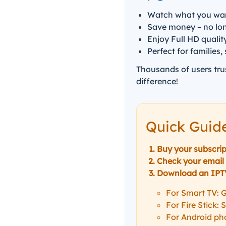
Watch what you wa
Save money – no long
Enjoy Full HD qualit
Perfect for families,
Thousands of users tru
difference!
Quick Guid
Buy your subscrip
Check your email 
Download an IPTV 
For Smart TV: G
For Fire Stick:
For Android pho