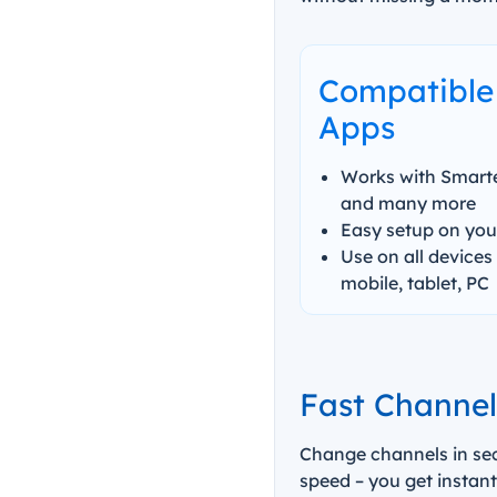
Compatible 
Apps
Works with Smarter
and many more
Easy setup on your
Use on all devices 
mobile, tablet, PC
Fast Channe
Change channels in sec
speed – you get instant