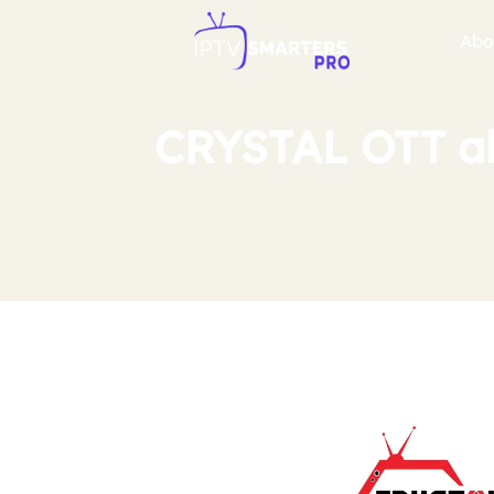
Abo
CRYSTAL OTT ab