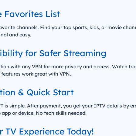
 Favorites List
avorite channels. Find your top sports, kids, or movie chan
onal and easy.
ility for Safer Streaming
tion with any VPN for more privacy and access. Watch fr
ll features work great with VPN.
tion & Quick Start
 is simple. After payment, you get your IPTV details by em
e app or device. No tech skills needed!
 TV Experience Today!