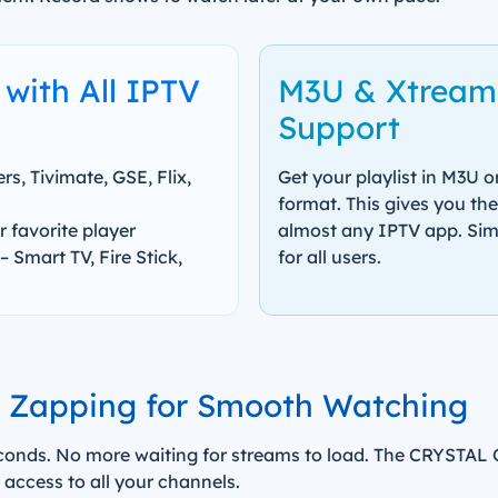
with All IPTV
M3U & Xtream
Support
s, Tivimate, GSE, Flix,
Get your playlist in M3U 
format. This gives you th
 favorite player
almost any IPTV app. Simpl
– Smart TV, Fire Stick,
for all users.
l Zapping for Smooth Watching
onds. No more waiting for streams to load. The CRYSTAL OT
 access to all your channels.