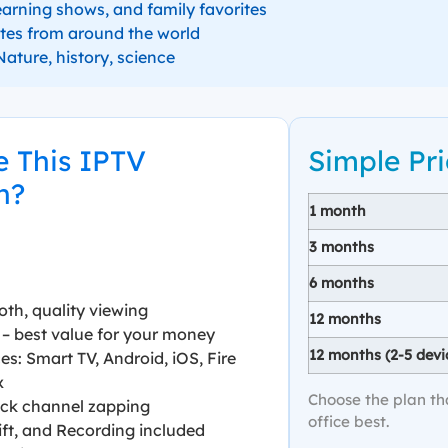
earning shows, and family favorites
tes from around the world
ature, history, science
 This IPTV
Simple Pri
n?
1 month
3 months
6 months
oth, quality viewing
12 months
– best value for your money
12 months (2-5 devi
es: Smart TV, Android, iOS, Fire
x
Choose the plan th
uick channel zapping
office best.
ft, and Recording included