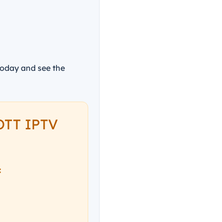
today and see the
 OTT IPTV
: