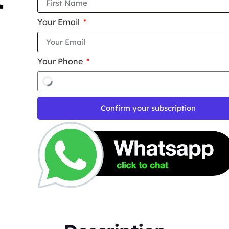
Your Email
Your Phone
Confirm your subscription