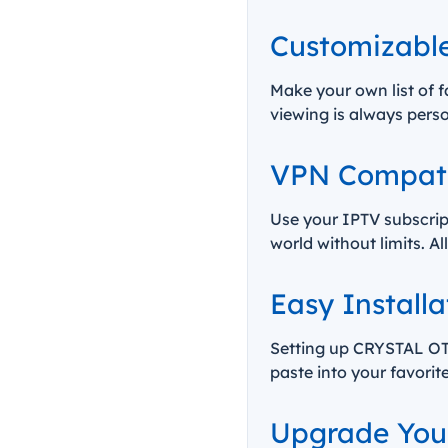
Customizable
Make your own list of f
viewing is always pers
VPN Compatib
Use your IPTV subscrip
world without limits. A
Easy Installa
Setting up CRYSTAL OTT
paste into your favorit
Upgrade Your