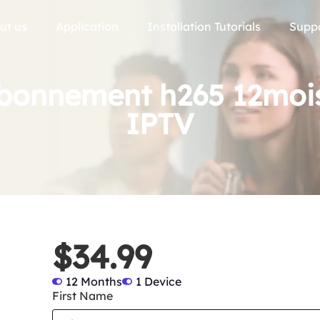
ut us
Application
Installation Tutorials
Supp
onnement h265 12mois 
IPTV
$34.99
12 Months
1 Device
First Name