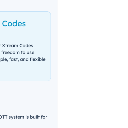
 Codes
or Xtream Codes
e freedom to use
e, fast, and flexible
T system is built for