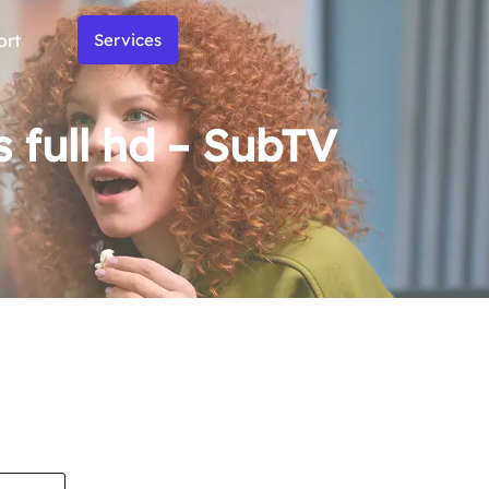
ort
Services
full hd – SubTV