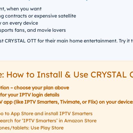
nt, when you want
 contracts or expensive satellite
y on every device
 sports fans, and movie lovers
st CRYSTAL OTT for their main home entertainment. Try it 
e: How to Install & Use CRYSTAL
tion – choose your plan above
for your IPTV login details
app (like IPTV Smarters, Tivimate, or Flix) on your device
o to App Store and install IPTV Smarters
 Search for ‘IPTV Smarters’ in Amazon Store
nes/tablets: Use Play Store