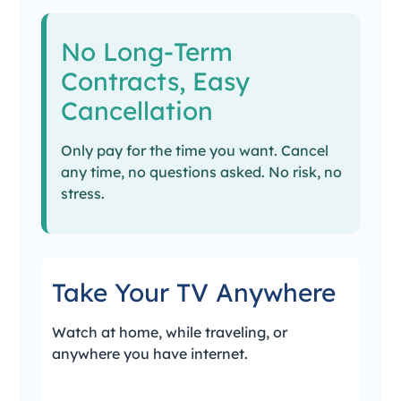
No Long-Term
Contracts, Easy
Cancellation
Only pay for the time you want. Cancel
any time, no questions asked. No risk, no
stress.
Take Your TV Anywhere
Watch at home, while traveling, or
anywhere you have internet.