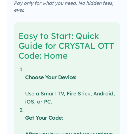
Pay only for what you need. No hidden fees,
ever.
Easy to Start: Quick
Guide for CRYSTAL OTT
Code: Home
Choose Your Device:
Use a Smart TV, Fire Stick, Android,
iOS, or PC.
Get Your Code:
After you buy, you get your unique