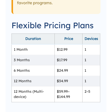
favorite programs.
Flexible Pricing Plans
Duration
Price
Devices
1 Month
$12.99
1
3 Months
$17.99
1
6 Months
$24.99
1
12 Months
$34.99
1
12 Months (Multi-
$59.99–
2–5
device)
$144.99