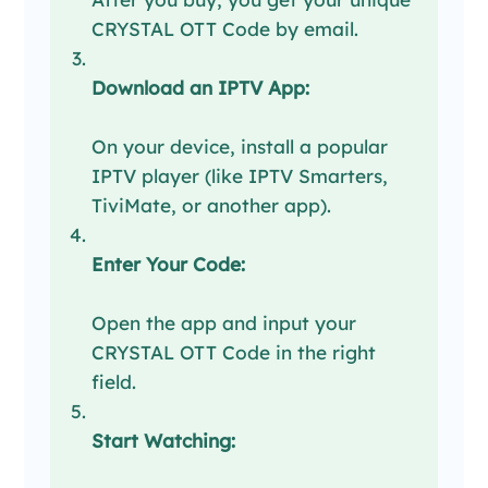
CRYSTAL OTT Code by email.
Download an IPTV App:
On your device, install a popular
IPTV player (like IPTV Smarters,
TiviMate, or another app).
Enter Your Code:
Open the app and input your
CRYSTAL OTT Code in the right
field.
Start Watching: