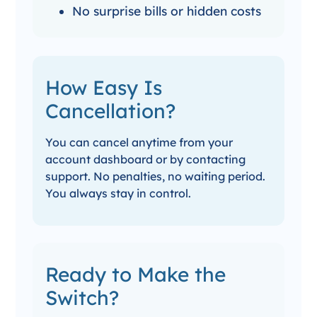
No surprise bills or hidden costs
How Easy Is
Cancellation?
You can cancel anytime from your
account dashboard or by contacting
support. No penalties, no waiting period.
You always stay in control.
Ready to Make the
Switch?