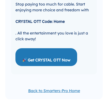
Stop paying too much for cable. Start
enjoying more choice and freedom with
CRYSTAL OTT Code: Home
. All the entertainment you love is just a
click away!
Get CRYSTAL OTT Now
Back to Smarters-Pro Home