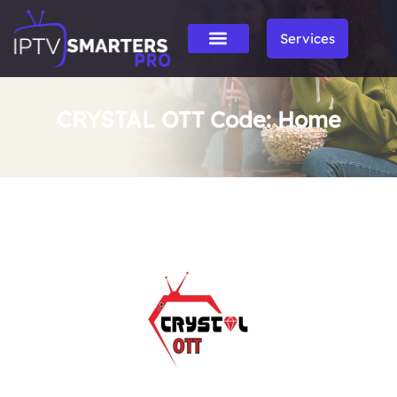
Services
CRYSTAL OTT Code: Home