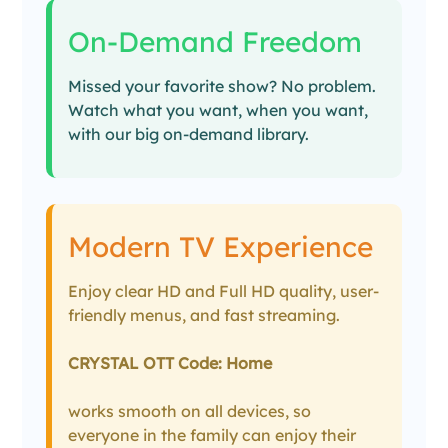
On-Demand Freedom
Missed your favorite show? No problem.
Watch what you want, when you want,
with our big on-demand library.
Modern TV Experience
Enjoy clear HD and Full HD quality, user-
friendly menus, and fast streaming.
CRYSTAL OTT Code: Home
works smooth on all devices, so
everyone in the family can enjoy their