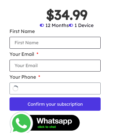
$34.99
12 Months
1 Device
First Name
Your Email
Your Phone
Confirm your subscription