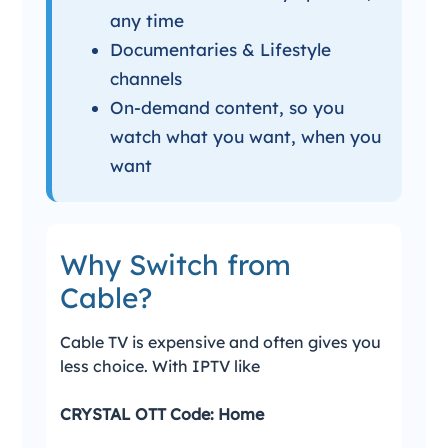
any time
Documentaries & Lifestyle
channels
On-demand content, so you
watch what you want, when you
want
Why Switch from
Cable?
Cable TV is expensive and often gives you
less choice. With IPTV like
CRYSTAL OTT Code: Home