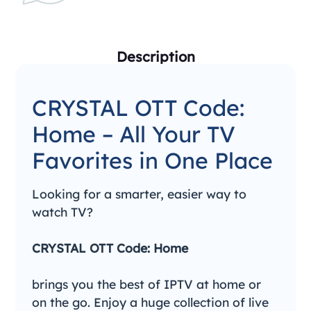
Description
CRYSTAL OTT Code:
Home – All Your TV
Favorites in One Place
Looking for a smarter, easier way to
watch TV?
CRYSTAL OTT Code: Home
brings you the best of IPTV at home or
on the go. Enjoy a huge collection of live