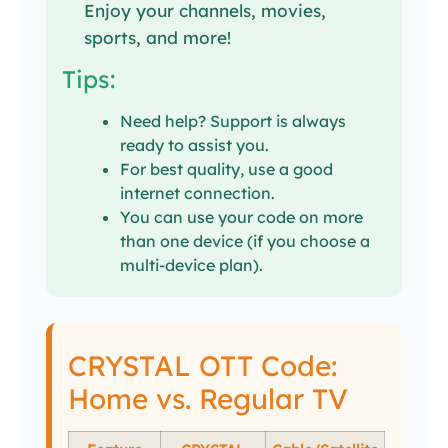
Enjoy your channels, movies,
sports, and more!
Tips:
Need help? Support is always
ready to assist you.
For best quality, use a good
internet connection.
You can use your code on more
than one device (if you choose a
multi-device plan).
CRYSTAL OTT Code:
Home vs. Regular TV