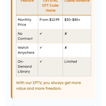
Feature
CRYSTAL
Cable/Satellite
OTT Code:
Home
Monthly
From $12.99
$30–$80+
Price
No
✔
✘
Contract
Watch
✔
✘
Anywhere
On-
✔
Limited
Demand
Library
With our IPTV, you always get more
value and more freedom.