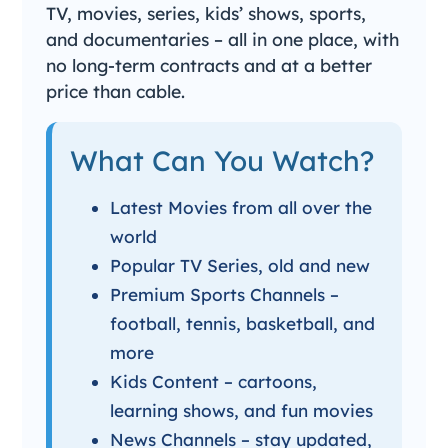
TV, movies, series, kids’ shows, sports,
and documentaries – all in one place, with
no long-term contracts and at a better
price than cable.
What Can You Watch?
Latest Movies from all over the
world
Popular TV Series, old and new
Premium Sports Channels –
football, tennis, basketball, and
more
Kids Content – cartoons,
learning shows, and fun movies
News Channels – stay updated,