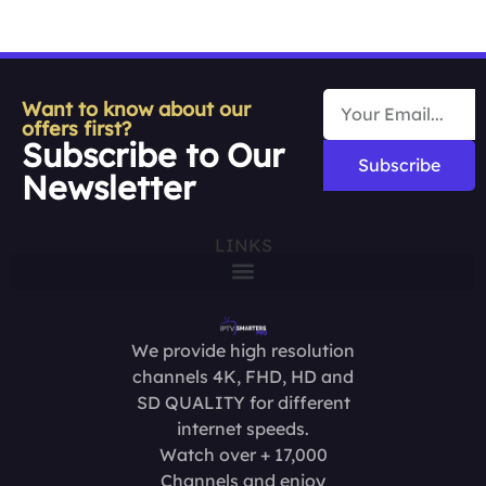
Want to know about our
offers first?
Subscribe to Our
Subscribe
Newsletter
LINKS
We provide high resolution
channels 4K, FHD, HD and
SD QUALITY for different
internet speeds.
Watch over + 17,000
Channels and enjoy