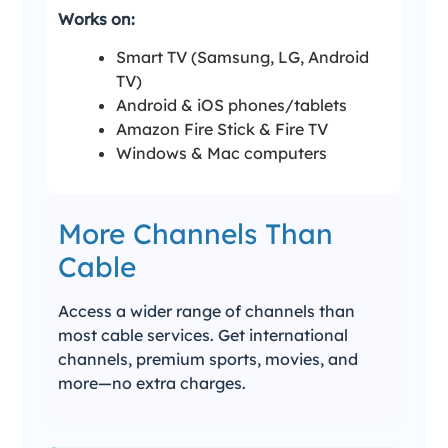
Works on:
Smart TV (Samsung, LG, Android
TV)
Android & iOS phones/tablets
Amazon Fire Stick & Fire TV
Windows & Mac computers
More Channels Than
Cable
Access a wider range of channels than
most cable services. Get international
channels, premium sports, movies, and
more—no extra charges.