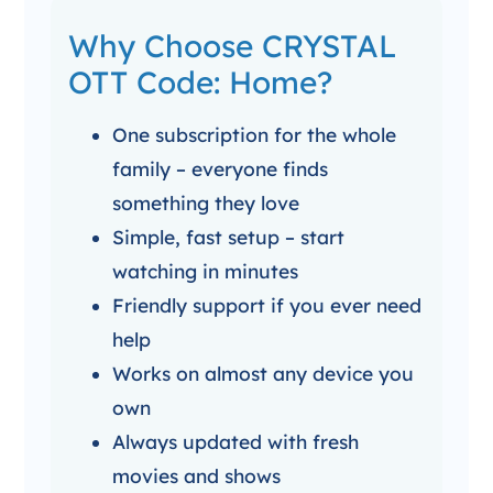
Why Choose CRYSTAL
OTT Code: Home?
One subscription for the whole
family – everyone finds
something they love
Simple, fast setup – start
watching in minutes
Friendly support if you ever need
help
Works on almost any device you
own
Always updated with fresh
movies and shows