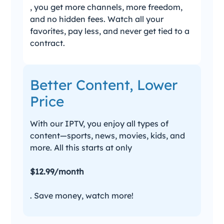
, you get more channels, more freedom,
and no hidden fees. Watch all your
favorites, pay less, and never get tied to a
contract.
Better Content, Lower
Price
With our IPTV, you enjoy all types of
content—sports, news, movies, kids, and
more. All this starts at only
$12.99/month
. Save money, watch more!