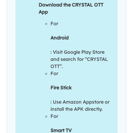
Download the CRYSTAL OTT
App
For
Android
: Visit Google Play Store
and search for “CRYSTAL
OTT”.
For
Fire Stick
: Use Amazon Appstore or
install the APK directly.
For
Smart TV