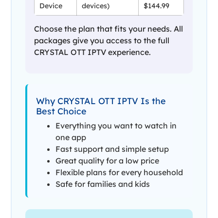
Device
devices)
$144.99
Choose the plan that fits your needs. All
packages give you access to the full
CRYSTAL OTT IPTV experience.
Why CRYSTAL OTT IPTV Is the
Best Choice
Everything you want to watch in
one app
Fast support and simple setup
Great quality for a low price
Flexible plans for every household
Safe for families and kids