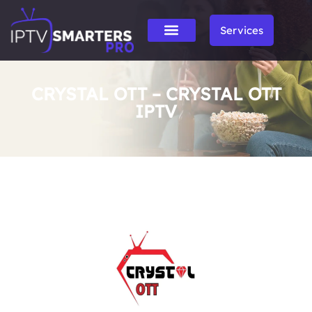
Services
CRYSTAL OTT – CRYSTAL OTT
IPTV