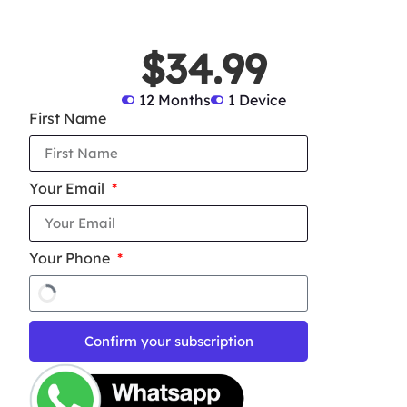
$34.99
12 Months
1 Device
First Name
Your Email
Your Phone
Confirm your subscription