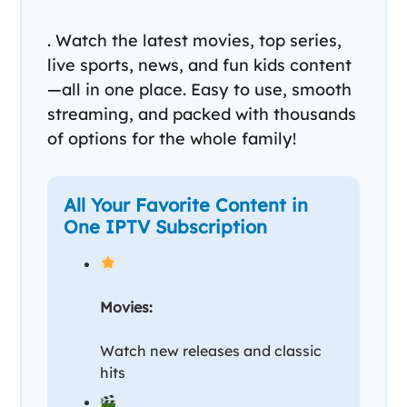
. Watch the latest movies, top series,
live sports, news, and fun kids content
—all in one place. Easy to use, smooth
streaming, and packed with thousands
of options for the whole family!
All Your Favorite Content in
One IPTV Subscription
Movies:
Watch new releases and classic
hits