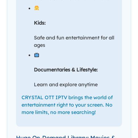
Kids:
Safe and fun entertainment for all
ages
Documentaries & Lifestyle:
Learn and explore anytime
CRYSTAL OTT IPTV brings the world of
entertainment right to your screen. No
more limits, no more searching!
Huge On-Demand Library: Movies &