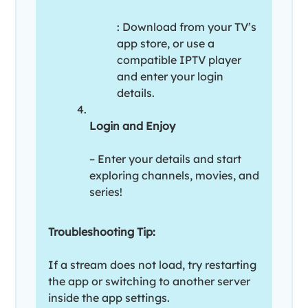
: Download from your TV’s
app store, or use a
compatible IPTV player
and enter your login
details.
Login and Enjoy
– Enter your details and start
exploring channels, movies, and
series!
Troubleshooting Tip:
If a stream does not load, try restarting
the app or switching to another server
inside the app settings.