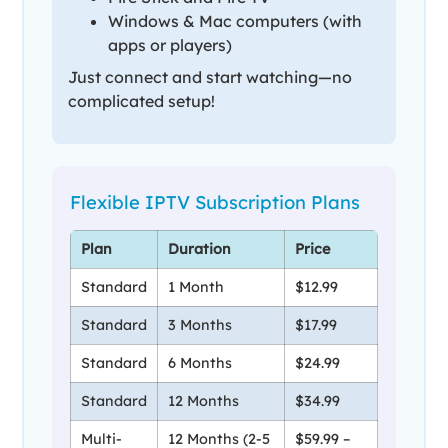
Windows & Mac computers (with
apps or players)
Just connect and start watching—no
complicated setup!
Flexible IPTV Subscription Plans
Plan
Duration
Price
Standard
1 Month
$12.99
Standard
3 Months
$17.99
Standard
6 Months
$24.99
Standard
12 Months
$34.99
Multi-
12 Months (2-5
$59.99 –