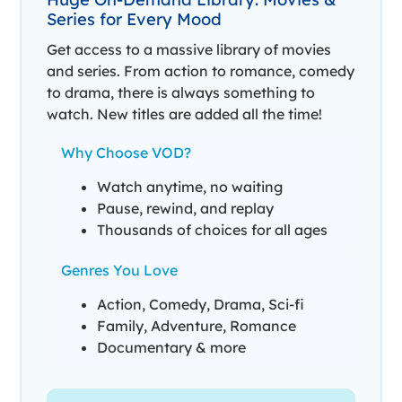
Series for Every Mood
Get access to a massive library of movies
and series. From action to romance, comedy
to drama, there is always something to
watch. New titles are added all the time!
Why Choose VOD?
Watch anytime, no waiting
Pause, rewind, and replay
Thousands of choices for all ages
Genres You Love
Action, Comedy, Drama, Sci-fi
Family, Adventure, Romance
Documentary & more