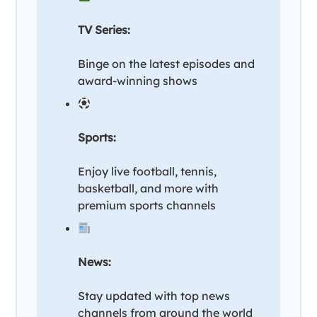
TV Series:
Binge on the latest episodes and
award-winning shows
Sports:
Enjoy live football, tennis,
basketball, and more with
premium sports channels
News:
Stay updated with top news
channels from around the world