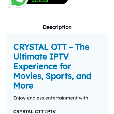
Description
CRYSTAL OTT – The
Ultimate IPTV
Experience for
Movies, Sports, and
More
Enjoy endless entertainment with
CRYSTAL OTT IPTV