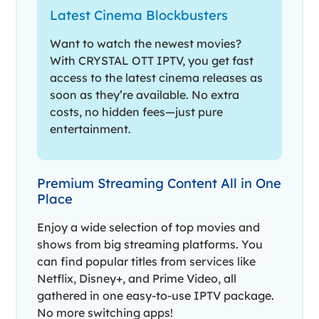
Latest Cinema Blockbusters
Want to watch the newest movies?
With CRYSTAL OTT IPTV, you get fast
access to the latest cinema releases as
soon as they’re available. No extra
costs, no hidden fees—just pure
entertainment.
Premium Streaming Content All in One
Place
Enjoy a wide selection of top movies and
shows from big streaming platforms. You
can find popular titles from services like
Netflix, Disney+, and Prime Video, all
gathered in one easy-to-use IPTV package.
No more switching apps!