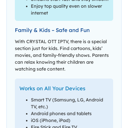
Enjoy top quality even on slower
internet
Family & Kids – Safe and Fun
With CRYSTAL OTT IPTV, there is a special
section just for kids. Find cartoons, kids’
movies, and family-friendly shows. Parents
can relax knowing their children are
watching safe content.
Works on All Your Devices
Smart TV (Samsung, LG, Android
TV, etc.)
Android phones and tablets
iOS (iPhone, iPad)
Fire Stick and Fire TV