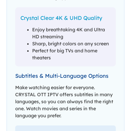
Crystal Clear 4K & UHD Quality
Enjoy breathtaking 4K and Ultra
HD streaming
Sharp, bright colors on any screen
Perfect for big TVs and home
theaters
Subtitles & Multi-Language Options
Make watching easier for everyone.
CRYSTAL OTT IPTV offers subtitles in many
languages, so you can always find the right
one. Watch movies and series in the
language you prefer.