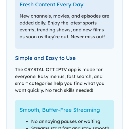
Fresh Content Every Day
New channels, movies, and episodes are
added daily. Enjoy the latest sports
events, trending shows, and new films
as soon as they’re out. Never miss out!
Simple and Easy to Use
The CRYSTAL OTT IPTV app is made for
everyone. Easy menus, fast search, and
smart categories help you find what you
want quickly. No tech skills needed!
Smooth, Buffer-Free Streaming
No annoying pauses or waiting
Streams start fast and stay smooth