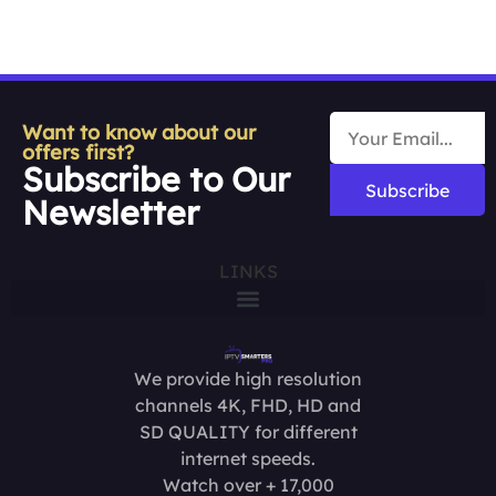
Want to know about our
offers first?
Subscribe to Our
Subscribe
Newsletter
LINKS
We provide high resolution
channels 4K, FHD, HD and
SD QUALITY for different
internet speeds.
Watch over + 17,000