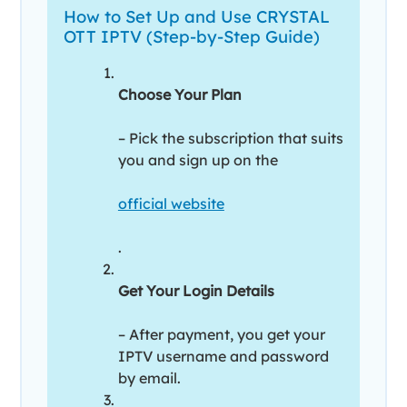
How to Set Up and Use CRYSTAL
OTT IPTV (Step-by-Step Guide)
Choose Your Plan
– Pick the subscription that suits
you and sign up on the
official website
.
Get Your Login Details
– After payment, you get your
IPTV username and password
by email.