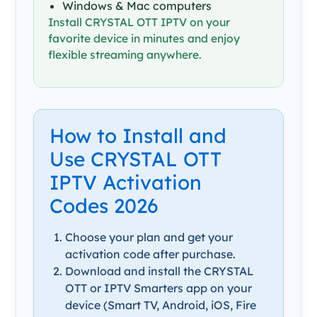
Windows & Mac computers
Install CRYSTAL OTT IPTV on your
favorite device in minutes and enjoy
flexible streaming anywhere.
How to Install and
Use CRYSTAL OTT
IPTV Activation
Codes 2026
Choose your plan and get your
activation code after purchase.
Download and install the CRYSTAL
OTT or IPTV Smarters app on your
device (Smart TV, Android, iOS, Fire