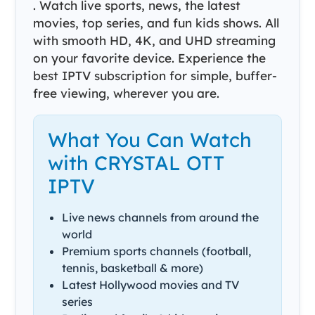
. Watch live sports, news, the latest
movies, top series, and fun kids shows. All
with smooth HD, 4K, and UHD streaming
on your favorite device. Experience the
best IPTV subscription for simple, buffer-
free viewing, wherever you are.
What You Can Watch
with CRYSTAL OTT
IPTV
Live news channels from around the
world
Premium sports channels (football,
tennis, basketball & more)
Latest Hollywood movies and TV
series