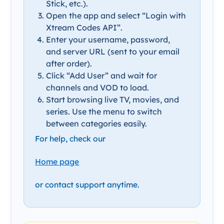
Stick, etc.).
Open the app and select “Login with
Xtream Codes API”.
Enter your username, password,
and server URL (sent to your email
after order).
Click “Add User” and wait for
channels and VOD to load.
Start browsing live TV, movies, and
series. Use the menu to switch
between categories easily.
For help, check our
Home page
or contact support anytime.