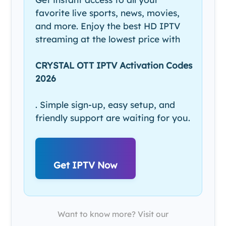
favorite live sports, news, movies,
and more. Enjoy the best HD IPTV
streaming at the lowest price with
CRYSTAL OTT IPTV Activation Codes
2026
. Simple sign-up, easy setup, and
friendly support are waiting for you.
Get IPTV Now
Want to know more? Visit our