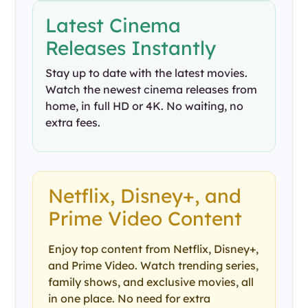
Latest Cinema
Releases Instantly
Stay up to date with the latest movies.
Watch the newest cinema releases from
home, in full HD or 4K. No waiting, no
extra fees.
Netflix, Disney+, and
Prime Video Content
Enjoy top content from Netflix, Disney+,
and Prime Video. Watch trending series,
family shows, and exclusive movies, all
in one place. No need for extra