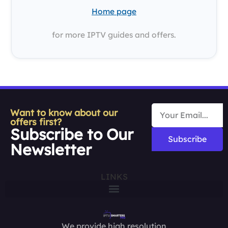
Home page
for more IPTV guides and offers.
Want to know about our
offers first?
Subscribe to Our
Subscribe
Newsletter
LINKS
We provide high resolution