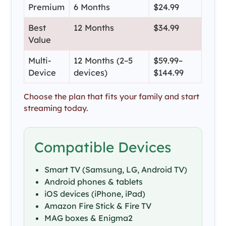
Premium
6 Months
$24.99
Best
12 Months
$34.99
Value
Multi-
12 Months (2–5
$59.99–
Device
devices)
$144.99
Choose the plan that fits your family and start
streaming today.
Compatible Devices
Smart TV (Samsung, LG, Android TV)
Android phones & tablets
iOS devices (iPhone, iPad)
Amazon Fire Stick & Fire TV
MAG boxes & Enigma2