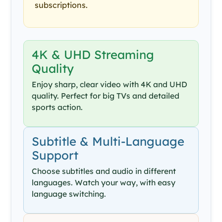
subscriptions.
4K & UHD Streaming
Quality
Enjoy sharp, clear video with 4K and UHD
quality. Perfect for big TVs and detailed
sports action.
Subtitle & Multi-Language
Support
Choose subtitles and audio in different
languages. Watch your way, with easy
language switching.