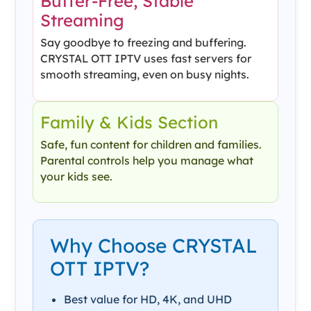
Buffer-Free, Stable
Streaming
Say goodbye to freezing and buffering.
CRYSTAL OTT IPTV uses fast servers for
smooth streaming, even on busy nights.
Family & Kids Section
Safe, fun content for children and families.
Parental controls help you manage what
your kids see.
Why Choose CRYSTAL
OTT IPTV?
Best value for HD, 4K, and UHD