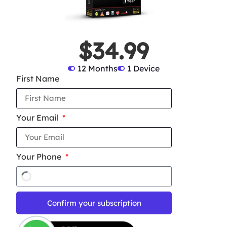
$34.99
12 Months
1 Device
First Name
Your Email
Your Phone
Confirm your subscription