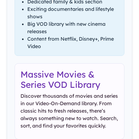
Dedicated family & kids section
Exciting documentaries and lifestyle
shows
Big VOD library with new cinema
releases
Content from Netflix, Disney+, Prime
Video
Massive Movies &
Series VOD Library
Discover thousands of movies and series
in our Video-On-Demand library. From
classic hits to fresh releases, there’s
always something new to watch. Search,
sort, and find your favorites quickly.