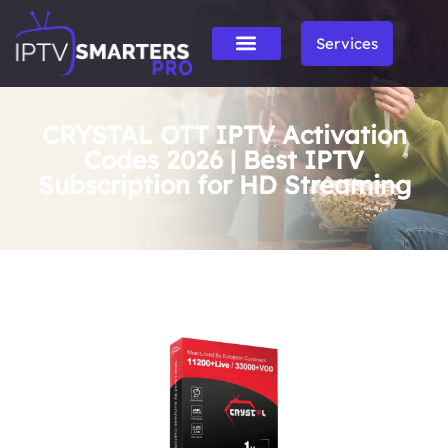
Services
CRYSTAL OTT IPTV Activation
Codes 2026 | Best IPTV
Subscription for HD Streaming