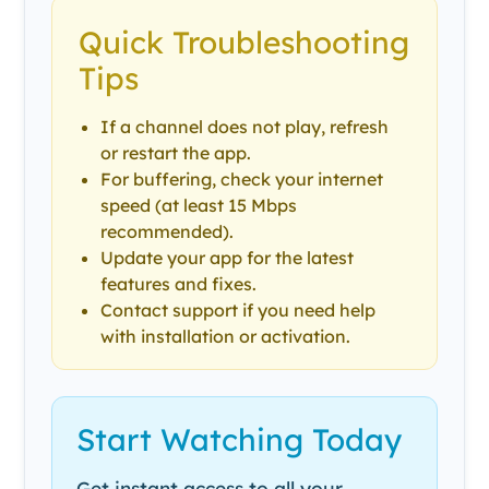
Quick Troubleshooting
Tips
If a channel does not play, refresh
or restart the app.
For buffering, check your internet
speed (at least 15 Mbps
recommended).
Update your app for the latest
features and fixes.
Contact support if you need help
with installation or activation.
Start Watching Today
Get instant access to all your