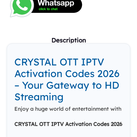
Description
CRYSTAL OTT IPTV
Activation Codes 2026
– Your Gateway to HD
Streaming
Enjoy a huge world of entertainment with
CRYSTAL OTT IPTV Activation Codes 2026