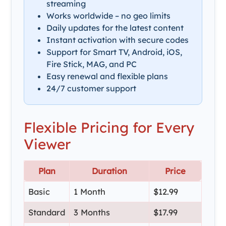
streaming
Works worldwide – no geo limits
Daily updates for the latest content
Instant activation with secure codes
Support for Smart TV, Android, iOS,
Fire Stick, MAG, and PC
Easy renewal and flexible plans
24/7 customer support
Flexible Pricing for Every
Viewer
Plan
Duration
Price
Basic
1 Month
$12.99
Standard
3 Months
$17.99