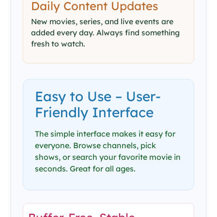
Daily Content Updates
New movies, series, and live events are
added every day. Always find something
fresh to watch.
Easy to Use – User-
Friendly Interface
The simple interface makes it easy for
everyone. Browse channels, pick
shows, or search your favorite movie in
seconds. Great for all ages.