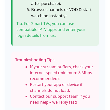
after purchase).
Browse channels or VOD & start
watching instantly!
Tip: For Smart TVs, you can use
compatible IPTV apps and enter your
login details from us.
Troubleshooting Tips
If your stream buffers, check your
internet speed (minimum 8 Mbps
recommended).
Restart your app or device if
channels do not load.
Contact our support team if you
need help – we reply fast!