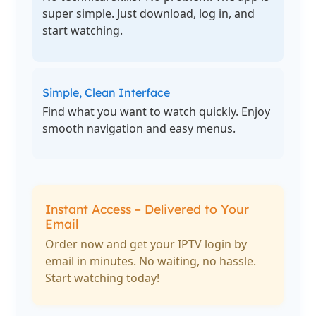
super simple. Just download, log in, and
start watching.
Simple, Clean Interface
Find what you want to watch quickly. Enjoy
smooth navigation and easy menus.
Instant Access – Delivered to Your
Email
Order now and get your IPTV login by
email in minutes. No waiting, no hassle.
Start watching today!