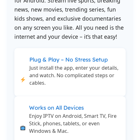
for Android. Stream live sports, breaking
news, new movies, trending series, fun
kids shows, and exclusive documentaries
on any screen you like. All you need is the
internet and your device – it’s that easy!
Plug & Play – No Stress Setup
Just install the app, enter your details,
and watch. No complicated steps or
cables.
Works on All Devices
Enjoy IPTV on Android, Smart TV, Fire
Stick, phones, tablets, or even
Windows & Mac.