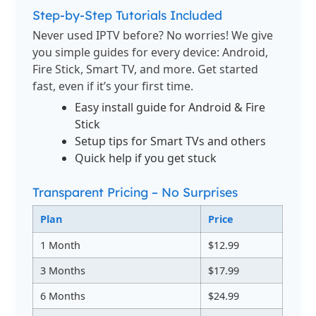
Step-by-Step Tutorials Included
Never used IPTV before? No worries! We give
you simple guides for every device: Android,
Fire Stick, Smart TV, and more. Get started
fast, even if it’s your first time.
Easy install guide for Android & Fire
Stick
Setup tips for Smart TVs and others
Quick help if you get stuck
Transparent Pricing – No Surprises
Plan
Price
1 Month
$12.99
3 Months
$17.99
6 Months
$24.99