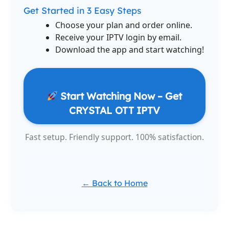
Get Started in 3 Easy Steps
Choose your plan and order online.
Receive your IPTV login by email.
Download the app and start watching!
Start Watching Now – Get
CRYSTAL OTT IPTV
Fast setup. Friendly support. 100% satisfaction.
← Back to Home