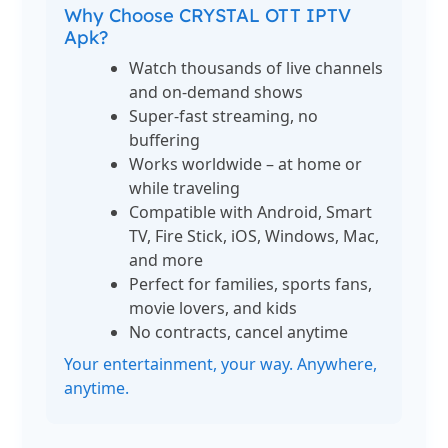
Why Choose CRYSTAL OTT IPTV
Apk?
Watch thousands of live channels
and on-demand shows
Super-fast streaming, no
buffering
Works worldwide – at home or
while traveling
Compatible with Android, Smart
TV, Fire Stick, iOS, Windows, Mac,
and more
Perfect for families, sports fans,
movie lovers, and kids
No contracts, cancel anytime
Your entertainment, your way. Anywhere,
anytime.