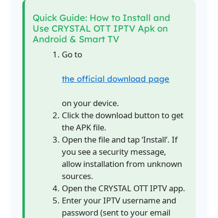
Quick Guide: How to Install and
Use CRYSTAL OTT IPTV Apk on
Android & Smart TV
Go to
the official download page
on your device.
Click the download button to get
the APK file.
Open the file and tap ‘Install’. If
you see a security message,
allow installation from unknown
sources.
Open the CRYSTAL OTT IPTV app.
Enter your IPTV username and
password (sent to your email