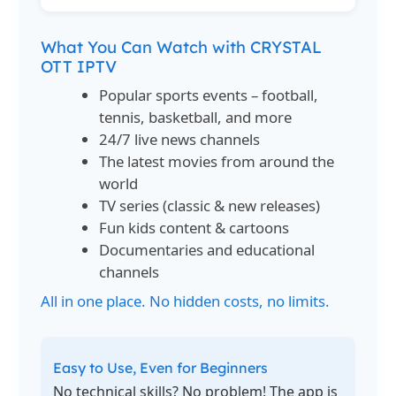
What You Can Watch with CRYSTAL
OTT IPTV
Popular sports events – football,
tennis, basketball, and more
24/7 live news channels
The latest movies from around the
world
TV series (classic & new releases)
Fun kids content & cartoons
Documentaries and educational
channels
All in one place. No hidden costs, no limits.
Easy to Use, Even for Beginners
No technical skills? No problem! The app is