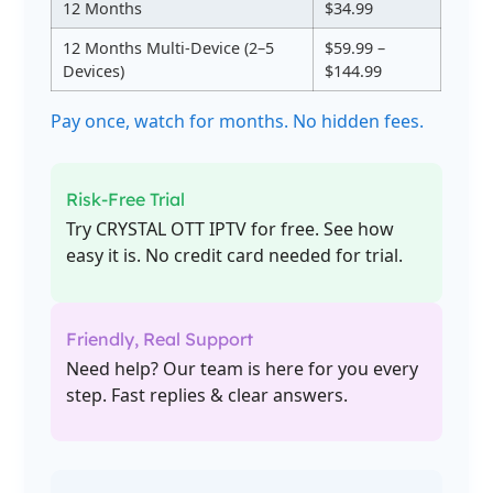
12 Months
$34.99
12 Months Multi-Device (2–5
$59.99 –
Devices)
$144.99
Pay once, watch for months. No hidden fees.
Risk-Free Trial
Try CRYSTAL OTT IPTV for free. See how
easy it is. No credit card needed for trial.
Friendly, Real Support
Need help? Our team is here for you every
step. Fast replies & clear answers.