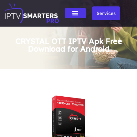
Services
CRYSTAL OTT IPTV Apk Free
Download for Android