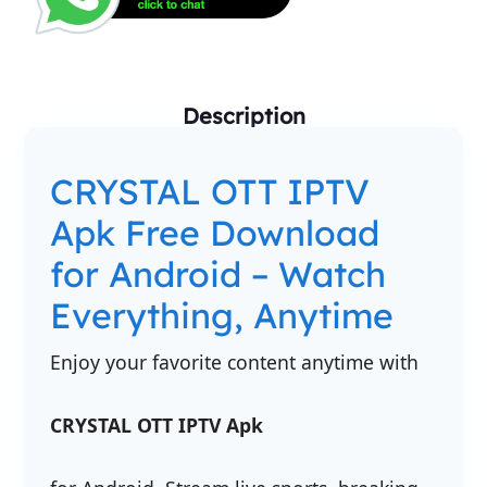
Description
CRYSTAL OTT IPTV
Apk Free Download
for Android – Watch
Everything, Anytime
Enjoy your favorite content anytime with
CRYSTAL OTT IPTV Apk