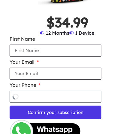
$34.99
12 Months
1 Device
First Name
Your Email
Your Phone
Confirm your subscription