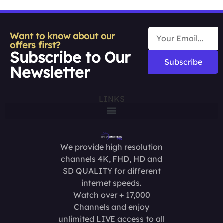
Want to know about our
offers first?
Subscribe to Our
Subscribe
Newsletter
LINKS
We provide high resolution
channels 4K, FHD, HD and
SD QUALITY for different
internet speeds.
Watch over + 17,000
Channels and enjoy
unlimited LIVE access to all