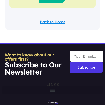
Back to Home
Want to know about our
offers first?
Subscribe to Our
Subscribe
Newsletter
LINKS