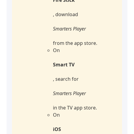
, download
Smarters Player
from the app store.
On
Smart TV
, search for
Smarters Player
in the TV app store.
On
iOS