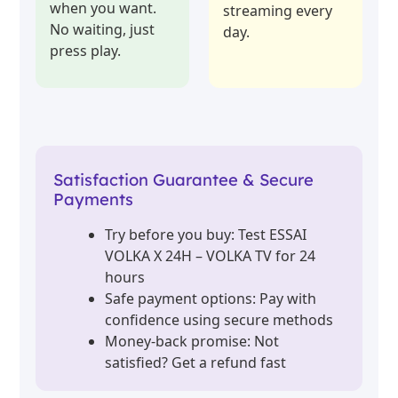
when you want.
streaming every
No waiting, just
day.
press play.
Satisfaction Guarantee & Secure
Payments
Try before you buy: Test ESSAI
VOLKA X 24H – VOLKA TV for 24
hours
Safe payment options: Pay with
confidence using secure methods
Money-back promise: Not
satisfied? Get a refund fast