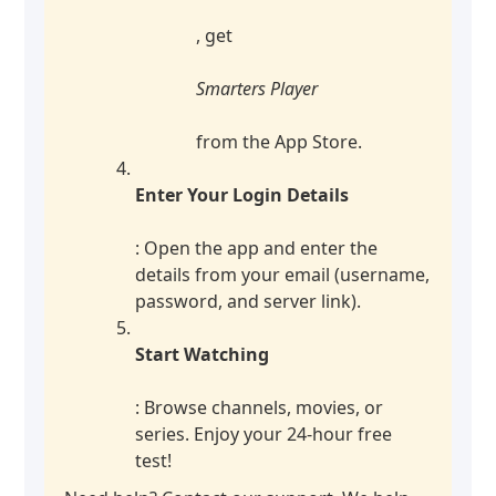
, get
Smarters Player
from the App Store.
Enter Your Login Details
: Open the app and enter the
details from your email (username,
password, and server link).
Start Watching
: Browse channels, movies, or
series. Enjoy your 24-hour free
test!