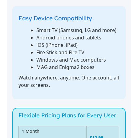
Easy Device Compatibility
Smart TV (Samsung, LG and more)
Android phones and tablets
iOS (iPhone, iPad)
Fire Stick and Fire TV
Windows and Mac computers
MAG and Enigma2 boxes
Watch anywhere, anytime. One account, all
your screens.
Flexible Pricing Plans for Every User
1 Month
$12.99