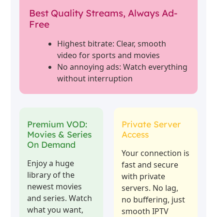
Best Quality Streams, Always Ad-
Free
Highest bitrate: Clear, smooth
video for sports and movies
No annoying ads: Watch everything
without interruption
Premium VOD:
Private Server
Movies & Series
Access
On Demand
Your connection is
Enjoy a huge
fast and secure
library of the
with private
newest movies
servers. No lag,
and series. Watch
no buffering, just
what you want,
smooth IPTV