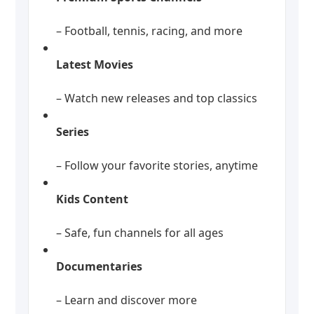
– Football, tennis, racing, and more
Latest Movies
– Watch new releases and top classics
Series
– Follow your favorite stories, anytime
Kids Content
– Safe, fun channels for all ages
Documentaries
– Learn and discover more