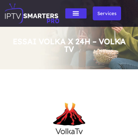
Services
ESSAI VOLKA X 24H – VOLKA
TV