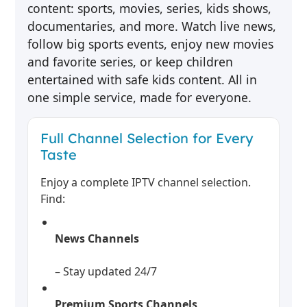
content: sports, movies, series, kids shows,
documentaries, and more. Watch live news,
follow big sports events, enjoy new movies
and favorite series, or keep children
entertained with safe kids content. All in
one simple service, made for everyone.
Full Channel Selection for Every
Taste
Enjoy a complete IPTV channel selection.
Find:
News Channels
– Stay updated 24/7
Premium Sports Channels