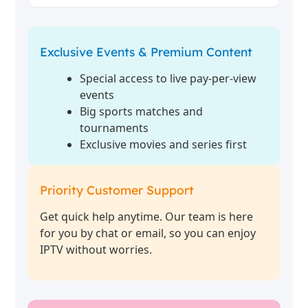
Exclusive Events & Premium Content
Special access to live pay-per-view
events
Big sports matches and
tournaments
Exclusive movies and series first
Priority Customer Support
Get quick help anytime. Our team is here
for you by chat or email, so you can enjoy
IPTV without worries.