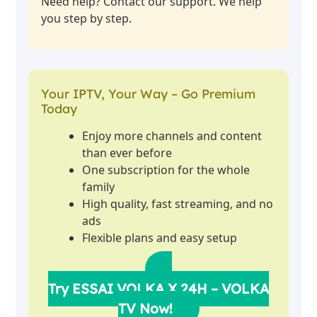
Need help? Contact our support. We help
you step by step.
Your IPTV, Your Way – Go Premium
Today
Enjoy more channels and content
than ever before
One subscription for the whole
family
High quality, fast streaming, and no
ads
Flexible plans and easy setup
Try ESSAI VOLKA X 24H – VOLKA
TV Now!