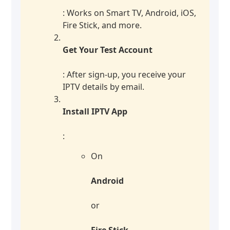
: Works on Smart TV, Android, iOS,
Fire Stick, and more.
Get Your Test Account
: After sign-up, you receive your
IPTV details by email.
Install IPTV App
:
On
Android
or
Fire Stick