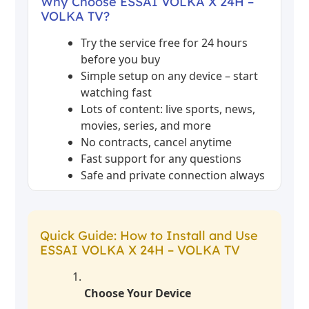
Why Choose ESSAI VOLKA X 24H –
VOLKA TV?
Try the service free for 24 hours
before you buy
Simple setup on any device – start
watching fast
Lots of content: live sports, news,
movies, series, and more
No contracts, cancel anytime
Fast support for any questions
Safe and private connection always
Quick Guide: How to Install and Use
ESSAI VOLKA X 24H – VOLKA TV
Choose Your Device