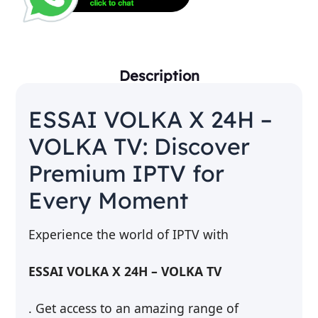
Description
ESSAI VOLKA X 24H –
VOLKA TV: Discover
Premium IPTV for
Every Moment
Experience the world of IPTV with
ESSAI VOLKA X 24H – VOLKA TV
. Get access to an amazing range of