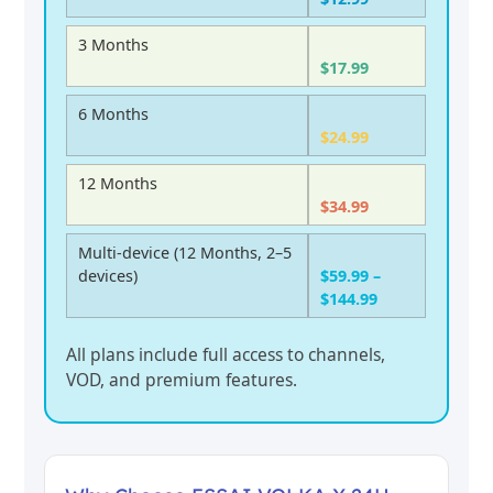
3 Months
$17.99
6 Months
$24.99
12 Months
$34.99
Multi-device (12 Months, 2–5
devices)
$59.99 –
$144.99
All plans include full access to channels,
VOD, and premium features.