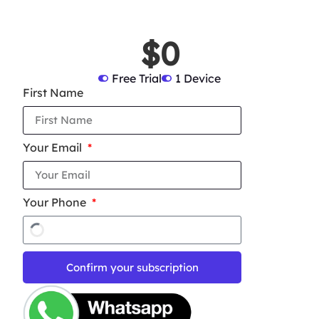
$0
Free Trial
1 Device
First Name
Your Email
Your Phone
Confirm your subscription