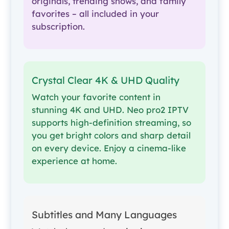
originals, trending shows, and family
favorites – all included in your
subscription.
Crystal Clear 4K & UHD Quality
Watch your favorite content in
stunning 4K and UHD. Neo pro2 IPTV
supports high-definition streaming, so
you get bright colors and sharp detail
on every device. Enjoy a cinema-like
experience at home.
Subtitles and Many Languages