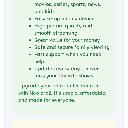
movies, series, sports, news,
and kids
Easy setup on any device
High picture quality and
smooth streaming
Great value for your money
Safe and secure family viewing
Fast support when you need
help
Updates every day – never
miss your favorite shows
Upgrade your home entertainment
with Neo pro2. It’s simple, affordable,
and made for everyone.