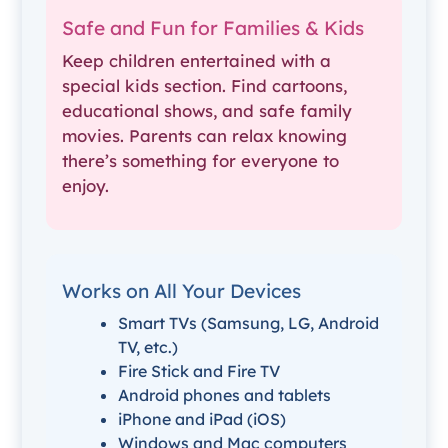
Safe and Fun for Families & Kids
Keep children entertained with a
special kids section. Find cartoons,
educational shows, and safe family
movies. Parents can relax knowing
there’s something for everyone to
enjoy.
Works on All Your Devices
Smart TVs (Samsung, LG, Android
TV, etc.)
Fire Stick and Fire TV
Android phones and tablets
iPhone and iPad (iOS)
Windows and Mac computers