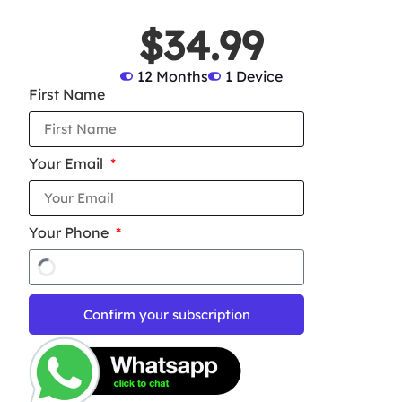
$34.99
12 Months
1 Device
First Name
Your Email
Your Phone
Confirm your subscription