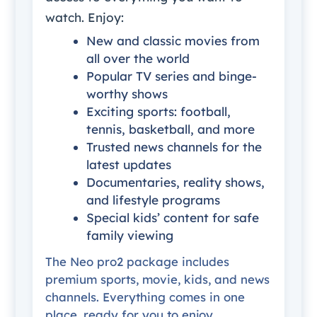
watch. Enjoy:
New and classic movies from
all over the world
Popular TV series and binge-
worthy shows
Exciting sports: football,
tennis, basketball, and more
Trusted news channels for the
latest updates
Documentaries, reality shows,
and lifestyle programs
Special kids’ content for safe
family viewing
The Neo pro2 package includes
premium sports, movie, kids, and news
channels. Everything comes in one
place, ready for you to enjoy.