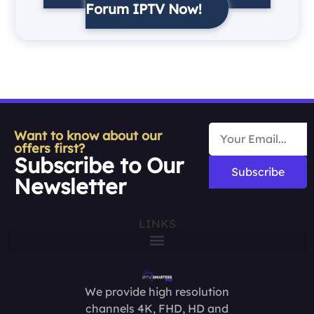
Forum IPTV Now!
Want to know about our
offers first?
Subscribe to Our
Subscribe
Newsletter
LINKS
We provide high resolution
channels 4K, FHD, HD and