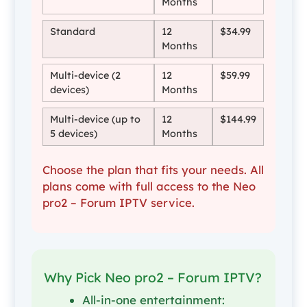
Months
Standard
12
$34.99
Months
Multi-device (2
12
$59.99
devices)
Months
Multi-device (up to
12
$144.99
5 devices)
Months
Choose the plan that fits your needs. All
plans come with full access to the Neo
pro2 – Forum IPTV service.
Why Pick Neo pro2 – Forum IPTV?
All-in-one entertainment: