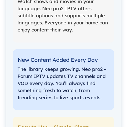
Watch shows and movies in your
language. Neo pro2 IPTV offers
subtitle options and supports multiple
languages. Everyone in your home can
enjoy content their way.
New Content Added Every Day
The library keeps growing. Neo pro2 –
Forum IPTV updates TV channels and
VOD every day. You’ll always find
something fresh to watch, from
trending series to live sports events.