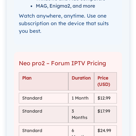
MAG, Enigma2, and more
Watch anywhere, anytime. Use one
subscription on the device that suits
you best.
Neo pro2 – Forum IPTV Pricing
Plan
Duration
Price
(USD)
Standard
1 Month
$12.99
Standard
3
$17.99
Months
Standard
6
$24.99