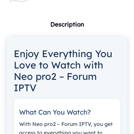
Description
Enjoy Everything You
Love to Watch with
Neo pro2 – Forum
IPTV
What Can You Watch?
With Neo pro2 – Forum IPTV, you get
access to everything you want to