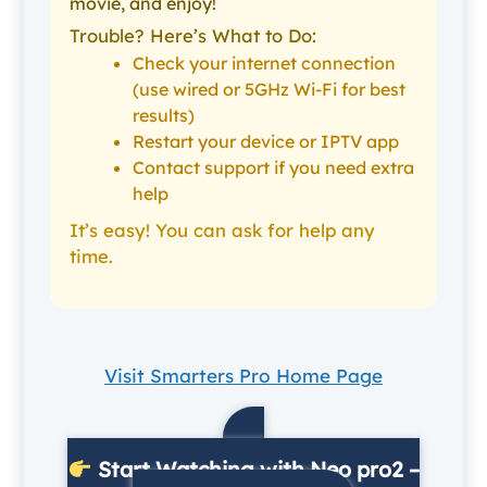
movie, and enjoy!
Trouble? Here’s What to Do:
Check your internet connection
(use wired or 5GHz Wi-Fi for best
results)
Restart your device or IPTV app
Contact support if you need extra
help
It’s easy! You can ask for help any
time.
Visit Smarters Pro Home Page
Start Watching with Neo pro2 –