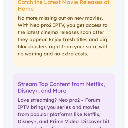
Catch the Latest Movie Releases at
Home
No more missing out on new movies.
With Neo pro2 IPTV, you get access to
the latest cinema releases soon after
they appear. Enjoy fresh titles and big
blockbusters right from your sofa, with
no waiting and no extra costs.
Stream Top Content from Netflix,
Disney+, and More
Love streaming? Neo pro2 – Forum
IPTV brings you series and movies
from popular platforms like Netflix,
Disney+, and Prime Video. Discover hit