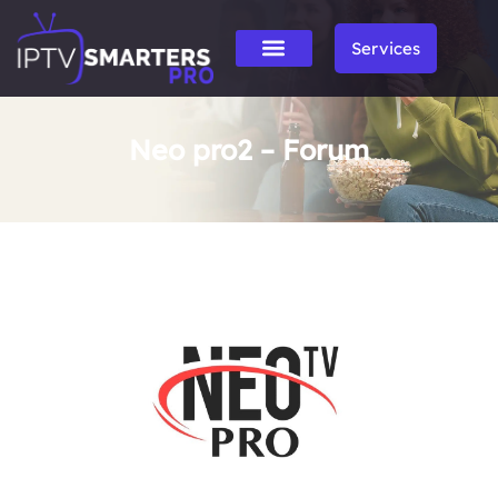
Services
Neo pro2 – Forum