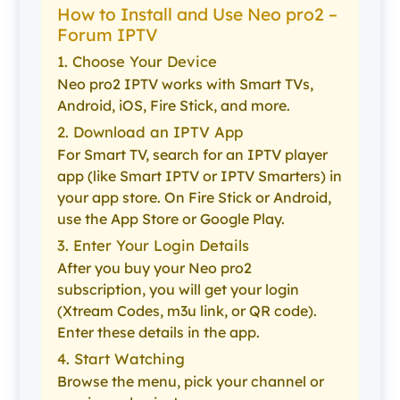
How to Install and Use Neo pro2 –
Forum IPTV
1. Choose Your Device
Neo pro2 IPTV works with Smart TVs,
Android, iOS, Fire Stick, and more.
2. Download an IPTV App
For Smart TV, search for an IPTV player
app (like Smart IPTV or IPTV Smarters) in
your app store. On Fire Stick or Android,
use the App Store or Google Play.
3. Enter Your Login Details
After you buy your Neo pro2
subscription, you will get your login
(Xtream Codes, m3u link, or QR code).
Enter these details in the app.
4. Start Watching
Browse the menu, pick your channel or