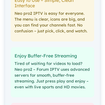
Easy to Use – Simple, Clean
Interface
Neo pro2 IPTV is easy for everyone.
The menu is clear, icons are big, and
you can find your channels fast. No
confusion – just pick, click, and watch.
Enjoy Buffer-Free Streaming
Tired of waiting for videos to load?
Neo pro2 – Forum IPTV uses advanced
servers for smooth, buffer-free
streaming. Just press play and enjoy –
even with live sports and HD movies.