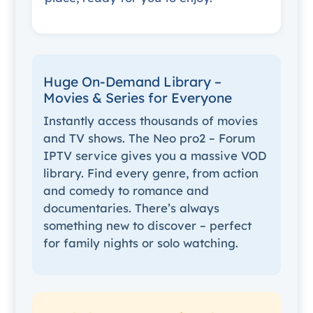
Huge On-Demand Library –
Movies & Series for Everyone
Instantly access thousands of movies
and TV shows. The Neo pro2 – Forum
IPTV service gives you a massive VOD
library. Find every genre, from action
and comedy to romance and
documentaries. There’s always
something new to discover – perfect
for family nights or solo watching.