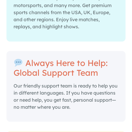
motorsports, and many more. Get premium
sports channels from the USA, UK, Europe,
and other regions. Enjoy live matches,
replays, and highlight shows.
Always Here to Help:
Global Support Team
Our friendly support team is ready to help you
in different languages. If you have questions
or need help, you get fast, personal support—
no matter where you are.