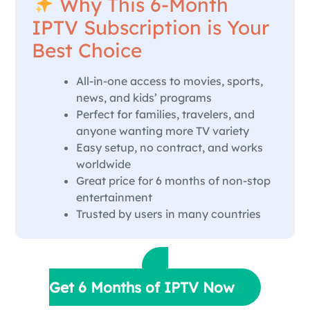
Why This 6-Month
IPTV Subscription is Your
Best Choice
All-in-one access to movies, sports,
news, and kids’ programs
Perfect for families, travelers, and
anyone wanting more TV variety
Easy setup, no contract, and works
worldwide
Great price for 6 months of non-stop
entertainment
Trusted by users in many countries
Get 6 Months of IPTV Now