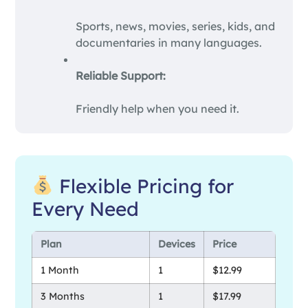
Sports, news, movies, series, kids, and
documentaries in many languages.
Reliable Support:
Friendly help when you need it.
Flexible Pricing for
Every Need
Plan
Devices
Price
1 Month
1
$12.99
3 Months
1
$17.99