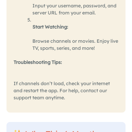
Input your username, password, and
server URL from your email.
Start Watching:
Browse channels or movies. Enjoy live
TV, sports, series, and more!
Troubleshooting Tips:
If channels don’t load, check your internet
and restart the app. For help, contact our
support team anytime.