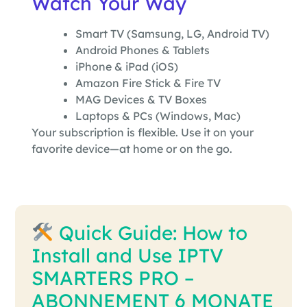
Watch Your Way
Smart TV (Samsung, LG, Android TV)
Android Phones & Tablets
iPhone & iPad (iOS)
Amazon Fire Stick & Fire TV
MAG Devices & TV Boxes
Laptops & PCs (Windows, Mac)
Your subscription is flexible. Use it on your
favorite device—at home or on the go.
Quick Guide: How to
Install and Use IPTV
SMARTERS PRO –
ABONNEMENT 6 MONATE