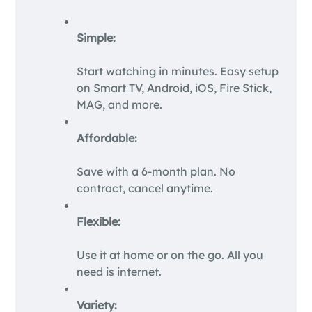
Simple:
Start watching in minutes. Easy setup
on Smart TV, Android, iOS, Fire Stick,
MAG, and more.
Affordable:
Save with a 6-month plan. No
contract, cancel anytime.
Flexible:
Use it at home or on the go. All you
need is internet.
Variety: