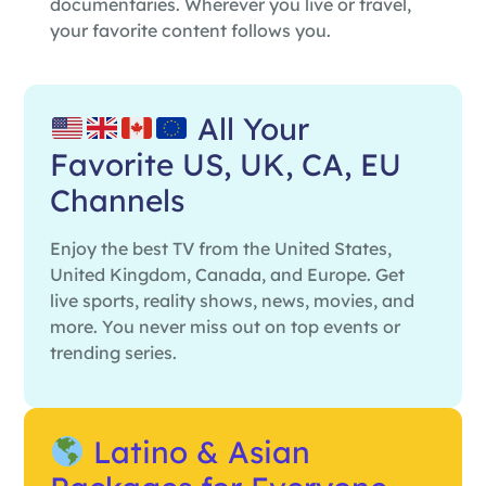
documentaries. Wherever you live or travel,
your favorite content follows you.
All Your
Favorite US, UK, CA, EU
Channels
Enjoy the best TV from the United States,
United Kingdom, Canada, and Europe. Get
live sports, reality shows, news, movies, and
more. You never miss out on top events or
trending series.
Latino & Asian