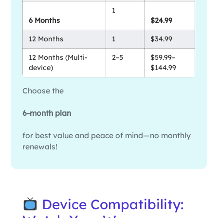
1
6 Months
$24.99
12 Months
1
$34.99
12 Months (Multi-
2–5
$59.99–
device)
$144.99
Choose the
6-month plan
for best value and peace of mind—no monthly
renewals!
Device Compatibility: