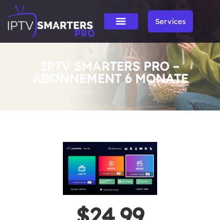
Services
IPTV SMARTERS PRO –
ABONNEMENT 6 MONATE
$24.99