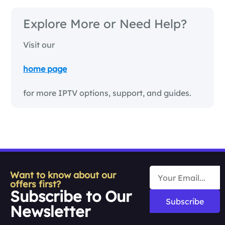
Explore More or Need Help?
Visit our
home page
for more IPTV options, support, and guides.
Want to know about our
offers first?
Subscribe to Our
Subscribe
Newsletter