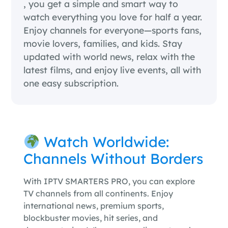
, you get a simple and smart way to
watch everything you love for half a year.
Enjoy channels for everyone—sports fans,
movie lovers, families, and kids. Stay
updated with world news, relax with the
latest films, and enjoy live events, all with
one easy subscription.
Watch Worldwide:
Channels Without Borders
With IPTV SMARTERS PRO, you can explore
TV channels from all continents. Enjoy
international news, premium sports,
blockbuster movies, hit series, and