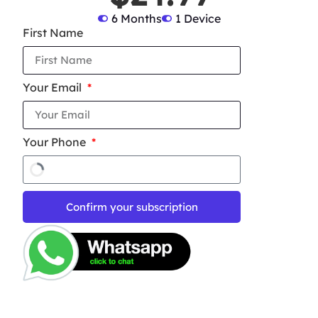
6 Months
1 Device
First Name
Your Email
Your Phone
Confirm your subscription