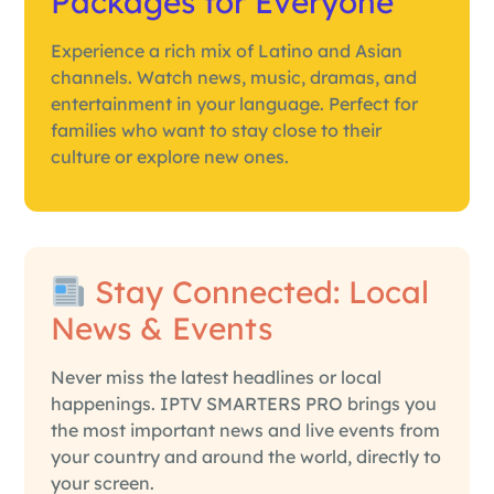
Packages for Everyone
Experience a rich mix of Latino and Asian
channels. Watch news, music, dramas, and
entertainment in your language. Perfect for
families who want to stay close to their
culture or explore new ones.
Stay Connected: Local
News & Events
Never miss the latest headlines or local
happenings. IPTV SMARTERS PRO brings you
the most important news and live events from
your country and around the world, directly to
your screen.