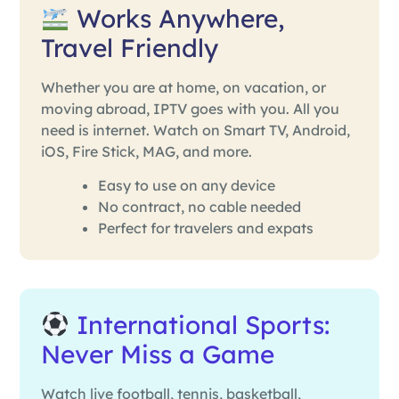
Works Anywhere,
Travel Friendly
Whether you are at home, on vacation, or
moving abroad, IPTV goes with you. All you
need is internet. Watch on Smart TV, Android,
iOS, Fire Stick, MAG, and more.
Easy to use on any device
No contract, no cable needed
Perfect for travelers and expats
International Sports:
Never Miss a Game
Watch live football, tennis, basketball,