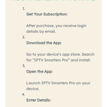
Get Your Subscription:
After purchase, you receive login
details by email.
Download the App:
Go to your device’s app store. Search
for “IPTV Smarters Pro” and install.
Open the App:
Launch IPTV Smarters Pro on your
device.
Enter Details: