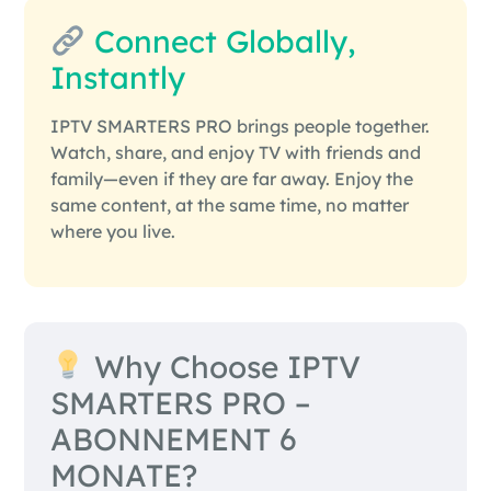
Connect Globally,
Instantly
IPTV SMARTERS PRO brings people together.
Watch, share, and enjoy TV with friends and
family—even if they are far away. Enjoy the
same content, at the same time, no matter
where you live.
Why Choose IPTV
SMARTERS PRO –
ABONNEMENT 6
MONATE?