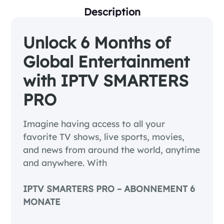
Description
Unlock 6 Months of
Global Entertainment
with IPTV SMARTERS
PRO
Imagine having access to all your
favorite TV shows, live sports, movies,
and news from around the world, anytime
and anywhere. With
IPTV SMARTERS PRO – ABONNEMENT 6
MONATE