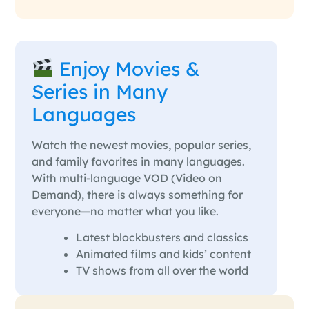
Enjoy Movies &
Series in Many
Languages
Watch the newest movies, popular series,
and family favorites in many languages.
With multi-language VOD (Video on
Demand), there is always something for
everyone—no matter what you like.
Latest blockbusters and classics
Animated films and kids’ content
TV shows from all over the world