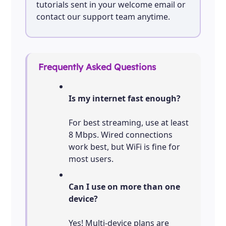
tutorials sent in your welcome email or
contact our support team anytime.
Frequently Asked Questions
Is my internet fast enough?
For best streaming, use at least
8 Mbps. Wired connections
work best, but WiFi is fine for
most users.
Can I use on more than one
device?
Yes! Multi-device plans are