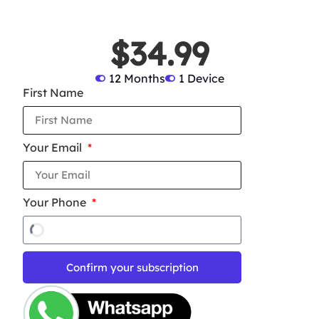
$34.99
12 Months
1 Device
First Name
Your Email
Your Phone
Confirm your subscription