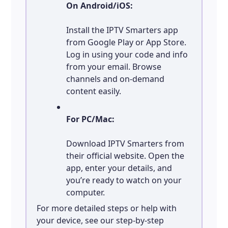
On Android/iOS:
Install the IPTV Smarters app
from Google Play or App Store.
Log in using your code and info
from your email. Browse
channels and on-demand
content easily.
For PC/Mac:
Download IPTV Smarters from
their official website. Open the
app, enter your details, and
you’re ready to watch on your
computer.
For more detailed steps or help with
your device, see our step-by-step