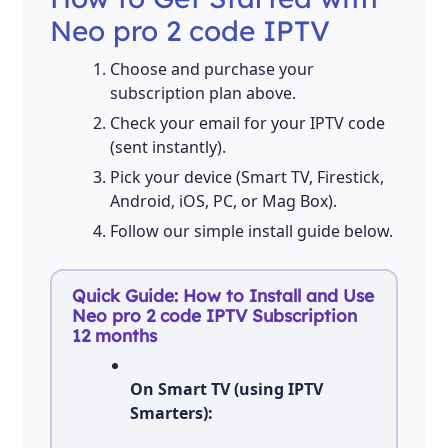
Neo pro 2 code IPTV
Choose and purchase your
subscription plan above.
Check your email for your IPTV code
(sent instantly).
Pick your device (Smart TV, Firestick,
Android, iOS, PC, or Mag Box).
Follow our simple install guide below.
Quick Guide: How to Install and Use
Neo pro 2 code IPTV Subscription
12 months
On Smart TV (using IPTV
Smarters):