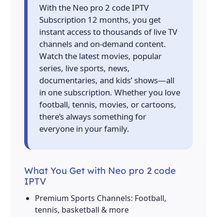
With the Neo pro 2 code IPTV
Subscription 12 months, you get
instant access to thousands of live TV
channels and on-demand content.
Watch the latest movies, popular
series, live sports, news,
documentaries, and kids’ shows—all
in one subscription. Whether you love
football, tennis, movies, or cartoons,
there’s always something for
everyone in your family.
What You Get with Neo pro 2 code
IPTV
Premium Sports Channels: Football,
tennis, basketball & more