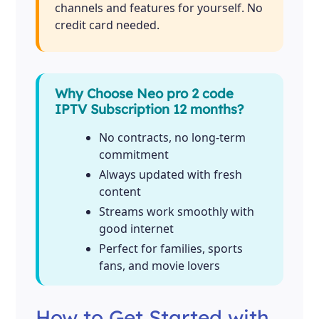
channels and features for yourself. No
credit card needed.
Why Choose Neo pro 2 code
IPTV Subscription 12 months?
No contracts, no long-term
commitment
Always updated with fresh
content
Streams work smoothly with
good internet
Perfect for families, sports
fans, and movie lovers
How to Get Started with