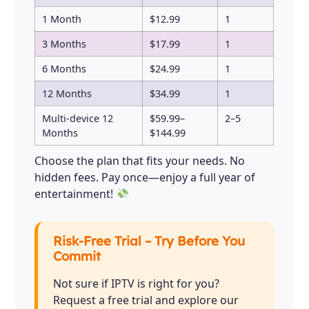
1 Month
$12.99
1
3 Months
$17.99
1
6 Months
$24.99
1
12 Months
$34.99
1
Multi-device 12
$59.99–
2–5
Months
$144.99
Choose the plan that fits your needs. No
hidden fees. Pay once—enjoy a full year of
entertainment!
Risk-Free Trial – Try Before You
Commit
Not sure if IPTV is right for you?
Request a free trial and explore our