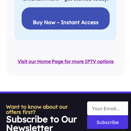
Buy Now – Instant Access
Visit our Home Page for more IPTV options
Want to know about our
offers first?
Subscribe to Our
Subscribe
Newsletter