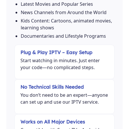
Latest Movies and Popular Series
News Channels from Around the World
Kids Content: Cartoons, animated movies,
learning shows
Documentaries and Lifestyle Programs
Plug & Play IPTV – Easy Setup
Start watching in minutes. Just enter
your code—no complicated steps.
No Technical Skills Needed
You don’t need to be an expert—anyone
can set up and use our IPTV service.
Works on All Major Devices