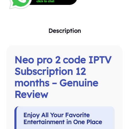
Description
Neo pro 2 code IPTV
Subscription 12
months – Genuine
Review
Enjoy All Your Favorite
Entertainment in One Place