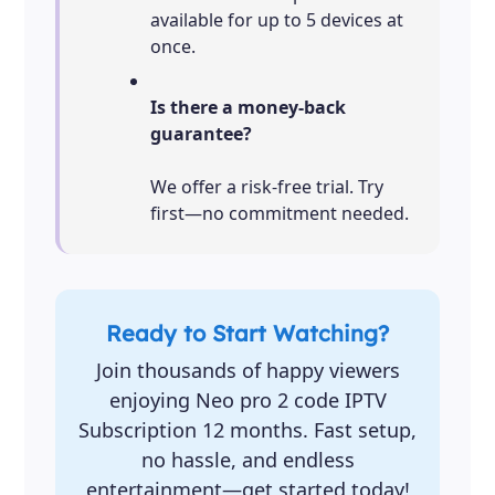
available for up to 5 devices at
once.
Is there a money-back
guarantee?
We offer a risk-free trial. Try
first—no commitment needed.
Ready to Start Watching?
Join thousands of happy viewers
enjoying Neo pro 2 code IPTV
Subscription 12 months. Fast setup,
no hassle, and endless
entertainment—get started today!