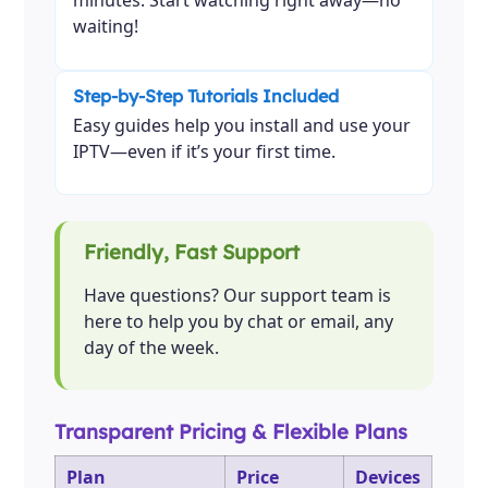
minutes. Start watching right away—no
waiting!
Step-by-Step Tutorials Included
Easy guides help you install and use your
IPTV—even if it’s your first time.
Friendly, Fast Support
Have questions? Our support team is
here to help you by chat or email, any
day of the week.
Transparent Pricing & Flexible Plans
Plan
Price
Devices