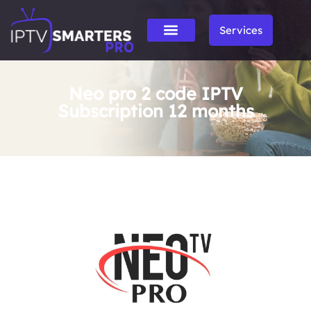
Services
Neo pro 2 code IPTV
Subscription 12 months