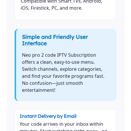
Compatible with Smart TVs, Android,
iOS, Firestick, PC, and more.
Simple and Friendly User
Interface
Neo pro 2 code IPTV Subscription
offers a clean, easy-to-use menu.
Switch channels, explore categories,
and find your favorite programs fast.
No confusion—just smooth
entertainment!
Instant Delivery by Email
Your code arrives in your inbox within