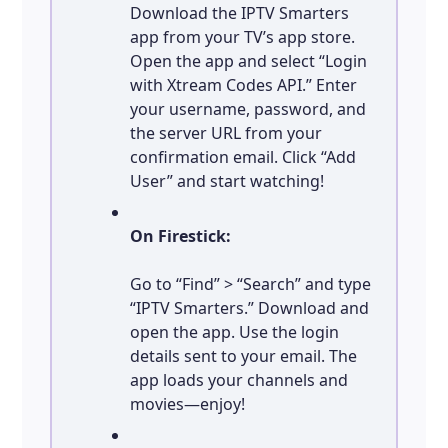
Download the IPTV Smarters
app from your TV’s app store.
Open the app and select “Login
with Xtream Codes API.” Enter
your username, password, and
the server URL from your
confirmation email. Click “Add
User” and start watching!
On Firestick:
Go to “Find” > “Search” and type
“IPTV Smarters.” Download and
open the app. Use the login
details sent to your email. The
app loads your channels and
movies—enjoy!