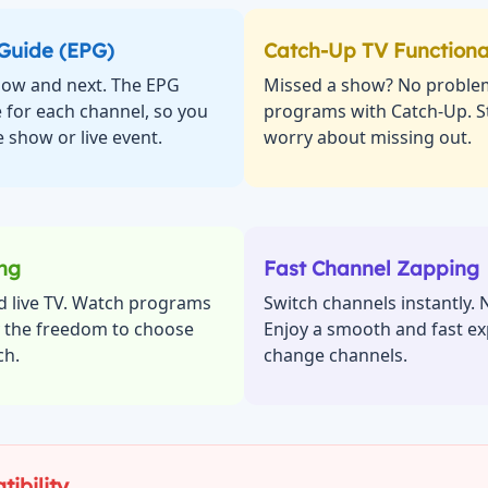
 Guide (EPG)
Catch-Up TV Functiona
 now and next. The EPG
Missed a show? No proble
 for each channel, so you
programs with Catch-Up. St
 show or live event.
worry about missing out.
ing
Fast Channel Zapping
d live TV. Watch programs
Switch channels instantly. 
y the freedom to choose
Enjoy a smooth and fast ex
ch.
change channels.
ibility