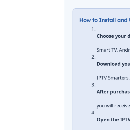
How to Install and
Choose your d
Smart TV, Andro
Download you
IPTV Smarters,
After purchas
you will receiv
Open the IPT