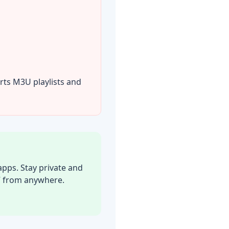
rts M3U playlists and
pps. Stay private and
V from anywhere.