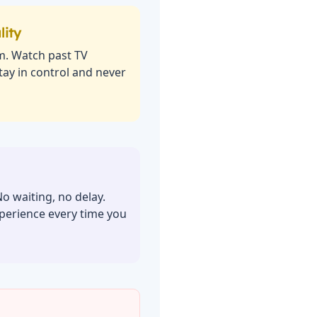
lity
m. Watch past TV
ay in control and never
No waiting, no delay.
perience every time you