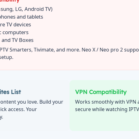
sung, LG, Android TV)
phones and tablets
ire TV devices
c computers
 and TV Boxes
IPTV Smarters, Tivimate, and more. Neo X / Neo pro 2 suppo
setup.
tes List
VPN Compatibility
ontent you love. Build your
Works smoothly with VPN a
uick access. Your
secure while watching IPT
y.