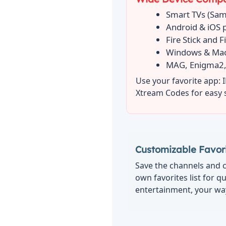
Smart TVs (Sam
Android & iOS 
Fire Stick and F
Windows & Ma
MAG, Enigma2,
Use your favorite app: 
Xtream Codes for easy 
Customizable Favori
Save the channels and c
own favorites list for q
entertainment, your wa