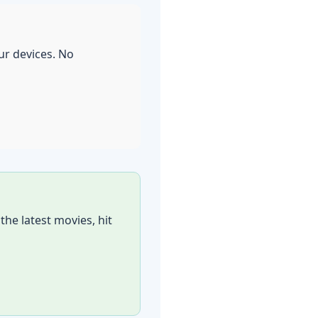
our devices. No
he latest movies, hit