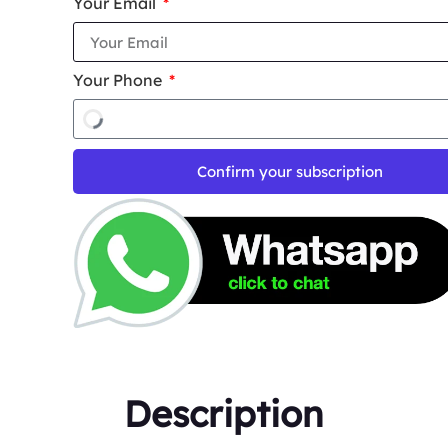
Your Email
Your Phone
Confirm your subscription
Description