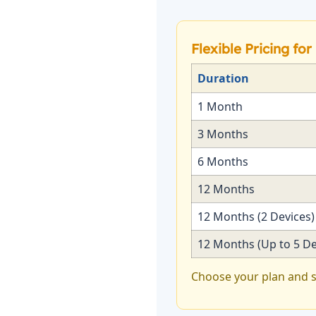
Flexible Pricing fo
Duration
1 Month
3 Months
6 Months
12 Months
12 Months (2 Devices)
12 Months (Up to 5 De
Choose your plan and s