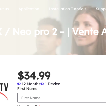
ut us
Application
Installation Tutorials
Supp
 / Neo pro 2 – | Vente A
$34.99
12 Months
1 Device
First Name