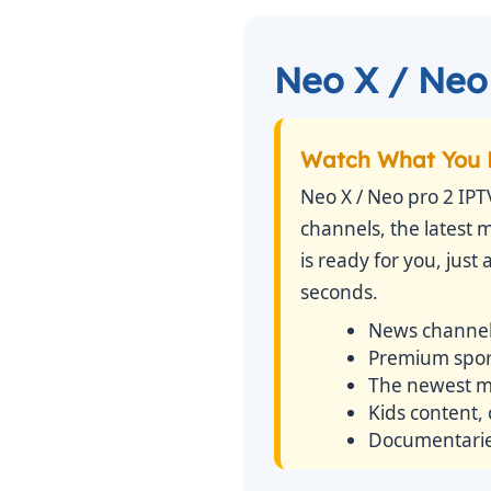
Neo X / Neo 
Watch What You 
Neo X / Neo pro 2 IPT
channels, the latest 
is ready for you, just
seconds.
News channel
Premium sport
The newest mo
Kids content,
Documentaries