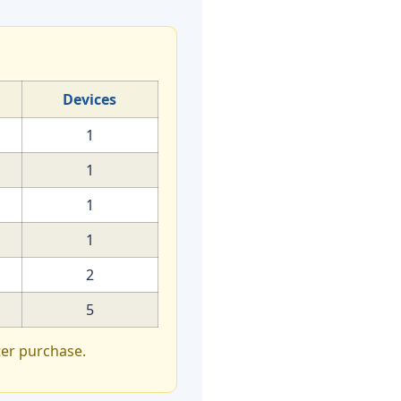
Devices
1
1
1
1
2
5
ter purchase.