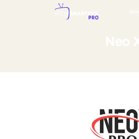
Abo
Neo X