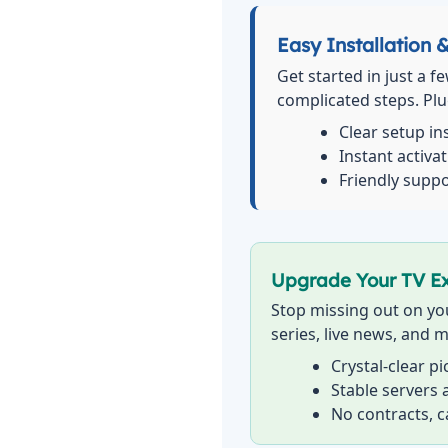
Easy Installation 
Get started in just a f
complicated steps. Plug
Clear setup in
Instant activa
Friendly suppo
Upgrade Your TV E
Stop missing out on you
series, live news, and m
Crystal-clear p
Stable servers
No contracts, 