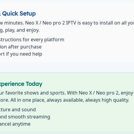
& Quick Setup
ew minutes. Neo X / Neo pro 2 IPTV is easy to install on all y
, play, and enjoy.
structions for every platform
tion after purchase
rt if you need help
xperience Today
r favorite shows and sports. With Neo X / Neo pro 2, enjoy t
ore. All in one place, always available, always high quality.
icture and sound
 and smooth streaming
cancel anytime