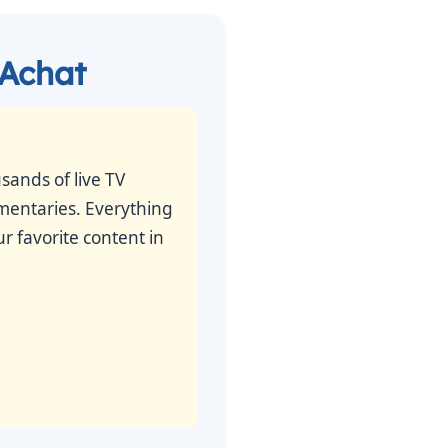
 Achat
sands of live TV
umentaries. Everything
r favorite content in