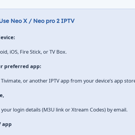
 Use Neo X / Neo pro 2 IPTV
evice:
id, iOS, Fire Stick, or TV Box.
r preferred app:
 Tivimate, or another IPTV app from your device’s app stor
e,
e your login details (M3U link or Xtream Codes) by email.
V app