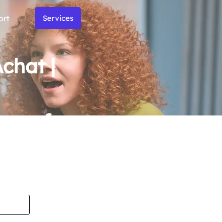
ort
Services
chat |