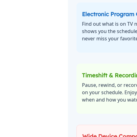
Electronic Program
Find out what is on TV
shows you the schedule
never miss your favorite
Timeshift & Record
Pause, rewind, or recor
on your schedule. Enjo
when and how you wat
Wide Device Compat