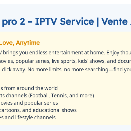
pro 2 – IPTV Service | Vente
Love, Anytime
V brings you endless entertainment at home. Enjoy thou
movies, popular series, live sports, kids’ shows, and doc
 a click away. No more limits, no more searching—find you
s from around the world
s channels (Football, Tennis, and more)
vies and popular series
 cartoons, and educational shows
 and lifestyle channels