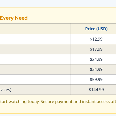
r Every Need
Price (USD)
$12.99
$17.99
$24.99
$34.99
$59.99
vices)
$144.99
tart watching today. Secure payment and instant access af