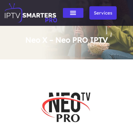
Services
Neo X – Neo PRO IPTV