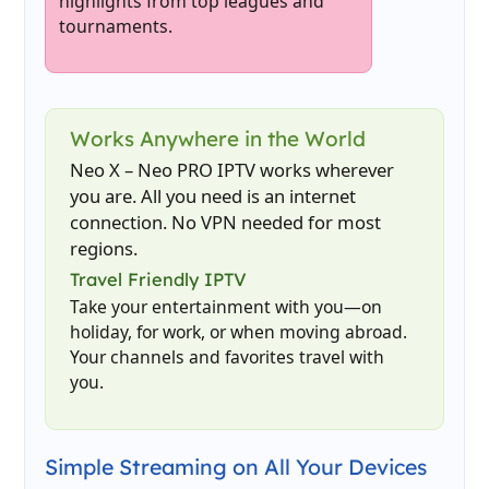
highlights from top leagues and
tournaments.
Works Anywhere in the World
Neo X – Neo PRO IPTV works wherever
you are. All you need is an internet
connection. No VPN needed for most
regions.
Travel Friendly IPTV
Take your entertainment with you—on
holiday, for work, or when moving abroad.
Your channels and favorites travel with
you.
Simple Streaming on All Your Devices