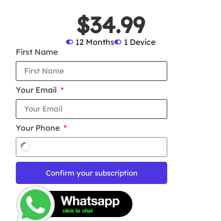
$34.99
12 Months
1 Device
First Name
Your Email
Your Phone
Confirm your subscription