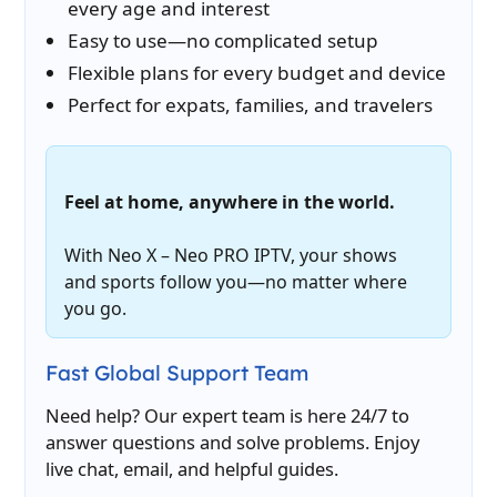
every age and interest
Easy to use—no complicated setup
Flexible plans for every budget and device
Perfect for expats, families, and travelers
Feel at home, anywhere in the world.
With Neo X – Neo PRO IPTV, your shows
and sports follow you—no matter where
you go.
Fast Global Support Team
Need help? Our expert team is here 24/7 to
answer questions and solve problems. Enjoy
live chat, email, and helpful guides.