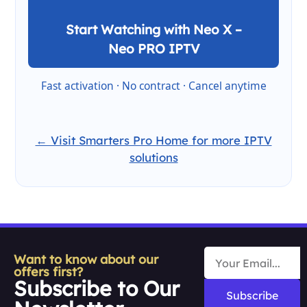
Start Watching with Neo X –
Neo PRO IPTV
Fast activation · No contract · Cancel anytime
← Visit Smarters Pro Home for more IPTV
solutions
Want to know about our
offers first?
Subscribe to Our
Subscribe