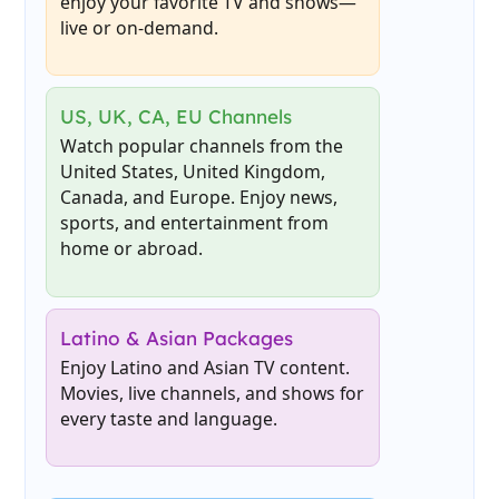
enjoy your favorite TV and shows—
live or on-demand.
US, UK, CA, EU Channels
Watch popular channels from the
United States, United Kingdom,
Canada, and Europe. Enjoy news,
sports, and entertainment from
home or abroad.
Latino & Asian Packages
Enjoy Latino and Asian TV content.
Movies, live channels, and shows for
every taste and language.