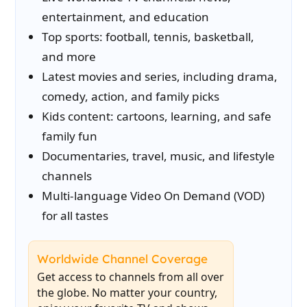
entertainment, and education
Top sports: football, tennis, basketball,
and more
Latest movies and series, including drama,
comedy, action, and family picks
Kids content: cartoons, learning, and safe
family fun
Documentaries, travel, music, and lifestyle
channels
Multi-language Video On Demand (VOD)
for all tastes
Worldwide Channel Coverage
Get access to channels from all over
the globe. No matter your country,