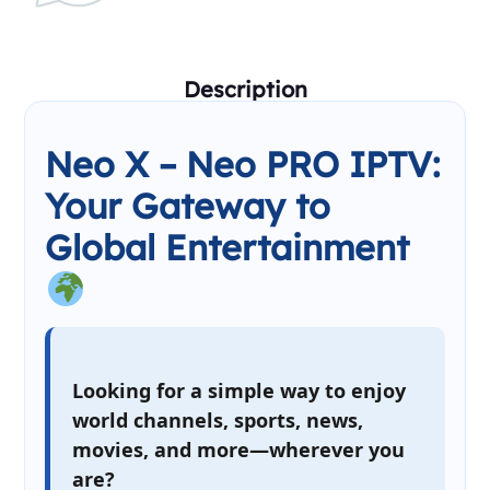
Description
Neo X – Neo PRO IPTV:
Your Gateway to
Global Entertainment
Looking for a simple way to enjoy
world channels, sports, news,
movies, and more—wherever you
are?