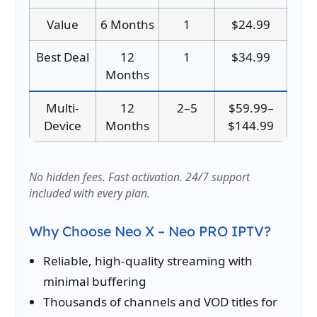
Value
6 Months
1
$24.99
Best Deal
12
1
$34.99
Months
Multi-
12
2–5
$59.99–
Device
Months
$144.99
No hidden fees. Fast activation. 24/7 support
included with every plan.
Why Choose Neo X – Neo PRO IPTV?
Reliable, high-quality streaming with
minimal buffering
Thousands of channels and VOD titles for