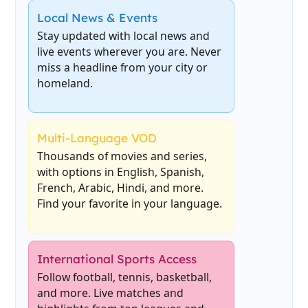
Local News & Events
Stay updated with local news and
live events wherever you are. Never
miss a headline from your city or
homeland.
Multi-Language VOD
Thousands of movies and series,
with options in English, Spanish,
French, Arabic, Hindi, and more.
Find your favorite in your language.
International Sports Access
Follow football, tennis, basketball,
and more. Live matches and