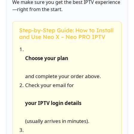
We make sure you get the best IPTV experience
—right from the start.
Step-by-Step Guide: How to Install
and Use Neo X – Neo PRO IPTV
Choose your plan
and complete your order above.
Check your email for
your IPTV login details
(usually arrives in minutes).