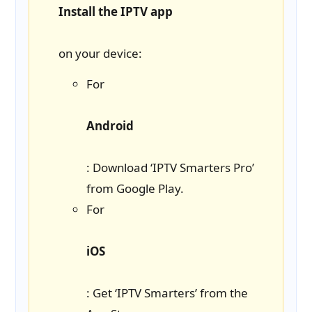
Install the IPTV app
on your device:
For
Android
: Download ‘IPTV Smarters Pro’
from Google Play.
For
iOS
: Get ‘IPTV Smarters’ from the