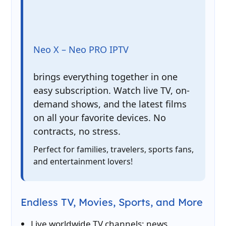
Neo X – Neo PRO IPTV
brings everything together in one
easy subscription. Watch live TV, on-
demand shows, and the latest films
on all your favorite devices. No
contracts, no stress.
Perfect for families, travelers, sports fans,
and entertainment lovers!
Endless TV, Movies, Sports, and More
Live worldwide TV channels: news,