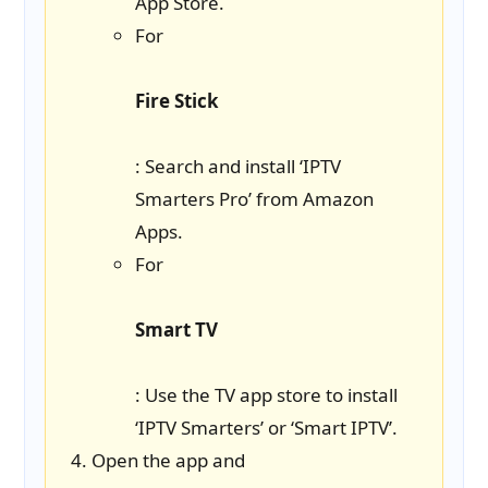
App Store.
For
Fire Stick
: Search and install ‘IPTV
Smarters Pro’ from Amazon
Apps.
For
Smart TV
: Use the TV app store to install
‘IPTV Smarters’ or ‘Smart IPTV’.
Open the app and