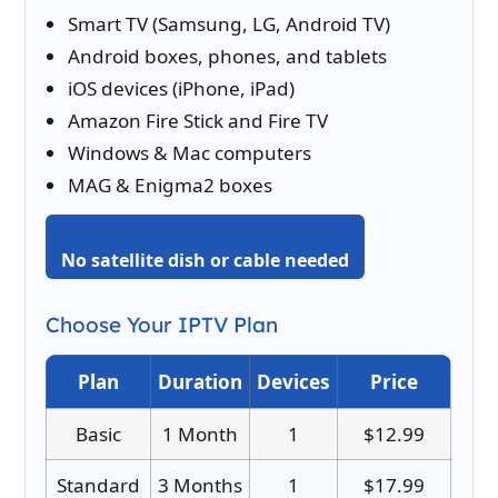
Smart TV (Samsung, LG, Android TV)
Android boxes, phones, and tablets
iOS devices (iPhone, iPad)
Amazon Fire Stick and Fire TV
Windows & Mac computers
MAG & Enigma2 boxes
No satellite dish or cable needed
Choose Your IPTV Plan
Plan
Duration
Devices
Price
Basic
1 Month
1
$12.99
Standard
3 Months
1
$17.99