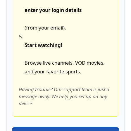
enter your login details
(from your email).
Start watching!
Browse live channels, VOD movies,
and your favorite sports.
Having trouble? Our support team is just a
message away. We help you set up on any
device.