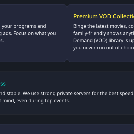
Premium VOD Collecti
h your programs and
Binge the latest movies, c
g ads. Focus on what you
family-friendly shows any
s.
Demand (VOD) library is up
you never run out of choic
ss
nd stable. We use strong private servers for the best speed 
f mind, even during top events.