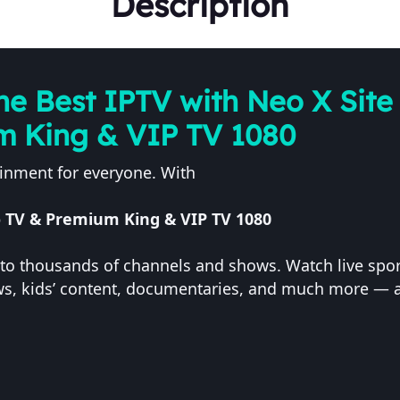
Description
he Best IPTV with Neo X Site 
m King & VIP TV 1080
ainment for everyone. With
eo TV & Premium King & VIP TV 1080
s to thousands of channels and shows. Watch live sport
ews, kids’ content, documentaries, and much more — a