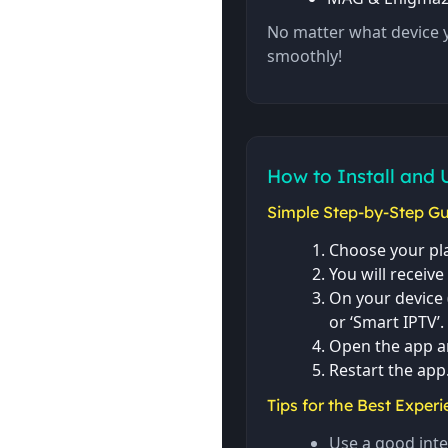
No matter what device 
smoothly!
How to Install and 
Simple Step-by-Step Gu
Choose your pla
You will receive
On your device (
or ‘Smart IPTV’.
Open the app a
Restart the app
Tips for the Best Experi
Use a good inte