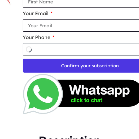
Your Email
Your Phone
Confirm your subscription