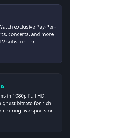
atch exclusive Pay-Per-
rts, concerts, and more
TV subscription.
ms
s in 1080p Full HD.
ighest bitrate for rich
n during live sports or