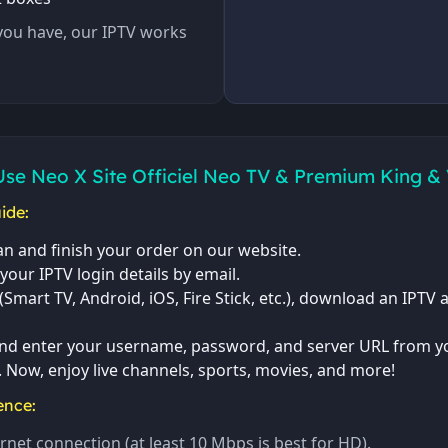
you have, our IPTV works
Use Neo X Site Officiel Neo TV & Premium King &
ide:
n and finish your order on our website.
 your IPTV login details by email.
Smart TV, Android, iOS, Fire Stick, etc.), download an IPTV a
nd enter your username, password, and server URL from yo
. Now, enjoy live channels, sports, movies, and more!
ence:
rnet connection (at least 10 Mbps is best for HD).