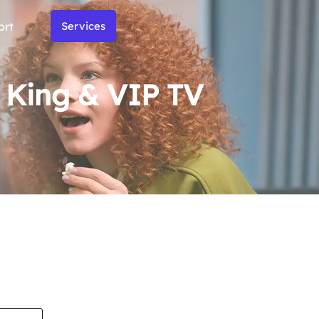
ort
Services
m King & VIP TV