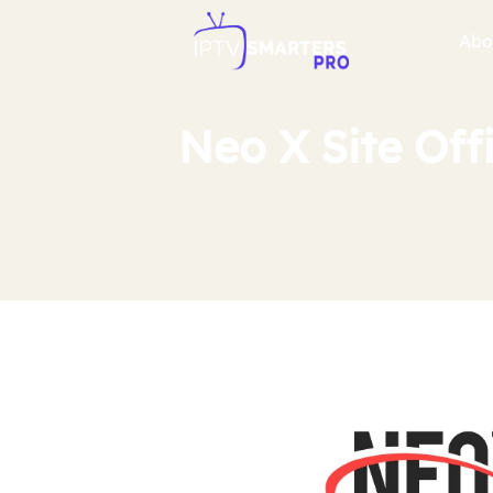
Abo
Neo X Site Off