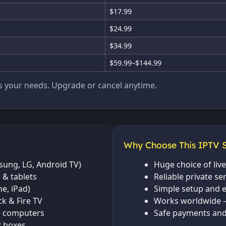
$17.99
$24.99
$34.99
$59.99–$144.99
ts your needs. Upgrade or cancel anytime.
Why Choose This IPTV S
ung, LG, Android TV)
Huge choice of li
 & tablets
Reliable private se
e, iPad)
Simple setup and e
ck & Fire TV
Works worldwide 
 computers
Safe payments and
 boxes