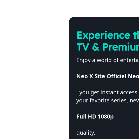
Experience t
TV & Premiu
Enjoy a world of entert
Neo X Site Officiel N
, you get instant acces
your favorite series, n
Full HD 1080p
quality.