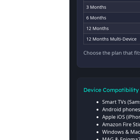
3 Months
6 Months
12 Months
12 Months Multi-Device
Choose the plan that fi
Device Compatibility
Smart TVs (Sams
Android phones
Apple iOS (iPhon
Amazon Fire Sti
Windows & Mac
MAG & Enigma2