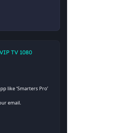
 VIP TV 1080
pp like ‘Smarters Pro’
ur email.