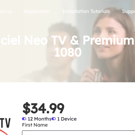
ut us
Application
Installation Tutorials
Supp
iciel Neo TV & Premiu
1080
$34.99
12 Months
1 Device
First Name