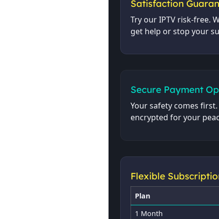
Satisfaction Guara
Try our IPTV risk-free. W
get help or stop your s
Secure Payment Op
Your safety comes first
encrypted for your peac
Flexible Subscriptio
Plan
1 Month