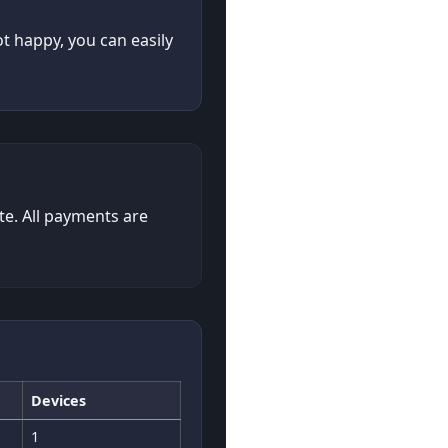
ot happy, you can easily
te. All payments are
Devices
1