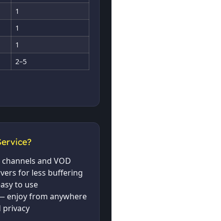
1
1
1
2–5
ervice?
ve channels and VOD
rvers for less buffering
asy to use
— enjoy from anywhere
 privacy