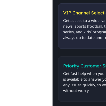
VIP Channel Select
Get access to a wide ra
news, sports (football, 
series, and kids’ program
always up to date and r
Priority Customer 
Get fast help when you 
is available to answer 
any issues quickly, so 
without worry.