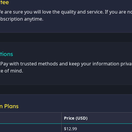
ntee
e are sure you will love the quality and service. If you are n
ubscription anytime.
tions
. Pay with trusted methods and keep your information priva
e of mind.
n Plans
Price (USD)
$12.99