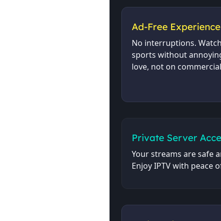
Ad-Free Experience
No interruptions. Watc
sports without annoyin
love, not on commercial
Private Server Acce
Your streams are safe a
Enjoy IPTV with peace o