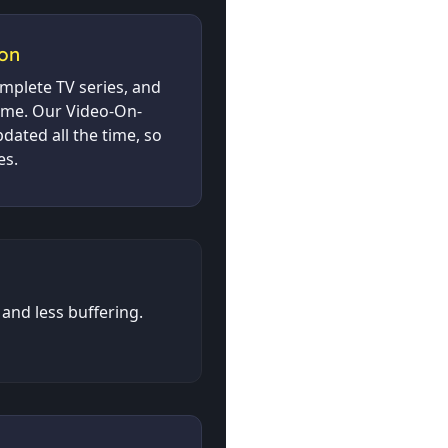
on
omplete TV series, and
time. Our Video-On-
dated all the time, so
es.
and less buffering.