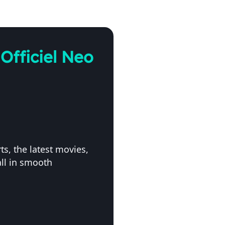
Officiel Neo
s, the latest movies,
ll in smooth