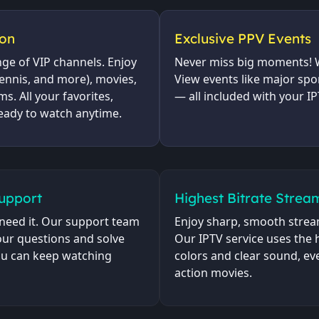
ion
Exclusive PPV Events
nge of VIP channels. Enjoy
Never miss big moments! W
tennis, and more), movies,
View events like major spo
s. All your favorites,
— all included with your IP
eady to watch anytime.
Support
Highest Bitrate Strea
need it. Our support team
Enjoy sharp, smooth stream
your questions and solve
Our IPTV service uses the h
you can keep watching
colors and clear sound, eve
action movies.