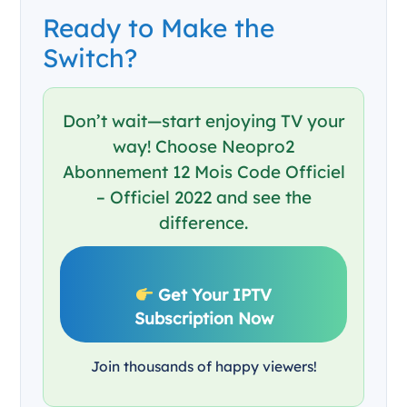
Ready to Make the
Switch?
Don’t wait—start enjoying TV your
way! Choose Neopro2
Abonnement 12 Mois Code Officiel
– Officiel 2022 and see the
difference.
Get Your IPTV
Subscription Now
Join thousands of happy viewers!