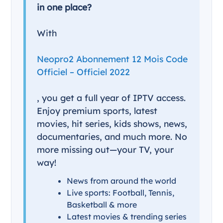
in one place?
With
Neopro2 Abonnement 12 Mois Code
Officiel – Officiel 2022
, you get a full year of IPTV access.
Enjoy premium sports, latest
movies, hit series, kids shows, news,
documentaries, and much more. No
more missing out—your TV, your
way!
News from around the world
Live sports: Football, Tennis,
Basketball & more
Latest movies & trending series