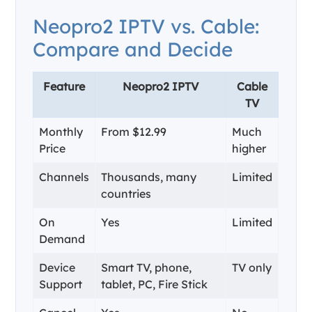
Neopro2 IPTV vs. Cable:
Compare and Decide
Feature
Neopro2 IPTV
Cable
TV
Monthly
From $12.99
Much
Price
higher
Channels
Thousands, many
Limited
countries
On
Yes
Limited
Demand
Device
Smart TV, phone,
TV only
Support
tablet, PC, Fire Stick