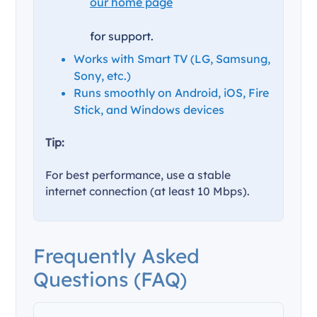
our home page
for support.
Works with Smart TV (LG, Samsung,
Sony, etc.)
Runs smoothly on Android, iOS, Fire
Stick, and Windows devices
Tip:
For best performance, use a stable
internet connection (at least 10 Mbps).
Frequently Asked
Questions (FAQ)