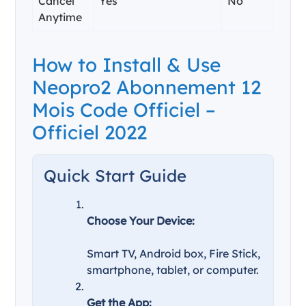
Cancel
Yes
No
Anytime
How to Install & Use
Neopro2 Abonnement 12
Mois Code Officiel –
Officiel 2022
Quick Start Guide
Choose Your Device:
Smart TV, Android box, Fire Stick,
smartphone, tablet, or computer.
Get the App: