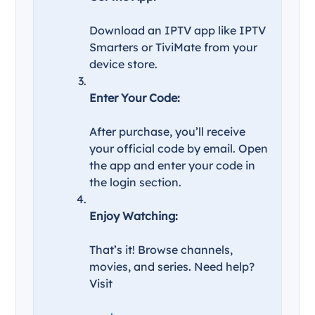
Download an IPTV app like IPTV
Smarters or TiviMate from your
device store.
Enter Your Code:
After purchase, you’ll receive
your official code by email. Open
the app and enter your code in
the login section.
Enjoy Watching:
That’s it! Browse channels,
movies, and series. Need help?
Visit