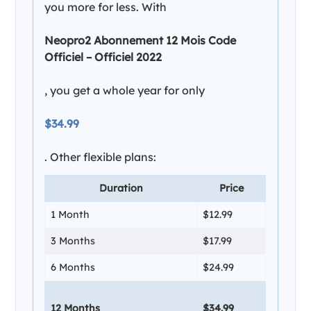
you more for less. With
Neopro2 Abonnement 12 Mois Code
Officiel – Officiel 2022
, you get a whole year for only
$34.99
. Other flexible plans:
Duration
Price
1 Month
$12.99
3 Months
$17.99
6 Months
$24.99
12 Months
$34.99