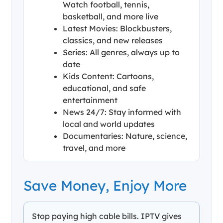
Watch football, tennis,
basketball, and more live
Latest Movies: Blockbusters,
classics, and new releases
Series: All genres, always up to
date
Kids Content: Cartoons,
educational, and safe
entertainment
News 24/7: Stay informed with
local and world updates
Documentaries: Nature, science,
travel, and more
Save Money, Enjoy More
Stop paying high cable bills. IPTV gives