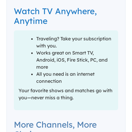
Watch TV Anywhere,
Anytime
Traveling? Take your subscription
with you.
Works great on Smart TV,
Android, iOS, Fire Stick, PC, and
more
All you need is an internet
connection
Your favorite shows and matches go with
you—never miss a thing.
More Channels, More