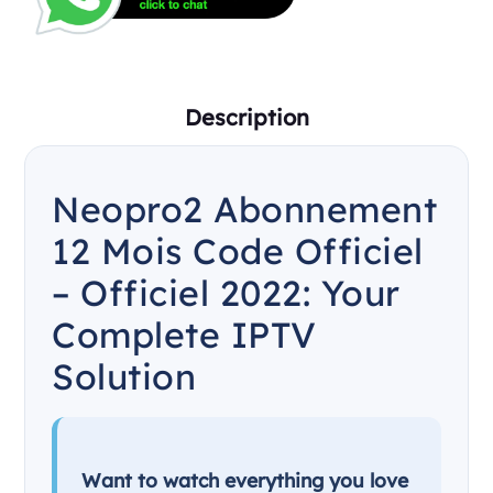
Description
Neopro2 Abonnement
12 Mois Code Officiel
– Officiel 2022: Your
Complete IPTV
Solution
Want to watch everything you love