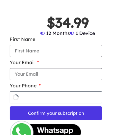
$34.99
12 Months
1 Device
First Name
Your Email
Your Phone
Confirm your subscription