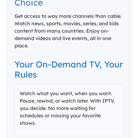
Choice
Get access to way more channels than cable.
Watch news, sports, movies, series, and kids
content from many countries. Enjoy on-
demand videos and live events, all in one
place.
Your On-Demand TV, Your
Rules
Watch what you want, when you want.
Pause, rewind, or watch later. With IPTV,
you decide. No more waiting for
schedules or missing your favorite
shows.