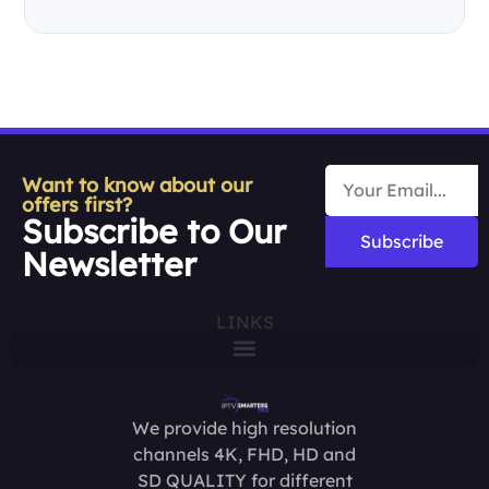
Want to know about our
offers first?
Subscribe to Our
Subscribe
Newsletter
LINKS
We provide high resolution
channels 4K, FHD, HD and
SD QUALITY for different