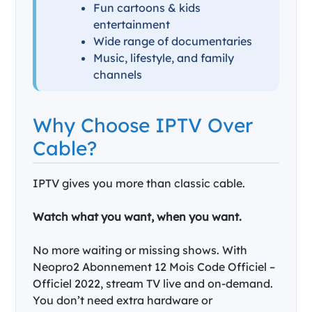
Fun cartoons & kids
entertainment
Wide range of documentaries
Music, lifestyle, and family
channels
Why Choose IPTV Over
Cable?
IPTV gives you more than classic cable.
Watch what you want, when you want.
No more waiting or missing shows. With
Neopro2 Abonnement 12 Mois Code Officiel –
Officiel 2022, stream TV live and on-demand.
You don’t need extra hardware or