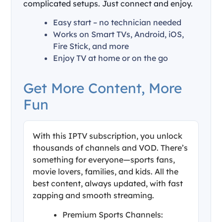
complicated setups. Just connect and enjoy.
Easy start – no technician needed
Works on Smart TVs, Android, iOS,
Fire Stick, and more
Enjoy TV at home or on the go
Get More Content, More
Fun
With this IPTV subscription, you unlock
thousands of channels and VOD. There’s
something for everyone—sports fans,
movie lovers, families, and kids. All the
best content, always updated, with fast
zapping and smooth streaming.
Premium Sports Channels: