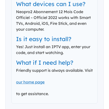
What devices can I use?
Neopro2 Abonnement 12 Mois Code
Officiel – Officiel 2022 works with Smart
TVs, Android, iOS, Fire Stick, and even
your computer.
Is it easy to install?
Yes! Just install an IPTV app, enter your
code, and start watching.
What if I need help?
Friendly support is always available. Visit
our home page
to get assistance.