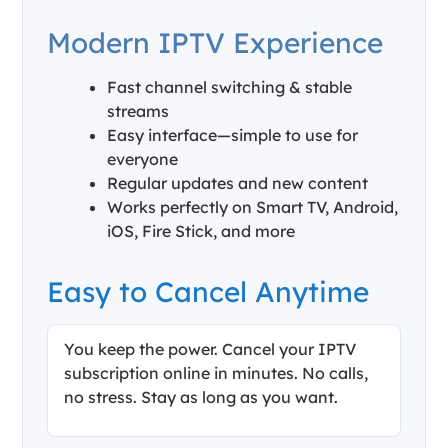
Modern IPTV Experience
Fast channel switching & stable
streams
Easy interface—simple to use for
everyone
Regular updates and new content
Works perfectly on Smart TV, Android,
iOS, Fire Stick, and more
Easy to Cancel Anytime
You keep the power. Cancel your IPTV
subscription online in minutes. No calls,
no stress. Stay as long as you want.