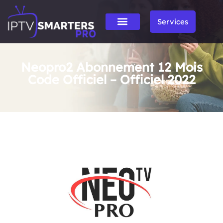
Services
Neopro2 Abonnement 12 Mois
Code Officiel – Officiel 2022