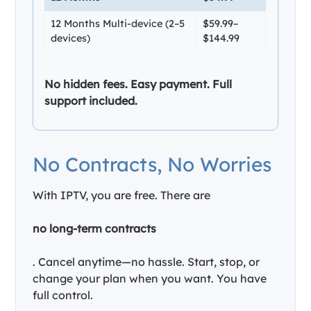
12 Months Multi-device (2–5
$59.99–
devices)
$144.99
No hidden fees. Easy payment. Full
support included.
No Contracts, No Worries
With IPTV, you are free. There are
no long-term contracts
. Cancel anytime—no hassle. Start, stop, or
change your plan when you want. You have
full control.