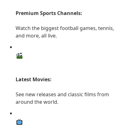
Premium Sports Channels:
Watch the biggest football games, tennis,
and more, all live.
Latest Movies:
See new releases and classic films from
around the world.