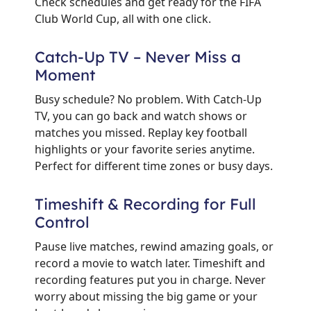
Check schedules and get ready for the FIFA
Club World Cup, all with one click.
Catch-Up TV – Never Miss a
Moment
Busy schedule? No problem. With Catch-Up
TV, you can go back and watch shows or
matches you missed. Replay key football
highlights or your favorite series anytime.
Perfect for different time zones or busy days.
Timeshift & Recording for Full
Control
Pause live matches, rewind amazing goals, or
record a movie to watch later. Timeshift and
recording features put you in charge. Never
worry about missing the big game or your