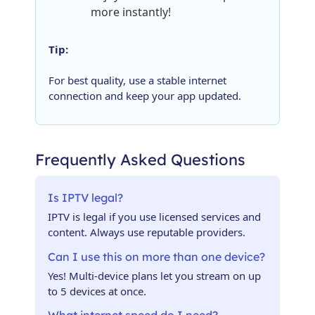
more instantly!
Tip:
For best quality, use a stable internet
connection and keep your app updated.
Frequently Asked Questions
Is IPTV legal?
IPTV is legal if you use licensed services and
content. Always use reputable providers.
Can I use this on more than one device?
Yes! Multi-device plans let you stream on up
to 5 devices at once.