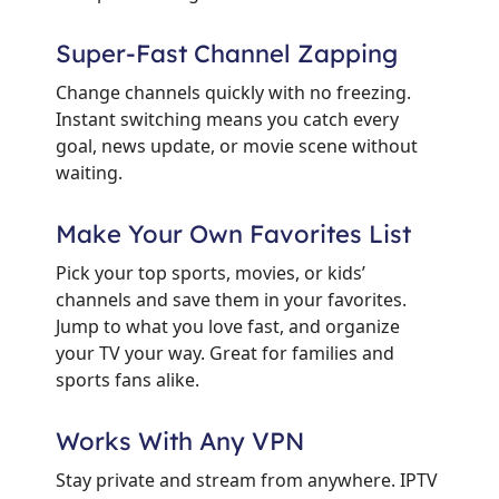
Super-Fast Channel Zapping
Change channels quickly with no freezing.
Instant switching means you catch every
goal, news update, or movie scene without
waiting.
Make Your Own Favorites List
Pick your top sports, movies, or kids’
channels and save them in your favorites.
Jump to what you love fast, and organize
your TV your way. Great for families and
sports fans alike.
Works With Any VPN
Stay private and stream from anywhere. IPTV