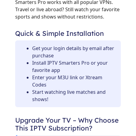
Smarters Pro works with all popular VPNs.
Travel or live abroad? Still watch your favorite
sports and shows without restrictions.
Quick & Simple Installation
Get your login details by email after
purchase
Install IPTV Smarters Pro or your
favorite app
Enter your M3U link or Xtream
Codes
Start watching live matches and
shows!
Upgrade Your TV – Why Choose
This IPTV Subscription?