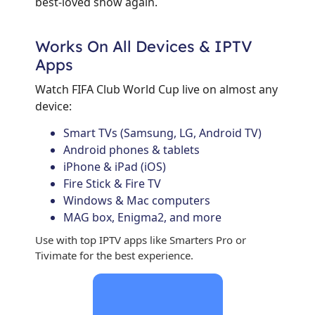
best-loved show again.
Works On All Devices & IPTV
Apps
Watch FIFA Club World Cup live on almost any
device:
Smart TVs (Samsung, LG, Android TV)
Android phones & tablets
iPhone & iPad (iOS)
Fire Stick & Fire TV
Windows & Mac computers
MAG box, Enigma2, and more
Use with top IPTV apps like Smarters Pro or
Tivimate for the best experience.