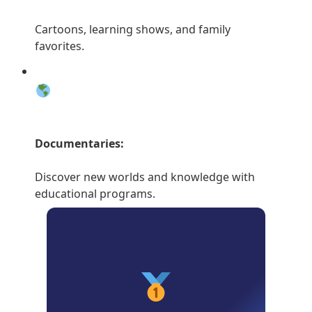
Cartoons, learning shows, and family
favorites.
Documentaries:
Discover new worlds and knowledge with
educational programs.