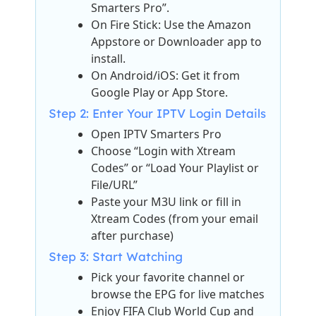
Smarters Pro”.
On Fire Stick: Use the Amazon
Appstore or Downloader app to
install.
On Android/iOS: Get it from
Google Play or App Store.
Step 2: Enter Your IPTV Login Details
Open IPTV Smarters Pro
Choose “Login with Xtream
Codes” or “Load Your Playlist or
File/URL”
Paste your M3U link or fill in
Xtream Codes (from your email
after purchase)
Step 3: Start Watching
Pick your favorite channel or
browse the EPG for live matches
Enjoy FIFA Club World Cup and