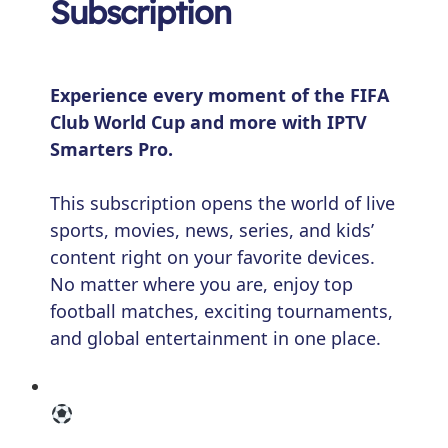
Subscription
Experience every moment of the FIFA
Club World Cup and more with IPTV
Smarters Pro.
This subscription opens the world of live
sports, movies, news, series, and kids’
content right on your favorite devices.
No matter where you are, enjoy top
football matches, exciting tournaments,
and global entertainment in one place.