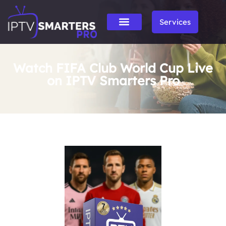
Services
Watch FIFA Club World Cup Live
on IPTV Smarters Pro