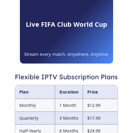
Live FIFA Club World Cup
Stream every match. Anywhere. Anytime.
Flexible IPTV Subscription Plans
Plan
Duration
Price
Monthly
1 Month
$12.99
Quarterly
3 Months
$17.99
Half-Yearly
6 Months
$24.99