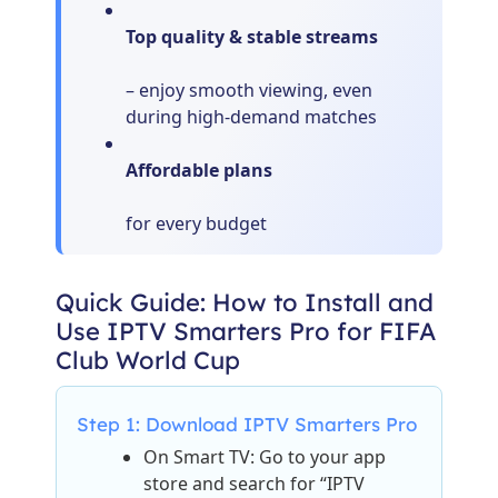
Top quality & stable streams
– enjoy smooth viewing, even
during high-demand matches
Affordable plans
for every budget
Quick Guide: How to Install and
Use IPTV Smarters Pro for FIFA
Club World Cup
Step 1: Download IPTV Smarters Pro
On Smart TV: Go to your app
store and search for “IPTV