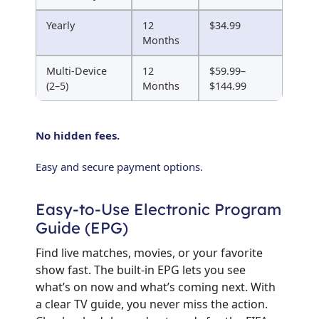
Yearly
12
$34.99
Months
Multi-Device
12
$59.99–
(2–5)
Months
$144.99
No hidden fees.
Easy and secure payment options.
Easy-to-Use Electronic Program
Guide (EPG)
Find live matches, movies, or your favorite
show fast. The built-in EPG lets you see
what’s on now and what’s coming next. With
a clear TV guide, you never miss the action.