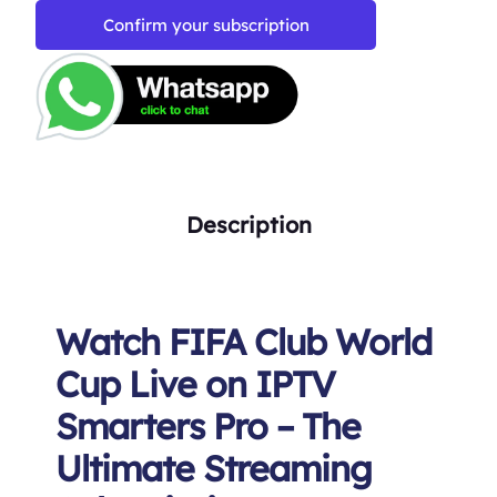
Confirm your subscription
Description
Watch FIFA Club World
Cup Live on IPTV
Smarters Pro – The
Ultimate Streaming