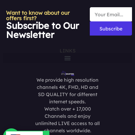
Want to know about our
offers first?
Subscribe to Our
Subscribe
Newsletter
LINKS
We provide high resolution
channels 4K, FHD, HD and
SD QUALITY for different
internet speeds.
Watch over + 17,000
Channels and enjoy
unlimited LIVE access to all
channels worldwide.