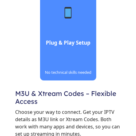
Plug & Play Setup
No technical skills needed
M3U & Xtream Codes – Flexible
Access
Choose your way to connect. Get your IPTV
details as M3U link or Xtream Codes. Both
work with many apps and devices, so you can
set up streaming in minutes.