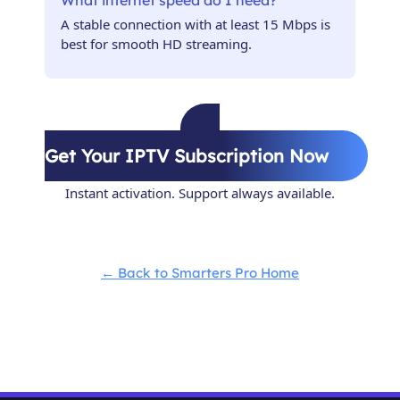
What internet speed do I need?
A stable connection with at least 15 Mbps is
best for smooth HD streaming.
Get Your IPTV Subscription Now
Instant activation. Support always available.
← Back to Smarters Pro Home