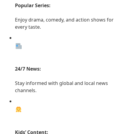
Popular Series:
Enjoy drama, comedy, and action shows for
every taste.
24/7 News:
Stay informed with global and local news
channels.
Kids’ Content: