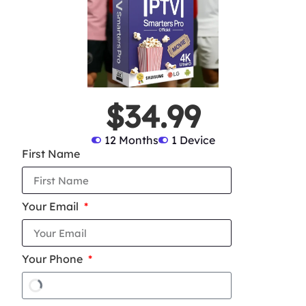
$34.99
12 Months
1 Device
First Name
Your Email
Your Phone