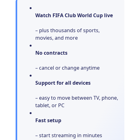
Watch FIFA Club World Cup live
– plus thousands of sports,
movies, and more
No contracts
– cancel or change anytime
Support for all devices
– easy to move between TV, phone,
tablet, or PC
Fast setup
– start streaming in minutes