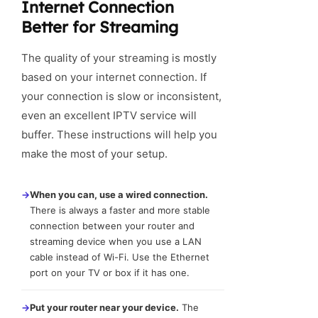
Internet Connection
Better for Streaming
The quality of your streaming is mostly
based on your internet connection. If
your connection is slow or inconsistent,
even an excellent IPTV service will
buffer. These instructions will help you
make the most of your setup.
→
When you can, use a wired connection.
There is always a faster and more stable
connection between your router and
streaming device when you use a LAN
cable instead of Wi-Fi. Use the Ethernet
port on your TV or box if it has one.
→
Put your router near your device.
The