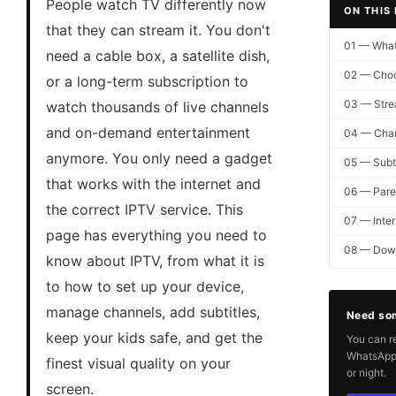
People watch TV differently now
ON THIS
that they can stream it. You don't
01 — What
need a cable box, a satellite dish,
02 — Choo
or a long-term subscription to
03 — Stre
watch thousands of live channels
and on-demand entertainment
04 — Cha
anymore. You only need a gadget
05 — Subti
that works with the internet and
06 — Paren
the correct IPTV service. This
07 — Inter
page has everything you need to
08 — Down
know about IPTV, from what it is
to how to set up your device,
manage channels, add subtitles,
Need so
keep your kids safe, and get the
You can r
WhatsApp 
finest visual quality on your
or night.
screen.