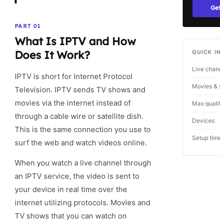
Get
PART 01
What Is IPTV and How
Does It Work?
QUICK I
Live chan
IPTV is short for Internet Protocol
Movies & 
Television. IPTV sends TV shows and
movies via the internet instead of
Max quali
through a cable wire or satellite dish.
Devices
This is the same connection you use to
Setup tim
surf the web and watch videos online.
When you watch a live channel through
an IPTV service, the video is sent to
your device in real time over the
internet utilizing protocols. Movies and
TV shows that you can watch on