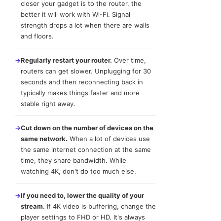
closer your gadget is to the router, the
better it will work with Wi-Fi. Signal
strength drops a lot when there are walls
and floors.
→
Regularly restart your router.
Over time,
routers can get slower. Unplugging for 30
seconds and then reconnecting back in
typically makes things faster and more
stable right away.
→
Cut down on the number of devices on the
same network.
When a lot of devices use
the same internet connection at the same
time, they share bandwidth. While
watching 4K, don't do too much else.
→
If you need to, lower the quality of your
stream.
If 4K video is buffering, change the
player settings to FHD or HD. It's always