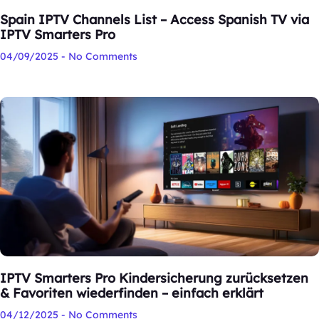
Spain IPTV Channels List – Access Spanish TV via
IPTV Smarters Pro
04/09/2025
No Comments
IPTV Smarters Pro Kindersicherung zurücksetzen
& Favoriten wiederfinden – einfach erklärt
04/12/2025
No Comments