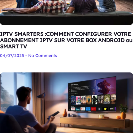
IPTV SMARTERS :COMMENT CONFIGURER VOTRE
ABONNEMENT IPTV SUR VOTRE BOX ANDROID ou
SMART TV
04/07/2025
No Comments