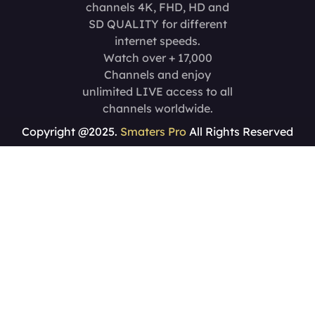
channels 4K, FHD, HD and
SD QUALITY for different
internet speeds.
Watch over + 17,000
Channels and enjoy
unlimited LIVE access to all
channels worldwide.
Copyright @2025.
Smaters Pro
All Rights Reserved