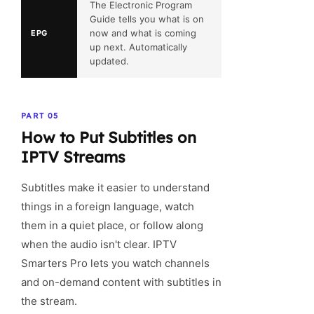
The Electronic Program
Guide tells you what is on
now and what is coming
EPG
up next. Automatically
updated.
PART 05
How to Put Subtitles on
IPTV Streams
Subtitles make it easier to understand
things in a foreign language, watch
them in a quiet place, or follow along
when the audio isn't clear. IPTV
Smarters Pro lets you watch channels
and on-demand content with subtitles in
the stream.