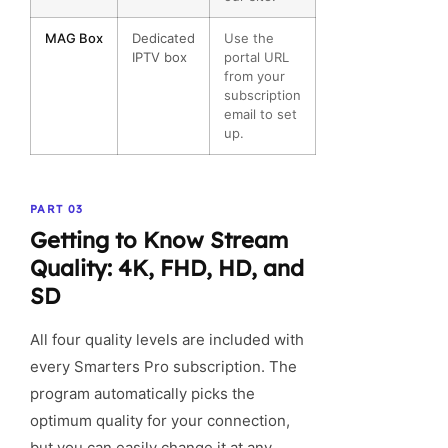
MAG Box
Dedicated
Use the
IPTV box
portal URL
from your
subscription
email to set
up.
PART 03
Getting to Know Stream
Quality: 4K, FHD, HD, and
SD
All four quality levels are included with
every Smarters Pro subscription. The
program automatically picks the
optimum quality for your connection,
but you can easily change it at any