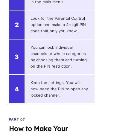
in the main menu.
Look for the Parental Control
2
option and make a 4-digit PIN
code that only you know.
You can lock individual
channels or whole categories
3
by choosing them and turning
on the PIN restriction.
Keep the settings. You will
4
now need the PIN to open any
locked channel.
PART 07
How to Make Your