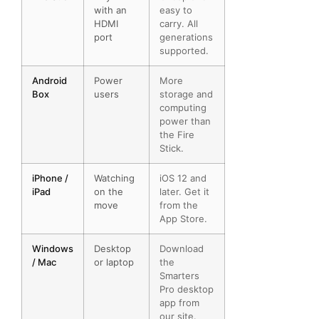
with an
easy to
HDMI
carry. All
port
generations
supported.
Android
Power
More
Box
users
storage and
computing
power than
the Fire
Stick.
iPhone /
Watching
iOS 12 and
iPad
on the
later. Get it
move
from the
App Store.
Windows
Desktop
Download
/ Mac
or laptop
the
Smarters
Pro desktop
app from
our site.