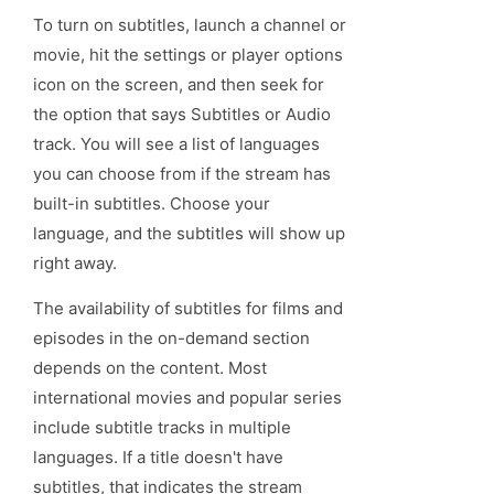
To turn on subtitles, launch a channel or
movie, hit the settings or player options
icon on the screen, and then seek for
the option that says Subtitles or Audio
track. You will see a list of languages
you can choose from if the stream has
built-in subtitles. Choose your
language, and the subtitles will show up
right away.
The availability of subtitles for films and
episodes in the on-demand section
depends on the content. Most
international movies and popular series
include subtitle tracks in multiple
languages. If a title doesn't have
subtitles, that indicates the stream