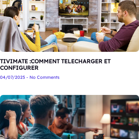
TIVIMATE :COMMENT TELECHARGER ET
CONFIGURER
04/07/2025
No Comments