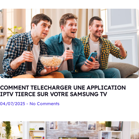
COMMENT TELECHARGER UNE APPLICATION
IPTV TIERCE SUR VOTRE SAMSUNG TV
04/07/2025
No Comments