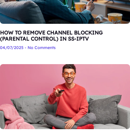
HOW TO REMOVE CHANNEL BLOCKING
(PARENTAL CONTROL) IN SS-IPTV
04/07/2025
No Comments