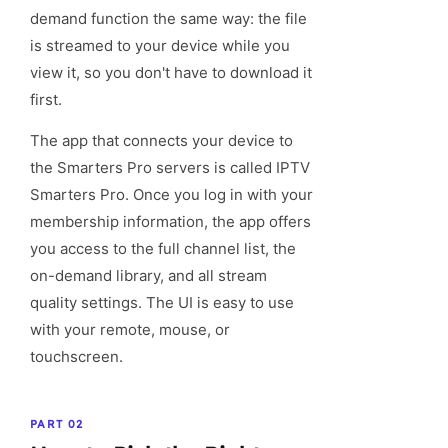
demand function the same way: the file
is streamed to your device while you
view it, so you don't have to download it
first.
The app that connects your device to
the Smarters Pro servers is called IPTV
Smarters Pro. Once you log in with your
membership information, the app offers
you access to the full channel list, the
on-demand library, and all stream
quality settings. The UI is easy to use
with your remote, mouse, or
touchscreen.
PART 02