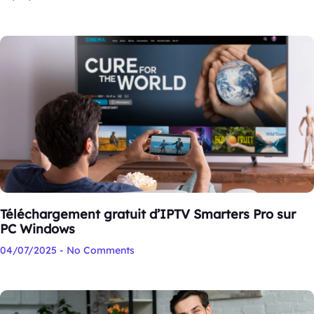
Téléchargement gratuit d’IPTV Smarters Pro sur
PC Windows
04/07/2025
No Comments