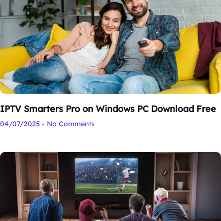
IPTV Smarters Pro on Windows PC Download Free
04/07/2025
No Comments