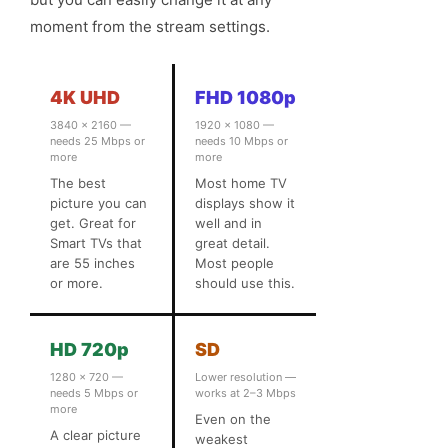
moment from the stream settings.
4K UHD
FHD 1080p
3840 × 2160 —
1920 × 1080 —
needs 25 Mbps or
needs 10 Mbps or
more
more
The best
Most home TV
picture you can
displays show it
get. Great for
well and in
Smart TVs that
great detail.
are 55 inches
Most people
or more.
should use this.
HD 720p
SD
1280 × 720 —
Lower resolution —
needs 5 Mbps or
works at 2–3 Mbps
more
Even on the
A clear picture
weakest