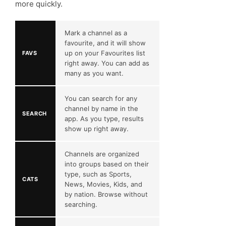
more quickly.
Mark a channel as a
favourite, and it will show
up on your Favourites list
FAVS
right away. You can add as
many as you want.
You can search for any
channel by name in the
SEARCH
app. As you type, results
show up right away.
Channels are organized
into groups based on their
type, such as Sports,
CATS
News, Movies, Kids, and
by nation. Browse without
searching.