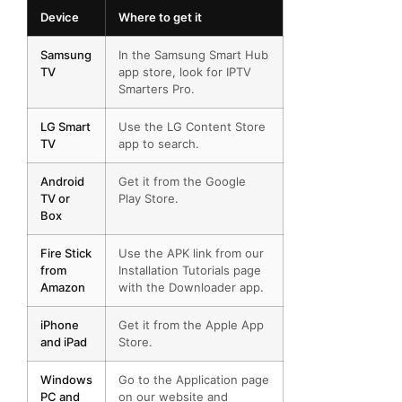
Device
Where to get it
Samsung
In the Samsung Smart Hub
TV
app store, look for IPTV
Smarters Pro.
LG Smart
Use the LG Content Store
TV
app to search.
Android
Get it from the Google
TV or
Play Store.
Box
Fire Stick
Use the APK link from our
from
Installation Tutorials page
Amazon
with the Downloader app.
iPhone
Get it from the Apple App
and iPad
Store.
Windows
Go to the Application page
PC and
on our website and