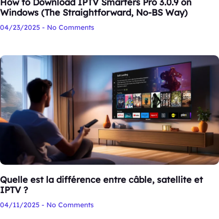
How to Download IPTV Smarters Pro 3.0.9 on
Windows (The Straightforward, No-BS Way)
04/23/2025
No Comments
Quelle est la différence entre câble, satellite et
IPTV ?
04/11/2025
No Comments