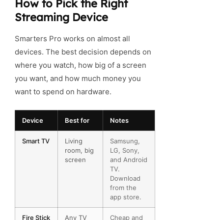
How to Pick the Right
Streaming Device
Smarters Pro works on almost all
devices. The best decision depends on
where you watch, how big of a screen
you want, and how much money you
want to spend on hardware.
Device
Best for
Notes
Smart TV
Living
Samsung,
room, big
LG, Sony,
screen
and Android
TV.
Download
from the
app store.
Fire Stick
Any TV
Cheap and