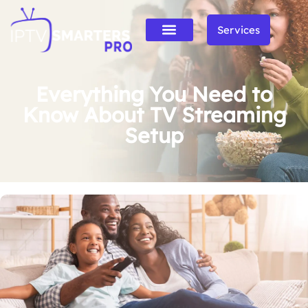
Services
Everything You Need to
Know About TV Streaming
Setup