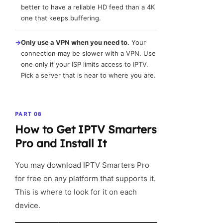
better to have a reliable HD feed than a 4K
one that keeps buffering.
→
Only use a VPN when you need to.
Your
connection may be slower with a VPN. Use
one only if your ISP limits access to IPTV.
Pick a server that is near to where you are.
PART 08
How to Get IPTV Smarters
Pro and Install It
You may download IPTV Smarters Pro
for free on any platform that supports it.
This is where to look for it on each
device.