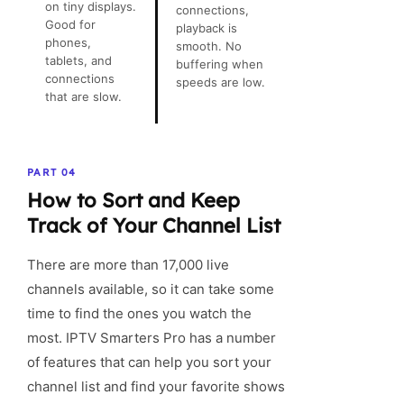
on tiny displays.
connections,
Good for
playback is
phones,
smooth. No
tablets, and
buffering when
connections
speeds are low.
that are slow.
PART 04
How to Sort and Keep
Track of Your Channel List
There are more than 17,000 live
channels available, so it can take some
time to find the ones you watch the
most. IPTV Smarters Pro has a number
of features that can help you sort your
channel list and find your favorite shows