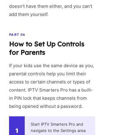
doesn't have them either, and you can't
add them yourself.
PART 06
How to Set Up Controls
for Parents
If your kids use the same device as you,
parental controls help you limit their
access to certain channels or types of
content. IPTV Smarters Pro has a built-
in PIN lock that keeps channels from
being opened without a password.
Start IPTV Smarters Pro and
1
navigate to the Settings area