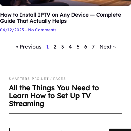
How to Install IPTV on Any Device — Complete
Guide That Actually Helps
04/12/2025
No Comments
« Previous
1
2
3
4
5
6
7
Next »
SMARTERS-PRO.NET / PAGES
All the Things You Need to
Learn How to Set Up TV
Streaming