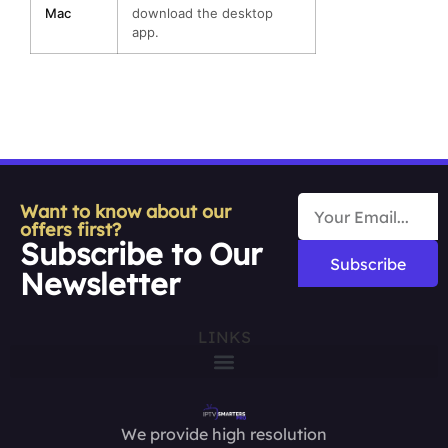
Mac
download the desktop
app.
Want to know about our
offers first?
Subscribe to Our
Subscribe
Newsletter
LINKS
We provide high resolution