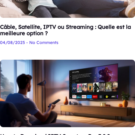
Câble, Satellite, IPTV ou Streaming : Quelle est la
meilleure option ?
04/08/2025
No Comments